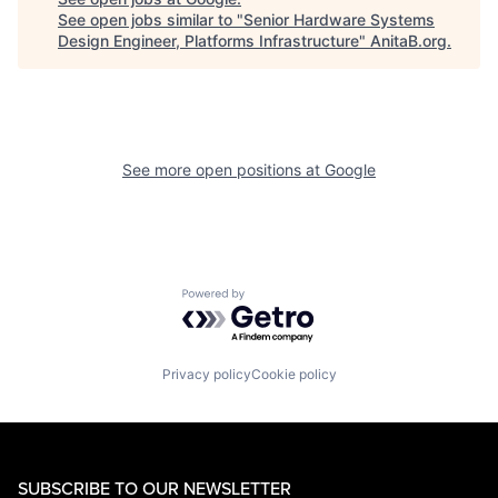
See open jobs similar to "
Senior Hardware Systems
Design Engineer, Platforms Infrastructure
"
AnitaB.org
.
See more open positions at
Google
Powered by Getro.com
Privacy policy
Cookie policy
SUBSCRIBE TO OUR NEWSLETTER