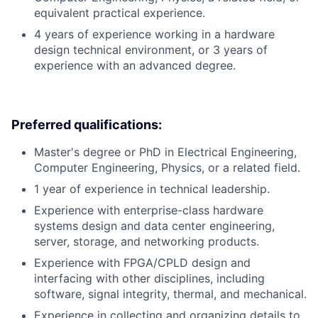
equivalent practical experience.
4 years of experience working in a hardware
design technical environment, or 3 years of
experience with an advanced degree.
Preferred qualifications:
Master's degree or PhD in Electrical Engineering,
Computer Engineering, Physics, or a related field.
1 year of experience in technical leadership.
Experience with enterprise-class hardware
systems design and data center engineering,
server, storage, and networking products.
Experience with FPGA/CPLD design and
interfacing with other disciplines, including
software, signal integrity, thermal, and mechanical.
Experience in collecting and organizing details to