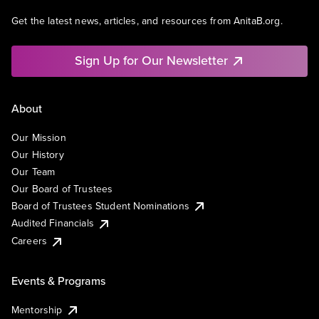
Get the latest news, articles, and resources from AnitaB.org.
Sign Up for Our Newsletter
About
Our Mission
Our History
Our Team
Our Board of Trustees
Board of Trustees Student Nominations
Audited Financials
Careers
Events & Programs
Mentorship