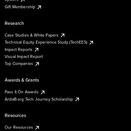
Gift Membership
Research
Case Studies & White Papers
Technical Equity Experience Study (TechEES)
Impact Reports
Visual Impact Report
Top Companies
Awards & Grants
Pass It On Awards
AnitaB.org Tech Journey Scholarship
Resources
Our Resources