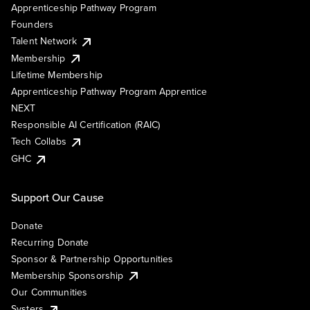
Apprenticeship Pathway Program
Founders
Talent Network
Membership
Lifetime Membership
Apprenticeship Pathway Program Apprentice
NEXT
Responsible AI Certification (RAIC)
Tech Collabs
GHC
Support Our Cause
Donate
Recurring Donate
Sponsor & Partnership Opportunities
Membership Sponsorship
Our Communities
Systers