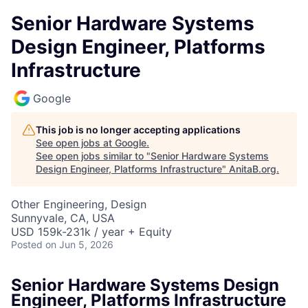
Senior Hardware Systems
Design Engineer, Platforms
Infrastructure
Google
This job is no longer accepting applications
See open jobs at
Google
.
See open jobs similar to "
Senior Hardware Systems
Design Engineer, Platforms Infrastructure
"
AnitaB.org
.
Other Engineering, Design
Sunnyvale, CA, USA
USD 159k-231k / year + Equity
Posted
on Jun 5, 2026
Senior Hardware Systems Design
Engineer, Platforms Infrastructure