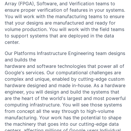
Array (FPGA), Software, and Verification teams to
ensure proper verification of features in your systems.
You will work with the manufacturing teams to ensure
that your designs are manufactured and ready for
volume production. You will work with the field teams
to support systems that are deployed in the data
center.
Our Platforms Infrastructure Engineering team designs
and builds the
hardware and software technologies that power all of
Google's services. Our computational challenges are
complex and unique, enabled by cutting-edge custom
hardware designed and made in-house. As a hardware
engineer, you will design and build the systems that
are the heart of the world's largest and most powerful
computing infrastructure. You will see those systems
from concept all the way through to high-volume
manufacturing. Your work has the potential to shape
the machinery that goes into our cutting-edge data
centers, affecting millions of Google users.Individual