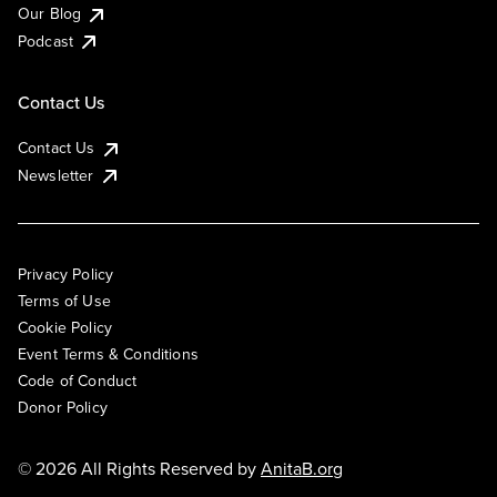
Our Blog
Podcast
Contact Us
Contact Us
Newsletter
Privacy Policy
Terms of Use
Cookie Policy
Event Terms & Conditions
Code of Conduct
Donor Policy
© 2026 All Rights Reserved by
AnitaB.org