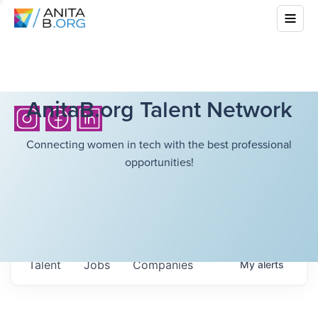
AnitaB.org Talent Network
Connecting women in tech with the best professional
opportunities!
Talent
Jobs
Companies
My
alerts