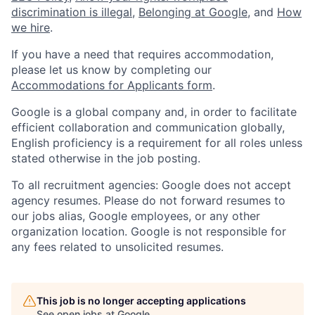
discrimination is illegal
,
Belonging at Google
, and
How
we hire
.
If you have a need that requires accommodation,
please let us know by completing our
Accommodations for Applicants form
.
Google is a global company and, in order to facilitate
efficient collaboration and communication globally,
English proficiency is a requirement for all roles unless
stated otherwise in the job posting.
To all recruitment agencies: Google does not accept
agency resumes. Please do not forward resumes to
our jobs alias, Google employees, or any other
organization location. Google is not responsible for
any fees related to unsolicited resumes.
This job is no longer accepting applications
See open jobs at
Google
.