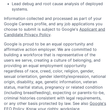
Lead debug and root cause analysis of deployed
systems.
Information collected and processed as part of your
Google Careers profile, and any job applications you
choose to submit is subject to Google's
Applicant and
Candidate Privacy Policy
.
Google is proud to be an equal opportunity and
affirmative action employer. We are committed to
building a workforce that is representative of the
users we serve, creating a culture of belonging, and
providing an equal employment opportunity
regardless of race, creed, color, religion, gender,
sexual orientation, gender identity/expression, national
origin, disability, age, genetic information, veteran
status, marital status, pregnancy or related condition
(including breastfeeding), expecting or parents-to-be,
criminal histories consistent with legal requirements,
or any other basis protected by law. See also
Google's
EEO Policy
,
Know your rights: workplace