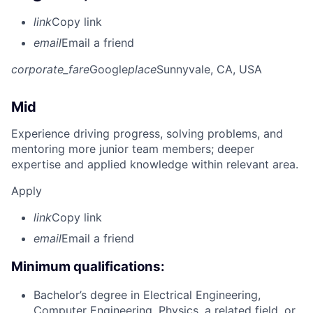
link
Copy link
email
Email a friend
corporate_fare
Google
place
Sunnyvale, CA, USA
Mid
Experience driving progress, solving problems, and
mentoring more junior team members; deeper
expertise and applied knowledge within relevant area.
Apply
link
Copy link
email
Email a friend
Minimum qualifications:
Bachelor’s degree in Electrical Engineering,
Computer Engineering, Physics, a related field, or