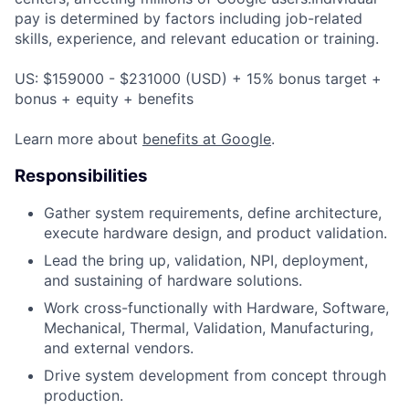
pay is determined by factors including job-related
skills, experience, and relevant education or training.
US: $159000 - $231000 (USD) + 15% bonus target +
bonus + equity + benefits
Learn more about
benefits at Google
.
Responsibilities
Gather system requirements, define architecture,
execute hardware design, and product validation.
Lead the bring up, validation, NPI, deployment,
and sustaining of hardware solutions.
Work cross-functionally with Hardware, Software,
Mechanical, Thermal, Validation, Manufacturing,
and external vendors.
Drive system development from concept through
production.