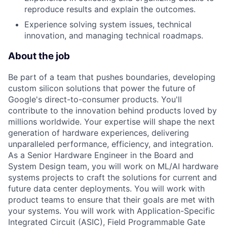
reproduce results and explain the outcomes.
Experience solving system issues, technical
innovation, and managing technical roadmaps.
About the job
Be part of a team that pushes boundaries, developing
custom silicon solutions that power the future of
Google's direct-to-consumer products. You'll
contribute to the innovation behind products loved by
millions worldwide. Your expertise will shape the next
generation of hardware experiences, delivering
unparalleled performance, efficiency, and integration.
As a Senior Hardware Engineer in the Board and
System Design team, you will work on ML/AI hardware
systems projects to craft the solutions for current and
future data center deployments. You will work with
product teams to ensure that their goals are met with
your systems. You will work with Application-Specific
Integrated Circuit (ASIC), Field Programmable Gate