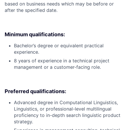
based on business needs which may be before or
after the specified date.
Minimum qualifications:
Bachelor’s degree or equivalent practical
experience.
8 years of experience in a technical project
management or a customer-facing role.
Preferred qualifications:
Advanced degree in Computational Linguistics,
Linguistics, or professional-level multilingual
proficiency to in-depth search linguistic product
strategy.