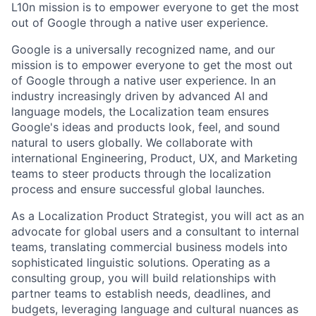
L10n mission is to empower everyone to get the most
out of Google through a native user experience.
Google is a universally recognized name, and our
mission is to empower everyone to get the most out
of Google through a native user experience. In an
industry increasingly driven by advanced AI and
language models, the Localization team ensures
Google's ideas and products look, feel, and sound
natural to users globally. We collaborate with
international Engineering, Product, UX, and Marketing
teams to steer products through the localization
process and ensure successful global launches.
As a Localization Product Strategist, you will act as an
advocate for global users and a consultant to internal
teams, translating commercial business models into
sophisticated linguistic solutions. Operating as a
consulting group, you will build relationships with
partner teams to establish needs, deadlines, and
budgets, leveraging language and cultural nuances as