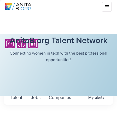
AnitaB.org Talent Network
Connecting women in tech with the best professional
opportunities!
Talent
Jobs
Companies
My
alerts