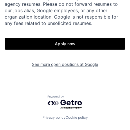
agency resumes. Please do not forward resumes to
our jobs alias, Google employees, or any other
organization location. Google is not responsible for
any fees related to unsolicited resumes.
Apply now
See more open positions at
Google
Powered by Getro.com
Privacy policy
Cookie policy