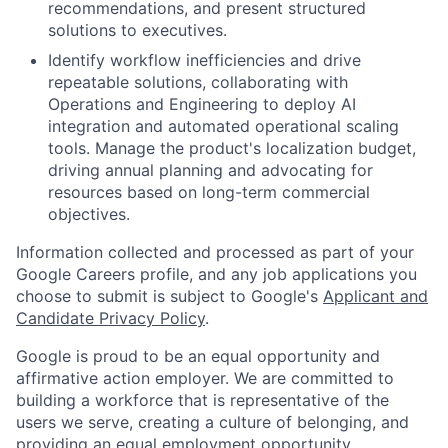
recommendations, and present structured
solutions to executives.
Identify workflow inefficiencies and drive
repeatable solutions, collaborating with
Operations and Engineering to deploy AI
integration and automated operational scaling
tools. Manage the product's localization budget,
driving annual planning and advocating for
resources based on long-term commercial
objectives.
Information collected and processed as part of your
Google Careers profile, and any job applications you
choose to submit is subject to Google's
Applicant and
Candidate Privacy Policy
.
Google is proud to be an equal opportunity and
affirmative action employer. We are committed to
building a workforce that is representative of the
users we serve, creating a culture of belonging, and
providing an equal employment opportunity