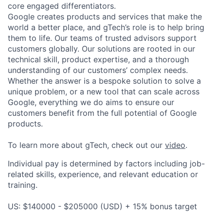
core engaged differentiators.
Google creates products and services that make the
world a better place, and gTech’s role is to help bring
them to life. Our teams of trusted advisors support
customers globally. Our solutions are rooted in our
technical skill, product expertise, and a thorough
understanding of our customers’ complex needs.
Whether the answer is a bespoke solution to solve a
unique problem, or a new tool that can scale across
Google, everything we do aims to ensure our
customers benefit from the full potential of Google
products.
To learn more about gTech, check out our
video
.
Individual pay is determined by factors including job-
related skills, experience, and relevant education or
training.
US: $140000 - $205000 (USD) + 15% bonus target