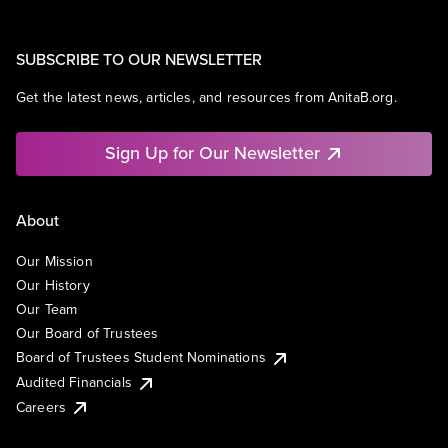
SUBSCRIBE TO OUR NEWSLETTER
Get the latest news, articles, and resources from AnitaB.org.
Sign Up for Our Newsletter
About
Our Mission
Our History
Our Team
Our Board of Trustees
Board of Trustees Student Nominations
Audited Financials
Careers