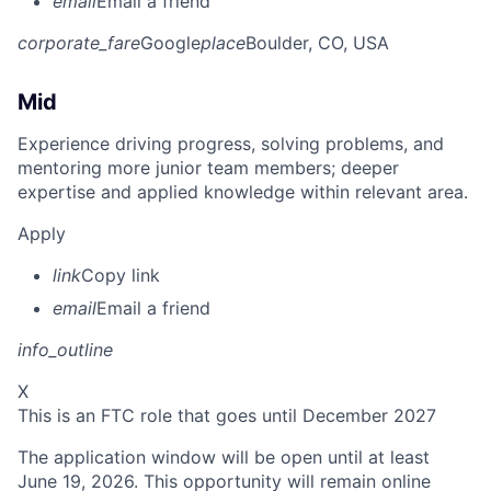
email
Email a friend
corporate_fare
Google
place
Boulder, CO, USA
Mid
Experience driving progress, solving problems, and
mentoring more junior team members; deeper
expertise and applied knowledge within relevant area.
Apply
link
Copy link
email
Email a friend
info_outline
X
This is an FTC role that goes until December 2027
The application window will be open until at least
June 19, 2026. This opportunity will remain online