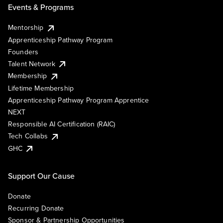
Events & Programs
Mentorship
Apprenticeship Pathway Program
Founders
Talent Network
Membership
Lifetime Membership
Apprenticeship Pathway Program Apprentice
NEXT
Responsible AI Certification (RAIC)
Tech Collabs
GHC
Support Our Cause
Donate
Recurring Donate
Sponsor & Partnership Opportunities