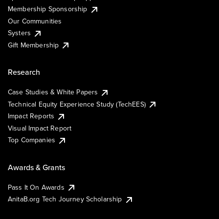
Membership Sponsorship
Our Communities
Systers
Gift Membership
Research
Case Studies & White Papers
Technical Equity Experience Study (TechEES)
Impact Reports
Visual Impact Report
Top Companies
Awards & Grants
Pass It On Awards
AnitaB.org Tech Journey Scholarship