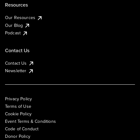
Resources
Our Resources
Our Blog
Podcast
Contact Us
Contact Us
Newsletter
Privacy Policy
Terms of Use
Cookie Policy
Event Terms & Conditions
Code of Conduct
Donor Policy