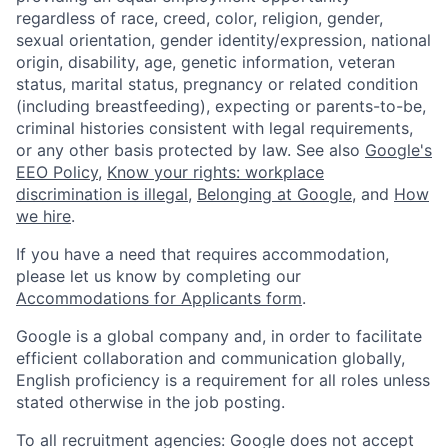
regardless of race, creed, color, religion, gender,
sexual orientation, gender identity/expression, national
origin, disability, age, genetic information, veteran
status, marital status, pregnancy or related condition
(including breastfeeding), expecting or parents-to-be,
criminal histories consistent with legal requirements,
or any other basis protected by law. See also
Google's
EEO Policy
,
Know your rights: workplace
discrimination is illegal
,
Belonging at Google
, and
How
we hire
.
If you have a need that requires accommodation,
please let us know by completing our
Accommodations for Applicants form
.
Google is a global company and, in order to facilitate
efficient collaboration and communication globally,
English proficiency is a requirement for all roles unless
stated otherwise in the job posting.
To all recruitment agencies: Google does not accept