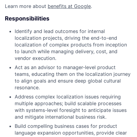
Learn more about
benefits at Google
.
Responsibilities
Identify and lead outcomes for internal
localization projects, driving the end-to-end
localization of complex products from inception
to launch while managing delivery, cost, and
vendor execution.
Act as an advisor to manager-level product
teams, educating them on the localization journey
to align goals and ensure deep global cultural
resonance.
Address complex localization issues requiring
multiple approaches; build scalable processes
with systems-level foresight to anticipate issues
and mitigate international business risk.
Build compelling business cases for product
language expansion opportunities, provide clear