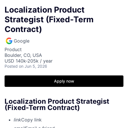
Localization Product
Strategist (Fixed-Term
Contract)
Google
Product
Boulder, CO, USA
USD 140k-205k / year
Posted
on Jun 5, 2026
Apply now
Localization Product Strategist
(Fixed-Term Contract)
link
Copy link