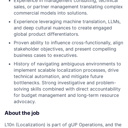
Experience in management consulting, technical
sales, or partner management translating complex
commercial models into solutions.
Experience leveraging machine translation, LLMs,
and deep cultural nuances to create engaged
global product differentiators.
Proven ability to influence cross-functionally, align
stakeholder objectives, and present compelling
business cases to executives.
History of navigating ambiguous environments to
implement scalable localization processes, drive
technical automation, and mitigate future
bottlenecks. Strong investigative and problem-
solving skills combined with direct accountability
for budget management and long-term resource
advocacy.
About the job
L10n (Localization) is part of gUP Operations, and the