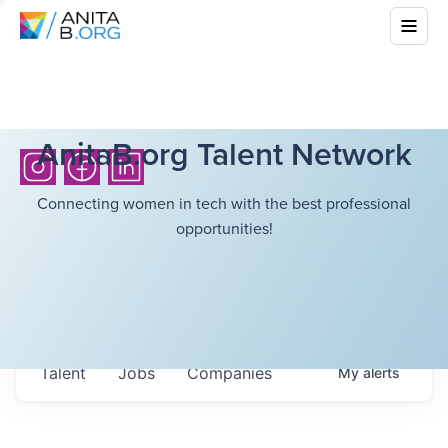
AnitaB.org Talent Network
Connecting women in tech with the best professional
opportunities!
Talent
Jobs
Companies
My
alerts