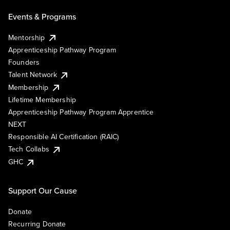
Events & Programs
Mentorship
Apprenticeship Pathway Program
Founders
Talent Network
Membership
Lifetime Membership
Apprenticeship Pathway Program Apprentice
NEXT
Responsible AI Certification (RAIC)
Tech Collabs
GHC
Support Our Cause
Donate
Recurring Donate