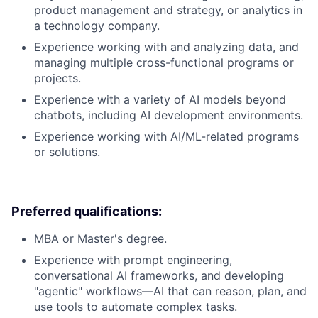
product management and strategy, or analytics in
a technology company.
Experience working with and analyzing data, and
managing multiple cross-functional programs or
projects.
Experience with a variety of AI models beyond
chatbots, including AI development environments.
Experience working with AI/ML-related programs
or solutions.
Preferred qualifications:
MBA or Master's degree.
Experience with prompt engineering,
conversational AI frameworks, and developing
"agentic" workflows—AI that can reason, plan, and
use tools to automate complex tasks.