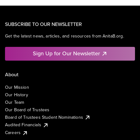
SUBSCRIBE TO OUR NEWSLETTER
Get the latest news, articles, and resources from AnitaB.org.
Sign Up for Our Newsletter
About
Our Mission
Our History
Our Team
Our Board of Trustees
Board of Trustees Student Nominations
Audited Financials
Careers