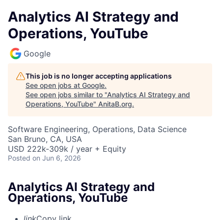
Analytics AI Strategy and
Operations, YouTube
Google
This job is no longer accepting applications
See open jobs at
Google
.
See open jobs similar to "
Analytics AI Strategy and
Operations, YouTube
"
AnitaB.org
.
Software Engineering, Operations, Data Science
San Bruno, CA, USA
USD 222k-309k / year + Equity
Posted
on Jun 6, 2026
Analytics AI Strategy and
Operations, YouTube
link
Copy link