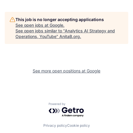
This job is no longer accepting applications
See open jobs at
Google
.
See open jobs similar to "
Analytics AI Strategy and
Operations, YouTube
"
AnitaB.org
.
See more open positions at
Google
Powered by Getro.com
Privacy policy
Cookie policy