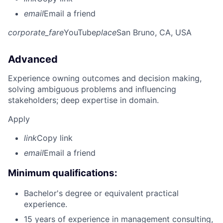
email
Email a friend
corporate_fare
YouTube
place
San Bruno, CA, USA
Advanced
Experience owning outcomes and decision making,
solving ambiguous problems and influencing
stakeholders; deep expertise in domain.
Apply
link
Copy link
email
Email a friend
Minimum qualifications:
Bachelor's degree or equivalent practical
experience.
15 years of experience in management consulting,