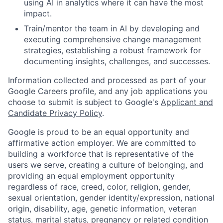
using AI in analytics where it can have the most
impact.
Train/mentor the team in AI by developing and
executing comprehensive change management
strategies, establishing a robust framework for
documenting insights, challenges, and successes.
Information collected and processed as part of your
Google Careers profile, and any job applications you
choose to submit is subject to Google's
Applicant and
Candidate Privacy Policy
.
Google is proud to be an equal opportunity and
affirmative action employer. We are committed to
building a workforce that is representative of the
users we serve, creating a culture of belonging, and
providing an equal employment opportunity
regardless of race, creed, color, religion, gender,
sexual orientation, gender identity/expression, national
origin, disability, age, genetic information, veteran
status, marital status, pregnancy or related condition