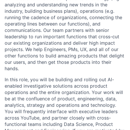
analyzing and understanding new trends in the
industry, building business plans), operations (e.g.
running the cadence of organizations, connecting the
operating lines between our functions), and
communications. Our team partners with senior
leadership to run important functions that cross-cut
our existing organizations and deliver high impact
projects. We help Engineers, PMs, UX, and all of our
other functions to build amazing products that delight
our users, and then get those products into their
hands.
In this role, you will be building and rolling out AI-
enabled investigative solutions across product
operations and the entire organization. Your work will
be at the confluence of product, engineering, data,
analytics, strategy and operations and technology.
You will frequently interface with executive leaders
across YouTube, and partner closely with cross-
functional teams including Data Science, Product