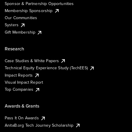
Sponsor & Partnership Opportunities
Membership Sponsorship
Our Communities
Systers
Gift Membership
Research
Case Studies & White Papers
Technical Equity Experience Study (TechEES)
Impact Reports
Visual Impact Report
Top Companies
Awards & Grants
Pass It On Awards
AnitaB.org Tech Journey Scholarship