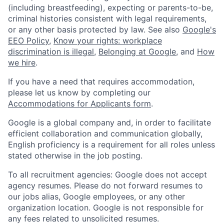
(including breastfeeding), expecting or parents-to-be,
criminal histories consistent with legal requirements,
or any other basis protected by law. See also
Google's
EEO Policy
,
Know your rights: workplace
discrimination is illegal
,
Belonging at Google
, and
How
we hire
.
If you have a need that requires accommodation,
please let us know by completing our
Accommodations for Applicants form
.
Google is a global company and, in order to facilitate
efficient collaboration and communication globally,
English proficiency is a requirement for all roles unless
stated otherwise in the job posting.
To all recruitment agencies: Google does not accept
agency resumes. Please do not forward resumes to
our jobs alias, Google employees, or any other
organization location. Google is not responsible for
any fees related to unsolicited resumes.