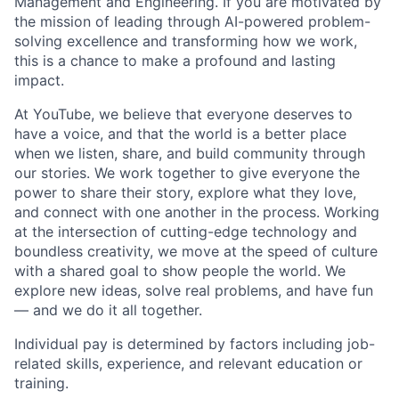
Management and Engineering. If you are motivated by
the mission of leading through AI-powered problem-
solving excellence and transforming how we work,
this is a chance to make a profound and lasting
impact.
At YouTube, we believe that everyone deserves to
have a voice, and that the world is a better place
when we listen, share, and build community through
our stories. We work together to give everyone the
power to share their story, explore what they love,
and connect with one another in the process. Working
at the intersection of cutting-edge technology and
boundless creativity, we move at the speed of culture
with a shared goal to show people the world. We
explore new ideas, solve real problems, and have fun
— and we do it all together.
Individual pay is determined by factors including job-
related skills, experience, and relevant education or
training.