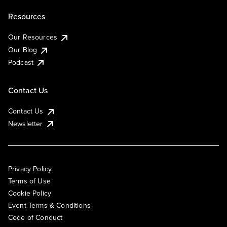
Resources
Our Resources
Our Blog
Podcast
Contact Us
Contact Us
Newsletter
Privacy Policy
Terms of Use
Cookie Policy
Event Terms & Conditions
Code of Conduct