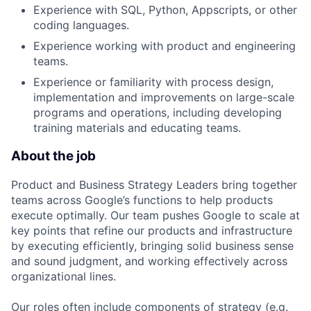
Experience with SQL, Python, Appscripts, or other
coding languages.
Experience working with product and engineering
teams.
Experience or familiarity with process design,
implementation and improvements on large-scale
programs and operations, including developing
training materials and educating teams.
About the job
Product and Business Strategy Leaders bring together
teams across Google’s functions to help products
execute optimally. Our team pushes Google to scale at
key points that refine our products and infrastructure
by executing efficiently, bringing solid business sense
and sound judgment, and working effectively across
organizational lines.
Our roles often include components of strategy (e.g.