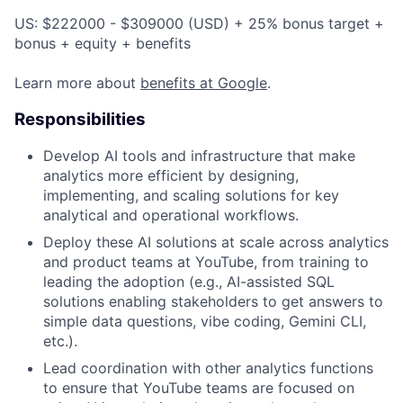
US: $222000 - $309000 (USD) + 25% bonus target +
bonus + equity + benefits
Learn more about
benefits at Google
.
Responsibilities
Develop AI tools and infrastructure that make
analytics more efficient by designing,
implementing, and scaling solutions for key
analytical and operational workflows.
Deploy these AI solutions at scale across analytics
and product teams at YouTube, from training to
leading the adoption (e.g., AI-assisted SQL
solutions enabling stakeholders to get answers to
simple data questions, vibe coding, Gemini CLI,
etc.).
Lead coordination with other analytics functions
to ensure that YouTube teams are focused on