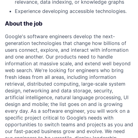
relevance, data indexing, or knowledge graphs
Experience developing accessible technologies.
About the job
Google's software engineers develop the next-
generation technologies that change how billions of
users connect, explore, and interact with information
and one another. Our products need to handle
information at massive scale, and extend well beyond
web search. We're looking for engineers who bring
fresh ideas from all areas, including information
retrieval, distributed computing, large-scale system
design, networking and data storage, security,
artificial intelligence, natural language processing, UI
design and mobile; the list goes on and is growing
every day. As a software engineer, you will work on a
specific project critical to Google’s needs with
opportunities to switch teams and projects as you and
our fast-paced business grow and evolve. We need
our engineers to be versatile, display leadership