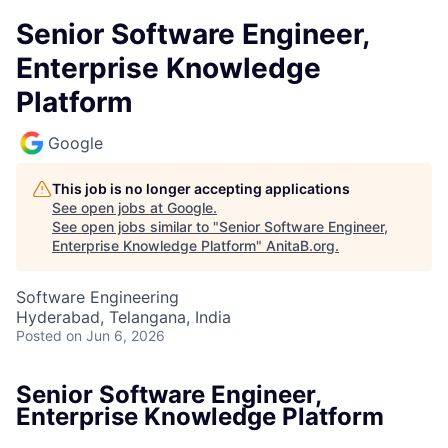
Senior Software Engineer,
Enterprise Knowledge
Platform
Google
This job is no longer accepting applications
See open jobs at
Google
.
See open jobs similar to "
Senior Software Engineer,
Enterprise Knowledge Platform
"
AnitaB.org
.
Software Engineering
Hyderabad, Telangana, India
Posted
on Jun 6, 2026
Senior Software Engineer,
Enterprise Knowledge Platform