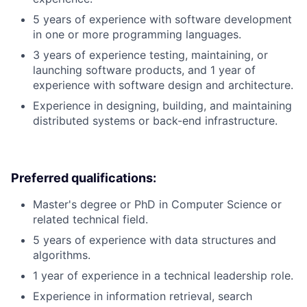
5 years of experience with software development
in one or more programming languages.
3 years of experience testing, maintaining, or
launching software products, and 1 year of
experience with software design and architecture.
Experience in designing, building, and maintaining
distributed systems or back-end infrastructure.
Preferred qualifications:
Master's degree or PhD in Computer Science or
related technical field.
5 years of experience with data structures and
algorithms.
1 year of experience in a technical leadership role.
Experience in information retrieval, search