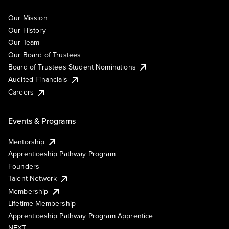
Our Mission
Our History
Our Team
Our Board of Trustees
Board of Trustees Student Nominations
Audited Financials
Careers
Events & Programs
Mentorship
Apprenticeship Pathway Program
Founders
Talent Network
Membership
Lifetime Membership
Apprenticeship Pathway Program Apprentice
NEXT