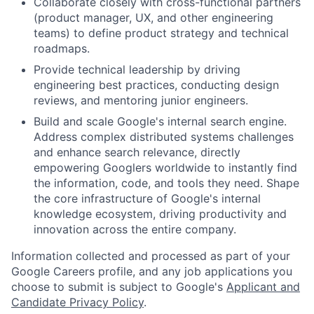
Collaborate closely with cross-functional partners
(product manager, UX, and other engineering
teams) to define product strategy and technical
roadmaps.
Provide technical leadership by driving
engineering best practices, conducting design
reviews, and mentoring junior engineers.
Build and scale Google's internal search engine.
Address complex distributed systems challenges
and enhance search relevance, directly
empowering Googlers worldwide to instantly find
the information, code, and tools they need. Shape
the core infrastructure of Google's internal
knowledge ecosystem, driving productivity and
innovation across the entire company.
Information collected and processed as part of your
Google Careers profile, and any job applications you
choose to submit is subject to Google's
Applicant and
Candidate Privacy Policy
.