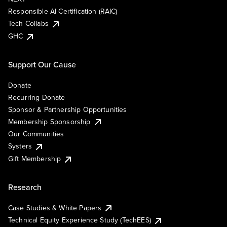
Responsible AI Certification (RAIC)
Tech Collabs
GHC
Support Our Cause
Donate
Recurring Donate
Sponsor & Partnership Opportunities
Membership Sponsorship
Our Communities
Systers
Gift Membership
Research
Case Studies & White Papers
Technical Equity Experience Study (TechEES)