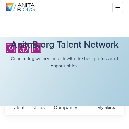
AnitaB.org Talent Network
Connecting women in tech with the best professional
opportunities!
Talent
Jobs
Companies
My
alerts