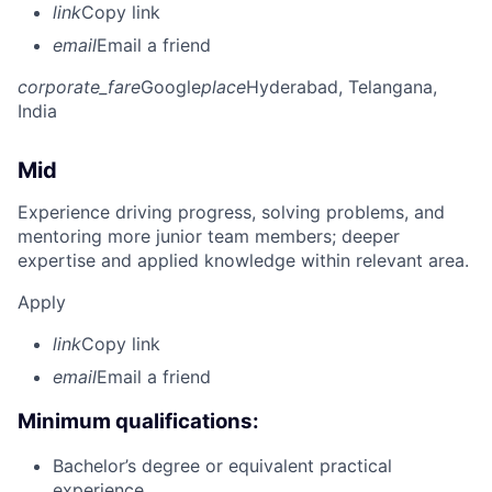
link
Copy link
email
Email a friend
corporate_fare
Google
place
Hyderabad, Telangana,
India
Mid
Experience driving progress, solving problems, and
mentoring more junior team members; deeper
expertise and applied knowledge within relevant area.
Apply
link
Copy link
email
Email a friend
Minimum qualifications:
Bachelor’s degree or equivalent practical
experience.