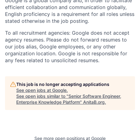
Google is a global company and, in order to facilitate
efficient collaboration and communication globally,
English proficiency is a requirement for all roles unless
stated otherwise in the job posting.
To all recruitment agencies: Google does not accept
agency resumes. Please do not forward resumes to
our jobs alias, Google employees, or any other
organization location. Google is not responsible for
any fees related to unsolicited resumes.
This job is no longer accepting applications
See open jobs at
Google
.
See open jobs similar to "
Senior Software Engineer,
Enterprise Knowledge Platform
"
AnitaB.org
.
See more open positions at
Google