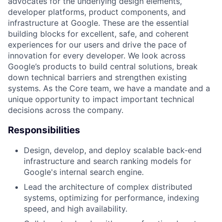
advocates for the underlying design elements,
developer platforms, product components, and
infrastructure at Google. These are the essential
building blocks for excellent, safe, and coherent
experiences for our users and drive the pace of
innovation for every developer. We look across
Google’s products to build central solutions, break
down technical barriers and strengthen existing
systems. As the Core team, we have a mandate and a
unique opportunity to impact important technical
decisions across the company.
Responsibilities
Design, develop, and deploy scalable back-end
infrastructure and search ranking models for
Google's internal search engine.
Lead the architecture of complex distributed
systems, optimizing for performance, indexing
speed, and high availability.