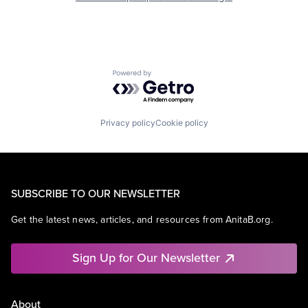
Powered by Getro.com
Privacy policy
Cookie policy
SUBSCRIBE TO OUR NEWSLETTER
Get the latest news, articles, and resources from AnitaB.org.
Sign Up for Our Newsletter
About