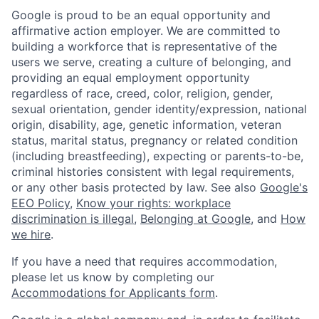
Google is proud to be an equal opportunity and
affirmative action employer. We are committed to
building a workforce that is representative of the
users we serve, creating a culture of belonging, and
providing an equal employment opportunity
regardless of race, creed, color, religion, gender,
sexual orientation, gender identity/expression, national
origin, disability, age, genetic information, veteran
status, marital status, pregnancy or related condition
(including breastfeeding), expecting or parents-to-be,
criminal histories consistent with legal requirements,
or any other basis protected by law. See also
Google's
EEO Policy
,
Know your rights: workplace
discrimination is illegal
,
Belonging at Google
, and
How
we hire
.
If you have a need that requires accommodation,
please let us know by completing our
Accommodations for Applicants form
.