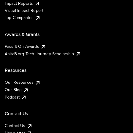
Impact Reports
Visual Impact Report
Top Companies
Awards & Grants
Pass It On Awards
AnitaB.org Tech Journey Scholarship
Resources
Our Resources
Our Blog
Podcast
Contact Us
Contact Us
Newsletter