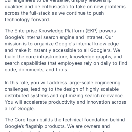
qualities and be enthusiastic to take on new problems
across the full-stack as we continue to push
technology forward.
The Enterprise Knowledge Platform (EKP) powers
Google’s internal search engine and intranet. Our
mission is to organize Google's internal knowledge
and make it instantly accessible to all Googlers. We
build the core infrastructure, knowledge graphs, and
search capabilities that employees rely on daily to find
code, documents, and tools.
In this role, you will address large-scale engineering
challenges, leading to the design of highly scalable
distributed systems and optimizing search relevance.
You will accelerate productivity and innovation across
all of Google.
The Core team builds the technical foundation behind
Google’s flagship products. We are owners and