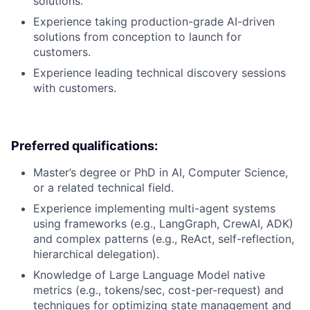
solutions.
Experience taking production-grade AI-driven
solutions from conception to launch for
customers.
Experience leading technical discovery sessions
with customers.
Preferred qualifications:
Master’s degree or PhD in AI, Computer Science,
or a related technical field.
Experience implementing multi-agent systems
using frameworks (e.g., LangGraph, CrewAI, ADK)
and complex patterns (e.g., ReAct, self-reflection,
hierarchical delegation).
Knowledge of Large Language Model native
metrics (e.g., tokens/sec, cost-per-request) and
techniques for optimizing state management and