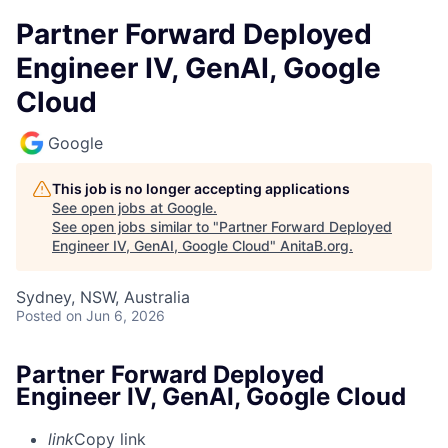
Partner Forward Deployed
Engineer IV, GenAI, Google
Cloud
Google
This job is no longer accepting applications
See open jobs at
Google
.
See open jobs similar to "
Partner Forward Deployed
Engineer IV, GenAI, Google Cloud
"
AnitaB.org
.
Sydney, NSW, Australia
Posted
on Jun 6, 2026
Partner Forward Deployed
Engineer IV, GenAI, Google Cloud
link
Copy link