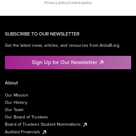
Privacy policy
Cookie policy
SUBSCRIBE TO OUR NEWSLETTER
Get the latest news, articles, and resources from AnitaB.org.
Sign Up for Our Newsletter
About
Our Mission
Our History
Our Team
Our Board of Trustees
Board of Trustees Student Nominations
Audited Financials