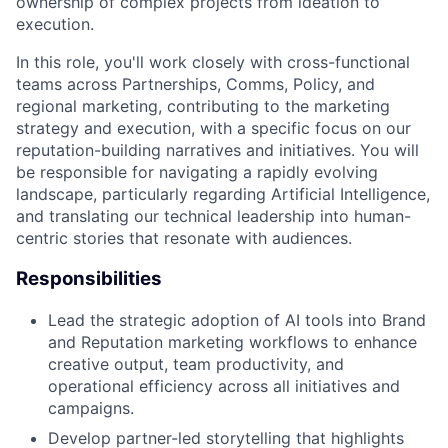
ownership of complex projects from ideation to
execution.
In this role, you'll work closely with cross-functional
teams across Partnerships, Comms, Policy, and
regional marketing, contributing to the marketing
strategy and execution, with a specific focus on our
reputation-building narratives and initiatives. You will
be responsible for navigating a rapidly evolving
landscape, particularly regarding Artificial Intelligence,
and translating our technical leadership into human-
centric stories that resonate with audiences.
Responsibilities
Lead the strategic adoption of AI tools into Brand
and Reputation marketing workflows to enhance
creative output, team productivity, and
operational efficiency across all initiatives and
campaigns.
Develop partner-led storytelling that highlights