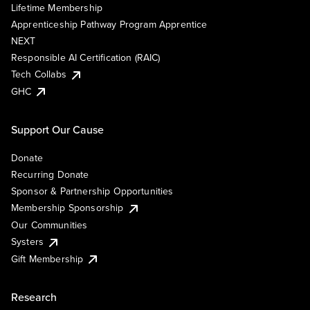
Lifetime Membership
Apprenticeship Pathway Program Apprentice
NEXT
Responsible AI Certification (RAIC)
Tech Collabs
GHC
Support Our Cause
Donate
Recurring Donate
Sponsor & Partnership Opportunities
Membership Sponsorship
Our Communities
Systers
Gift Membership
Research