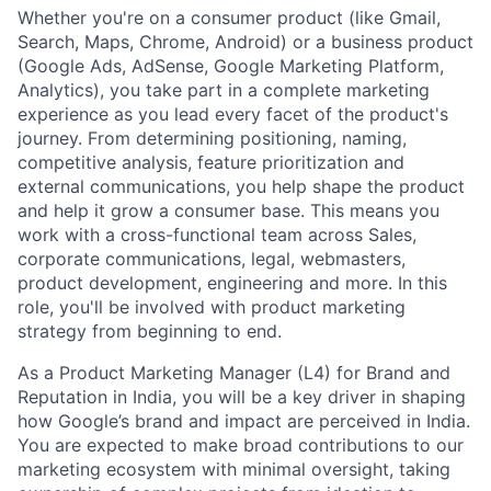
Whether you're on a consumer product (like Gmail,
Search, Maps, Chrome, Android) or a business product
(Google Ads, AdSense, Google Marketing Platform,
Analytics), you take part in a complete marketing
experience as you lead every facet of the product's
journey. From determining positioning, naming,
competitive analysis, feature prioritization and
external communications, you help shape the product
and help it grow a consumer base. This means you
work with a cross-functional team across Sales,
corporate communications, legal, webmasters,
product development, engineering and more. In this
role, you'll be involved with product marketing
strategy from beginning to end.
As a Product Marketing Manager (L4) for Brand and
Reputation in India, you will be a key driver in shaping
how Google’s brand and impact are perceived in India.
You are expected to make broad contributions to our
marketing ecosystem with minimal oversight, taking