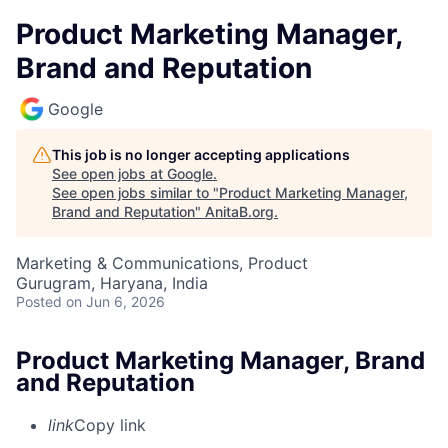
Product Marketing Manager,
Brand and Reputation
Google
This job is no longer accepting applications
See open jobs at
Google
.
See open jobs similar to "
Product Marketing Manager,
Brand and Reputation
"
AnitaB.org
.
Marketing & Communications, Product
Gurugram, Haryana, India
Posted
on Jun 6, 2026
Product Marketing Manager, Brand
and Reputation
link
Copy link