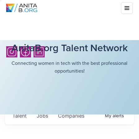
AnitaB.org Talent Network
Connecting women in tech with the best professional
opportunities!
Talent
Jobs
Companies
My
alerts