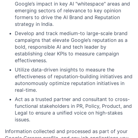
Google’s impact in key AI "whitespace" areas and
emerging sectors of relevance to key opinion
formers to drive the AI Brand and Reputation
strategy in India.
Develop and track medium-to large-scale brand
campaigns that elevate Google’s reputation as a
bold, responsible AI and tech leader by
establishing clear KPIs to measure campaign
effectiveness.
Utilize data-driven insights to measure the
effectiveness of reputation-building initiatives and
autonomously optimize reputation initiatives in
real-time.
Act as a trusted partner and consultant to cross-
functional stakeholders in PR, Policy, Product, and
Legal to ensure a unified voice on high-stakes
issues.
Information collected and processed as part of your
Google Careers profile, and any job applications you