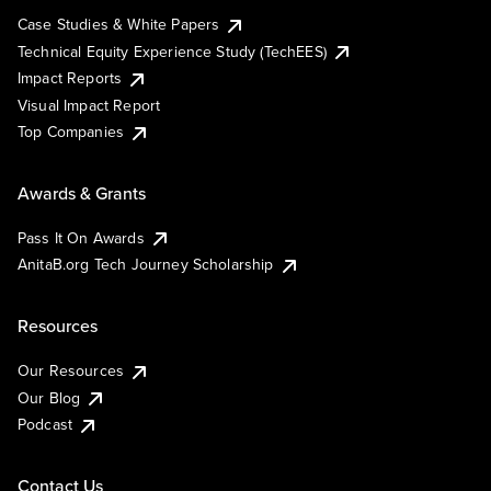
Case Studies & White Papers
Technical Equity Experience Study (TechEES)
Impact Reports
Visual Impact Report
Top Companies
Awards & Grants
Pass It On Awards
AnitaB.org Tech Journey Scholarship
Resources
Our Resources
Our Blog
Podcast
Contact Us