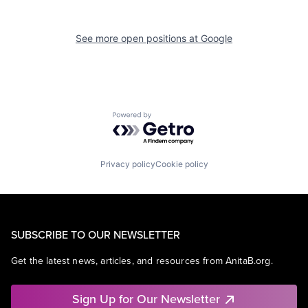
See more open positions at
Google
Powered by Getro.com
Privacy policy
Cookie policy
SUBSCRIBE TO OUR NEWSLETTER
Get the latest news, articles, and resources from AnitaB.org.
Sign Up for Our Newsletter