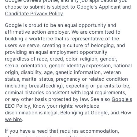
choose to submit is subject to Google's
Applicant and
Candidate Privacy Policy
.
Google is proud to be an equal opportunity and
affirmative action employer. We are committed to
building a workforce that is representative of the
users we serve, creating a culture of belonging, and
providing an equal employment opportunity
regardless of race, creed, color, religion, gender,
sexual orientation, gender identity/expression, national
origin, disability, age, genetic information, veteran
status, marital status, pregnancy or related condition
(including breastfeeding), expecting or parents-to-be,
criminal histories consistent with legal requirements,
or any other basis protected by law. See also
Google's
EEO Policy
,
Know your rights: workplace
discrimination is illegal
,
Belonging at Google
, and
How
we hire
.
If you have a need that requires accommodation,