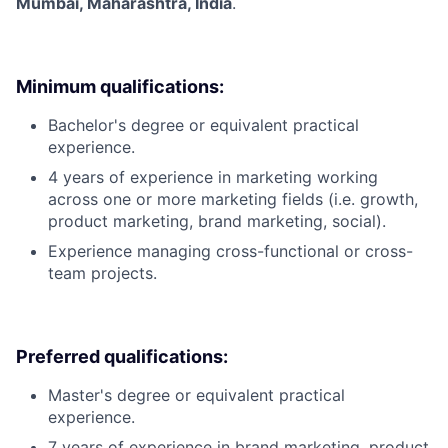
Mumbai, Maharashtra, India
.
Minimum qualifications:
Bachelor's degree or equivalent practical
experience.
4 years of experience in marketing working
across one or more marketing fields (i.e. growth,
product marketing, brand marketing, social).
Experience managing cross-functional or cross-
team projects.
Preferred qualifications:
Master's degree or equivalent practical
experience.
7 years of experience in brand marketing, product