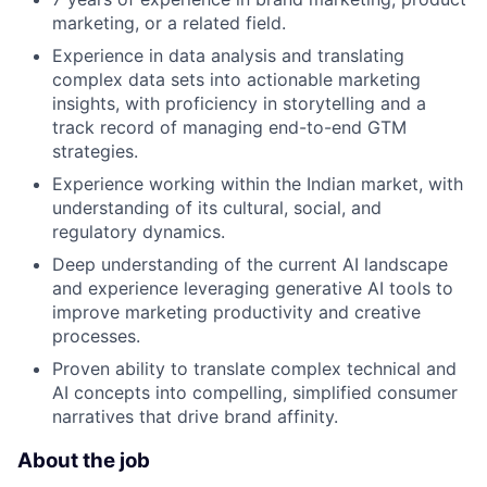
marketing, or a related field.
Experience in data analysis and translating
complex data sets into actionable marketing
insights, with proficiency in storytelling and a
track record of managing end-to-end GTM
strategies.
Experience working within the Indian market, with
understanding of its cultural, social, and
regulatory dynamics.
Deep understanding of the current AI landscape
and experience leveraging generative AI tools to
improve marketing productivity and creative
processes.
Proven ability to translate complex technical and
AI concepts into compelling, simplified consumer
narratives that drive brand affinity.
About the job