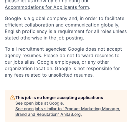
please let us know by completing our
Accommodations for Applicants form
.
Google is a global company and, in order to facilitate
efficient collaboration and communication globally,
English proficiency is a requirement for all roles unless
stated otherwise in the job posting.
To all recruitment agencies: Google does not accept
agency resumes. Please do not forward resumes to
our jobs alias, Google employees, or any other
organization location. Google is not responsible for
any fees related to unsolicited resumes.
This job is no longer accepting applications
See open jobs at
Google
.
See open jobs similar to "
Product Marketing Manager,
Brand and Reputation
"
AnitaB.org
.