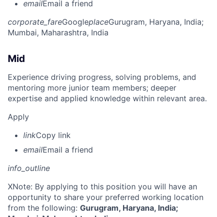
email
Email a friend
corporate_fare
Google
place
Gurugram, Haryana, India
;
Mumbai, Maharashtra, India
Mid
Experience driving progress, solving problems, and
mentoring more junior team members; deeper
expertise and applied knowledge within relevant area.
Apply
link
Copy link
email
Email a friend
info_outline
X
Note: By applying to this position you will have an
opportunity to share your preferred working location
from the following:
Gurugram, Haryana, India;