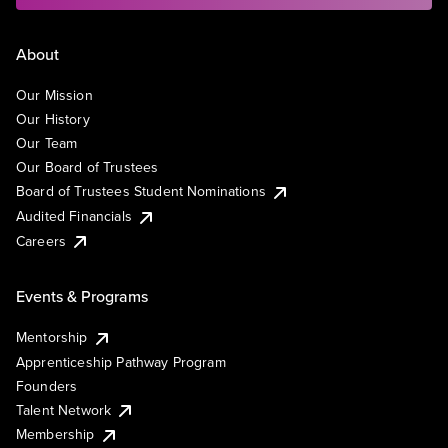
About
Our Mission
Our History
Our Team
Our Board of Trustees
Board of Trustees Student Nominations
Audited Financials
Careers
Events & Programs
Mentorship
Apprenticeship Pathway Program
Founders
Talent Network
Membership