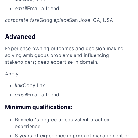
email
Email a friend
corporate_fare
Google
place
San Jose, CA, USA
Advanced
Experience owning outcomes and decision making,
solving ambiguous problems and influencing
stakeholders; deep expertise in domain.
Apply
link
Copy link
email
Email a friend
Minimum qualifications:
Bachelor's degree or equivalent practical
experience.
8 years of experience in product management or