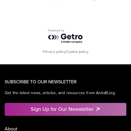
Powered by Getro.com
Privacy policy
Cookie policy
SUBSCRIBE TO OUR NEWSLETTER
Get the latest news, articles, and resources from AnitaB.org.
Sign Up for Our Newsletter
About