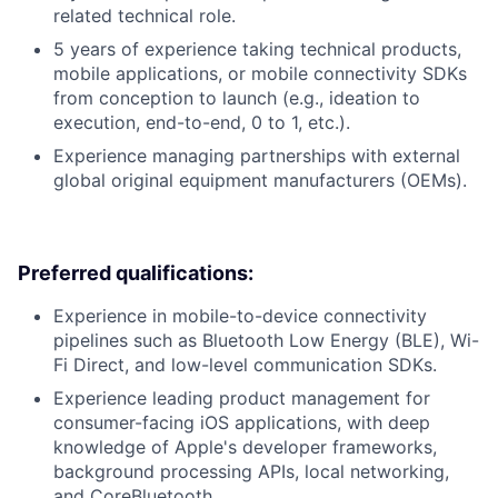
related technical role.
5 years of experience taking technical products,
mobile applications, or mobile connectivity SDKs
from conception to launch (e.g., ideation to
execution, end-to-end, 0 to 1, etc.).
Experience managing partnerships with external
global original equipment manufacturers (OEMs).
Preferred qualifications:
Experience in mobile-to-device connectivity
pipelines such as Bluetooth Low Energy (BLE), Wi-
Fi Direct, and low-level communication SDKs.
Experience leading product management for
consumer-facing iOS applications, with deep
knowledge of Apple's developer frameworks,
background processing APIs, local networking,
and CoreBluetooth.