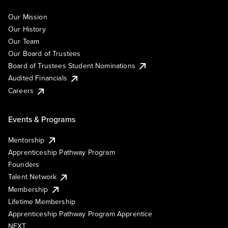
Our Mission
Our History
Our Team
Our Board of Trustees
Board of Trustees Student Nominations
Audited Financials
Careers
Events & Programs
Mentorship
Apprenticeship Pathway Program
Founders
Talent Network
Membership
Lifetime Membership
Apprenticeship Pathway Program Apprentice
NEXT