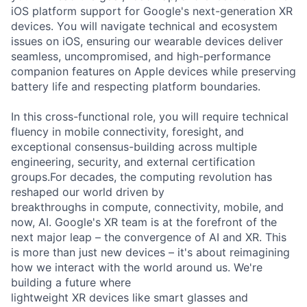
iOS platform support for Google's next-generation XR
devices. You will navigate technical and ecosystem
issues on iOS, ensuring our wearable devices deliver
seamless, uncompromised, and high-performance
companion features on Apple devices while preserving
battery life and respecting platform boundaries.
In this cross-functional role, you will require technical
fluency in mobile connectivity, foresight, and
exceptional consensus-building across multiple
engineering, security, and external certification
groups.For decades, the computing revolution has
reshaped our world driven by
breakthroughs in compute, connectivity, mobile, and
now, AI. Google's XR team is at the forefront of the
next major leap – the convergence of AI and XR. This
is more than just new devices – it's about reimagining
how we interact with the world around us. We're
building a future where
lightweight XR devices like smart glasses and