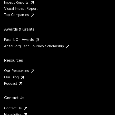
Impact Reports
Visual Impact Report
Top Companies
Awards & Grants
Pass It On Awards
AnitaB.org Tech Journey Scholarship
Resources
Our Resources
Our Blog
Podcast
Contact Us
Contact Us
Newsletter