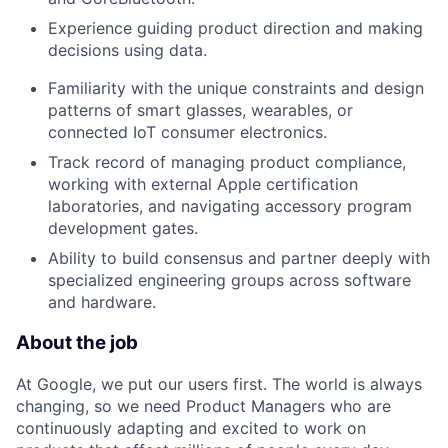
Experience guiding product direction and making
decisions using data.
Familiarity with the unique constraints and design
patterns of smart glasses, wearables, or
connected IoT consumer electronics.
Track record of managing product compliance,
working with external Apple certification
laboratories, and navigating accessory program
development gates.
Ability to build consensus and partner deeply with
specialized engineering groups across software
and hardware.
About the job
At Google, we put our users first. The world is always
changing, so we need Product Managers who are
continuously adapting and excited to work on