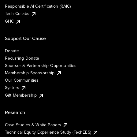
Responsible AI Certification (RAIC)
Tech Collabs
GHC
Support Our Cause
Donate
Recurring Donate
Sponsor & Partnership Opportunities
Membership Sponsorship
Our Communities
Systers
Gift Membership
Research
Case Studies & White Papers
Technical Equity Experience Study (TechEES)