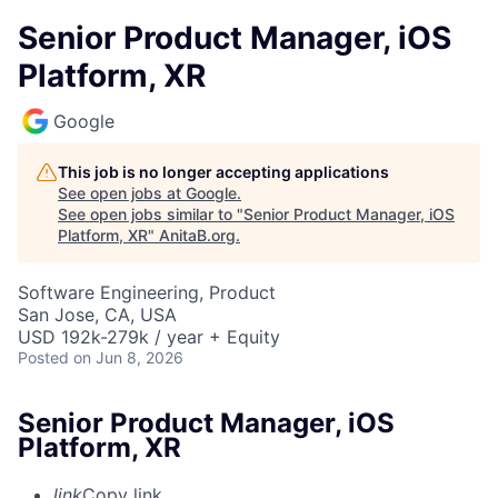
Senior Product Manager, iOS
Platform, XR
Google
This job is no longer accepting applications
See open jobs at
Google
.
See open jobs similar to "
Senior Product Manager, iOS
Platform, XR
"
AnitaB.org
.
Software Engineering, Product
San Jose, CA, USA
USD 192k-279k / year + Equity
Posted
on Jun 8, 2026
Senior Product Manager, iOS
Platform, XR
link
Copy link