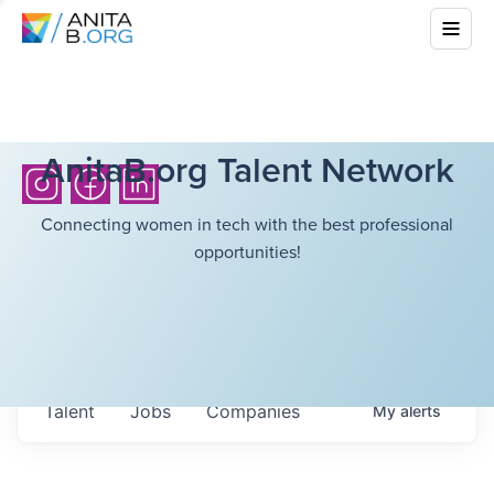
AnitaB.org Talent Network
Connecting women in tech with the best professional
opportunities!
Talent
Jobs
Companies
My
alerts