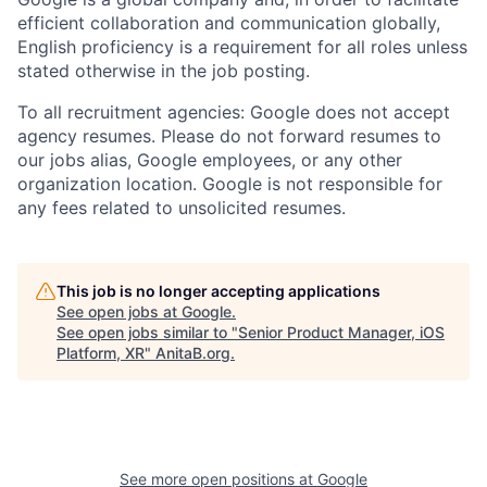
efficient collaboration and communication globally,
English proficiency is a requirement for all roles unless
stated otherwise in the job posting.
To all recruitment agencies: Google does not accept
agency resumes. Please do not forward resumes to
our jobs alias, Google employees, or any other
organization location. Google is not responsible for
any fees related to unsolicited resumes.
This job is no longer accepting applications
See open jobs at
Google
.
See open jobs similar to "
Senior Product Manager, iOS
Platform, XR
"
AnitaB.org
.
See more open positions at
Google