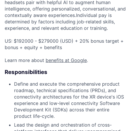
headsets pair with helpful AI to augment human
intelligence, offering personalized, conversational, and
contextually aware experiences.Individual pay is
determined by factors including job-related skills,
experience, and relevant education or training.
US: $192000 - $279000 (USD) + 20% bonus target +
bonus + equity + benefits
Learn more about
benefits at Google
.
Responsibilities
Define and execute the comprehensive product
roadmap, technical specifications (PRDs), and
connectivity architectures for the XR device's iOS
experience and low-level connectivity Software
Development Kit (SDKs) across their entire
product life-cycle.
Lead the design and orchestration of cross-