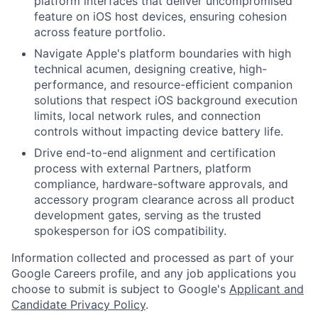
platform interfaces that deliver uncompromised
feature on iOS host devices, ensuring cohesion
across feature portfolio.
Navigate Apple's platform boundaries with high
technical acumen, designing creative, high-
performance, and resource-efficient companion
solutions that respect iOS background execution
limits, local network rules, and connection
controls without impacting device battery life.
Drive end-to-end alignment and certification
process with external Partners, platform
compliance, hardware-software approvals, and
accessory program clearance across all product
development gates, serving as the trusted
spokesperson for iOS compatibility.
Information collected and processed as part of your
Google Careers profile, and any job applications you
choose to submit is subject to Google's
Applicant and
Candidate Privacy Policy
.