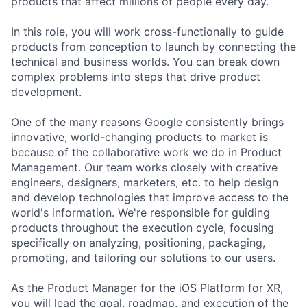
products that affect millions of people every day.
In this role, you will work cross-functionally to guide
products from conception to launch by connecting the
technical and business worlds. You can break down
complex problems into steps that drive product
development.
One of the many reasons Google consistently brings
innovative, world-changing products to market is
because of the collaborative work we do in Product
Management. Our team works closely with creative
engineers, designers, marketers, etc. to help design
and develop technologies that improve access to the
world's information. We're responsible for guiding
products throughout the execution cycle, focusing
specifically on analyzing, positioning, packaging,
promoting, and tailoring our solutions to our users.
As the Product Manager for the iOS Platform for XR,
you will lead the goal, roadmap, and execution of the