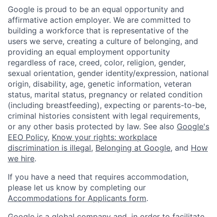
Google is proud to be an equal opportunity and
affirmative action employer. We are committed to
building a workforce that is representative of the
users we serve, creating a culture of belonging, and
providing an equal employment opportunity
regardless of race, creed, color, religion, gender,
sexual orientation, gender identity/expression, national
origin, disability, age, genetic information, veteran
status, marital status, pregnancy or related condition
(including breastfeeding), expecting or parents-to-be,
criminal histories consistent with legal requirements,
or any other basis protected by law. See also
Google's
EEO Policy
,
Know your rights: workplace
discrimination is illegal
,
Belonging at Google
, and
How
we hire
.
If you have a need that requires accommodation,
please let us know by completing our
Accommodations for Applicants form
.
Google is a global company and, in order to facilitate