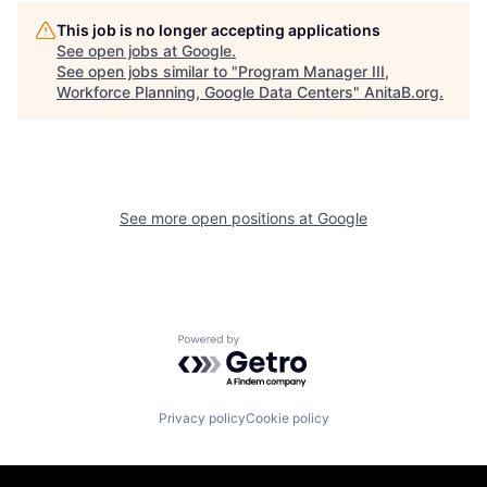
This job is no longer accepting applications
See open jobs at
Google
.
See open jobs similar to "
Program Manager III,
Workforce Planning, Google Data Centers
"
AnitaB.org
.
See more open positions at
Google
Powered by Getro.com
Privacy policy
Cookie policy