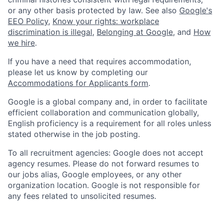
or any other basis protected by law. See also
Google's
EEO Policy
,
Know your rights: workplace
discrimination is illegal
,
Belonging at Google
, and
How
we hire
.
If you have a need that requires accommodation,
please let us know by completing our
Accommodations for Applicants form
.
Google is a global company and, in order to facilitate
efficient collaboration and communication globally,
English proficiency is a requirement for all roles unless
stated otherwise in the job posting.
To all recruitment agencies: Google does not accept
agency resumes. Please do not forward resumes to
our jobs alias, Google employees, or any other
organization location. Google is not responsible for
any fees related to unsolicited resumes.