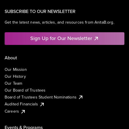
SUBSCRIBE TO OUR NEWSLETTER
Get the latest news, articles, and resources from AnitaB.org.
Sign Up for Our Newsletter
About
Our Mission
Our History
Our Team
Our Board of Trustees
Board of Trustees Student Nominations
Audited Financials
Careers
Events & Programs