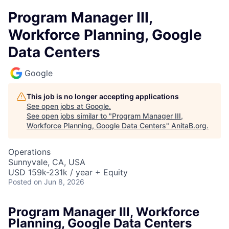
Program Manager III,
Workforce Planning, Google
Data Centers
Google
This job is no longer accepting applications
See open jobs at
Google
.
See open jobs similar to "
Program Manager III,
Workforce Planning, Google Data Centers
"
AnitaB.org
.
Operations
Sunnyvale, CA, USA
USD 159k-231k / year + Equity
Posted
on Jun 8, 2026
Program Manager III, Workforce
Planning, Google Data Centers