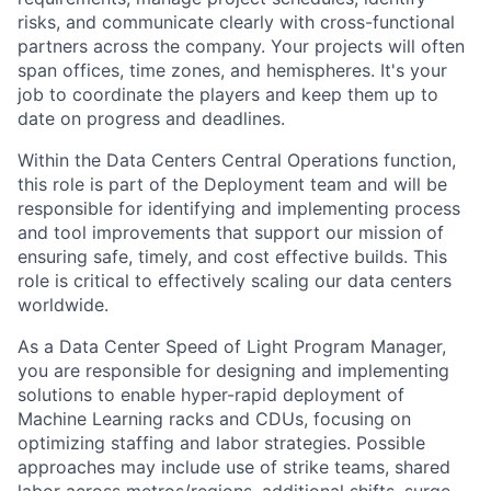
risks, and communicate clearly with cross-functional
partners across the company. Your projects will often
span offices, time zones, and hemispheres. It's your
job to coordinate the players and keep them up to
date on progress and deadlines.
Within the Data Centers Central Operations function,
this role is part of the Deployment team and will be
responsible for identifying and implementing process
and tool improvements that support our mission of
ensuring safe, timely, and cost effective builds. This
role is critical to effectively scaling our data centers
worldwide.
As a Data Center Speed of Light Program Manager,
you are responsible for designing and implementing
solutions to enable hyper-rapid deployment of
Machine Learning racks and CDUs, focusing on
optimizing staffing and labor strategies. Possible
approaches may include use of strike teams, shared
labor across metros/regions, additional shifts, surge