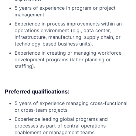
5 years of experience in program or project
management.
Experience in process improvements within an
operations environment (e.g., data center,
infrastructure, manufacturing, supply chain, or
technology-based business units).
Experience in creating or managing workforce
development programs (labor planning or
staffing).
Preferred qualifications:
5 years of experience managing cross-functional
or cross-team projects.
Experience leading global programs and
processes as part of central operations
enablement or management teams.