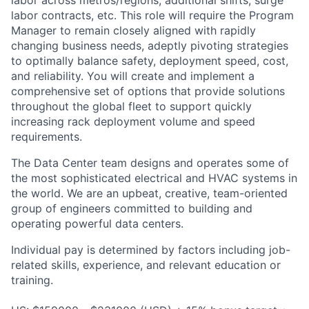
labor contracts, etc. This role will require the Program
Manager to remain closely aligned with rapidly
changing business needs, adeptly pivoting strategies
to optimally balance safety, deployment speed, cost,
and reliability. You will create and implement a
comprehensive set of options that provide solutions
throughout the global fleet to support quickly
increasing rack deployment volume and speed
requirements.
The Data Center team designs and operates some of
the most sophisticated electrical and HVAC systems in
the world. We are an upbeat, creative, team-oriented
group of engineers committed to building and
operating powerful data centers.
Individual pay is determined by factors including job-
related skills, experience, and relevant education or
training.