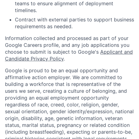
teams to ensure alignment of deployment
timelines.
Contract with external parties to support business
requirements as needed.
Information collected and processed as part of your
Google Careers profile, and any job applications you
choose to submit is subject to Google's
Applicant and
Candidate Privacy Policy
.
Google is proud to be an equal opportunity and
affirmative action employer. We are committed to
building a workforce that is representative of the
users we serve, creating a culture of belonging, and
providing an equal employment opportunity
regardless of race, creed, color, religion, gender,
sexual orientation, gender identity/expression, national
origin, disability, age, genetic information, veteran
status, marital status, pregnancy or related condition
(including breastfeeding), expecting or parents-to-be,
criminal histories consistent with legal requirements,