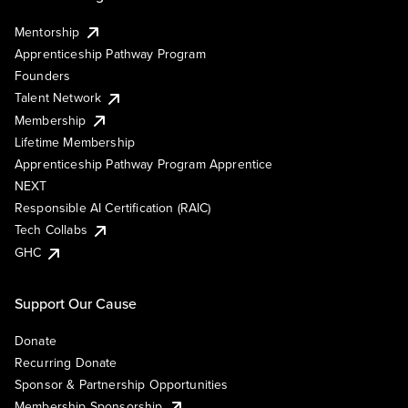
Mentorship
Apprenticeship Pathway Program
Founders
Talent Network
Membership
Lifetime Membership
Apprenticeship Pathway Program Apprentice
NEXT
Responsible AI Certification (RAIC)
Tech Collabs
GHC
Support Our Cause
Donate
Recurring Donate
Sponsor & Partnership Opportunities
Membership Sponsorship