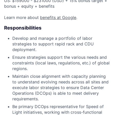
US: $159000 - $231000 (USD) + 15% bonus target +
bonus + equity + benefits
Learn more about
benefits at Google
.
Responsibilities
Develop and manage a portfolio of labor
strategies to support rapid rack and CDU
deployment.
Ensure strategies support the various needs and
constraints (local laws, regulations, etc.) of global
regions.
Maintain close alignment with capacity planning
to understand evolving needs across all sites and
execute labor strategies to ensure Data Center
Operations (DCOps) is able to meet delivery
requirements.
Be primary DCOps representative for Speed of
Light initiatives, working with cross-functional