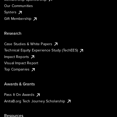
Our Communities
Systers
Gift Membership
Research
Case Studies & White Papers
Technical Equity Experience Study (TechEES)
Impact Reports
Visual Impact Report
Top Companies
Awards & Grants
Pass It On Awards
AnitaB.org Tech Journey Scholarship
Resources