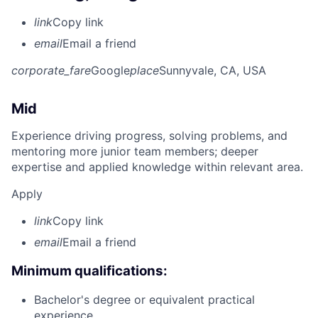
link
Copy link
email
Email a friend
corporate_fare
Google
place
Sunnyvale, CA, USA
Mid
Experience driving progress, solving problems, and
mentoring more junior team members; deeper
expertise and applied knowledge within relevant area.
Apply
link
Copy link
email
Email a friend
Minimum qualifications:
Bachelor's degree or equivalent practical
experience.