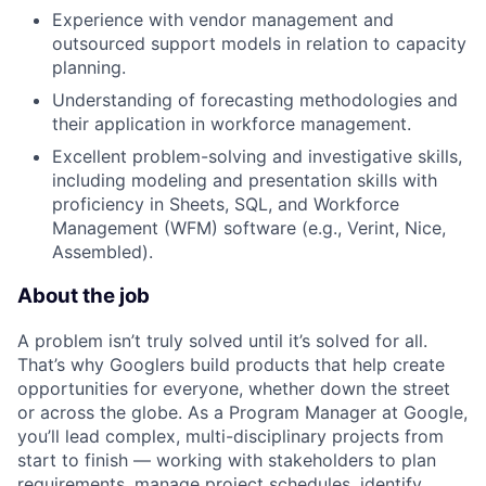
Experience with vendor management and
outsourced support models in relation to capacity
planning.
Understanding of forecasting methodologies and
their application in workforce management.
Excellent problem-solving and investigative skills,
including modeling and presentation skills with
proficiency in Sheets, SQL, and Workforce
Management (WFM) software (e.g., Verint, Nice,
Assembled).
About the job
A problem isn’t truly solved until it’s solved for all.
That’s why Googlers build products that help create
opportunities for everyone, whether down the street
or across the globe. As a Program Manager at Google,
you’ll lead complex, multi-disciplinary projects from
start to finish — working with stakeholders to plan
requirements, manage project schedules, identify