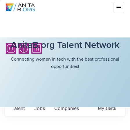
AnitaB.org Talent Network
Connecting women in tech with the best professional
opportunities!
Talent
Jobs
Companies
My
alerts