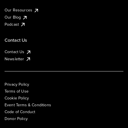
Our Resources
Our Blog
Podcast
Contact Us
Contact Us
Newsletter
Privacy Policy
Terms of Use
Cookie Policy
Event Terms & Conditions
Code of Conduct
Donor Policy