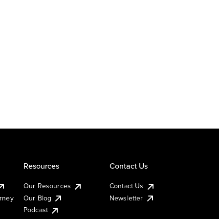
Resources
Contact Us
Our Resources
Contact Us
urney
Our Blog
Newsletter
Podcast