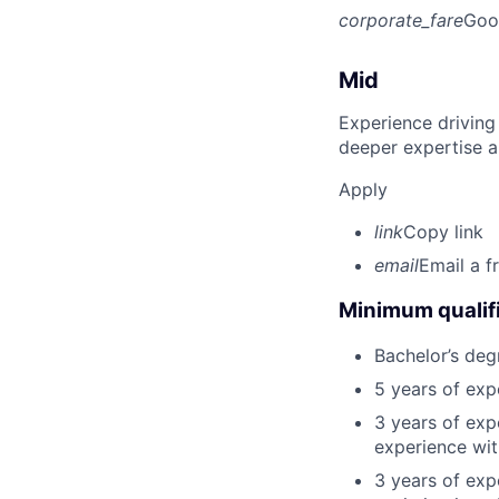
corporate_fare
Goo
Mid
Experience driving
deeper expertise a
Apply
link
Copy link
email
Email a f
Minimum qualifi
Bachelor’s deg
5 years of ex
3 years of exp
experience wit
3 years of exp