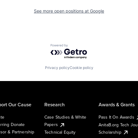
See more open positions at
Google
Powered by Getro.com
Privacy policy
Cookie policy
ort Our Cause
Research
Awards & Grants
te
Case Studies & White
Pass It On Awards
rring Donate
Papers
AnitaB.org Tech Jo
sor & Partnership
Technical Equity
Scholarship