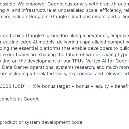
possible. We empower Google customers with breakthrough 
ng AI and Infrastructure at unparalleled scale, efficiency, rel
omers include Googlers, Google Cloud customers, and billio
force behind Google's groundbreaking innovations, empowe
 cutting-edge AI models, delivering unparalleled computin
ding the essential platforms that enable developers to buil
re our teams are shaping the future of world-leading hype
rking on the development of our TPUs, Vertex AI for Goog
, Data Center operations, systems research, and much mor
rs including job-related skills, experience, and relevant ed
3000 (USD) + 15% bonus target + bonus + equity + benefi
benefits at Google
.
s
t product or system development code.