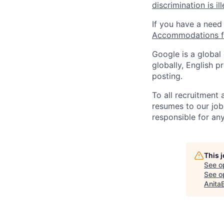
discrimination is il
If you have a need
Accommodations fo
Google is a global
globally, English p
posting.
To all recruitment
resumes to our job
responsible for any
This 
See o
See op
Anita