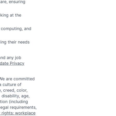
are, ensuring
king at the
 computing, and
ing their needs
and any job
date Privacy
 We are committed
a culture of
 creed, color,
disability, age,
tion (including
legal requirements,
 rights: workplace