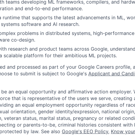
ith teams developing ML frameworks, compilers, and hardw
gration and end-to-end performance.
a runtime that supports the latest advancements in ML, wor
f systems software and AI research.
omplex problems in distributed systems, high-performance
ware co-design.
ith research and product teams across Google, understand
a scalable platform for their ambitious ML projects.
ted and processed as part of your Google Careers profile, 
hoose to submit is subject to Google's
Applicant and Candi
 be an equal opportunity and affirmative action employer.
orce that is representative of the users we serve, creating 
viding an equal employment opportunity regardless of race,
xual orientation, gender identity/expression, national origin, 
, veteran status, marital status, pregnancy or related condi
ecting or parents-to-be, criminal histories consistent with 
 protected by law. See also
Google's EEO Policy
,
Know your