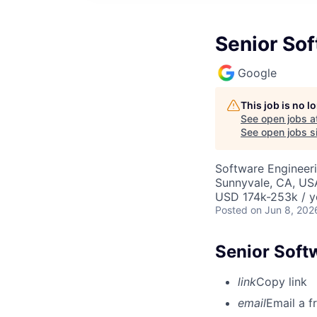
Senior Sof
Google
This job is no 
See open jobs a
See open jobs si
Software Engineeri
Sunnyvale, CA, US
USD 174k-253k / y
Posted
on Jun 8, 202
Senior Softw
link
Copy link
email
Email a f