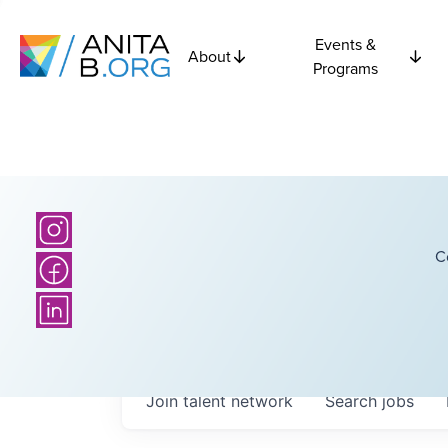
Events &
About
Programs
C
Join talent network
Search
jobs