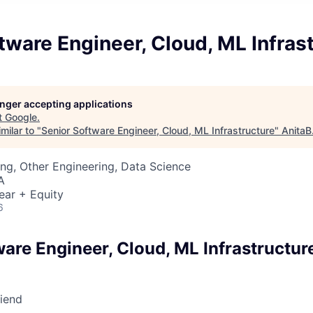
tware Engineer, Cloud, ML Infras
longer accepting applications
t
Google
.
milar to "
Senior Software Engineer, Cloud, ML Infrastructure
"
AnitaB
ng, Other Engineering, Data Science
A
ear + Equity
6
are Engineer, Cloud, ML Infrastructur
riend