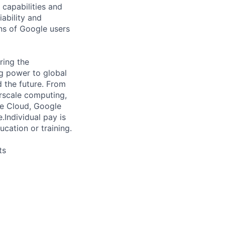
capabilities and
iability and
ns of Google users
ring the
g power to global
d the future. From
rscale computing,
le Cloud, Google
e.
Individual pay is
ucation or training.
ts