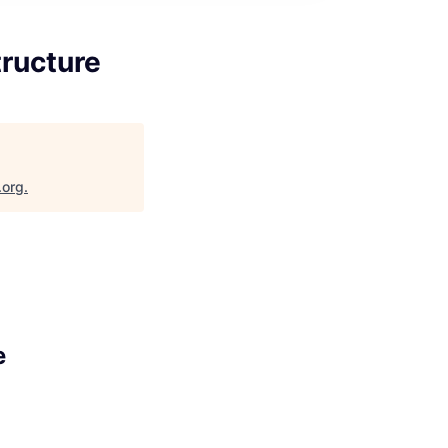
tructure
.org
.
e