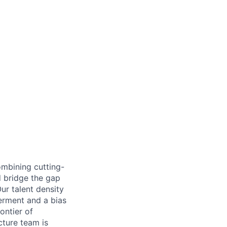
ombining cutting-
d bridge the gap
ur talent density
erment and a bias
rontier of
cture team is