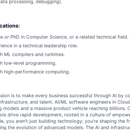
data processing, debugging).
ications:
e or PhD in Computer Science, or a related technical field.
ience in a technical leadership role.
h ML compilers and runtimes.
th low-level programming.
th high-performance computing.
sion is to make every business successful through AI by c
nfrastructure, and talent. AI/ML software engineers in Clou
 models and a massive product vehicle reaching billions. O
ls drive rapid development, rooted in a culture of empow
ole, you aren’t just building technology; you’re shaping the f
ving the evolution of advanced models. The AI and Infrastru