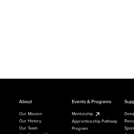
About
Events & Programs
Supp
Our Mission
Mentorship
Dona
Our History
Recu
Apprenticeship Pathway
Our Team
Spon
Program