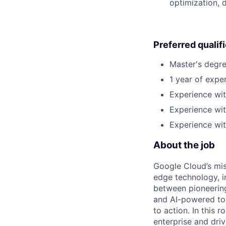
optimization, 
Preferred qualif
Master's degre
1 year of exper
Experience wit
Experience wi
Experience wi
About the job
Google Cloud’s mis
edge technology, i
between pioneering
and AI-powered too
to action. In this r
enterprise and dri