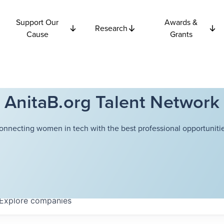
Support Our
Awards &
Research
Cause
Grants
AnitaB.org Talent Network
onnecting women in tech with the best professional opportunitie
Explore
companies