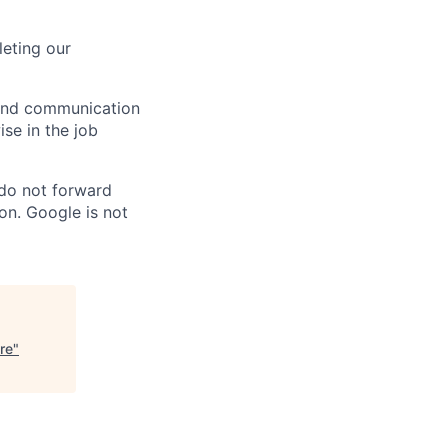
eting our
n and communication
ise in the job
 do not forward
on. Google is not
re
"