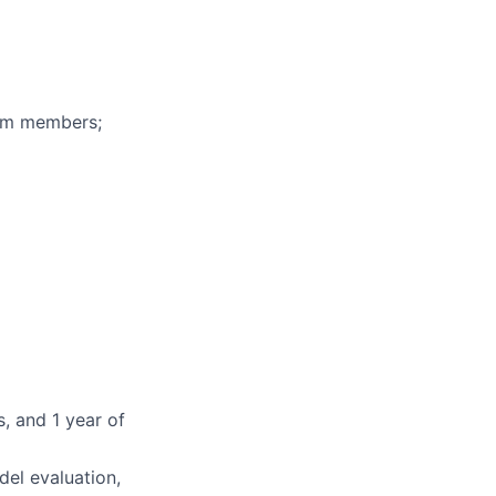
eam members;
, and 1 year of
del evaluation,