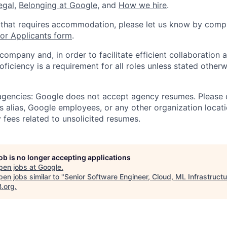
legal
,
Belonging at Google
, and
How we hire
.
 that requires accommodation, please let us know by compl
r Applicants form
.
 company and, in order to facilitate efficient collaboratio
roficiency is a requirement for all roles unless stated otherw
 agencies: Google does not accept agency resumes. Please
s alias, Google employees, or any other organization locati
 fees related to unsolicited resumes.
job is no longer accepting applications
pen jobs at
Google
.
en jobs similar to "
Senior Software Engineer, Cloud, ML Infrastructu
B.org
.