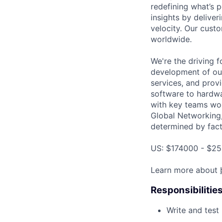
redefining what’s 
insights by deliveri
velocity. Our cust
worldwide.
We're the driving 
development of our
services, and provi
software to hardwa
with key teams wo
Global Networking
determined by facto
US: $174000 - $25
Learn more about
Responsibilitie
Write and tes