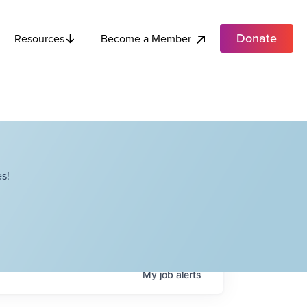
Donate
Become a Member
Resources
s!
My
job
alerts