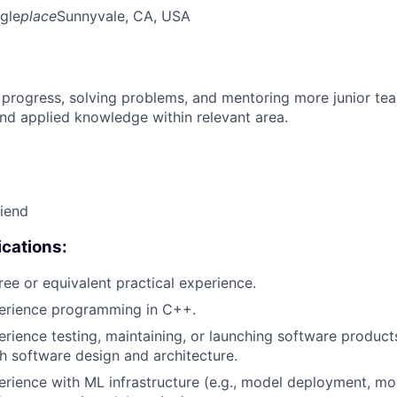
gle
place
Sunnyvale, CA, USA
 progress, solving problems, and mentoring more junior t
nd applied knowledge within relevant area.
riend
cations:
ree or equivalent practical experience.
perience programming in C++.
erience testing, maintaining, or launching software products
h software design and architecture.
erience with ML infrastructure (e.g., model deployment, mo