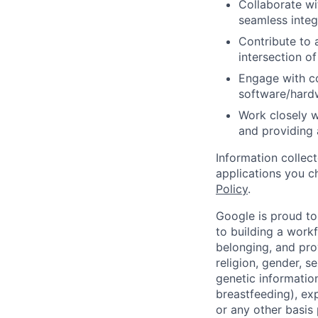
Collaborate w
seamless inte
Contribute to 
intersection o
Engage with c
software/hard
Work closely w
and providing 
Information collec
applications you c
Policy
.
Google is proud to
to building a workf
belonging, and pro
religion, gender, se
genetic information
breastfeeding), exp
or any other basis