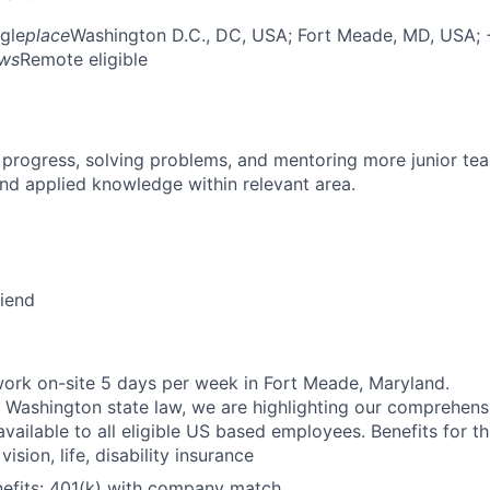
gle
place
Washington D.C., DC, USA
; Fort Meade, MD, USA
;
ows
Remote eligible
 progress, solving problems, and mentoring more junior t
nd applied knowledge within relevant area.
riend
ork on-site 5 days per week in Fort Meade, Maryland.
 Washington state law, we are highlighting our comprehens
vailable to all eligible US based employees. Benefits for thi
vision, life, disability insurance
nefits: 401(k) with company match