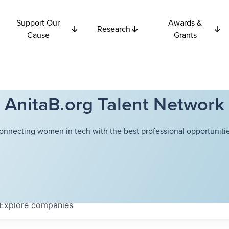
Support Our
Awards &
Research
Cause
Grants
AnitaB.org Talent Network
onnecting women in tech with the best professional opportunitie
Explore
companies