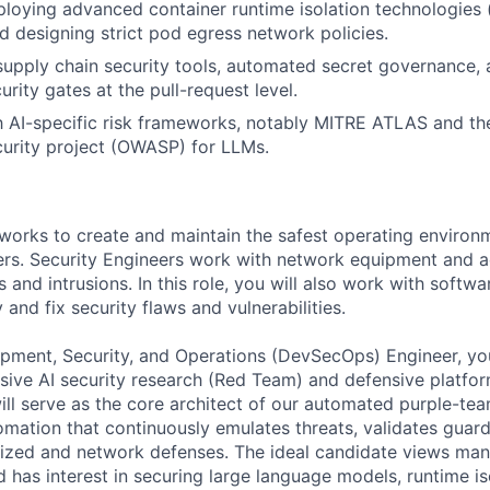
loying advanced container runtime isolation technologies (e
d designing strict pod egress network policies.
upply chain security tools, automated secret governance, 
rity gates at the pull-request level.
th AI-specific risk frameworks, notably MITRE ATLAS and t
curity project (OWASP) for LLMs.
works to create and maintain the safest operating environ
rs. Security Engineers work with network equipment and a
 and intrusions. In this role, you will also work with softwa
 and fix security flaws and vulnerabilities.
pment, Security, and Operations (DevSecOps) Engineer, you
ive AI security research (Red Team) and defensive platfo
ill serve as the core architect of our automated purple-tea
omation that continuously emulates threats, validates guard
rized and network defenses. The ideal candidate views manu
 has interest in securing large language models, runtime is