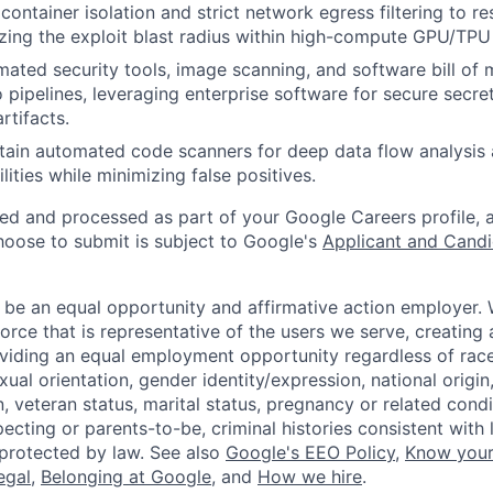
ontainer isolation and strict network egress filtering to re
zing the exploit blast radius within high-compute GPU/TPU
mated security tools, image scanning, and software bill of
o pipelines, leveraging enterprise software for secure sec
rtifacts.
tain automated code scanners for deep data flow analysis 
lities while minimizing false positives.
ted and processed as part of your Google Careers profile, 
hoose to submit is subject to Google's
Applicant and Candi
 be an equal opportunity and affirmative action employer.
orce that is representative of the users we serve, creating 
viding an equal employment opportunity regardless of race,
xual orientation, gender identity/expression, national origin, 
, veteran status, marital status, pregnancy or related condi
ecting or parents-to-be, criminal histories consistent with 
 protected by law. See also
Google's EEO Policy
,
Know your
legal
,
Belonging at Google
, and
How we hire
.