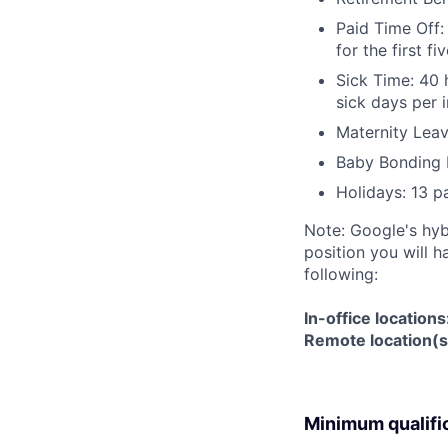
Paid Time Off:
for the first 
Sick Time: 40 
sick days per 
Maternity Leav
Baby Bonding 
Holidays: 13 p
Note: Google's hyb
position you will 
following:
In-office location
Remote location(s
Minimum qualifi