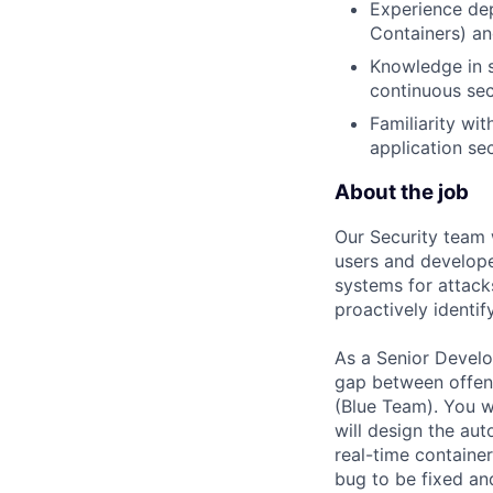
Experience dep
Containers) an
Knowledge in s
continuous secu
Familiarity wi
application se
About the job
Our Security team 
users and develope
systems for attacks
proactively identify
As a Senior Develo
gap between offens
(Blue Team). You w
will design the aut
real-time containe
bug to be fixed and