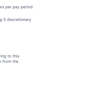
urs per pay period
g 5 discretionary
ing to this
n from the