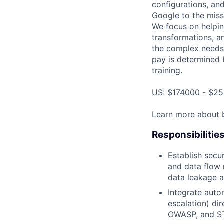
configurations, an
Google to the miss
We focus on helping
transformations, a
the complex needs 
pay is determined b
training.
US: $174000 - $25
Learn more about
Responsibilitie
Establish secur
and data flow
data leakage a
Integrate auto
escalation) di
OWASP, and S