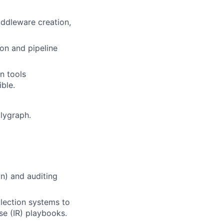
iddleware creation,
on and pipeline
n tools
ible.
lygraph.
n) and auditing
lection systems to
se (IR) playbooks.