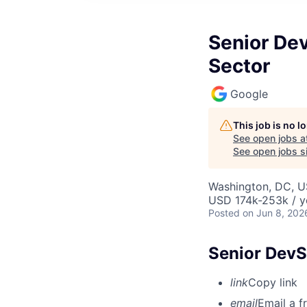
Senior Dev
Sector
Google
This job is no 
See open jobs a
See open jobs si
Washington, DC, 
USD 174k-253k / y
Posted
on Jun 8, 202
Senior DevS
link
Copy link
email
Email a f