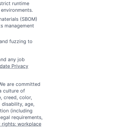
strict runtime
 environments.
 materials (SBOM)
rets management
and fuzzing to
and any job
date Privacy
 We are committed
a culture of
 creed, color,
disability, age,
tion (including
legal requirements,
 rights: workplace