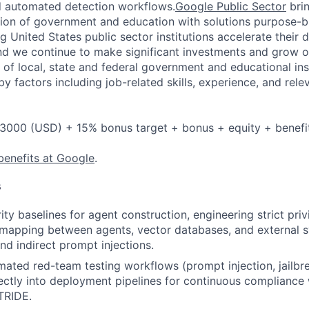
d automated detection workflows.
Google Public Sector
brin
ion of government and education with solutions purpose-bui
 United States public sector institutions accelerate their di
nd we continue to make significant investments and grow 
of local, state and federal government and educational inst
y factors including job-related skills, experience, and rele
3000 (USD) + 15% bonus target + bonus + equity + benefi
benefits at Google
.
s
ity baselines for agent construction, engineering strict pri
 mapping between agents, vector databases, and external 
nd indirect prompt injections.
mated red-team testing workflows (prompt injection, jailbre
rectly into deployment pipelines for continuous complianc
TRIDE.