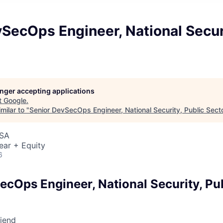
SecOps Engineer, National Securi
longer accepting applications
t
Google
.
milar to "
Senior DevSecOps Engineer, National Security, Public Sect
USA
ear + Equity
6
ecOps Engineer, National Security, Pu
riend