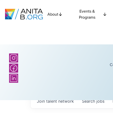
Events &
About
Programs
C
Join talent network
Search
jobs