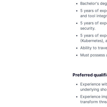
Bachelor's deg
5 years of exp
and tool integr
5 years of exp
security.
5 years of exp
(Kubernetes), 
Ability to tra
Must possess a
Preferred qualif
Experience wit
underlying sho
Experience imp
transform thre