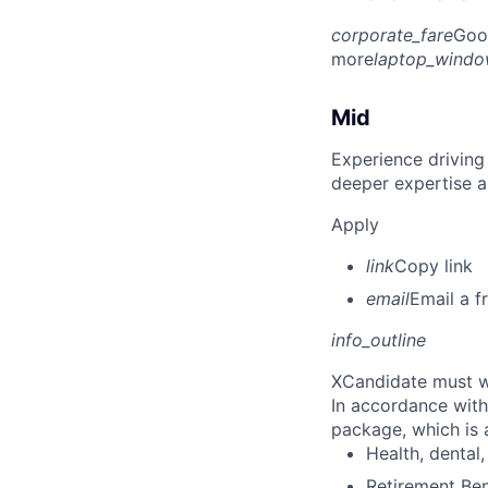
corporate_fare
Goo
more
laptop_wind
Mid
Experience driving
deeper expertise a
Apply
link
Copy link
email
Email a f
info_outline
X
Candidate must w
In accordance with
package, which is a
Health, dental, 
Retirement Be