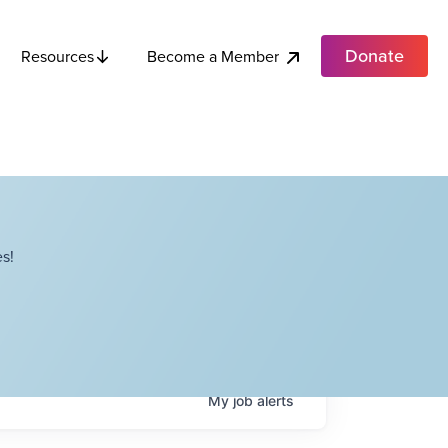
Donate
Become a Member
Resources
s!
My
job
alerts