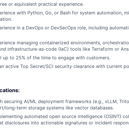
ree or equivalent practical experience.
erience with Python, Go, or Bash for system automation, m
ation.
erience in a DevOps or DevSecOps role, including automati
erience managing containerized environments, orchestratio
and infrastructure-as-code (IaC) tools like Terraform or Ans
vel up to 25% of the time to engage with customers.
n active Top Secret/SCI security clearance with current po
ications:
h securing AI/ML deployment frameworks (e.g., vLLM, Trito
rt/long-term storage systems like vector databases.
lementing automated open source intelligence (OSINT) col
at disclosures into actionable signatures or incident respon