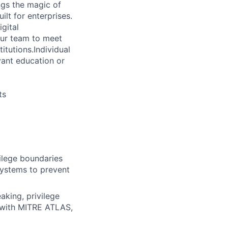
gs the magic of
lt for enterprises.
gital
our team to meet
itutions.Individual
vant education or
ts
vilege boundaries
systems to prevent
aking, privilege
e with MITRE ATLAS,