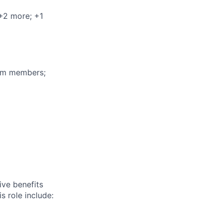
 +2 more
; +1
eam members;
ive benefits
s role include: