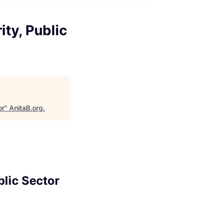
ty, Public
or
"
AnitaB.org
.
blic Sector