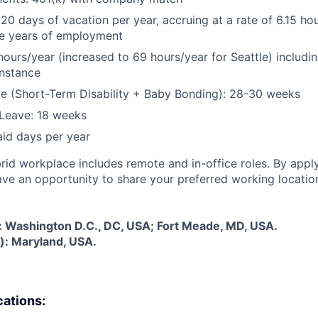
 20 days of vacation per year, accruing at a rate of 6.15 ho
five years of employment
hours/year (increased to 69 hours/year for Seattle) includin
instance
e (Short-Term Disability + Baby Bonding): 28-30 weeks
Leave: 18 weeks
aid days per year
rid workplace includes remote and in-office roles. By apply
have an opportunity to share your preferred working locatio
s: Washington D.C., DC, USA; Fort Meade, MD, USA.
): Maryland, USA.
cations: