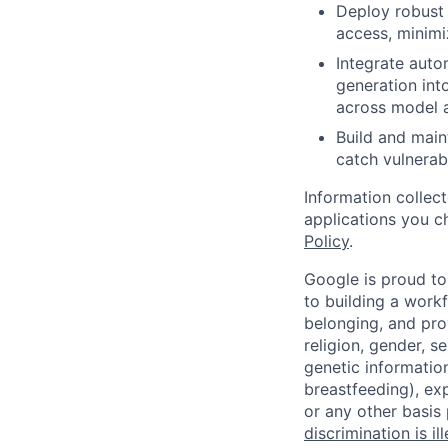
Deploy robust c
access, minimi
Integrate auto
generation int
across model a
Build and main
catch vulnerabi
Information collec
applications you c
Policy
.
Google is proud to
to building a workf
belonging, and pro
religion, gender, se
genetic information
breastfeeding), exp
or any other basis
discrimination is il