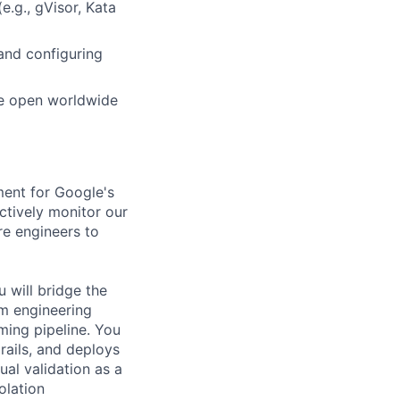
.g., gVisor, Kata
and configuring
he open worldwide
ment for Google's
ctively monitor our
re engineers to
 will bridge the
rm engineering
ming pipeline. You
rails, and deploys
al validation as a
olation