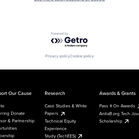
Powered by Getro.com
Privacy policy
Cookie policy
ort Our Cause
Research
Awards & Grants
te
Case Studies & White
Pass It On Awards
rring Donate
Papers
AnitaB.org Tech Jo
sor & Partnership
Technical Equity
Scholarship
rtunities
Experience
ership
Study (TechEES)