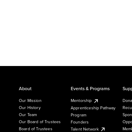
About
Events & Programs
Supp
Our Mission
Mentorship
Dona
Our History
Recu
Apprenticeship Pathway
Our Team
Spon
Program
Our Board of Trustees
Oppo
Founders
Board of Trustees
Memb
Talent Network