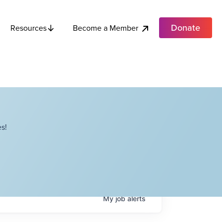
Donate
Become a Member
Resources
s!
My
job
alerts