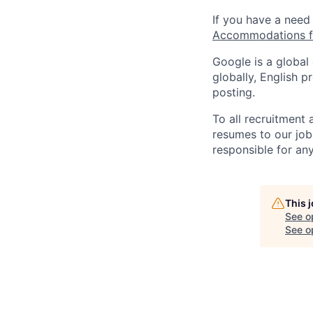
If you have a need
Accommodations fo
Google is a global
globally, English p
posting.
To all recruitment
resumes to our job
responsible for any
This 
See o
See op