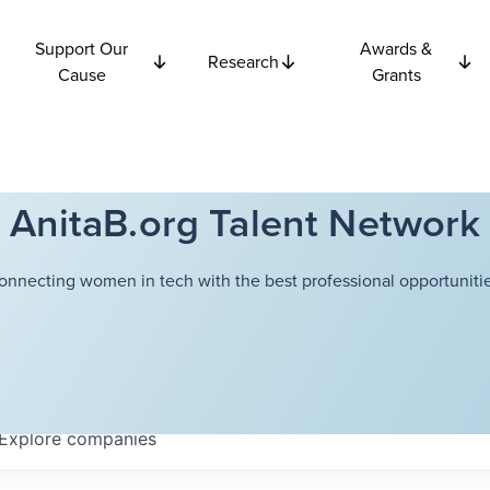
Support Our
Awards &
Research
Cause
Grants
AnitaB.org Talent Network
onnecting women in tech with the best professional opportunitie
Explore
companies