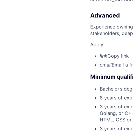
Advanced
Experience owning
stakeholders; deep
Apply
link
Copy link
email
Email a f
Minimum qualifi
Bachelor’s deg
8 years of exp
3 years of exp
Golang, or C++
HTML, CSS or 
3 years of expe