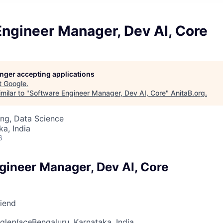
ngineer Manager, Dev AI, Core
longer accepting applications
t
Google
.
milar to "
Software Engineer Manager, Dev AI, Core
"
AnitaB.org
.
ng, Data Science
ka, India
6
gineer Manager, Dev AI, Core
riend
gle
place
Bengaluru, Karnataka, India