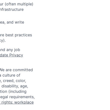
r (often multiple)
nfrastructure
ea, and write
re best practices
cy).
and any job
date Privacy
 We are committed
a culture of
 creed, color,
disability, age,
tion (including
legal requirements,
 rights: workplace