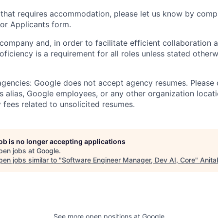
 that requires accommodation, please let us know by compl
r Applicants form
.
 company and, in order to facilitate efficient collaboratio
roficiency is a requirement for all roles unless stated otherw
 agencies: Google does not accept agency resumes. Please
s alias, Google employees, or any other organization locati
 fees related to unsolicited resumes.
job is no longer accepting applications
pen jobs at
Google
.
en jobs similar to "
Software Engineer Manager, Dev AI, Core
"
Anita
See more open positions at
Google