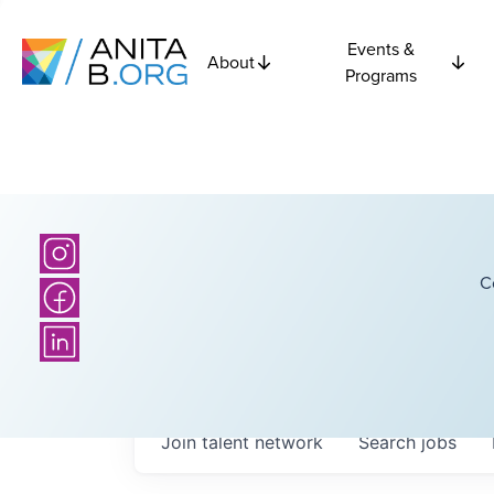
Events &
About
Programs
C
Join talent network
Search
jobs