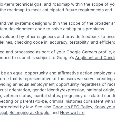
d-term technical goal and roadmap within the scope of you
the roadmap to meet anticipated future requirements and i
and vet systems designs within the scope of the broader ar
stem development code to solve ambiguous problems.
eveloped by other engineers and provide feedback to ensu
idelines, checking code in, accuracy, testability, and efficien
ted and processed as part of your Google Careers profile, 
hoose to submit is subject to Google's
Applicant and Candi
 be an equal opportunity and affirmative action employer.
orce that is representative of the users we serve, creating 
viding an equal employment opportunity regardless of race,
xual orientation, gender identity/expression, national origin, 
, veteran status, marital status, pregnancy or related condi
ecting or parents-to-be, criminal histories consistent with 
 protected by law. See also
Google's EEO Policy
,
Know your
legal
,
Belonging at Google
, and
How we hire
.