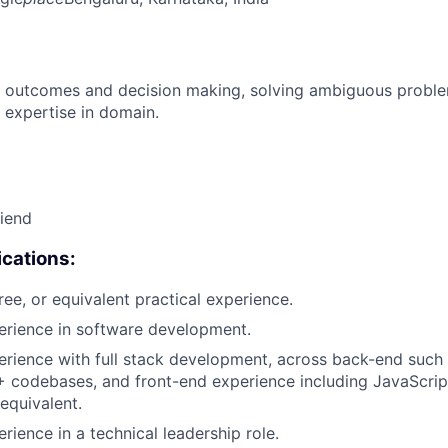
 outcomes and decision making, solving ambiguous proble
 expertise in domain.
riend
cations:
ree, or equivalent practical experience.
erience in software development.
erience with full stack development, across back-end such 
 codebases, and front-end experience including JavaScript
equivalent.
rience in a technical leadership role.