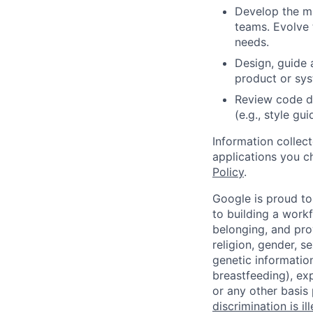
Develop the mi
teams. Evolve 
needs.
Design, guide 
product or sy
Review code d
(e.g., style gu
Information collec
applications you c
Policy
.
Google is proud to
to building a workf
belonging, and pro
religion, gender, se
genetic information
breastfeeding), exp
or any other basis
discrimination is il