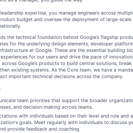
 leadership expertise, you manage engineers across multip
 product budget and oversee the deployment of large-scale 
nationally.
ds the technical foundation behind Google’s flagship produ
es for the underlying design elements, developer platfor
rastructure at Google. These are the essential building blo
 experiences for our users and drive the pace of innovation
 across Google’s products to build central solutions, brea
gthen existing systems. As the Core team, we have a manda
act important technical decisions across the company.
s
icate team priorities that support the broader organizatio
esses, and decision-making across teams.
tations with individuals based on their level and role and a
zation's goals. Meet regularly with individuals to discuss
nd provide feedback and coaching.