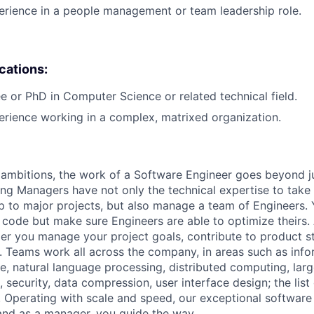
erience in a people management or team leadership role.
ications:
e or PhD in Computer Science or related technical field.
erience working in a complex, matrixed organization.
ambitions, the work of a Software Engineer goes beyond j
ng Managers have not only the technical expertise to take
ip to major projects, but also manage a team of Engineers. 
code but make sure Engineers are able to optimize theirs.
r you manage your project goals, contribute to product s
 Teams work all across the company, in areas such as infor
ence, natural language processing, distributed computing, la
 security, data compression, user interface design; the list
 Operating with scale and speed, our exceptional software 
 and as a manager, you guide the way.