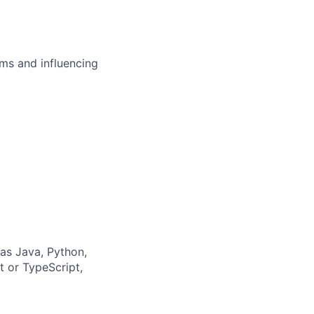
ms and influencing
as Java, Python,
 or TypeScript,