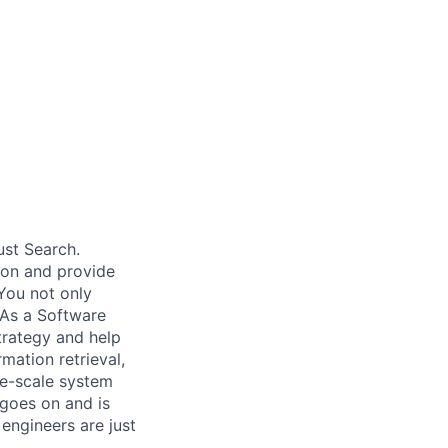
ust Search.
 on and provide
You not only
 As a Software
trategy and help
mation retrieval,
rge-scale system
 goes on and is
engineers are just