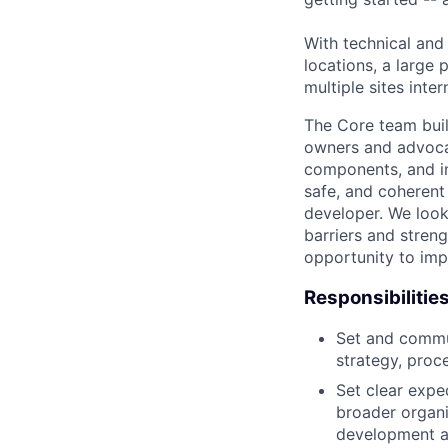
With technical and
locations, a large
multiple sites inter
The Core team buil
owners and advocat
components, and inf
safe, and coherent
developer. We look
barriers and stren
opportunity to imp
Responsibilitie
Set and commun
strategy, proc
Set clear expec
broader organi
development a