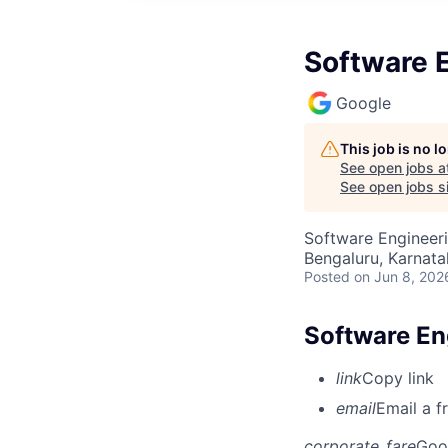
Software E
Google
This job is no 
See open jobs a
See open jobs si
Software Engineeri
Bengaluru, Karnata
Posted
on Jun 8, 202
Software En
link
Copy link
email
Email a f
corporate_fare
Goo