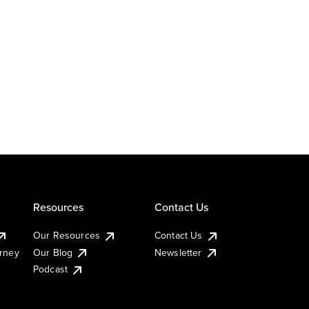
Resources
Contact Us
Our Resources
Contact Us
urney
Our Blog
Newsletter
Podcast