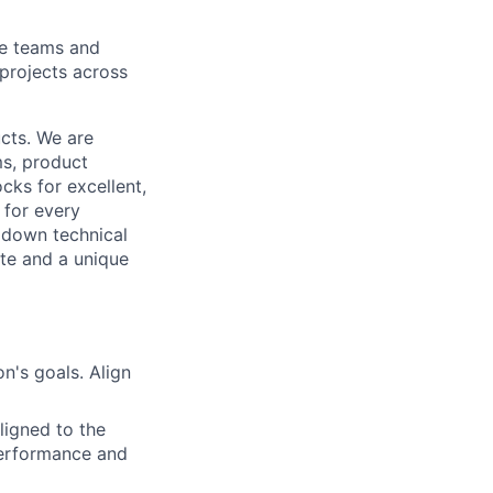
le teams and
projects across
cts. We are
ms, product
cks for excellent,
 for every
k down technical
te and a unique
n's goals. Align
ligned to the
 performance and