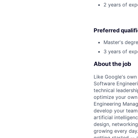
2 years of exp
Preferred qualif
Master's degre
3 years of exp
About the job
Like Google's own 
Software Engineeri
technical leadersh
optimize your own 
Engineering Manage
develop your team.
artificial intellig
design, networking,
growing every day.
getting started --