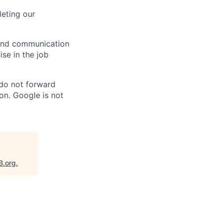
eting our
n and communication
ise in the job
 do not forward
on. Google is not
B.org
.