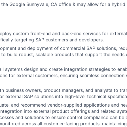
o the Google Sunnyvale, CA office & may allow for a hybrid
s
eploy custom front-end and back-end services for externa
fically targeting SAP customers and developers.
opment and deployment of commercial SAP solutions, requi
o build robust, scalable products that support the needs o
all systems design and create integration strategies to enab
ions for external customers, ensuring seamless connection
th business owners, product managers, and analysts to tran
r external SAP solutions into high-level technical specifica
luate, and recommend vendor-supplied applications and ne
 integration into external product offerings and related sys
esses and solutions to ensure control compliance can be e
onitored across all customer-facing products, maintaining