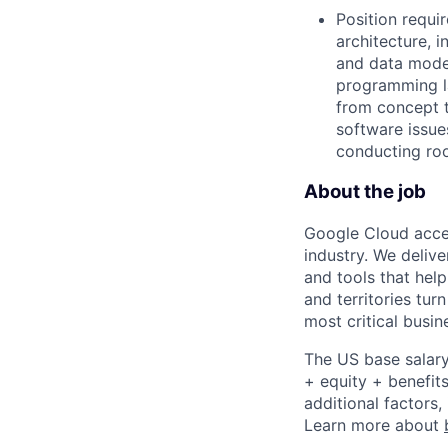
Position requi
architecture, 
and data model
programming l
from concept t
software issue
conducting roo
About the job
Google Cloud accele
industry. We deliv
and tools that hel
and territories tur
most critical busi
The US base salary
+ equity + benefits
additional factors,
Learn more about