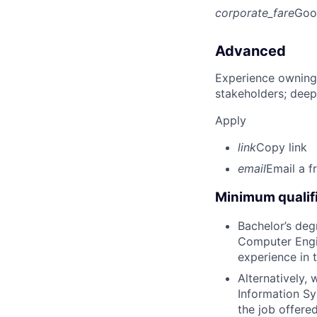
corporate_fare
Goo
Advanced
Experience owning
stakeholders; deep
Apply
link
Copy link
email
Email a f
Minimum qualifi
Bachelor’s deg
Computer Engin
experience in 
Alternatively,
Information Sy
the job offere