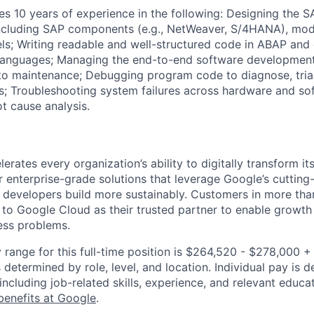
res 10 years of experience in the following: Designing the 
including SAP components (e.g., NetWeaver, S/4HANA), modu
s; Writing readable and well-structured code in ABAP and 
anguages; Managing the end-to-end software development 
o maintenance; Debugging program code to diagnose, triag
s; Troubleshooting system failures across hardware and so
t cause analysis.
rates every organization’s ability to digitally transform it
er enterprise-grade solutions that leverage Google’s cuttin
p developers build more sustainably. Customers in more tha
n to Google Cloud as their trusted partner to enable growth
ness problems.
 range for this full-time position is $264,520 - $278,000 
 determined by role, level, and location. Individual pay is 
 including job-related skills, experience, and relevant educat
benefits at Google
.