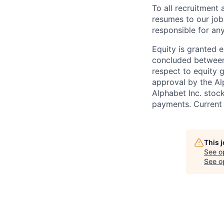
To all recruitment
resumes to our job
responsible for any
Equity is granted e
concluded between 
respect to equity g
approval by the Alp
Alphabet Inc. stoc
payments. Current 
This 
See o
See op