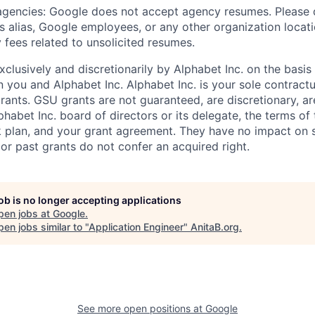
 agencies: Google does not accept agency resumes. Please
s alias, Google employees, or any other organization locati
 fees related to unsolicited resumes.
xclusively and discretionarily by Alphabet Inc. on the basi
you and Alphabet Inc. Alphabet Inc. is your sole contractu
rants. GSU grants are not guaranteed, are discretionary, ar
habet Inc. board of directors or its delegate, the terms of 
k plan, and your grant agreement. They have no impact on 
or past grants do not confer an acquired right.
job is no longer accepting applications
pen jobs at
Google
.
en jobs similar to "
Application Engineer
"
AnitaB.org
.
See more open positions at
Google