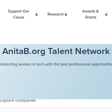
Support Our
Awards &
Research
Cause
Grants
AnitaB.org Talent Network
onnecting women in tech with the best professional opportunitie
Explore
companies