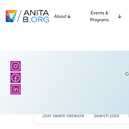
Events &
About
Programs
C
Join talent network
Search
jobs