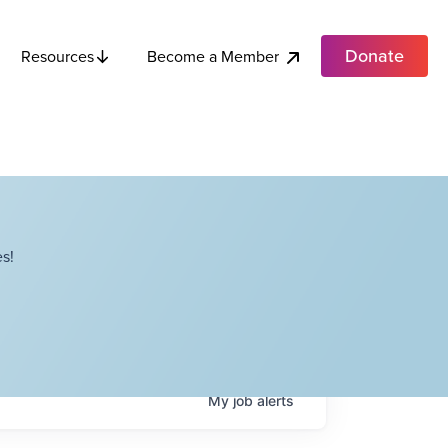
Donate
Become a Member
Resources
s!
My
job
alerts