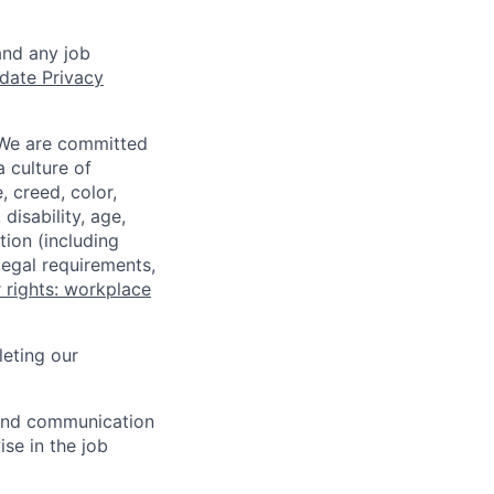
and any job
date Privacy
 We are committed
a culture of
 creed, color,
disability, age,
tion (including
legal requirements,
 rights: workplace
eting our
n and communication
ise in the job