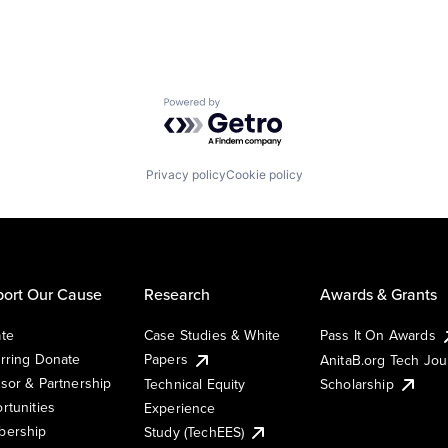
Powered by Getro.com
Privacy policy
Cookie policy
ort Our Cause
Research
Awards & Grants
te
Case Studies & White
Pass It On Awards
rring Donate
Papers
AnitaB.org Tech Jo
sor & Partnership
Technical Equity
Scholarship
rtunities
Experience
ership
Study (TechEES)