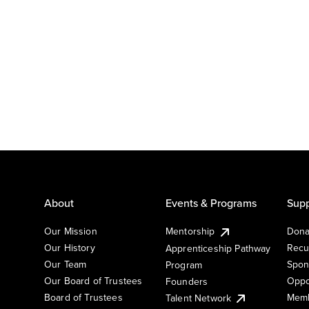
About
Events & Programs
Supp
Our Mission
Mentorship
Dona
Our History
Recu
Apprenticeship Pathway
Our Team
Spon
Program
Our Board of Trustees
Oppo
Founders
Board of Trustees
Memb
Talent Network