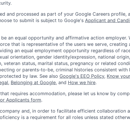
urity.
ted and processed as part of your Google Careers profile, 
hoose to submit is subject to Google's
Applicant and Candi
 be an equal opportunity and affirmative action employer.
orce that is representative of the users we serve, creating 
viding an equal employment opportunity regardless of race,
xual orientation, gender identity/expression, national origin, 
, veteran status, marital status, pregnancy or related condi
ecting or parents-to-be, criminal histories consistent with 
 protected by law. See also
Google's EEO Policy
,
Know your
legal
,
Belonging at Google
, and
How we hire
.
 that requires accommodation, please let us know by compl
r Applicants form
.
 company and, in order to facilitate efficient collaboratio
roficiency is a requirement for all roles unless stated otherw