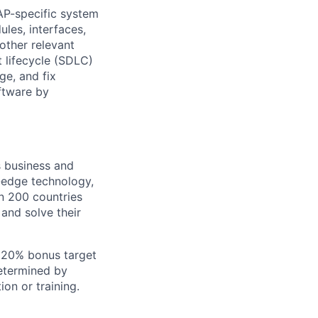
SAP-specific system
les, interfaces,
other relevant
lifecycle (SDLC)
e, and fix
ftware by
s business and
g-edge technology,
n 200 countries
 and solve their
+ 20% bonus target
determined by
ion or training.