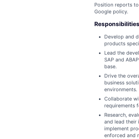
Position reports t
Google policy.
Responsibilitie
Develop and d
products speci
Lead the devel
SAP and ABAP t
base.
Drive the over
business solut
environments.
Collaborate wi
requirements fo
Research, eva
and lead their
implement proc
enforced and m