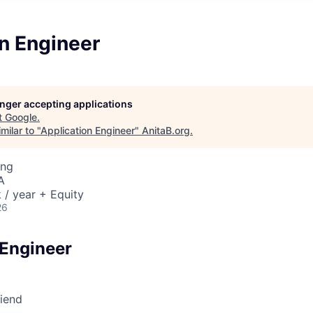
n Engineer
longer accepting applications
t
Google
.
milar to "
Application Engineer
"
AnitaB.org
.
ing
A
/ year + Equity
26
 Engineer
riend