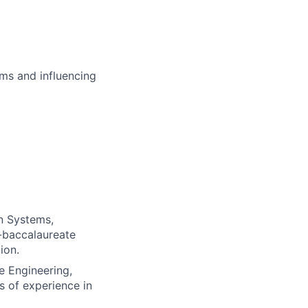
ms and influencing
n Systems,
t-baccalaureate
ion.
e Engineering,
s of experience in