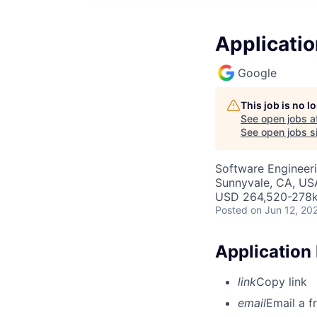
Applicatio
Google
This job is no 
See open jobs a
See open jobs si
Software Engineer
Sunnyvale, CA, US
USD 264,520-278k 
Posted
on Jun 12, 20
Application
link
Copy link
email
Email a f