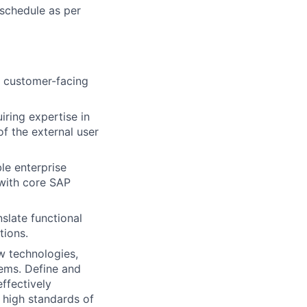
 schedule as per
l customer-facing
ring expertise in
f the external user
le enterprise
 with core SAP
slate functional
tions.
w technologies,
tems. Define and
ffectively
 high standards of