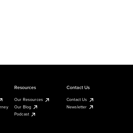
Resources
Contact Us
Our Resources
Contact Us
urney
Our Blog
Newsletter
Podcast