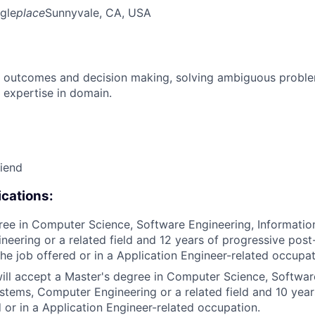
gle
place
Sunnyvale, CA, USA
 outcomes and decision making, solving ambiguous proble
 expertise in domain.
riend
cations:
ree in Computer Science, Software Engineering, Informatio
eering or a related field and 12 years of progressive pos
the job offered or in a Application Engineer-related occupat
 will accept a Master's degree in Computer Science, Softwar
stems, Computer Engineering or a related field and 10 year
d or in a Application Engineer-related occupation.