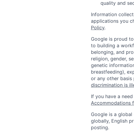
quality and sec
Information collec
applications you c
Policy
.
Google is proud to
to building a workf
belonging, and pro
religion, gender, se
genetic information
breastfeeding), exp
or any other basis
discrimination is il
If you have a need
Accommodations fo
Google is a global
globally, English p
posting.