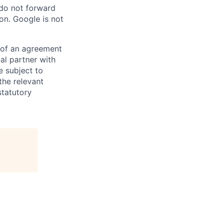
 do not forward
on. Google is not
s of an agreement
al partner with
e subject to
the relevant
statutory