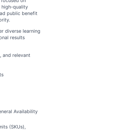
s focused on
 high-quality
ad public benefit
rity.
r diverse learning
nal results
, and relevant
ts
eral Availability
nits (SKUs),