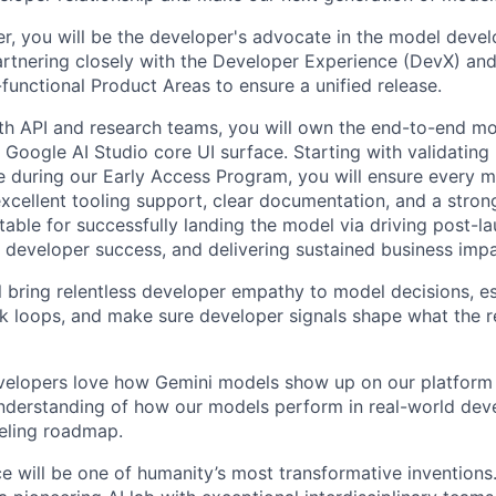
, you will be the developer's advocate in the model deve
artnering closely with the Developer Experience (DevX) an
functional Product Areas to ensure a unified release.
th API and research teams, you will own the end-to-end mo
 Google AI Studio core UI surface. Starting with validating
e during our Early Access Program, you will ensure every m
 excellent tooling support, clear documentation, and a stro
table for successfully landing the model via driving post-l
 developer success, and delivering sustained business impa
ill bring relentless developer empathy to model decisions, e
k loops, and make sure developer signals shape what the 
elopers love how Gemini models show up on our platform
understanding of how our models perform in real-world de
eling roadmap.
ence will be one of humanity’s most transformative invention