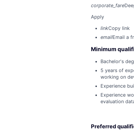
corporate_fare
Dee
Apply
link
Copy link
email
Email a f
Minimum qualifi
Bachelor's deg
5 years of exp
working on dev
Experience bui
Experience wor
evaluation dat
Preferred qualif