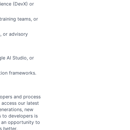
rience (DevX) or
raining teams, or
, or advisory
le AI Studio, or
ation frameworks.
lopers and process
 access our latest
enerations, new
s to developers is
 an opportunity to
 better.