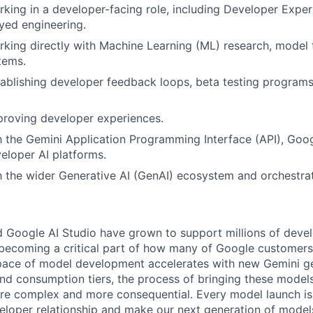
king in a developer-facing role, including Developer Expe
yed engineering.
king directly with Machine Learning (ML) research, model t
tems.
ablishing developer feedback loops, beta testing programs
proving developer experiences.
th the Gemini Application Programming Interface (API), Goog
loper AI platforms.
th the wider Generative AI (GenAI) ecosystem and orchestr
 Google AI Studio have grown to support millions of deve
s, becoming a critical part of how many of Google customers
 pace of model development accelerates with new Gemini g
 and consumption tiers, the process of bringing these model
e complex and more consequential. Every model launch is
eloper relationship and make our next generation of models