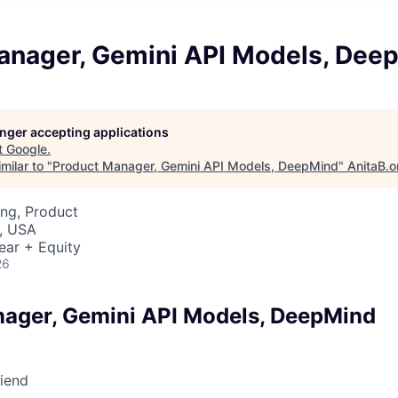
anager, Gemini API Models, Dee
longer accepting applications
t
Google
.
milar to "
Product Manager, Gemini API Models, DeepMind
"
AnitaB.o
ng, Product
, USA
ear + Equity
26
ager, Gemini API Models, DeepMind
riend