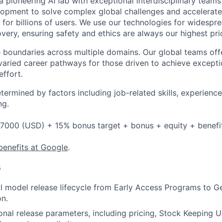
 pioneering AI lab with exceptional interdisciplinary team
opment to solve complex global challenges and accelerate
for billions of users. We use our technologies for widespre
overy, ensuring safety and ethics are always our highest prio
 boundaries across multiple domains. Our global teams offe
varied career pathways for those driven to achieve exceptio
effort.
etermined by factors including job-related skills, experience
ng.
7000 (USD) + 15% bonus target + bonus + equity + benefi
benefits at Google
.
s
l model release lifecycle from Early Access Programs to Gen
n.
onal release parameters, including pricing, Stock Keeping U