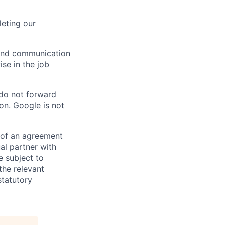
eting our
n and communication
ise in the job
 do not forward
on. Google is not
s of an agreement
al partner with
e subject to
the relevant
statutory