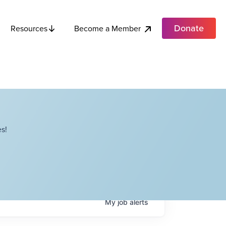
Donate
Become a Member
Resources
s!
My
job
alerts