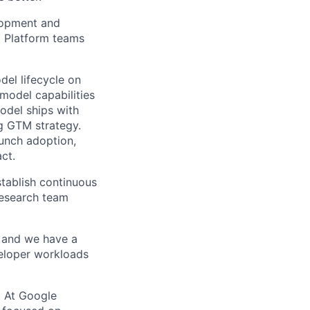
lopment and
d Platform teams
del lifecycle on
 model capabilities
odel ships with
ng GTM strategy.
aunch adoption,
ct.
stablish continuous
research team
 and we have a
veloper workloads
s. At Google