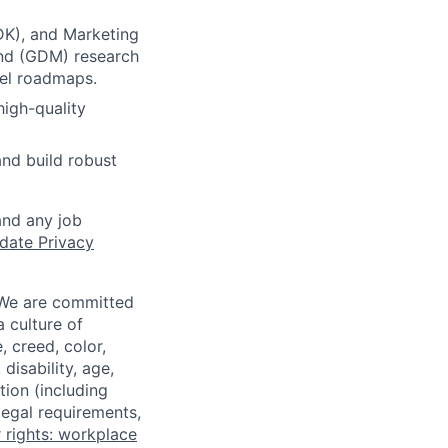
DK), and Marketing
ind (GDM) research
el roadmaps.
high-quality
nd build robust
and any job
date Privacy
 We are committed
a culture of
 creed, color,
disability, age,
tion (including
legal requirements,
 rights: workplace