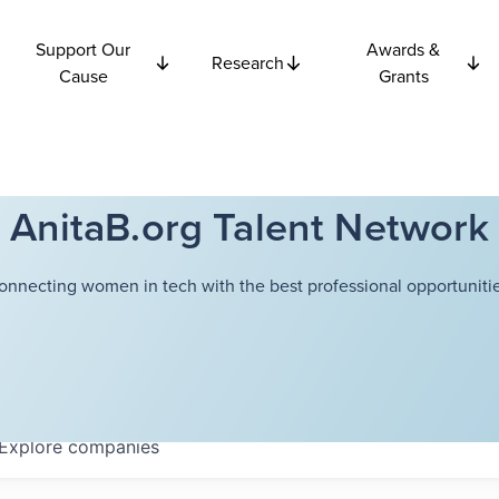
Support Our
Awards &
Research
Cause
Grants
AnitaB.org Talent Network
onnecting women in tech with the best professional opportunitie
Explore
companies