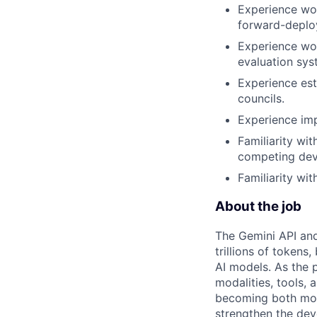
Experience wor
forward-deplo
Experience wor
evaluation sys
Experience est
councils.
Experience im
Familiarity wi
competing deve
Familiarity wi
About the job
The Gemini API and
trillions of token
AI models. As the
modalities, tools,
becoming both mor
strengthen the dev