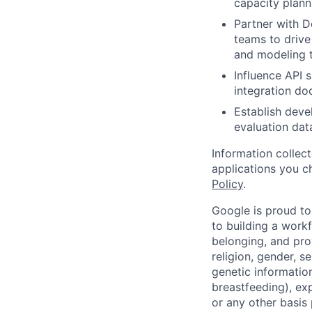
capacity plann
Partner with 
teams to driv
and modeling 
Influence API 
integration do
Establish deve
evaluation dat
Information collec
applications you c
Policy
.
Google is proud to
to building a workf
belonging, and pro
religion, gender, se
genetic information
breastfeeding), exp
or any other basis