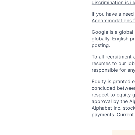
discrimination is il
If you have a need
Accommodations fo
Google is a global
globally, English p
posting.
To all recruitment
resumes to our job
responsible for any
Equity is granted e
concluded between 
respect to equity g
approval by the Alp
Alphabet Inc. stoc
payments. Current 