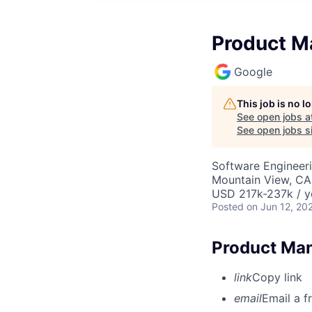
Product M
Google
This job is no 
See open jobs a
See open jobs si
Software Engineeri
Mountain View, CA
USD 217k-237k / y
Posted
on Jun 12, 20
Product Man
link
Copy link
email
Email a f