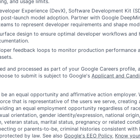
ing, and usage limits.
Developer Experience (DevX), Software Development Kit (S
e post-launch model adoption. Partner with Google DeepM
teams to represent developer requirements and shape mod
surface design to ensure optimal developer workflows and 
cumentation.
loper feedback loops to monitor production performance a
asets.
ted and processed as part of your Google Careers profile, 
hoose to submit is subject to Google's
Applicant and Candi
 be an equal opportunity and affirmative action employer.
orce that is representative of the users we serve, creating 
viding an equal employment opportunity regardless of race,
xual orientation, gender identity/expression, national origin, 
, veteran status, marital status, pregnancy or related condi
ecting or parents-to-be, criminal histories consistent with 
 protected by law. See also
Google's EEO Policy
,
Know your