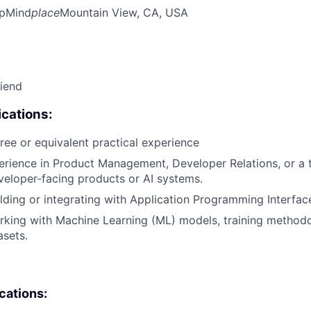
pMind
place
Mountain View, CA, USA
riend
cations:
ree or equivalent practical experience
erience in Product Management, Developer Relations, or a t
eloper-facing products or AI systems.
lding or integrating with Application Programming Interface
king with Machine Learning (ML) models, training methodo
asets.
ications: