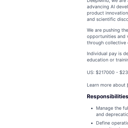
DeepMind, we are a
advancing AI devel
product innovation 
and scientific disc
We are pushing the
opportunities and 
through collective 
Individual pay is d
education or traini
US: $217000 - $23
Learn more about
Responsibilitie
Manage the ful
and deprecatio
Define operati