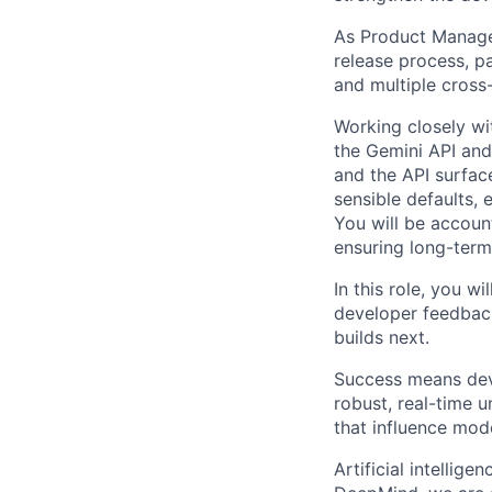
As Product Manager
release process, p
and multiple cross-
Working closely wi
the Gemini API and
and the API surfac
sensible defaults,
You will be accoun
ensuring long-term
In this role, you w
developer feedbac
builds next.
Success means dev
robust, real-time 
that influence mod
Artificial intellig