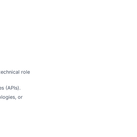
echnical role
s (APIs).
logies, or