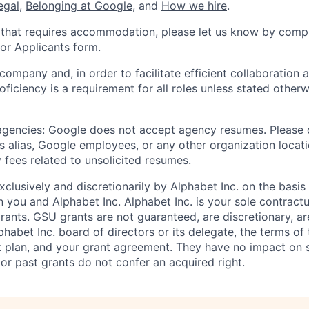
legal
,
Belonging at Google
, and
How we hire
.
 that requires accommodation, please let us know by compl
r Applicants form
.
 company and, in order to facilitate efficient collaboratio
roficiency is a requirement for all roles unless stated otherw
 agencies: Google does not accept agency resumes. Please
s alias, Google employees, or any other organization locati
 fees related to unsolicited resumes.
xclusively and discretionarily by Alphabet Inc. on the basi
you and Alphabet Inc. Alphabet Inc. is your sole contractu
rants. GSU grants are not guaranteed, are discretionary, ar
habet Inc. board of directors or its delegate, the terms of 
k plan, and your grant agreement. They have no impact on 
or past grants do not confer an acquired right.