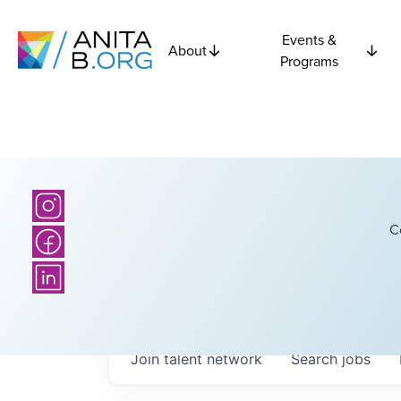
Events &
About
Programs
C
Join talent network
Search
jobs