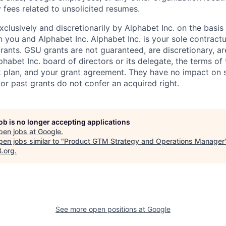
 fees related to unsolicited resumes.
xclusively and discretionarily by Alphabet Inc. on the basi
you and Alphabet Inc. Alphabet Inc. is your sole contractu
rants. GSU grants are not guaranteed, are discretionary, ar
habet Inc. board of directors or its delegate, the terms of 
k plan, and your grant agreement. They have no impact on 
or past grants do not confer an acquired right.
job is no longer accepting applications
pen jobs at
Google
.
en jobs similar to "
Product GTM Strategy and Operations Manager
B.org
.
See more open positions at
Google