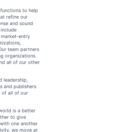
functions to help
at refine our
sense and sound
 include
g market-entry
nizations,
Our team partners
ng organizations
d all of our other
d leadership,
s and publishers
of all of our
orld is a better
ther to give
 with one another
ivity, we move at