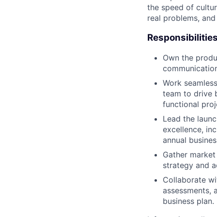
the speed of cultu
real problems, and
Responsibilitie
Own the produ
communication 
Work seamless
team to drive 
functional pro
Lead the launc
excellence, in
annual busines
Gather market 
strategy and a
Collaborate wi
assessments, 
business plan.