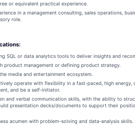
ree or equivalent practical experience.
erience in a management consulting, sales operations, busi
sory role.
ications:
ng SQL or data analytics tools to deliver insights and rec
h product management or defining product strategy.
the media and entertainment ecosystem.
ctively operate with flexibility in a fast-paced, high energy,
t, and be a self-initiator.
en and verbal communication skills, with the ability to stru
build presentation decks/documents to support their positi
ness acumen with problem-solving and data-analysis skills.