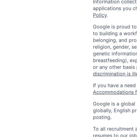
Information collec
applications you c
Policy
.
Google is proud to
to building a workf
belonging, and pro
religion, gender, se
genetic information
breastfeeding), exp
or any other basis
discrimination is il
If you have a need
Accommodations fo
Google is a global
globally, English p
posting.
To all recruitment
resumes to our job