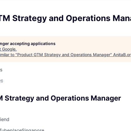
TM Strategy and Operations Man
longer accepting applications
t
Google
.
milar to "
Product GTM Strategy and Operations Manager
"
AnitaB.o
s
26
 Strategy and Operations Manager
riend
Tube
place
Singapore