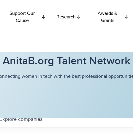
Support Our
Awards &
Research
Cause
Grants
AnitaB.org Talent Network
onnecting women in tech with the best professional opportunitie
Explore
companies