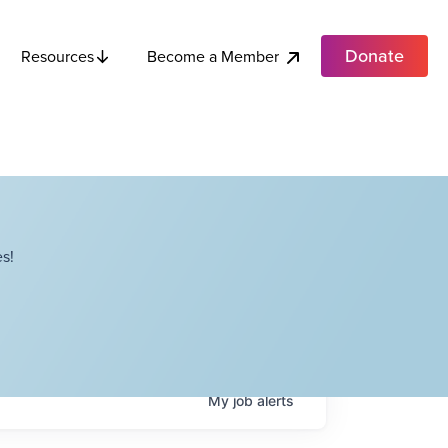
Donate
Become a Member
Resources
s!
My
job
alerts