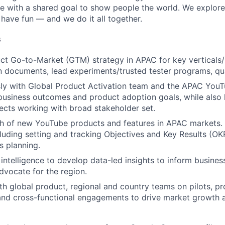
re with a shared goal to show people the world. We explore
 have fun — and we do it all together.
s
ct Go-to-Market (GTM) strategy in APAC for key verticals
documents, lead experiments/trusted tester programs, qua
ly with Global Product Activation team and the APAC YouT
business outcomes and product adoption goals, while also l
jects working with broad stakeholder set.
h of new YouTube products and features in APAC markets. 
cluding setting and tracking Objectives and Key Results (OK
s planning.
intelligence to develop data-led insights to inform busine
dvocate for the region.
th global product, regional and country teams on pilots, p
and cross-functional engagements to drive market growth 