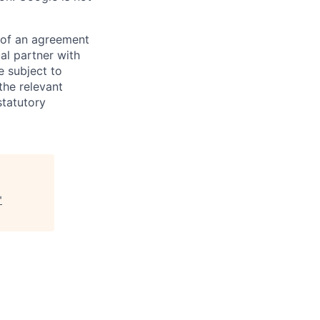
s of an agreement
al partner with
e subject to
the relevant
statutory
"