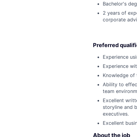
Bachelor's deg
2 years of exp
corporate advi
Preferred qualif
Experience usi
Experience wit
Knowledge of 
Ability to effe
team environmen
Excellent writt
storyline and 
executives.
Excellent busi
About the job