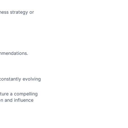
ness strategy or
ommendations.
 constantly evolving
cture a compelling
on and influence