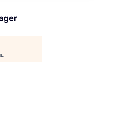
ager
rg
.