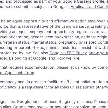
ted and processed as part of your Google Careers profile, 
hoose to submit is subject to Google's
Applicant and Candi
 be an equal opportunity and affirmative action employer.
orce that is representative of the users we serve, creating 
viding an equal employment opportunity regardless of race,
xual orientation, gender identity/expression, national origin, 
, veteran status, marital status, pregnancy or related condi
ecting or parents-to-be, criminal histories consistent with 
 protected by law. See also
Google's EEO Policy
,
Know your
legal
,
Belonging at Google
, and
How we hire
.
 that requires accommodation, please let us know by compl
r Applicants form
.
 company and, in order to facilitate efficient collaboratio
roficiency is a requirement for all roles unless stated otherw
 agencies: Google does not accept agency resumes. Please
s alias, Google employees, or any other organization locati