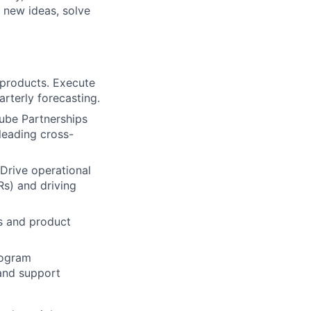
 new ideas, solve
/products. Execute
rterly forecasting.
ube Partnerships
eading cross­-
Drive operational
Rs) and driving
ss and product
rogram
and support