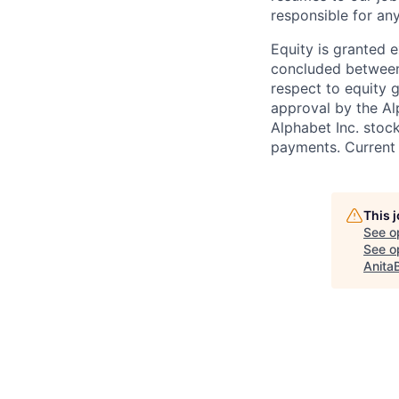
responsible for any
Equity is granted e
concluded between 
respect to equity g
approval by the Alp
Alphabet Inc. stoc
payments. Current 
This 
See o
See op
Anita