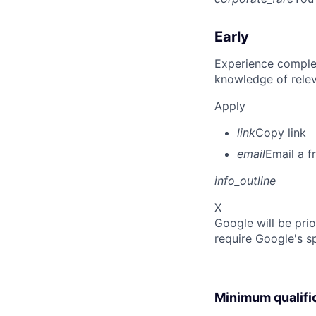
Early
Experience complet
knowledge of rele
Apply
link
Copy link
email
Email a f
info_outline
X
Google will be prio
require Google's s
Minimum qualifi