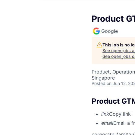
Product G
Google
This job is no 
See open jobs a
See open jobs si
Product, Operation
Singapore
Posted
on Jun 12, 20
Product GTM
link
Copy link
email
Email a f
corporate_fare
You