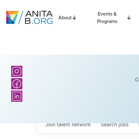
Events &
About
Programs
C
Join talent network
Search
jobs