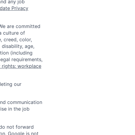
and any job
date Privacy
 We are committed
a culture of
 creed, color,
disability, age,
tion (including
legal requirements,
 rights: workplace
eting our
n and communication
ise in the job
 do not forward
on. Google is not