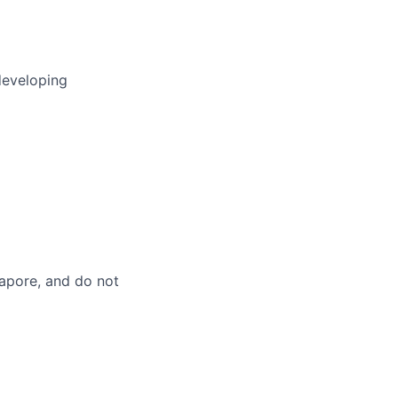
developing
gapore, and do not