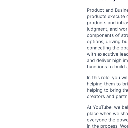
Product and Busine
products execute o
products and infras
judgment, and worki
components of stra
options, driving bu
connecting the ope
with executive lead
and deliver high i
functions to build 
In this role, you 
helping them to br
helping to bring th
creators and partn
At YouTube, we bel
place when we shar
everyone the power
in the process. Wo