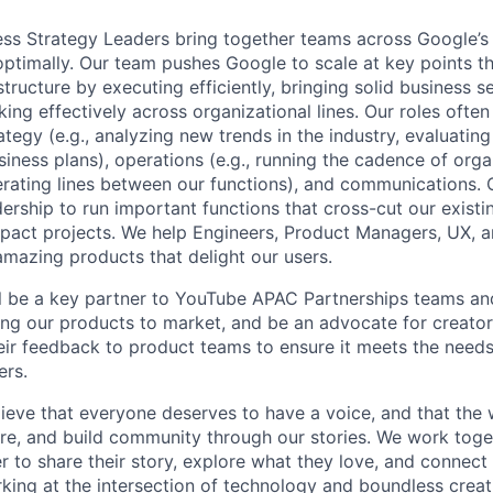
ss Strategy Leaders bring together teams across Google’s 
ptimally. Our team pushes Google to scale at key points th
tructure by executing efficiently, bringing solid business 
ng effectively across organizational lines. Our roles often
tegy (e.g., analyzing new trends in the industry, evaluatin
siness plans), operations (e.g., running the cadence of orga
rating lines between our functions), and communications. 
ership to run important functions that cross-cut our existi
mpact projects. We help Engineers, Product Managers, UX, an
amazing products that delight our users.
will be a key partner to YouTube APAC Partnerships teams an
ing our products to market, and be an advocate for creator
eir feedback to product teams to ensure it meets the needs 
ers.
ieve that everyone deserves to have a voice, and that the w
e, and build community through our stories. We work toge
 to share their story, explore what they love, and connect
rking at the intersection of technology and boundless creat