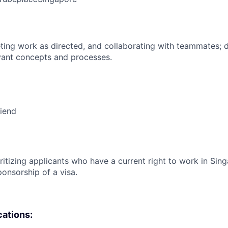
ing work as directed, and collaborating with teammates; 
vant concepts and processes.
riend
ritizing applicants who have a current right to work in Sin
ponsorship of a visa.
cations: