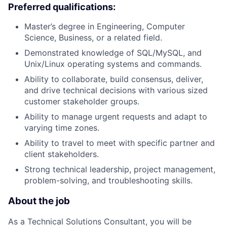
Preferred qualifications:
Master’s degree in Engineering, Computer
Science, Business, or a related field.
Demonstrated knowledge of SQL/MySQL, and
Unix/Linux operating systems and commands.
Ability to collaborate, build consensus, deliver,
and drive technical decisions with various sized
customer stakeholder groups.
Ability to manage urgent requests and adapt to
varying time zones.
Ability to travel to meet with specific partner and
client stakeholders.
Strong technical leadership, project management,
problem-solving, and troubleshooting skills.
About the job
As a Technical Solutions Consultant, you will be