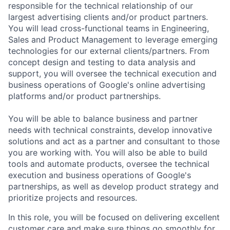
responsible for the technical relationship of our
largest advertising clients and/or product partners.
You will lead cross-functional teams in Engineering,
Sales and Product Management to leverage emerging
technologies for our external clients/partners. From
concept design and testing to data analysis and
support, you will oversee the technical execution and
business operations of Google's online advertising
platforms and/or product partnerships.
You will be able to balance business and partner
needs with technical constraints, develop innovative
solutions and act as a partner and consultant to those
you are working with. You will also be able to build
tools and automate products, oversee the technical
execution and business operations of Google's
partnerships, as well as develop product strategy and
prioritize projects and resources.
In this role, you will be focused on delivering excellent
customer care and make sure things go smoothly for