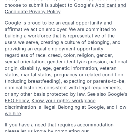
choose to submit is subject to Google's
Applicant and
Candidate Privacy Policy
.
Google is proud to be an equal opportunity and
affirmative action employer. We are committed to
building a workforce that is representative of the
users we serve, creating a culture of belonging, and
providing an equal employment opportunity
regardless of race, creed, color, religion, gender,
sexual orientation, gender identity/expression, national
origin, disability, age, genetic information, veteran
status, marital status, pregnancy or related condition
(including breastfeeding), expecting or parents-to-be,
criminal histories consistent with legal requirements,
or any other basis protected by law. See also
Google's
EEO Policy
,
Know your rights: workplace
discrimination is illegal
,
Belonging at Google
, and
How
we hire
.
If you have a need that requires accommodation,
please let us know by completing our