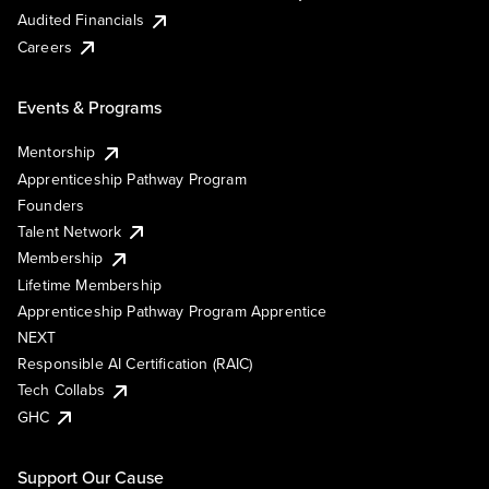
Audited Financials
Careers
Events & Programs
Mentorship
Apprenticeship Pathway Program
Founders
Talent Network
Membership
Lifetime Membership
Apprenticeship Pathway Program Apprentice
NEXT
Responsible AI Certification (RAIC)
Tech Collabs
GHC
Support Our Cause