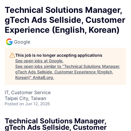
Technical Solutions Manager,
gTech Ads Sellside, Customer
Experience (English, Korean)
Google
This job is no longer accepting applications
See open jobs at
Google
.
See open jobs similar to "
Technical Solutions Manager,
gTech Ads Sellside, Customer Experience (English,
Korean)
"
AnitaB.org
.
IT, Customer Service
Taipei City, Taiwan
Posted
on Jun 12, 2026
Technical Solutions Manager,
gTech Ads Sellside, Customer