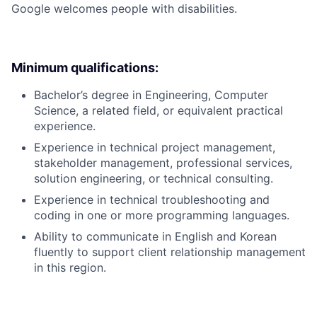
Google welcomes people with disabilities.
Minimum qualifications:
Bachelor’s degree in Engineering, Computer
Science, a related field, or equivalent practical
experience.
Experience in technical project management,
stakeholder management, professional services,
solution engineering, or technical consulting.
Experience in technical troubleshooting and
coding in one or more programming languages.
Ability to communicate in English and Korean
fluently to support client relationship management
in this region.