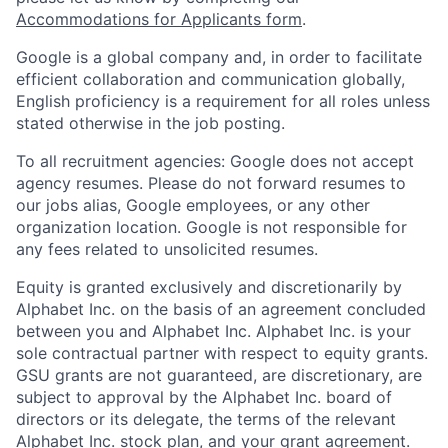
Accommodations for Applicants form
.
Google is a global company and, in order to facilitate
efficient collaboration and communication globally,
English proficiency is a requirement for all roles unless
stated otherwise in the job posting.
To all recruitment agencies: Google does not accept
agency resumes. Please do not forward resumes to
our jobs alias, Google employees, or any other
organization location. Google is not responsible for
any fees related to unsolicited resumes.
Equity is granted exclusively and discretionarily by
Alphabet Inc. on the basis of an agreement concluded
between you and Alphabet Inc. Alphabet Inc. is your
sole contractual partner with respect to equity grants.
GSU grants are not guaranteed, are discretionary, are
subject to approval by the Alphabet Inc. board of
directors or its delegate, the terms of the relevant
Alphabet Inc. stock plan, and your grant agreement.