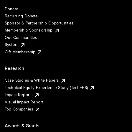
Donate
Recurring Donate
Sponsor & Partnership Opportunities
Membership Sponsorship
Our Communities
Systers
Gift Membership
Research
Case Studies & White Papers
Technical Equity Experience Study (TechEES)
Impact Reports
Visual Impact Report
Top Companies
Awards & Grants