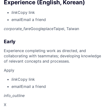
Experience (English, Korean)
link
Copy link
email
Email a friend
corporate_fare
Google
place
Taipei, Taiwan
Early
Experience completing work as directed, and
collaborating with teammates; developing knowledge
of relevant concepts and processes.
Apply
link
Copy link
email
Email a friend
info_outline
X