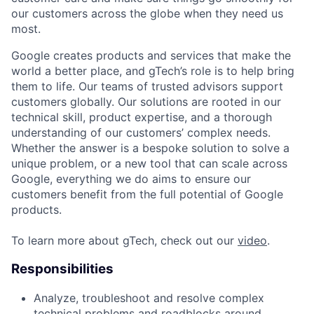
our customers across the globe when they need us
most.
Google creates products and services that make the
world a better place, and gTech’s role is to help bring
them to life. Our teams of trusted advisors support
customers globally. Our solutions are rooted in our
technical skill, product expertise, and a thorough
understanding of our customers’ complex needs.
Whether the answer is a bespoke solution to solve a
unique problem, or a new tool that can scale across
Google, everything we do aims to ensure our
customers benefit from the full potential of Google
products.
To learn more about gTech, check out our
video
.
Responsibilities
Analyze, troubleshoot and resolve complex
technical problems and roadblocks around