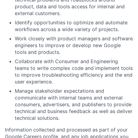
product, data and tools access for internal and
external customers.
Identify opportunities to optimize and automate
workflows across a wide variety of projects.
Work closely with product managers and software
engineers to improve or develop new Google
tools and products.
Collaborate with Consumer and Engineering
teams to write complex code and implement tools
to improve troubleshooting efficiency and the end
user experience.
Manage stakeholder expectations and
communicate with internal teams and external
consumers, advertisers, and publishers to provide
technical and business feedback as well as deliver
technical solutions.
Information collected and processed as part of your
Google Careers profile, and any job applications you