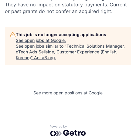
They have no impact on statutory payments. Current
or past grants do not confer an acquired right.
This job is no longer accepting applications
See open jobs at
Google
.
See open jobs similar to "
Technical Solutions Manager,
gTech Ads Sellside, Customer Experience (English,
Korean)
"
AnitaB.org
.
See more open positions at
Google
Powered by Getro.com