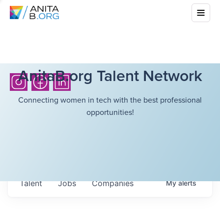
AnitaB.org Talent Network
Connecting women in tech with the best professional
opportunities!
Talent
Jobs
Companies
My
alerts