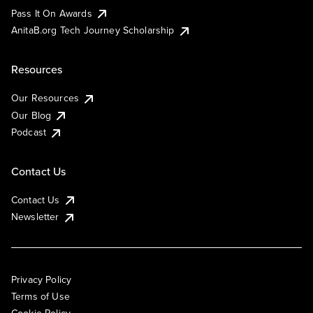
Pass It On Awards
AnitaB.org Tech Journey Scholarship
Resources
Our Resources
Our Blog
Podcast
Contact Us
Contact Us
Newsletter
Privacy Policy
Terms of Use