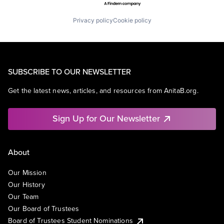
Privacy policy
Cookie policy
SUBSCRIBE TO OUR NEWSLETTER
Get the latest news, articles, and resources from AnitaB.org.
Sign Up for Our Newsletter
About
Our Mission
Our History
Our Team
Our Board of Trustees
Board of Trustees Student Nominations