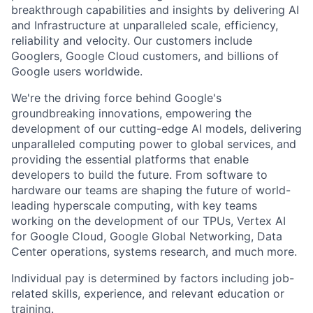
breakthrough capabilities and insights by delivering AI
and Infrastructure at unparalleled scale, efficiency,
reliability and velocity. Our customers include
Googlers, Google Cloud customers, and billions of
Google users worldwide.
We're the driving force behind Google's
groundbreaking innovations, empowering the
development of our cutting-edge AI models, delivering
unparalleled computing power to global services, and
providing the essential platforms that enable
developers to build the future. From software to
hardware our teams are shaping the future of world-
leading hyperscale computing, with key teams
working on the development of our TPUs, Vertex AI
for Google Cloud, Google Global Networking, Data
Center operations, systems research, and much more.
Individual pay is determined by factors including job-
related skills, experience, and relevant education or
training.