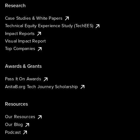
Research
Case Studies & White Papers
Technical Equity Experience Study (TechEES)
Impact Reports
Visual Impact Report
Top Companies
Awards & Grants
Pass It On Awards
AnitaB.org Tech Journey Scholarship
Resources
Our Resources
Our Blog
Podcast