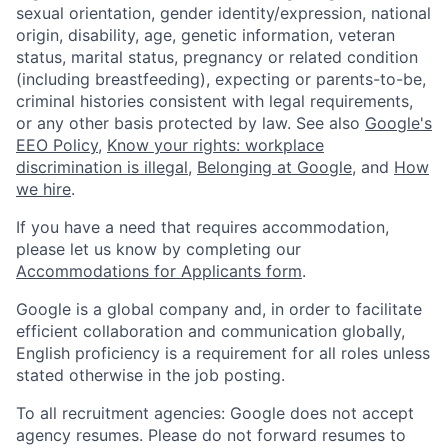
sexual orientation, gender identity/expression, national
origin, disability, age, genetic information, veteran
status, marital status, pregnancy or related condition
(including breastfeeding), expecting or parents-to-be,
criminal histories consistent with legal requirements,
or any other basis protected by law. See also
Google's
EEO Policy
,
Know your rights: workplace
discrimination is illegal
,
Belonging at Google
, and
How
we hire
.
If you have a need that requires accommodation,
please let us know by completing our
Accommodations for Applicants form
.
Google is a global company and, in order to facilitate
efficient collaboration and communication globally,
English proficiency is a requirement for all roles unless
stated otherwise in the job posting.
To all recruitment agencies: Google does not accept
agency resumes. Please do not forward resumes to