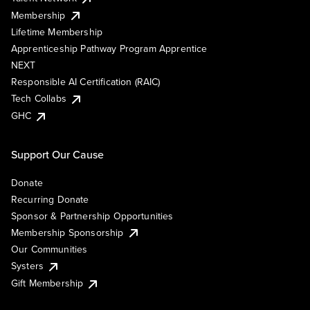
Membership
Lifetime Membership
Apprenticeship Pathway Program Apprentice
NEXT
Responsible AI Certification (RAIC)
Tech Collabs
GHC
Support Our Cause
Donate
Recurring Donate
Sponsor & Partnership Opportunities
Membership Sponsorship
Our Communities
Systers
Gift Membership