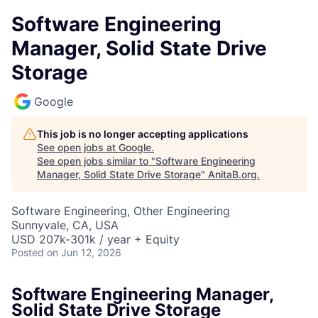
Software Engineering
Manager, Solid State Drive
Storage
Google
This job is no longer accepting applications
See open jobs at
Google
.
See open jobs similar to "
Software Engineering
Manager, Solid State Drive Storage
"
AnitaB.org
.
Software Engineering, Other Engineering
Sunnyvale, CA, USA
USD 207k-301k / year + Equity
Posted
on Jun 12, 2026
Software Engineering Manager,
Solid State Drive Storage