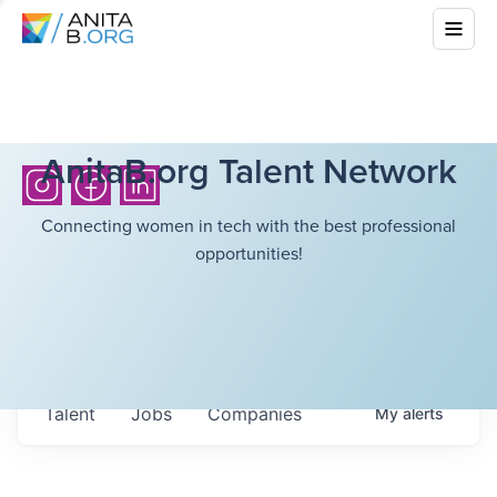
AnitaB.org Talent Network
Connecting women in tech with the best professional
opportunities!
Talent
Jobs
Companies
My
alerts