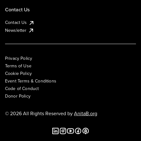
Contact Us
Contact Us
Newsletter
Privacy Policy
Terms of Use
Cookie Policy
Event Terms & Conditions
Code of Conduct
Donor Policy
© 2026 All Rights Reserved by
AnitaB.org