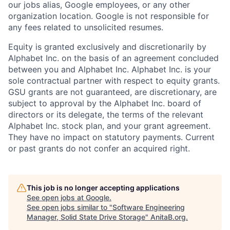
our jobs alias, Google employees, or any other
organization location. Google is not responsible for
any fees related to unsolicited resumes.
Equity is granted exclusively and discretionarily by
Alphabet Inc. on the basis of an agreement concluded
between you and Alphabet Inc. Alphabet Inc. is your
sole contractual partner with respect to equity grants.
GSU grants are not guaranteed, are discretionary, are
subject to approval by the Alphabet Inc. board of
directors or its delegate, the terms of the relevant
Alphabet Inc. stock plan, and your grant agreement.
They have no impact on statutory payments. Current
or past grants do not confer an acquired right.
This job is no longer accepting applications
See open jobs at
Google
.
See open jobs similar to "
Software Engineering
Manager, Solid State Drive Storage
"
AnitaB.org
.