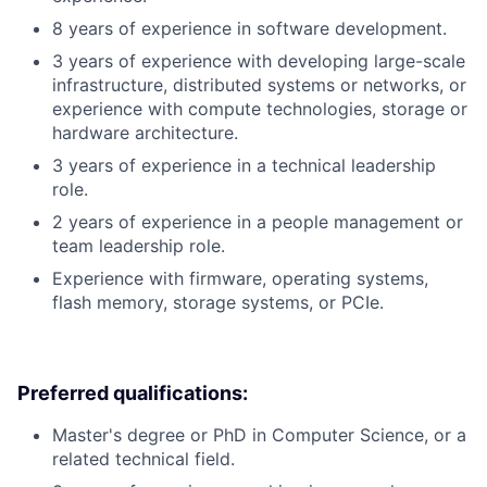
8 years of experience in software development.
3 years of experience with developing large-scale
infrastructure, distributed systems or networks, or
experience with compute technologies, storage or
hardware architecture.
3 years of experience in a technical leadership
role.
2 years of experience in a people management or
team leadership role.
Experience with firmware, operating systems,
flash memory, storage systems, or PCIe.
Preferred qualifications:
Master's degree or PhD in Computer Science, or a
related technical field.