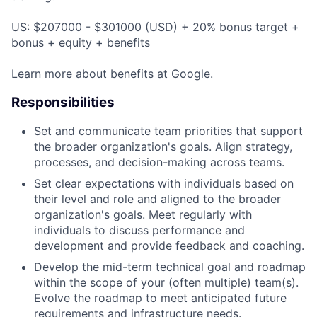
US: $207000 - $301000 (USD) + 20% bonus target +
bonus + equity + benefits
Learn more about
benefits at Google
.
Responsibilities
Set and communicate team priorities that support
the broader organization's goals. Align strategy,
processes, and decision-making across teams.
Set clear expectations with individuals based on
their level and role and aligned to the broader
organization's goals. Meet regularly with
individuals to discuss performance and
development and provide feedback and coaching.
Develop the mid-term technical goal and roadmap
within the scope of your (often multiple) team(s).
Evolve the roadmap to meet anticipated future
requirements and infrastructure needs.