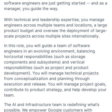
software engineers are just getting started -- and as a
manager, you guide the way.
With technical and leadership expertise, you manage
engineers across multiple teams and locations, a large
product budget and oversee the deployment of large-
scale projects across multiple sites internationally.
In this role, you will guide a team of software
engineers in an evolving environment, balancing
horizontal responsibilities (such as storage
components and subsystems) and vertical
responsibilities (such as project and product
development). You will manage technical projects
from conceptualization and planning through
execution and release. You will manage project goals,
contribute to product strategy, and help develop your
team.
The AI and Infrastructure team is redefining what’s
possible. We empower Google customers with