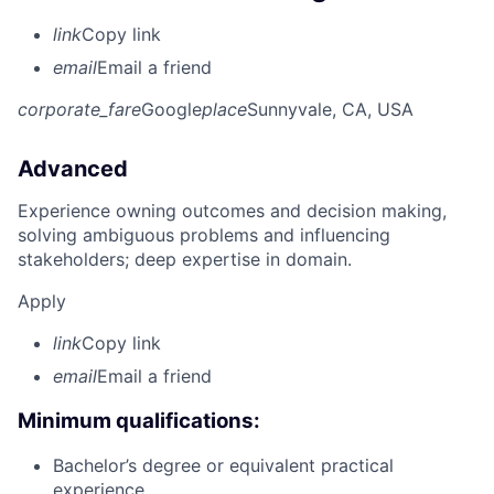
link
Copy link
email
Email a friend
corporate_fare
Google
place
Sunnyvale, CA, USA
Advanced
Experience owning outcomes and decision making,
solving ambiguous problems and influencing
stakeholders; deep expertise in domain.
Apply
link
Copy link
email
Email a friend
Minimum qualifications:
Bachelor’s degree or equivalent practical
experience.