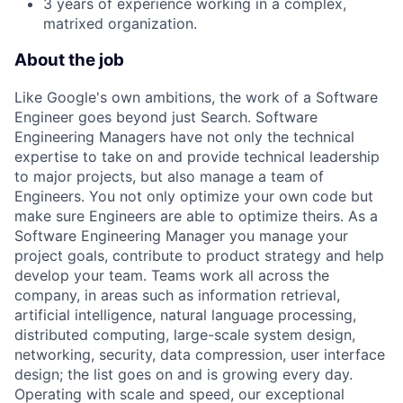
3 years of experience working in a complex,
matrixed organization.
About the job
Like Google's own ambitions, the work of a Software
Engineer goes beyond just Search. Software
Engineering Managers have not only the technical
expertise to take on and provide technical leadership
to major projects, but also manage a team of
Engineers. You not only optimize your own code but
make sure Engineers are able to optimize theirs. As a
Software Engineering Manager you manage your
project goals, contribute to product strategy and help
develop your team. Teams work all across the
company, in areas such as information retrieval,
artificial intelligence, natural language processing,
distributed computing, large-scale system design,
networking, security, data compression, user interface
design; the list goes on and is growing every day.
Operating with scale and speed, our exceptional