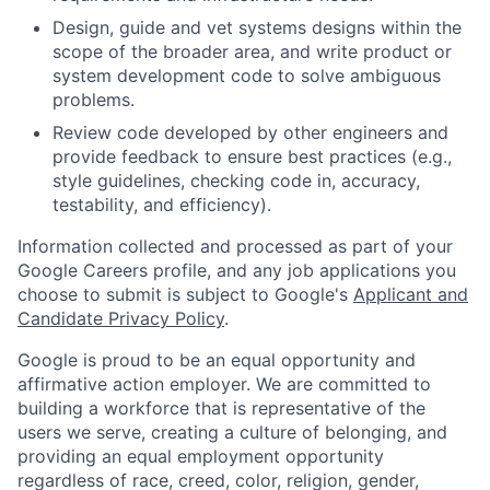
Design, guide and vet systems designs within the
scope of the broader area, and write product or
system development code to solve ambiguous
problems.
Review code developed by other engineers and
provide feedback to ensure best practices (e.g.,
style guidelines, checking code in, accuracy,
testability, and efficiency).
Information collected and processed as part of your
Google Careers profile, and any job applications you
choose to submit is subject to Google's
Applicant and
Candidate Privacy Policy
.
Google is proud to be an equal opportunity and
affirmative action employer. We are committed to
building a workforce that is representative of the
users we serve, creating a culture of belonging, and
providing an equal employment opportunity
regardless of race, creed, color, religion, gender,