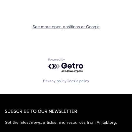
See more open positions at
Google
Powered by Getro.com
Privacy policy
Cookie policy
SUBSCRIBE TO OUR NEWSLETTER
Get the latest news, articles, and resources from AnitaB.org.