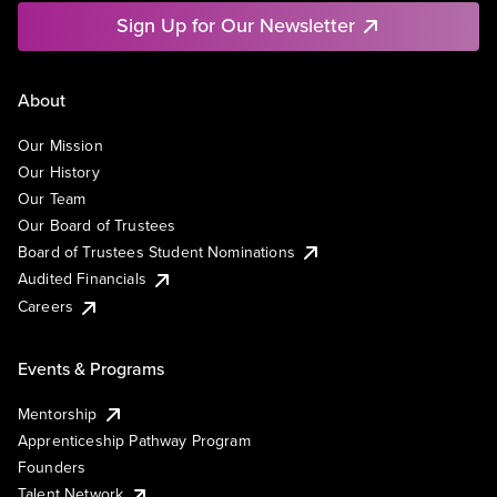
Sign Up for Our Newsletter
About
Our Mission
Our History
Our Team
Our Board of Trustees
Board of Trustees Student Nominations
Audited Financials
Careers
Events & Programs
Mentorship
Apprenticeship Pathway Program
Founders
Talent Network