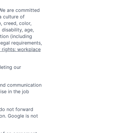
 We are committed
a culture of
 creed, color,
disability, age,
tion (including
legal requirements,
 rights: workplace
eting our
n and communication
ise in the job
 do not forward
on. Google is not