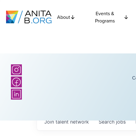
Events &
About
Programs
C
Join talent network
Search
jobs