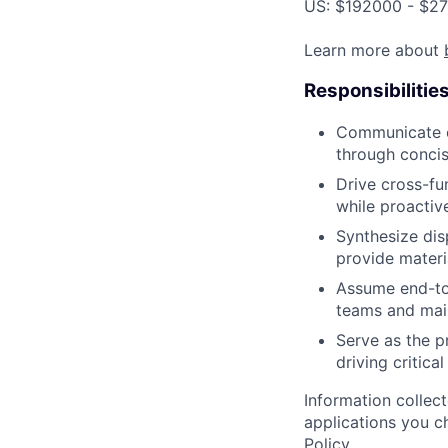
US: $192000 - $27
Learn more about
Responsibilitie
Communicate co
through concis
Drive cross-fun
while proactiv
Synthesize dis
provide materi
Assume end-to
teams and main
Serve as the p
driving critica
Information collec
applications you c
Policy
.