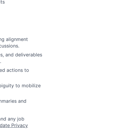
ts
ing alignment
cussions.
es, and deliverables
.
ed actions to
iguity to mobilize
ummaries and
and any job
date Privacy