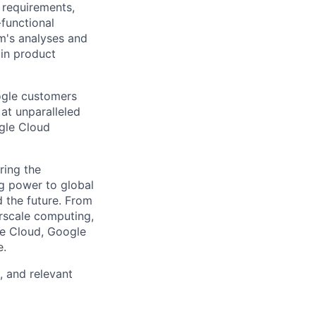
n requirements,
-functional
m's analyses and
 in product
ogle customers
 at unparalleled
ogle Cloud
ring the
g power to global
d the future. From
rscale computing,
le Cloud, Google
e.
, and relevant