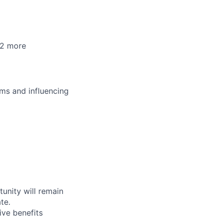
+2 more
ms and influencing
tunity will remain
te.
ive benefits