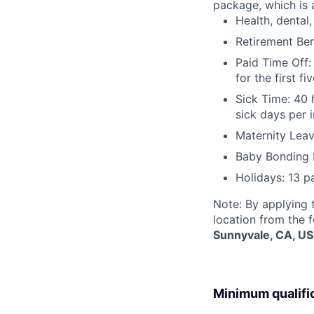
package, which is a
Health, dental, 
Retirement Be
Paid Time Off:
for the first 
Sick Time: 40 
sick days per 
Maternity Leav
Baby Bonding 
Holidays: 13 p
Note: By applying 
location from the 
Sunnyvale, CA, U
Minimum qualifi