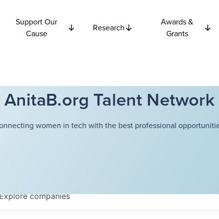
Support Our
Awards &
Research
Cause
Grants
AnitaB.org Talent Network
onnecting women in tech with the best professional opportunitie
Explore
companies