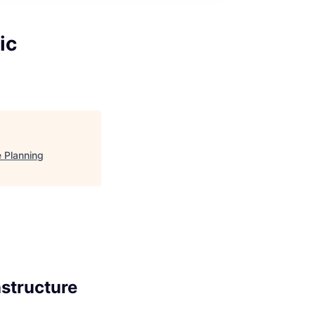
ic
e Planning
astructure