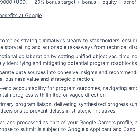
9000 (USD) + 20% bonus target + bonus + equity + benefi
benefits at Google
.
s
mplex strategic initiatives clearly to stakeholders, ensur
e storytelling and actionable takeaways from technical dis
ctional collaboration by setting unified objectives, timelin
ely identifying and mitigating potential program roadblocks
parate data sources into cohesive insights and recommend
al business value and strategic direction.
-end accountability for program outcomes, navigating amb
tain progress with limited or vague direction.
rimary program liaison, delivering synthesized progress s
l decisions to prevent delays in strategic initiatives.
ted and processed as part of your Google Careers profile, 
hoose to submit is subject to Google's
Applicant and Candi