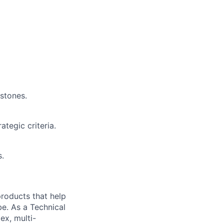
estones.
ategic criteria.
s.
 products that help
be. As a Technical
ex, multi-