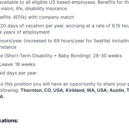
vailable to all eligible US based employees. Benefits for thi
vision, life, disability insurance
nefits: 401(k) with company match
 20 days of vacation per year, accruing at a rate of 6.15 ho
five years of employment
hours/year (increased to 69 hours/year for Seattle) includin
instance
e (Short-Term Disability + Baby Bonding): 28-30 weeks
Leave: 18 weeks
aid days per year
to this position you will have an opportunity to share your
following:
Thornton, CO, USA; Kirkland, WA, USA; Austin, 
SA
.
cations: