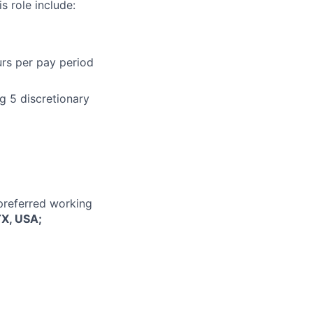
s role include:
urs per pay period
g 5 discretionary
 preferred working
TX, USA;