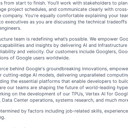
ts from start to finish. You’ll work with stakeholders to pla
nage project schedules, and communicate clearly with cross
e company. You're equally comfortable explaining your tea
 executives as you are discussing the technical tradeoffs
engineers.
ructure team is redefining what’s possible. We empower Go
apabilities and insights by delivering AI and Infrastructure
reliability and velocity. Our customers include Googlers, Go
lions of Google users worldwide.
force behind Google's groundbreaking innovations, empowe
 cutting-edge AI models, delivering unparalleled computin
ding the essential platforms that enable developers to buil
re our teams are shaping the future of world-leading hype
rking on the development of our TPUs, Vertex AI for Goog
, Data Center operations, systems research, and much mor
etermined by factors including job-related skills, experience
ng.