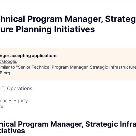
hnical Program Manager, Strateg
ure Planning Initiatives
longer accepting applications
t
Google
.
milar to "
Senior Technical Program Manager, Strategic Infrastructur
B.org
.
IT, Operations
ear + Equity
26
nical Program Manager, Strategic Infr
tiatives