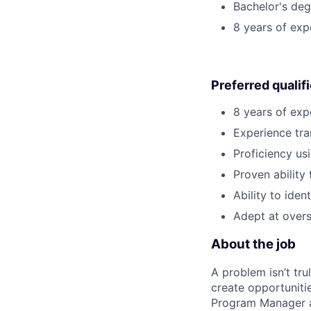
Bachelor's degr
8 years of ex
Preferred qualif
8 years of exp
Experience tra
Proficiency us
Proven ability 
Ability to ide
Adept at overs
About the job
A problem isn’t tru
create opportuniti
Program Manager at