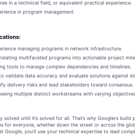
ee in a technical field, or equivalent practical experience.
perience in program management.
ications:
erience managing programs in network infrastructure.
nslating multifaceted programs into actionable project mil
ing tools to manage complex dependencies and timelines.
to validate data accuracy and evaluate solutions against str
ntify delivery risks and lead stakeholders toward consensus.
eeing multiple distinct workstreams with varying objective
ly solved until it’s solved for all. That’s why Googlers build
es for everyone, whether down the street or across the glo
 Google, you’ll use your technical expertise to lead compl