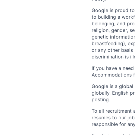
Google is proud to
to building a workf
belonging, and pro
religion, gender, se
genetic information
breastfeeding), exp
or any other basis
discrimination is il
If you have a need
Accommodations fo
Google is a global
globally, English p
posting.
To all recruitment
resumes to our job
responsible for any