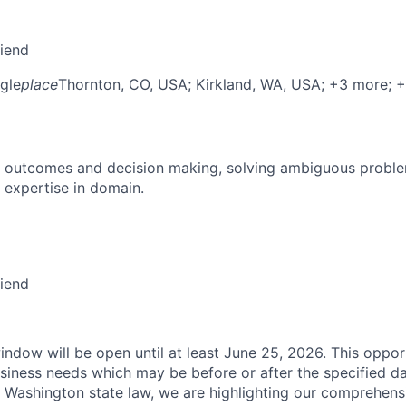
riend
gle
place
Thornton, CO, USA
; Kirkland, WA, USA
; +3 more
; 
 outcomes and decision making, solving ambiguous proble
 expertise in domain.
riend
indow will be open until at least June 25, 2026. This oppor
siness needs which may be before or after the specified da
 Washington state law, we are highlighting our comprehens