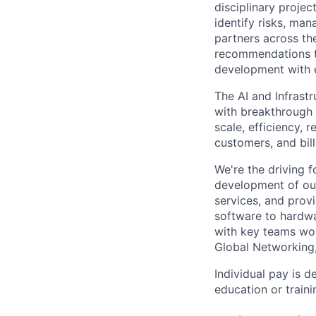
disciplinary projec
identify risks, ma
partners across th
recommendations to
development with 
The AI and Infrast
with breakthrough c
scale, efficiency, 
customers, and bil
We're the driving 
development of our
services, and provi
software to hardwa
with key teams wo
Global Networking
Individual pay is d
education or traini