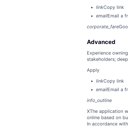
link
Copy link
email
Email a f
corporate_fare
Goo
Advanced
Experience owning
stakeholders; deep
Apply
link
Copy link
email
Email a f
info_outline
X
The application w
online based on bu
In accordance with