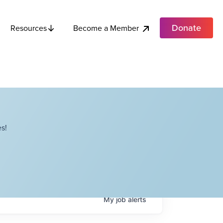
Donate
Become a Member
Resources
s!
My
job
alerts