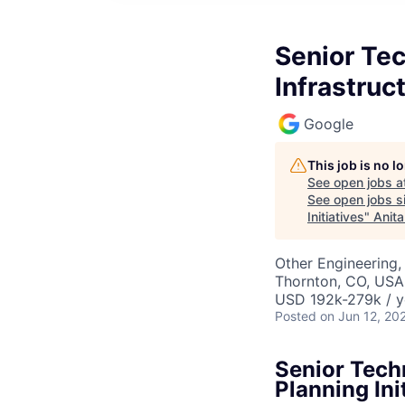
Senior Tec
Infrastruct
Google
This job is no 
See open jobs a
See open jobs si
Initiatives
"
Anita
Other Engineering, 
Thornton, CO, USA
USD 192k-279k / y
Posted
on Jun 12, 20
Senior Tech
Planning Ini