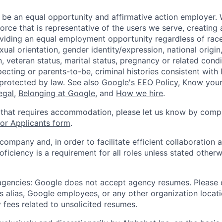
 be an equal opportunity and affirmative action employer.
orce that is representative of the users we serve, creating 
viding an equal employment opportunity regardless of race,
xual orientation, gender identity/expression, national origin, 
, veteran status, marital status, pregnancy or related condi
ecting or parents-to-be, criminal histories consistent with 
 protected by law. See also
Google's EEO Policy
,
Know your
legal
,
Belonging at Google
, and
How we hire
.
 that requires accommodation, please let us know by compl
r Applicants form
.
 company and, in order to facilitate efficient collaboratio
roficiency is a requirement for all roles unless stated otherw
 agencies: Google does not accept agency resumes. Please
s alias, Google employees, or any other organization locati
 fees related to unsolicited resumes.