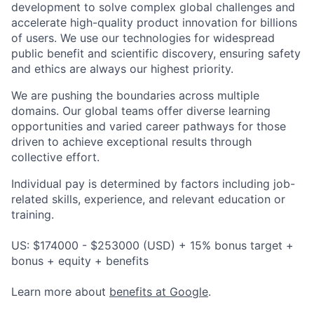
development to solve complex global challenges and
accelerate high-quality product innovation for billions
of users. We use our technologies for widespread
public benefit and scientific discovery, ensuring safety
and ethics are always our highest priority.
We are pushing the boundaries across multiple
domains. Our global teams offer diverse learning
opportunities and varied career pathways for those
driven to achieve exceptional results through
collective effort.
Individual pay is determined by factors including job-
related skills, experience, and relevant education or
training.
US: $174000 - $253000 (USD) + 15% bonus target +
bonus + equity + benefits
Learn more about
benefits at Google
.