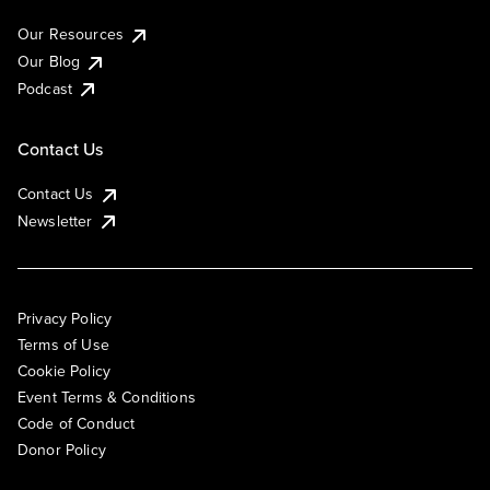
Our Resources
Our Blog
Podcast
Contact Us
Contact Us
Newsletter
Privacy Policy
Terms of Use
Cookie Policy
Event Terms & Conditions
Code of Conduct
Donor Policy