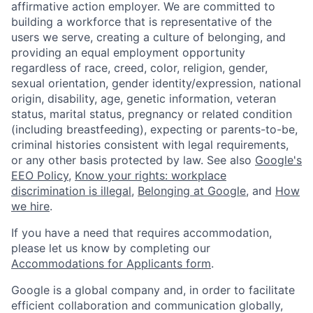
affirmative action employer. We are committed to
building a workforce that is representative of the
users we serve, creating a culture of belonging, and
providing an equal employment opportunity
regardless of race, creed, color, religion, gender,
sexual orientation, gender identity/expression, national
origin, disability, age, genetic information, veteran
status, marital status, pregnancy or related condition
(including breastfeeding), expecting or parents-to-be,
criminal histories consistent with legal requirements,
or any other basis protected by law. See also
Google's
EEO Policy
,
Know your rights: workplace
discrimination is illegal
,
Belonging at Google
, and
How
we hire
.
If you have a need that requires accommodation,
please let us know by completing our
Accommodations for Applicants form
.
Google is a global company and, in order to facilitate
efficient collaboration and communication globally,