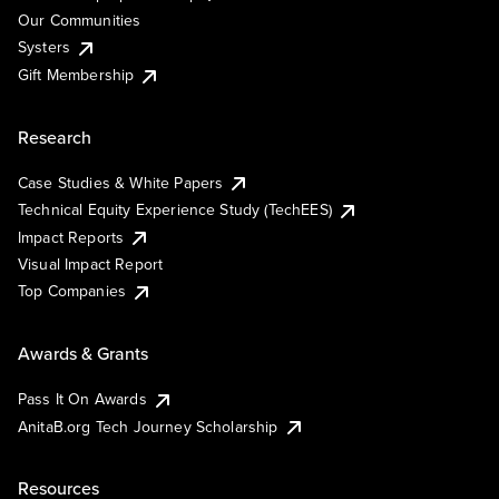
Our Communities
Systers
Gift Membership
Research
Case Studies & White Papers
Technical Equity Experience Study (TechEES)
Impact Reports
Visual Impact Report
Top Companies
Awards & Grants
Pass It On Awards
AnitaB.org Tech Journey Scholarship
Resources