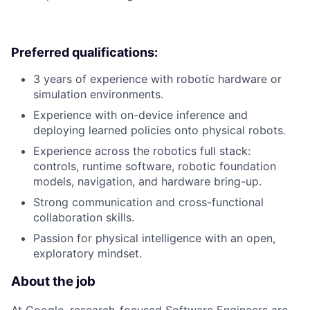
Preferred qualifications:
3 years of experience with robotic hardware or
simulation environments.
Experience with on-device inference and
deploying learned policies onto physical robots.
Experience across the robotics full stack:
controls, runtime software, robotic foundation
models, navigation, and hardware bring-up.
Strong communication and cross-functional
collaboration skills.
Passion for physical intelligence with an open,
exploratory mindset.
About the job
At Google, research-focused Software Engineers are