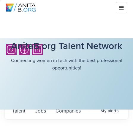
AnitaB.org Talent Network
Connecting women in tech with the best professional
opportunities!
Talent
Jobs
Companies
My
alerts