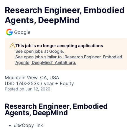
Research Engineer, Embodied
Agents, DeepMind
Google
This job is no longer accepting applications
See open jobs at
Google
.
See open jobs similar to "
Research Engineer, Embodied
Agents, DeepMind
"
AnitaB.org
.
Mountain View, CA, USA
USD 174k-253k / year + Equity
Posted
on Jun 12, 2026
Research Engineer, Embodied
Agents, DeepMind
link
Copy link