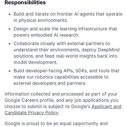
Responsibilities
Build and iterate on frontier AI agents that operate
in physical environments.
Design and scale the learning infrastructure that
powers embodied AI research.
Collaborate closely with external partners to
understand their environments, deploy DeepMind
solutions, and feed real-world insights back into
model development.
Build developer-facing APIs, SDKs, and tools that
make our robotics capabilities accessible to
external developers and partners.
Information collected and processed as part of your
Google Careers profile, and any job applications you
choose to submit is subject to Google's
Applicant and
Candidate Privacy Policy
.
Google is proud to be an equal opportunity and