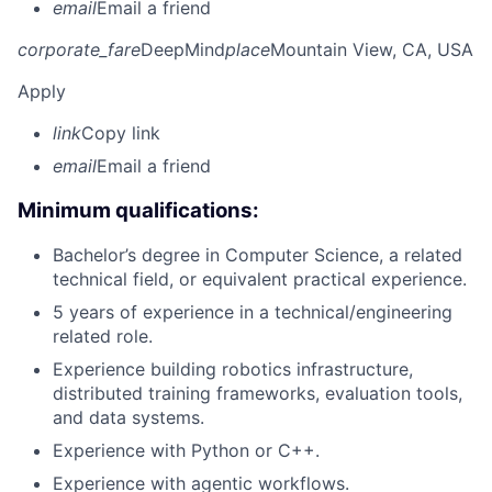
email
Email a friend
corporate_fare
DeepMind
place
Mountain View, CA, USA
Apply
link
Copy link
email
Email a friend
Minimum qualifications:
Bachelor’s degree in Computer Science, a related
technical field, or equivalent practical experience.
5 years of experience in a technical/engineering
related role.
Experience building robotics infrastructure,
distributed training frameworks, evaluation tools,
and data systems.
Experience with Python or C++.
Experience with agentic workflows.