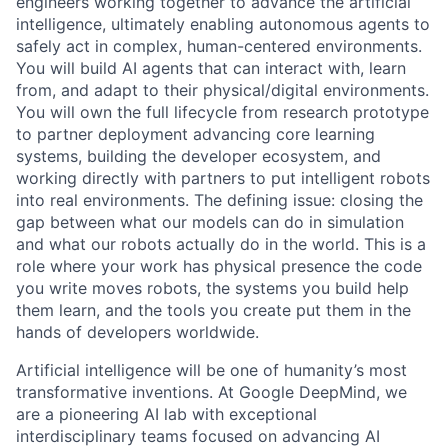
engineers working together to advance the artificial
intelligence, ultimately enabling autonomous agents to
safely act in complex, human-centered environments.
You will build AI agents that can interact with, learn
from, and adapt to their physical/digital environments.
You will own the full lifecycle from research prototype
to partner deployment advancing core learning
systems, building the developer ecosystem, and
working directly with partners to put intelligent robots
into real environments. The defining issue: closing the
gap between what our models can do in simulation
and what our robots actually do in the world. This is a
role where your work has physical presence the code
you write moves robots, the systems you build help
them learn, and the tools you create put them in the
hands of developers worldwide.
Artificial intelligence will be one of humanity’s most
transformative inventions. At Google DeepMind, we
are a pioneering AI lab with exceptional
interdisciplinary teams focused on advancing AI