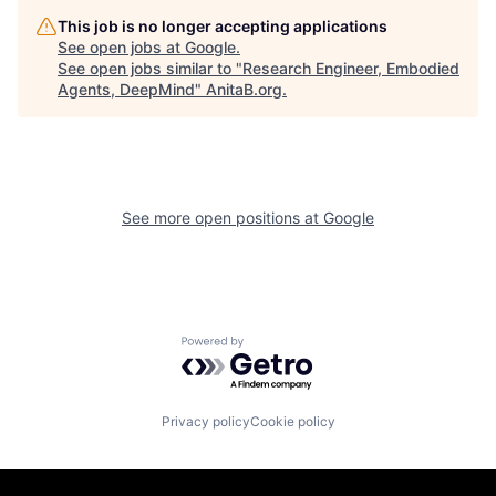
This job is no longer accepting applications
See open jobs at
Google
.
See open jobs similar to "
Research Engineer, Embodied
Agents, DeepMind
"
AnitaB.org
.
See more open positions at
Google
Powered by Getro.com
Privacy policy
Cookie policy