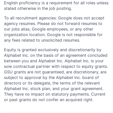
English proficiency is a requirement for all roles unless
stated otherwise in the job posting.
To all recruitment agencies: Google does not accept
agency resumes. Please do not forward resumes to
our jobs alias, Google employees, or any other
organization location. Google is not responsible for
any fees related to unsolicited resumes.
Equity is granted exclusively and discretionarily by
Alphabet Inc. on the basis of an agreement concluded
between you and Alphabet Inc. Alphabet Inc. is your
sole contractual partner with respect to equity grants.
GSU grants are not guaranteed, are discretionary, are
subject to approval by the Alphabet Inc. board of
directors or its delegate, the terms of the relevant
Alphabet Inc. stock plan, and your grant agreement.
They have no impact on statutory payments. Current
or past grants do not confer an acquired right.