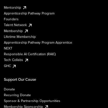
Mentorship
Apprenticeship Pathway Program
Founders
Talent Network
Membership
Lifetime Membership
Apprenticeship Pathway Program Apprentice
NEXT
Responsible AI Certification (RAIC)
Tech Collabs
GHC
Support Our Cause
Donate
Recurring Donate
Sponsor & Partnership Opportunities
Membership Sponsorship