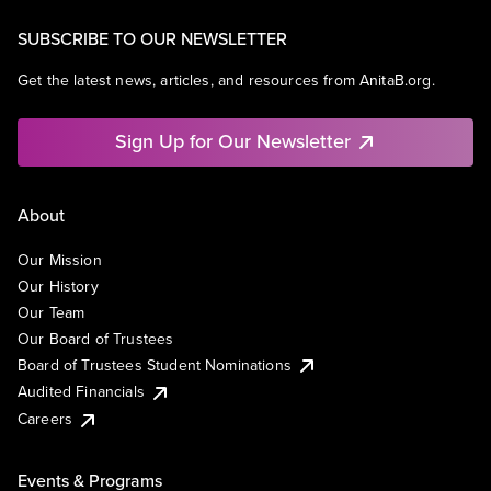
SUBSCRIBE TO OUR NEWSLETTER
Get the latest news, articles, and resources from AnitaB.org.
Sign Up for Our Newsletter
About
Our Mission
Our History
Our Team
Our Board of Trustees
Board of Trustees Student Nominations
Audited Financials
Careers
Events & Programs