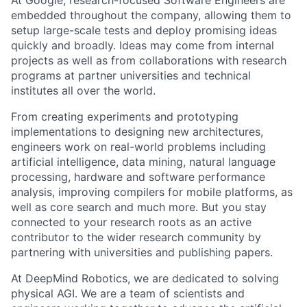
embedded throughout the company, allowing them to
setup large-scale tests and deploy promising ideas
quickly and broadly. Ideas may come from internal
projects as well as from collaborations with research
programs at partner universities and technical
institutes all over the world.
From creating experiments and prototyping
implementations to designing new architectures,
engineers work on real-world problems including
artificial intelligence, data mining, natural language
processing, hardware and software performance
analysis, improving compilers for mobile platforms, as
well as core search and much more. But you stay
connected to your research roots as an active
contributor to the wider research community by
partnering with universities and publishing papers.
At DeepMind Robotics, we are dedicated to solving
physical AGI. We are a team of scientists and