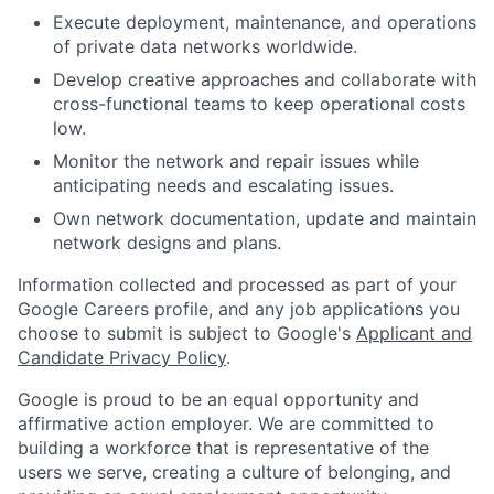
Execute deployment, maintenance, and operations
of private data networks worldwide.
Develop creative approaches and collaborate with
cross-functional teams to keep operational costs
low.
Monitor the network and repair issues while
anticipating needs and escalating issues.
Own network documentation, update and maintain
network designs and plans.
Information collected and processed as part of your
Google Careers profile, and any job applications you
choose to submit is subject to Google's
Applicant and
Candidate Privacy Policy
.
Google is proud to be an equal opportunity and
affirmative action employer. We are committed to
building a workforce that is representative of the
users we serve, creating a culture of belonging, and