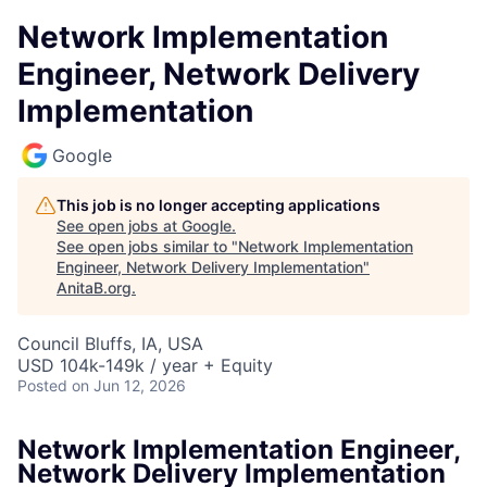
Network Implementation
Engineer, Network Delivery
Implementation
Google
This job is no longer accepting applications
See open jobs at
Google
.
See open jobs similar to "
Network Implementation
Engineer, Network Delivery Implementation
"
AnitaB.org
.
Council Bluffs, IA, USA
USD 104k-149k / year + Equity
Posted
on Jun 12, 2026
Network Implementation Engineer,
Network Delivery Implementation