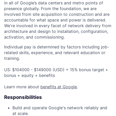
in all of Google’s data centers and metro points of
presence globally. From the foundation, we are
involved from site acquisition to construction and are
accountable for what space and power is delivered.
We're involved in every facet of network delivery from
architecture and design to installation, configuration,
activation, and commissioning.
Individual pay is determined by factors including job-
related skills, experience, and relevant education or
training.
US: $104000 - $149000 (USD) + 15% bonus target +
bonus + equity + benefits
Learn more about
benefits at Google
.
Responsibilities
Build and operate Google's network reliably and
at scale.