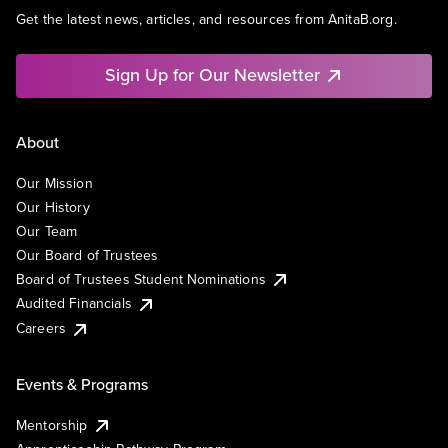
Get the latest news, articles, and resources from AnitaB.org.
Sign Up for Our Newsletter
About
Our Mission
Our History
Our Team
Our Board of Trustees
Board of Trustees Student Nominations
Audited Financials
Careers
Events & Programs
Mentorship