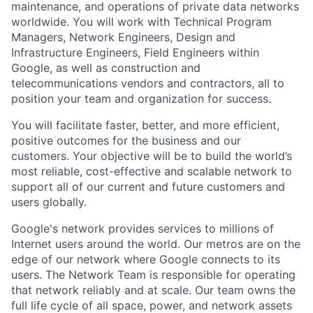
maintenance, and operations of private data networks
worldwide. You will work with Technical Program
Managers, Network Engineers, Design and
Infrastructure Engineers, Field Engineers within
Google, as well as construction and
telecommunications vendors and contractors, all to
position your team and organization for success.
You will facilitate faster, better, and more efficient,
positive outcomes for the business and our
customers. Your objective will be to build the world’s
most reliable, cost-effective and scalable network to
support all of our current and future customers and
users globally.
Google's network provides services to millions of
Internet users around the world. Our metros are on the
edge of our network where Google connects to its
users. The Network Team is responsible for operating
that network reliably and at scale. Our team owns the
full life cycle of all space, power, and network assets