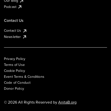
Our Blog
Podcast
Contact Us
Contact Us
Newsletter
Privacy Policy
Terms of Use
Cookie Policy
Event Terms & Conditions
Code of Conduct
Donor Policy
© 2026 All Rights Reserved by
AnitaB.org