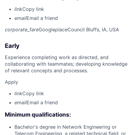
link
Copy link
email
Email a friend
corporate_fare
Google
place
Council Bluffs, IA, USA
Early
Experience completing work as directed, and
collaborating with teammates; developing knowledge
of relevant concepts and processes.
Apply
link
Copy link
email
Email a friend
Minimum qualifications:
Bachelor's degree in Network Engineering or
Telecom Engineering, a related technical field, or