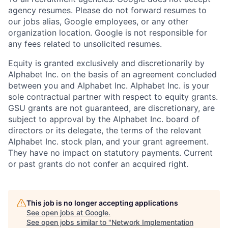
agency resumes. Please do not forward resumes to
our jobs alias, Google employees, or any other
organization location. Google is not responsible for
any fees related to unsolicited resumes.
Equity is granted exclusively and discretionarily by
Alphabet Inc. on the basis of an agreement concluded
between you and Alphabet Inc. Alphabet Inc. is your
sole contractual partner with respect to equity grants.
GSU grants are not guaranteed, are discretionary, are
subject to approval by the Alphabet Inc. board of
directors or its delegate, the terms of the relevant
Alphabet Inc. stock plan, and your grant agreement.
They have no impact on statutory payments. Current
or past grants do not confer an acquired right.
This job is no longer accepting applications
See open jobs at
Google
.
See open jobs similar to "
Network Implementation