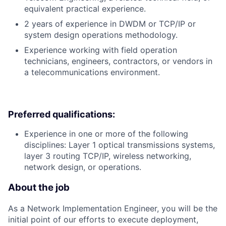
equivalent practical experience.
2 years of experience in DWDM or TCP/IP or
system design operations methodology.
Experience working with field operation
technicians, engineers, contractors, or vendors in
a telecommunications environment.
Preferred qualifications:
Experience in one or more of the following
disciplines: Layer 1 optical transmissions systems,
layer 3 routing TCP/IP, wireless networking,
network design, or operations.
About the job
As a Network Implementation Engineer, you will be the
initial point of our efforts to execute deployment,