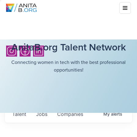
AnitaB.org Talent Network
Connecting women in tech with the best professional
opportunities!
Talent
Jobs
Companies
My
alerts