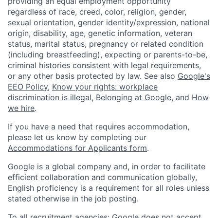
providing an equal employment opportunity
regardless of race, creed, color, religion, gender,
sexual orientation, gender identity/expression, national
origin, disability, age, genetic information, veteran
status, marital status, pregnancy or related condition
(including breastfeeding), expecting or parents-to-be,
criminal histories consistent with legal requirements,
or any other basis protected by law. See also
Google's
EEO Policy
,
Know your rights: workplace
discrimination is illegal
,
Belonging at Google
, and
How
we hire
.
If you have a need that requires accommodation,
please let us know by completing our
Accommodations for Applicants form
.
Google is a global company and, in order to facilitate
efficient collaboration and communication globally,
English proficiency is a requirement for all roles unless
stated otherwise in the job posting.
To all recruitment agencies: Google does not accept