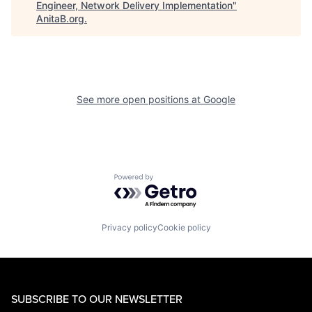
Engineer, Network Delivery Implementation
"
AnitaB.org
.
See more open positions at
Google
Powered by Getro.com
Privacy policy
Cookie policy
SUBSCRIBE TO OUR NEWSLETTER