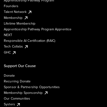
Apprenticeship Pathway Program
Founders
Talent Network
Membership
Lifetime Membership
Apprenticeship Pathway Program Apprentice
NEXT
Responsible AI Certification (RAIC)
Tech Collabs
GHC
Support Our Cause
Donate
Recurring Donate
Sponsor & Partnership Opportunities
Membership Sponsorship
Our Communities
Systers