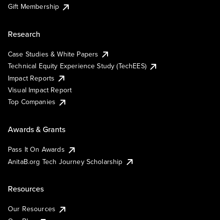
Gift Membership
Research
Case Studies & White Papers
Technical Equity Experience Study (TechEES)
Impact Reports
Visual Impact Report
Top Companies
Awards & Grants
Pass It On Awards
AnitaB.org Tech Journey Scholarship
Resources
Our Resources