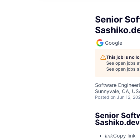
Senior Sof
Sashiko.d
Google
This job is no 
See open jobs a
See open jobs si
Software Engineer
Sunnyvale, CA, US
Posted
on Jun 12, 20
Senior Soft
Sashiko.dev
link
Copy link