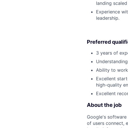
landing scaled
Experience wit
leadership.
Preferred qualif
3 years of exp
Understanding
Ability to wor
Excellent star
high-quality e
Excellent reco
About the job
Google's software 
of users connect, 