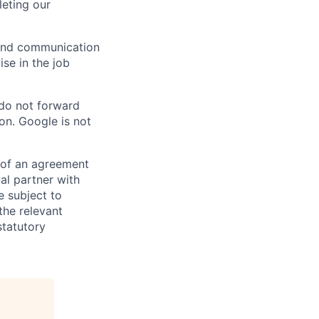
eting our
n and communication
ise in the job
 do not forward
on. Google is not
s of an agreement
al partner with
e subject to
the relevant
statutory