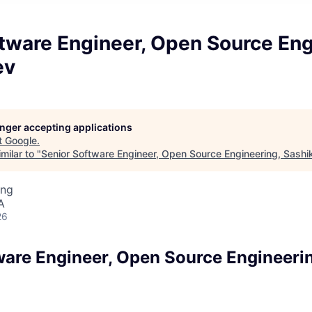
tware Engineer, Open Source Eng
ev
longer accepting applications
t
Google
.
milar to "
Senior Software Engineer, Open Source Engineering, Sashi
ing
A
26
ware Engineer, Open Source Engineeri