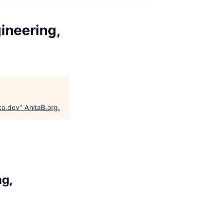
ineering,
ko.dev
"
AnitaB.org
.
ng,