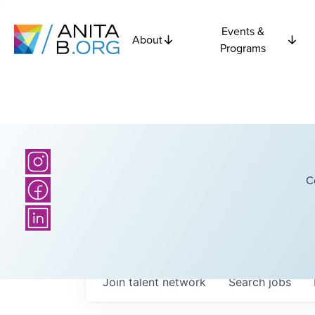
Events &
About
Programs
C
Join talent network
Search
jobs