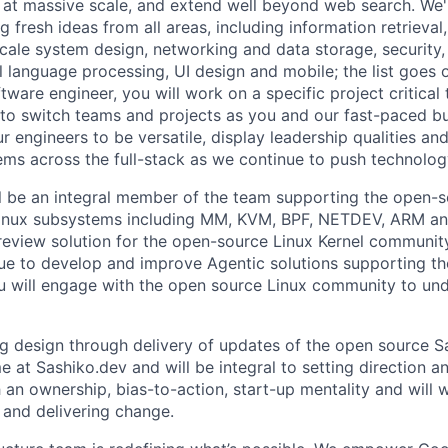
 at massive scale, and extend well beyond web search. We'
 fresh ideas from all areas, including information retrieval,
ale system design, networking and data storage, security, a
al language processing, UI design and mobile; the list goes
tware engineer, you will work on a specific project critical
 to switch teams and projects as you and our fast-paced b
 engineers to be versatile, display leadership qualities and
ms across the full-stack as we continue to push technolog
will be an integral member of the team supporting the open-
inux subsystems including MM, KVM, BPF, NETDEV, ARM an
view solution for the open-source Linux Kernel community
nue to develop and improve Agentic solutions supporting t
 will engage with the open source Linux community to un
ng design through delivery of updates of the open source 
e at Sashiko.dev and will be integral to setting direction a
an ownership, bias-to-action, start-up mentality and will 
n and delivering change.