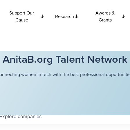
Support Our
Awards &
Research
Cause
Grants
AnitaB.org Talent Network
onnecting women in tech with the best professional opportunitie
Explore
companies