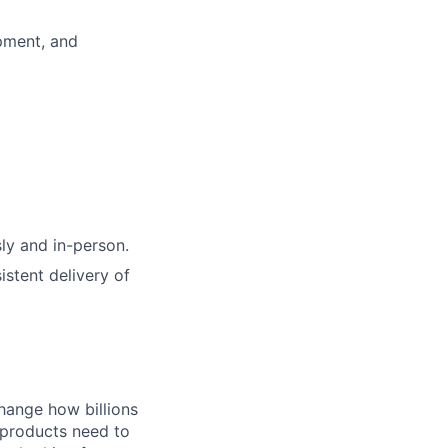
opment, and
ly and in-person.
istent delivery of
hange how billions
 products need to