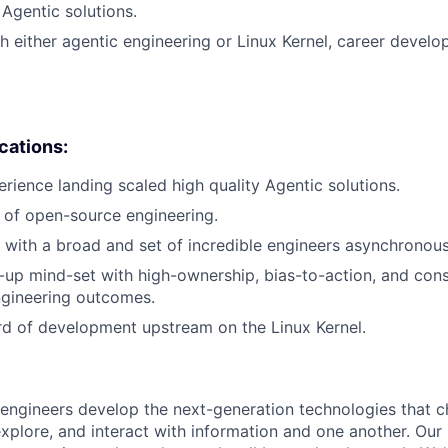
 Agentic solutions.
h either agentic engineering or Linux Kernel, career devel
ications:
erience landing scaled high quality Agentic solutions.
 of open-source engineering.
k with a broad and set of incredible engineers asynchronous
t-up mind-set with high-ownership, bias-to-action, and cons
ngineering outcomes.
rd of development upstream on the Linux Kernel.
engineers develop the next-generation technologies that c
explore, and interact with information and one another. Our