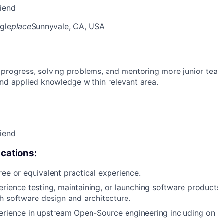
riend
gle
place
Sunnyvale, CA, USA
 progress, solving problems, and mentoring more junior t
nd applied knowledge within relevant area.
riend
cations:
ree or equivalent practical experience.
erience testing, maintaining, or launching software products
h software design and architecture.
erience in upstream Open-Source engineering including on t