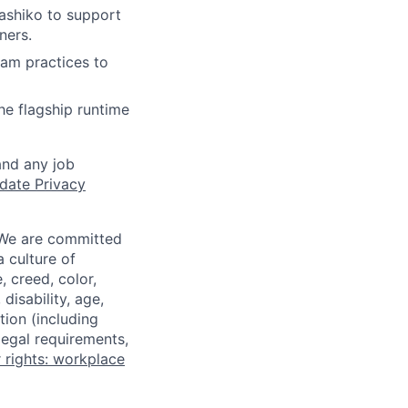
Sashiko to support
ners.
eam practices to
he flagship runtime
and any job
date Privacy
 We are committed
a culture of
 creed, color,
disability, age,
tion (including
legal requirements,
 rights: workplace