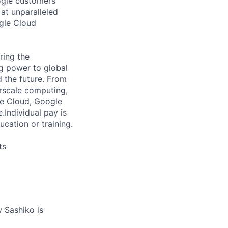
ogle customers
 at unparalleled
ogle Cloud
ring the
g power to global
d the future. From
rscale computing,
le Cloud, Google
e.
Individual pay is
ucation or training.
ts
 Sashiko is