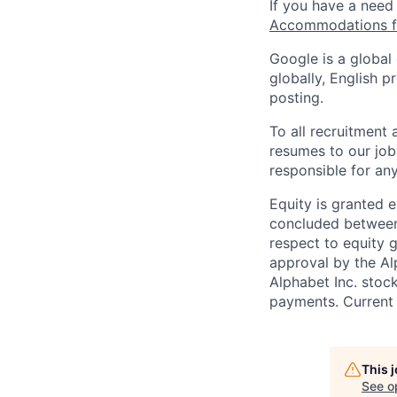
If you have a need
Accommodations fo
Google is a global
globally, English p
posting.
To all recruitment
resumes to our job
responsible for any
Equity is granted e
concluded between 
respect to equity g
approval by the Alp
Alphabet Inc. stoc
payments. Current 
This 
See o