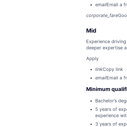
email
Email a f
corporate_fare
Goo
Mid
Experience driving
deeper expertise a
Apply
link
Copy link
email
Email a f
Minimum qualifi
Bachelor’s deg
5 years of exp
experience wit
3 years of exp