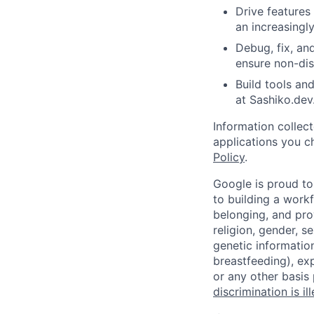
Drive features
an increasingl
Debug, fix, an
ensure non-disr
Build tools an
at Sashiko.dev
Information collec
applications you c
Policy
.
Google is proud to
to building a workf
belonging, and pro
religion, gender, se
genetic information
breastfeeding), exp
or any other basis
discrimination is il