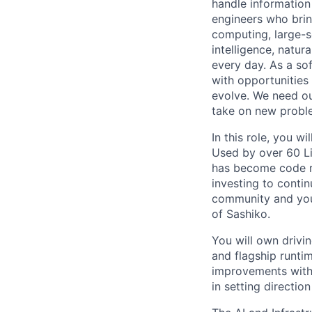
handle information
engineers who bring
computing, large-sc
intelligence, natur
every day. As a sof
with opportunities
evolve. We need our
take on new proble
In this role, you 
Used by over 60 L
has become code re
investing to conti
community and you
of Sashiko.
You will own drivi
and flagship runtim
improvements with 
in setting directio