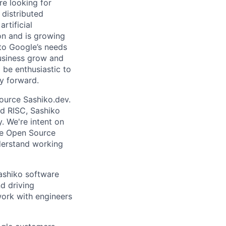
re looking for
 distributed
rtificial
 on and is growing
 to Google’s needs
usiness grow and
 be enthusiastic to
y forward.
source Sashiko.dev.
d RISC, Sashiko
. We're intent on
he Open Source
derstand working
Sashiko software
nd driving
work with engineers