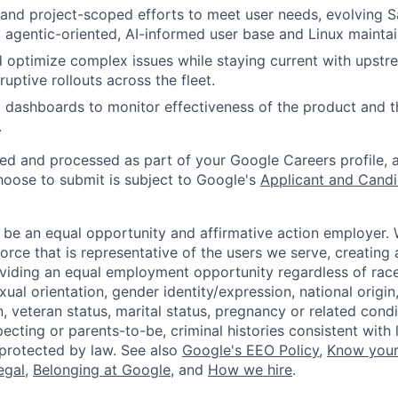
 and project-scoped efforts to meet user needs, evolving 
y agentic-oriented, AI-informed user base and Linux maintai
d optimize complex issues while staying current with upstr
uptive rollouts across the fleet.
d dashboards to monitor effectiveness of the product and t
.
ted and processed as part of your Google Careers profile, 
hoose to submit is subject to Google's
Applicant and Candi
 be an equal opportunity and affirmative action employer.
orce that is representative of the users we serve, creating 
viding an equal employment opportunity regardless of race,
xual orientation, gender identity/expression, national origin, 
, veteran status, marital status, pregnancy or related condi
ecting or parents-to-be, criminal histories consistent with 
 protected by law. See also
Google's EEO Policy
,
Know your
legal
,
Belonging at Google
, and
How we hire
.