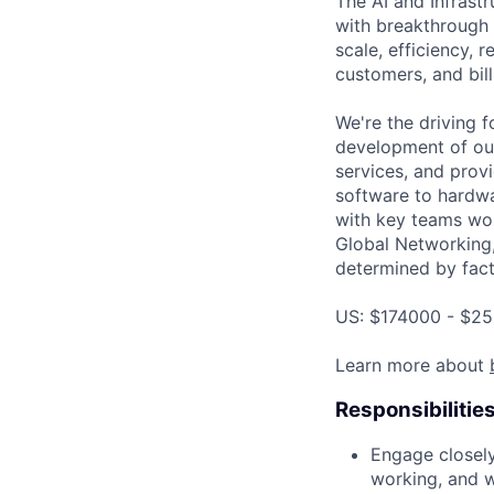
The AI and Infrast
with breakthrough c
scale, efficiency, 
customers, and bil
We're the driving 
development of our
services, and provi
software to hardwa
with key teams wo
Global Networking
determined by facto
US: $174000 - $25
Learn more about
Responsibilitie
Engage closel
working, and w