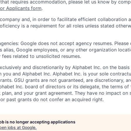
 that requires accommodation, please let us know by compl
r Applicants form
.
 company and, in order to facilitate efficient collaboratio
roficiency is a requirement for all roles unless stated otherw
 agencies: Google does not accept agency resumes. Please
s alias, Google employees, or any other organization locati
 fees related to unsolicited resumes.
xclusively and discretionarily by Alphabet Inc. on the basi
you and Alphabet Inc. Alphabet Inc. is your sole contractu
rants. GSU grants are not guaranteed, are discretionary, ar
habet Inc. board of directors or its delegate, the terms of 
k plan, and your grant agreement. They have no impact on 
or past grants do not confer an acquired right.
job is no longer accepting applications
pen jobs at
Google
.