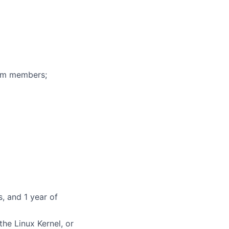
eam members;
, and 1 year of
he Linux Kernel, or