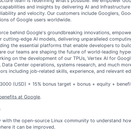
ructure team is redefining what’s possible. We empower Go
apabilities and insights by delivering AI and Infrastructure
reliability and velocity. Our customers include Googlers, Go
lions of Google users worldwide.
force behind Google's groundbreaking innovations, empowe
 cutting-edge AI models, delivering unparalleled computin
ding the essential platforms that enable developers to buil
re our teams are shaping the future of world-leading hype
rking on the development of our TPUs, Vertex AI for Goog
, Data Center operations, systems research, and much mor
rs including job-related skills, experience, and relevant ed
3000 (USD) + 15% bonus target + bonus + equity + benefi
benefits at Google
.
s
y with the open-source Linux community to understand how
here it can be improved.