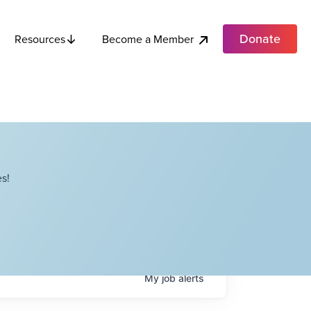
Donate
Become a Member
Resources
s!
My
job
alerts