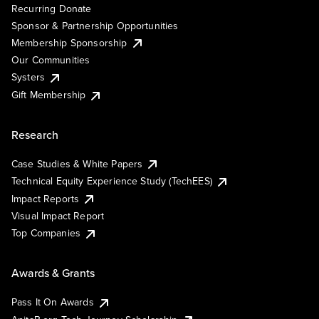
Recurring Donate
Sponsor & Partnership Opportunities
Membership Sponsorship
Our Communities
Systers
Gift Membership
Research
Case Studies & White Papers
Technical Equity Experience Study (TechEES)
Impact Reports
Visual Impact Report
Top Companies
Awards & Grants
Pass It On Awards