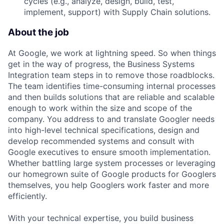
cycles (e.g., analyze, design, build, test,
implement, support) with Supply Chain solutions.
About the job
At Google, we work at lightning speed. So when things
get in the way of progress, the Business Systems
Integration team steps in to remove those roadblocks.
The team identifies time-consuming internal processes
and then builds solutions that are reliable and scalable
enough to work within the size and scope of the
company. You address to and translate Googler needs
into high-level technical specifications, design and
develop recommended systems and consult with
Google executives to ensure smooth implementation.
Whether battling large system processes or leveraging
our homegrown suite of Google products for Googlers
themselves, you help Googlers work faster and more
efficiently.
With your technical expertise, you build business