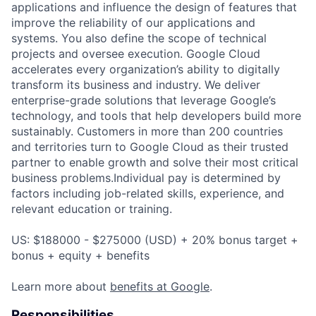
applications and influence the design of features that
improve the reliability of our applications and
systems. You also define the scope of technical
projects and oversee execution. Google Cloud
accelerates every organization’s ability to digitally
transform its business and industry. We deliver
enterprise-grade solutions that leverage Google’s
technology, and tools that help developers build more
sustainably. Customers in more than 200 countries
and territories turn to Google Cloud as their trusted
partner to enable growth and solve their most critical
business problems.Individual pay is determined by
factors including job-related skills, experience, and
relevant education or training.
US: $188000 - $275000 (USD) + 20% bonus target +
bonus + equity + benefits
Learn more about
benefits at Google
.
Responsibilities