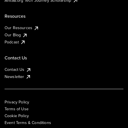
AnitaB.org Tech Journey Scholarship
Resources
Our Resources
Our Blog
Podcast
Contact Us
Contact Us
Newsletter
Privacy Policy
Terms of Use
Cookie Policy
Event Terms & Conditions