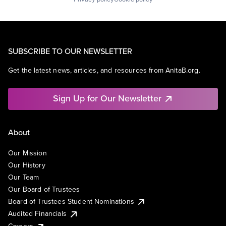
SUBSCRIBE TO OUR NEWSLETTER
Get the latest news, articles, and resources from AnitaB.org.
Sign Up for Our Newsletter
About
Our Mission
Our History
Our Team
Our Board of Trustees
Board of Trustees Student Nominations
Audited Financials
Careers