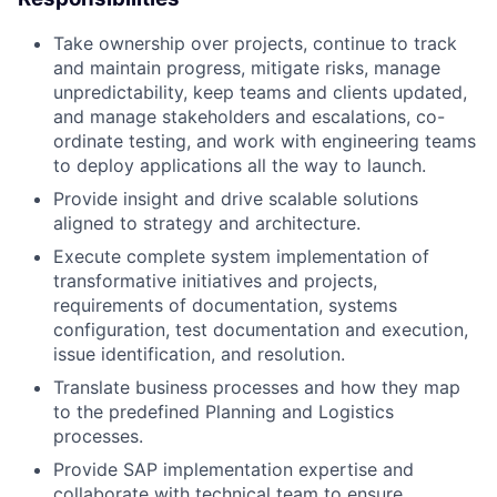
Take ownership over projects, continue to track
and maintain progress, mitigate risks, manage
unpredictability, keep teams and clients updated,
and manage stakeholders and escalations, co-
ordinate testing, and work with engineering teams
to deploy applications all the way to launch.
Provide insight and drive scalable solutions
aligned to strategy and architecture.
Execute complete system implementation of
transformative initiatives and projects,
requirements of documentation, systems
configuration, test documentation and execution,
issue identification, and resolution.
Translate business processes and how they map
to the predefined Planning and Logistics
processes.
Provide SAP implementation expertise and
collaborate with technical team to ensure