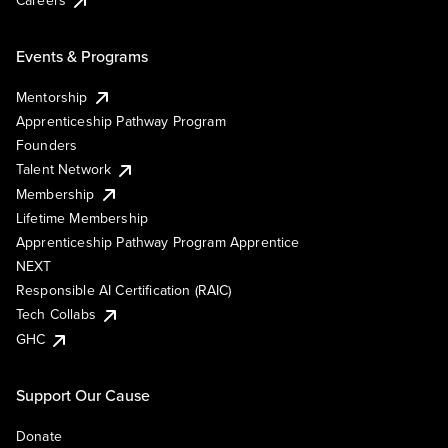
Events & Programs
Mentorship
Apprenticeship Pathway Program
Founders
Talent Network
Membership
Lifetime Membership
Apprenticeship Pathway Program Apprentice
NEXT
Responsible AI Certification (RAIC)
Tech Collabs
GHC
Support Our Cause
Donate