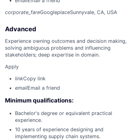
email
Email a friend
corporate_fare
Google
place
Sunnyvale, CA, USA
Advanced
Experience owning outcomes and decision making,
solving ambiguous problems and influencing
stakeholders; deep expertise in domain.
Apply
link
Copy link
email
Email a friend
Minimum qualifications:
Bachelor's degree or equivalent practical
experience.
10 years of experience designing and
implementing supply chain systems.