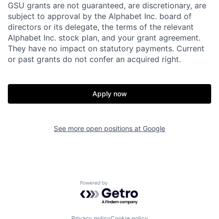
GSU grants are not guaranteed, are discretionary, are
subject to approval by the Alphabet Inc. board of
directors or its delegate, the terms of the relevant
Alphabet Inc. stock plan, and your grant agreement.
They have no impact on statutory payments. Current
or past grants do not confer an acquired right.
Apply now
See more open positions at
Google
Powered by Getro.com
Privacy policy
Cookie policy