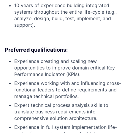
10 years of experience building integrated
systems throughout the entire life-cycle (e.g.,
analyze, design, build, test, implement, and
support).
Preferred qualifications:
Experience creating and scaling new
opportunities to improve domain critical Key
Performance Indicator (KPIs).
Experience working with and influencing cross-
functional leaders to define requirements and
manage technical portfolios.
Expert technical process analysis skills to
translate business requirements into
comprehensive solution architecture.
Experience in full system implementation life-