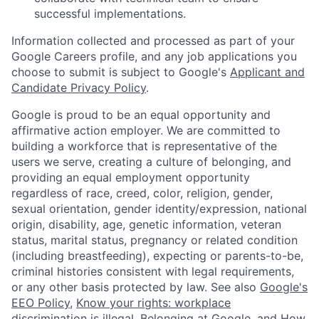
successful implementations.
Information collected and processed as part of your
Google Careers profile, and any job applications you
choose to submit is subject to Google's
Applicant and
Candidate Privacy Policy
.
Google is proud to be an equal opportunity and
affirmative action employer. We are committed to
building a workforce that is representative of the
users we serve, creating a culture of belonging, and
providing an equal employment opportunity
regardless of race, creed, color, religion, gender,
sexual orientation, gender identity/expression, national
origin, disability, age, genetic information, veteran
status, marital status, pregnancy or related condition
(including breastfeeding), expecting or parents-to-be,
criminal histories consistent with legal requirements,
or any other basis protected by law. See also
Google's
EEO Policy
,
Know your rights: workplace
discrimination is illegal
,
Belonging at Google
, and
How