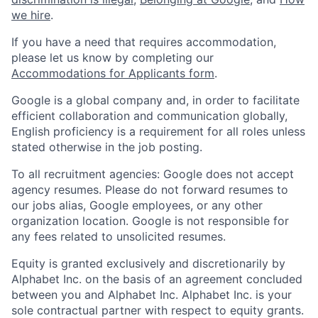
we hire
.
If you have a need that requires accommodation,
please let us know by completing our
Accommodations for Applicants form
.
Google is a global company and, in order to facilitate
efficient collaboration and communication globally,
English proficiency is a requirement for all roles unless
stated otherwise in the job posting.
To all recruitment agencies: Google does not accept
agency resumes. Please do not forward resumes to
our jobs alias, Google employees, or any other
organization location. Google is not responsible for
any fees related to unsolicited resumes.
Equity is granted exclusively and discretionarily by
Alphabet Inc. on the basis of an agreement concluded
between you and Alphabet Inc. Alphabet Inc. is your
sole contractual partner with respect to equity grants.