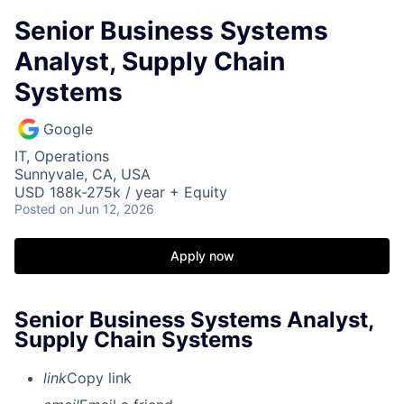
Senior Business Systems
Analyst, Supply Chain
Systems
Google
IT, Operations
Sunnyvale, CA, USA
USD 188k-275k / year + Equity
Posted
on Jun 12, 2026
Apply now
Senior Business Systems Analyst,
Supply Chain Systems
link
Copy link