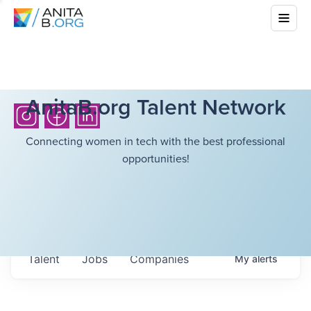
AnitaB.org Talent Network
Connecting women in tech with the best professional
opportunities!
Talent
Jobs
Companies
My
alerts