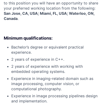
to this position you will have an opportunity to share
your preferred working location from the following:
San Jose, CA, USA; Miami, FL, USA; Waterloo, ON,
Canada
.
Minimum qualifications:
Bachelor’s degree or equivalent practical
experience.
2 years of experience in C++.
2 years of experience with working with
embedded operating systems.
Experience in imaging-related domain such as
image processing, computer vision, or
computational photography.
Experience in image processing pipelines design
and implementation.