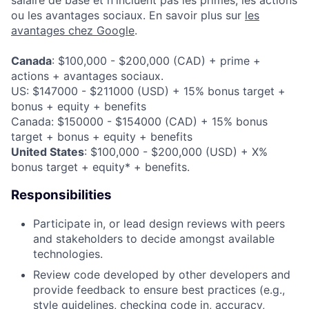
salaire de base et n'incluent pas les primes, les actions
ou les avantages sociaux. En savoir plus sur
les
avantages chez Google
.
Canada
: $100,000 - $200,000 (CAD) + prime +
actions + avantages sociaux.
US: $147000 - $211000 (USD) + 15% bonus target +
bonus + equity + benefits
Canada: $150000 - $154000 (CAD) + 15% bonus
target + bonus + equity + benefits
United States
: $100,000 - $200,000 (USD) + X%
bonus target + equity* + benefits.
Responsibilities
Participate in, or lead design reviews with peers
and stakeholders to decide amongst available
technologies.
Review code developed by other developers and
provide feedback to ensure best practices (e.g.,
style guidelines, checking code in, accuracy,