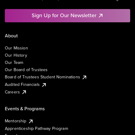
Sign Up for Our Newsletter
About
Our Mission
Our History
Our Team
Our Board of Trustees
Board of Trustees Student Nominations
Audited Financials
Careers
Events & Programs
Mentorship
Apprenticeship Pathway Program