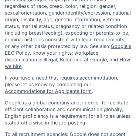
regardless of race, creed, color, religion, gender,
sexual orientation, gender identity/expression, national
origin, disability, age, genetic information, veteran
status, marital status, pregnancy or related condition
(including breastfeeding), expecting or parents-to-be,
criminal histories consistent with legal requirements,
or any other basis protected by law. See also
Google's
EEO Policy
,
Know your rights: workplace
discrimination is illegal
,
Belonging at Google
, and
How
we hire
.
If you have a need that requires accommodation,
please let us know by completing our
Accommodations for Applicants form
.
Google is a global company and, in order to facilitate
efficient collaboration and communication globally,
English proficiency is a requirement for all roles unless
stated otherwise in the job posting.
To all recruitment agencies: Google does not accept