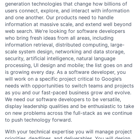
generation technologies that change how billions of
users connect, explore, and interact with information
and one another. Our products need to handle
information at massive scale, and extend well beyond
web search. We're looking for software developers
who bring fresh ideas from all areas, including
information retrieval, distributed computing, large-
scale system design, networking and data storage,
security, artificial intelligence, natural language
processing, UI design and mobile; the list goes on and
is growing every day. As a software developer, you
will work on a specific project critical to Google’s
needs with opportunities to switch teams and projects
as you and our fast-paced business grow and evolve.
We need our software developers to be versatile,
display leadership qualities and be enthusiastic to take
on new problems across the full-stack as we continue
to push technology forward.
With your technical expertise you will manage project
priorities, deadlines, and deliverables. You will design,