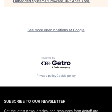
Embedded Systems/Firmware, XR
"
AnitaB.org
.
See more open positions at
Google
Powered by Getro.com
Privacy policy
Cookie policy
SUBSCRIBE TO OUR NEWSLETTER
Get the latest news, articles, and resources from AnitaB.org.