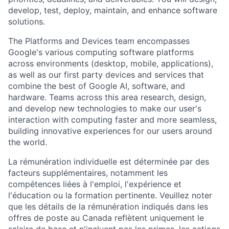
develop, test, deploy, maintain, and enhance software
solutions.
The Platforms and Devices team encompasses
Google's various computing software platforms
across environments (desktop, mobile, applications),
as well as our first party devices and services that
combine the best of Google AI, software, and
hardware. Teams across this area research, design,
and develop new technologies to make our user's
interaction with computing faster and more seamless,
building innovative experiences for our users around
the world.
La rémunération individuelle est déterminée par des
facteurs supplémentaires, notamment les
compétences liées à l'emploi, l'expérience et
l'éducation ou la formation pertinente. Veuillez noter
que les détails de la rémunération indiqués dans les
offres de poste au Canada reflètent uniquement le