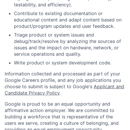
testability, and efficiency).
Contribute to existing documentation or
educational content and adapt content based on
product/program updates and user feedback.
Triage product or system issues and
debug/track/resolve by analyzing the sources of
issues and the impact on hardware, network, or
service operations and quality.
Write product or system development code.
Information collected and processed as part of your
Google Careers profile, and any job applications you
choose to submit is subject to Google's
Applicant and
Candidate Privacy Policy
.
Google is proud to be an equal opportunity and
affirmative action employer. We are committed to
building a workforce that is representative of the
users we serve, creating a culture of belonging, and
providing an equal employment opportunity