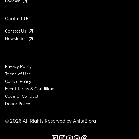
Podcast
Contact Us
Contact Us
Newsletter
Privacy Policy
Terms of Use
Cookie Policy
Event Terms & Conditions
Code of Conduct
Donor Policy
© 2026 All Rights Reserved by
AnitaB.org