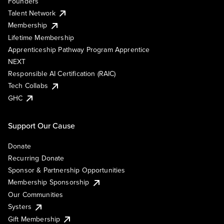
Founders
Talent Network
Membership
Lifetime Membership
Apprenticeship Pathway Program Apprentice
NEXT
Responsible AI Certification (RAIC)
Tech Collabs
GHC
Support Our Cause
Donate
Recurring Donate
Sponsor & Partnership Opportunities
Membership Sponsorship
Our Communities
Systers
Gift Membership