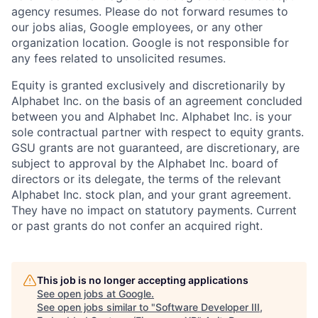
agency resumes. Please do not forward resumes to
our jobs alias, Google employees, or any other
organization location. Google is not responsible for
any fees related to unsolicited resumes.
Equity is granted exclusively and discretionarily by
Alphabet Inc. on the basis of an agreement concluded
between you and Alphabet Inc. Alphabet Inc. is your
sole contractual partner with respect to equity grants.
GSU grants are not guaranteed, are discretionary, are
subject to approval by the Alphabet Inc. board of
directors or its delegate, the terms of the relevant
Alphabet Inc. stock plan, and your grant agreement.
They have no impact on statutory payments. Current
or past grants do not confer an acquired right.
This job is no longer accepting applications
See open jobs at
Google
.
See open jobs similar to "
Software Developer III,