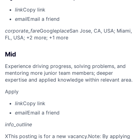
link
Copy link
email
Email a friend
corporate_fare
Google
place
San Jose, CA, USA
; Miami,
FL, USA
; +2 more
; +1 more
Mid
Experience driving progress, solving problems, and
mentoring more junior team members; deeper
expertise and applied knowledge within relevant area.
Apply
link
Copy link
email
Email a friend
info_outline
X
This posting is for a new vacancy.Note: By applying