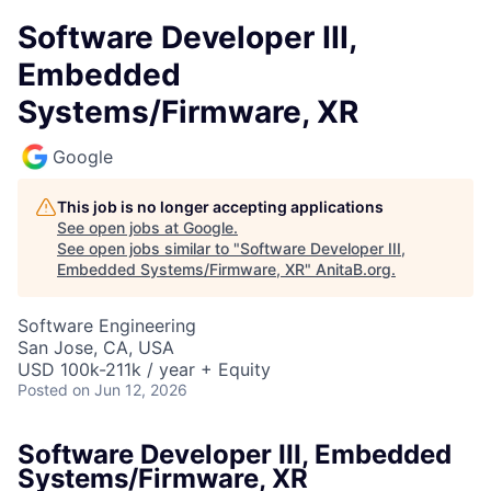
Software Developer III,
Embedded
Systems/Firmware, XR
Google
This job is no longer accepting applications
See open jobs at
Google
.
See open jobs similar to "
Software Developer III,
Embedded Systems/Firmware, XR
"
AnitaB.org
.
Software Engineering
San Jose, CA, USA
USD 100k-211k / year + Equity
Posted
on Jun 12, 2026
Software Developer III, Embedded
Systems/Firmware, XR