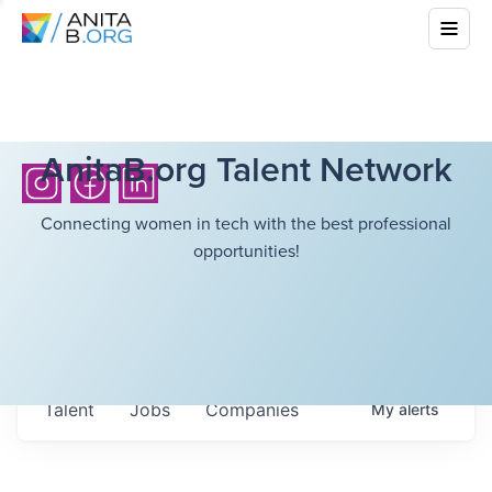
AnitaB.org Talent Network
Connecting women in tech with the best professional
opportunities!
Talent
Jobs
Companies
My
alerts