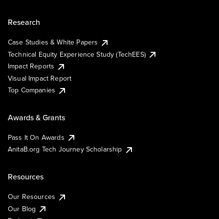
Research
Case Studies & White Papers
Technical Equity Experience Study (TechEES)
Impact Reports
Visual Impact Report
Top Companies
Awards & Grants
Pass It On Awards
AnitaB.org Tech Journey Scholarship
Resources
Our Resources
Our Blog