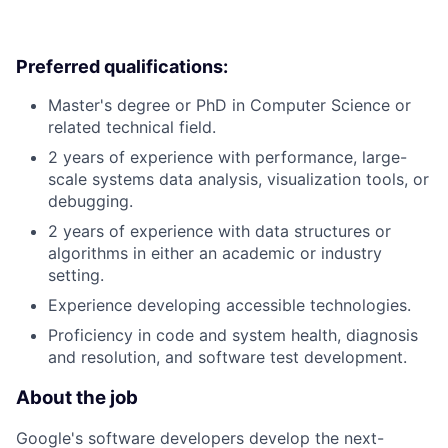
Preferred qualifications:
Master's degree or PhD in Computer Science or
related technical field.
2 years of experience with performance, large-
scale systems data analysis, visualization tools, or
debugging.
2 years of experience with data structures or
algorithms in either an academic or industry
setting.
Experience developing accessible technologies.
Proficiency in code and system health, diagnosis
and resolution, and software test development.
About the job
Google's software developers develop the next-