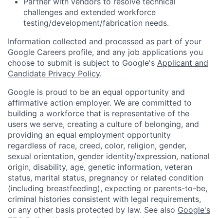
Partner with vendors to resolve technical
challenges and extended workforce
testing/development/fabrication needs.
Information collected and processed as part of your
Google Careers profile, and any job applications you
choose to submit is subject to Google's
Applicant and
Candidate Privacy Policy
.
Google is proud to be an equal opportunity and
affirmative action employer. We are committed to
building a workforce that is representative of the
users we serve, creating a culture of belonging, and
providing an equal employment opportunity
regardless of race, creed, color, religion, gender,
sexual orientation, gender identity/expression, national
origin, disability, age, genetic information, veteran
status, marital status, pregnancy or related condition
(including breastfeeding), expecting or parents-to-be,
criminal histories consistent with legal requirements,
or any other basis protected by law. See also
Google's