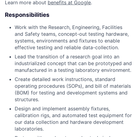
Learn more about
benefits at Google
.
Responsibilities
Work with the Research, Engineering, Facilities
and Safety teams, concept-out testing hardware,
systems, environments and fixtures to enable
effective testing and reliable data-collection.
Lead the transition of a research goal into an
industrialized concept that can be prototyped and
manufactured in a testing laboratory environment.
Create detailed work instructions, standard
operating procedures (SOPs), and bill of materials
(BOM) for testing and development systems and
structures.
Design and implement assembly fixtures,
calibration rigs, and automated test equipment for
our data collection and hardware development
laboratories.