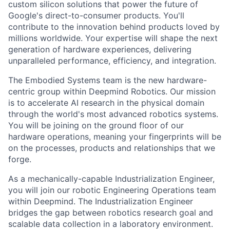
custom silicon solutions that power the future of
Google's direct-to-consumer products. You'll
contribute to the innovation behind products loved by
millions worldwide. Your expertise will shape the next
generation of hardware experiences, delivering
unparalleled performance, efficiency, and integration.
The Embodied Systems team is the new hardware-
centric group within Deepmind Robotics. Our mission
is to accelerate AI research in the physical domain
through the world's most advanced robotics systems.
You will be joining on the ground floor of our
hardware operations, meaning your fingerprints will be
on the processes, products and relationships that we
forge.
As a mechanically-capable Industrialization Engineer,
you will join our robotic Engineering Operations team
within Deepmind. The Industrialization Engineer
bridges the gap between robotics research goal and
scalable data collection in a laboratory environment.