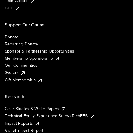
Tech Collabs
GHC
Support Our Cause
Donate
Recurring Donate
Sponsor & Partnership Opportunities
Membership Sponsorship
Our Communities
Systers
Gift Membership
Research
Case Studies & White Papers
Technical Equity Experience Study (TechEES)
Impact Reports
Visual Impact Report