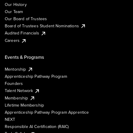
Our History
Our Team
Our Board of Trustees
Board of Trustees Student Nominations
Audited Financials
Careers
Events & Programs
Mentorship
Apprenticeship Pathway Program
Founders
Talent Network
Membership
Lifetime Membership
Apprenticeship Pathway Program Apprentice
NEXT
Responsible AI Certification (RAIC)