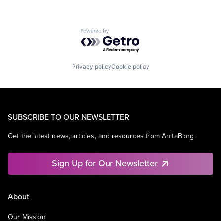
Powered by Getro.com
Privacy policy
Cookie policy
SUBSCRIBE TO OUR NEWSLETTER
Get the latest news, articles, and resources from AnitaB.org.
Sign Up for Our Newsletter
About
Our Mission