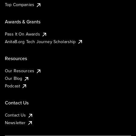
Top Companies
Awards & Grants
Pass It On Awards
AnitaB.org Tech Journey Scholarship
Resources
Our Resources
Our Blog
Podcast
Contact Us
Contact Us
Newsletter