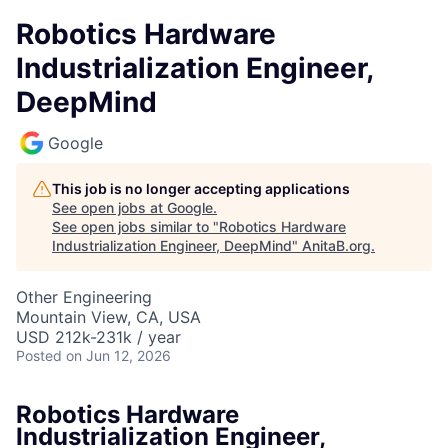
Robotics Hardware
Industrialization Engineer,
DeepMind
Google
This job is no longer accepting applications
See open jobs at
Google
.
See open jobs similar to "
Robotics Hardware
Industrialization Engineer, DeepMind
"
AnitaB.org
.
Other Engineering
Mountain View, CA, USA
USD 212k-231k / year
Posted
on Jun 12, 2026
Robotics Hardware
Industrialization Engineer,