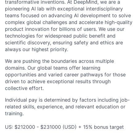
transformative inventions. At DeepMind, we are a
pioneering AI lab with exceptional interdisciplinary
teams focused on advancing AI development to solve
complex global challenges and accelerate high-quality
product innovation for billions of users. We use our
technologies for widespread public benefit and
scientific discovery, ensuring safety and ethics are
always our highest priority.
We are pushing the boundaries across multiple
domains. Our global teams offer learning
opportunities and varied career pathways for those
driven to achieve exceptional results through
collective effort.
Individual pay is determined by factors including job-
related skills, experience, and relevant education or
training.
US: $212000 - $231000 (USD) + 15% bonus target