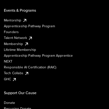
Events & Programs
Mentorship
Apprenticeship Pathway Program
Founders
Talent Network
Membership
Lifetime Membership
Apprenticeship Pathway Program Apprentice
NEXT
Responsible AI Certification (RAIC)
Tech Collabs
GHC
Support Our Cause
Donate
Recurring Donate