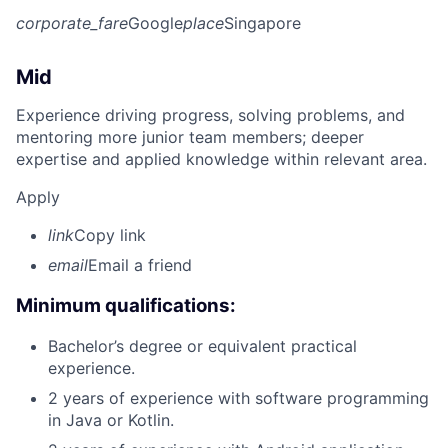
corporate_fare
Google
place
Singapore
Mid
Experience driving progress, solving problems, and
mentoring more junior team members; deeper
expertise and applied knowledge within relevant area.
Apply
link
Copy link
email
Email a friend
Minimum qualifications:
Bachelor’s degree or equivalent practical
experience.
2 years of experience with software programming
in Java or Kotlin.