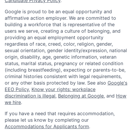
Candidate Privacy Policy
.
Google is proud to be an equal opportunity and
affirmative action employer. We are committed to
building a workforce that is representative of the
users we serve, creating a culture of belonging, and
providing an equal employment opportunity
regardless of race, creed, color, religion, gender,
sexual orientation, gender identity/expression, national
origin, disability, age, genetic information, veteran
status, marital status, pregnancy or related condition
(including breastfeeding), expecting or parents-to-be,
criminal histories consistent with legal requirements,
or any other basis protected by law. See also
Google's
EEO Policy
,
Know your rights: workplace
discrimination is illegal
,
Belonging at Google
, and
How
we hire
.
If you have a need that requires accommodation,
please let us know by completing our
Accommodations for Applicants form
.