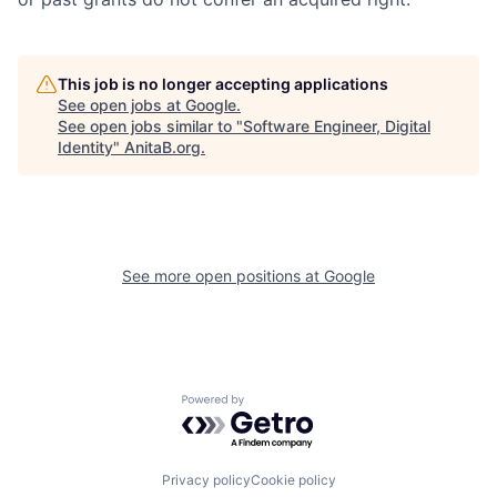
This job is no longer accepting applications
See open jobs at
Google
.
See open jobs similar to "
Software Engineer, Digital
Identity
"
AnitaB.org
.
See more open positions at
Google
Powered by Getro.com
Privacy policy
Cookie policy