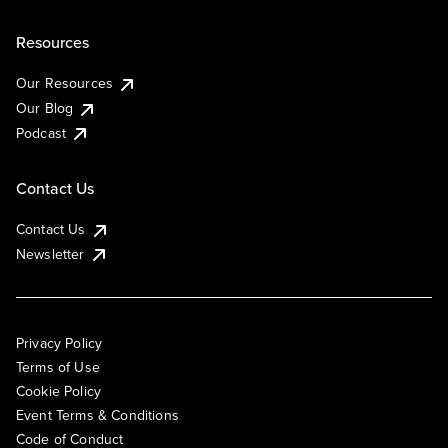
Resources
Our Resources
Our Blog
Podcast
Contact Us
Contact Us
Newsletter
Privacy Policy
Terms of Use
Cookie Policy
Event Terms & Conditions
Code of Conduct