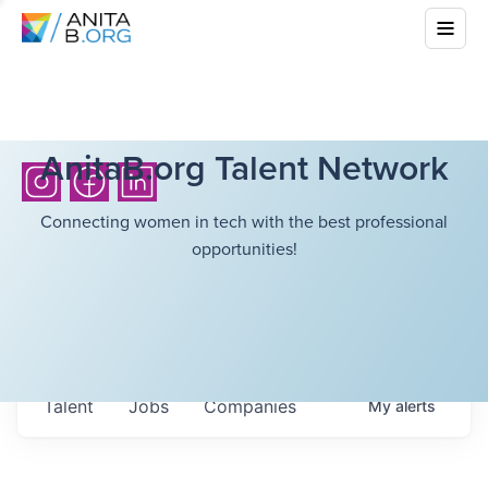
AnitaB.org Talent Network
Connecting women in tech with the best professional
opportunities!
Talent
Jobs
Companies
My
alerts