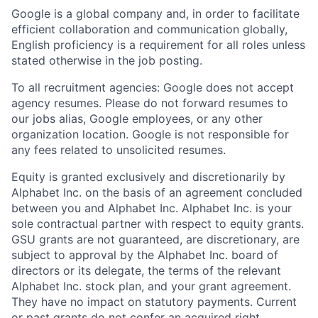
Google is a global company and, in order to facilitate
efficient collaboration and communication globally,
English proficiency is a requirement for all roles unless
stated otherwise in the job posting.
To all recruitment agencies: Google does not accept
agency resumes. Please do not forward resumes to
our jobs alias, Google employees, or any other
organization location. Google is not responsible for
any fees related to unsolicited resumes.
Equity is granted exclusively and discretionarily by
Alphabet Inc. on the basis of an agreement concluded
between you and Alphabet Inc. Alphabet Inc. is your
sole contractual partner with respect to equity grants.
GSU grants are not guaranteed, are discretionary, are
subject to approval by the Alphabet Inc. board of
directors or its delegate, the terms of the relevant
Alphabet Inc. stock plan, and your grant agreement.
They have no impact on statutory payments. Current
or past grants do not confer an acquired right.