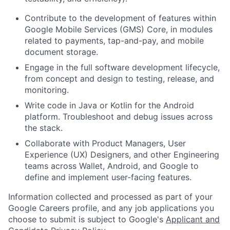
Contribute to the development of features within
Google Mobile Services (GMS) Core, in modules
related to payments, tap-and-pay, and mobile
document storage.
Engage in the full software development lifecycle,
from concept and design to testing, release, and
monitoring.
Write code in Java or Kotlin for the Android
platform. Troubleshoot and debug issues across
the stack.
Collaborate with Product Managers, User
Experience (UX) Designers, and other Engineering
teams across Wallet, Android, and Google to
define and implement user-facing features.
Information collected and processed as part of your
Google Careers profile, and any job applications you
choose to submit is subject to Google's
Applicant and