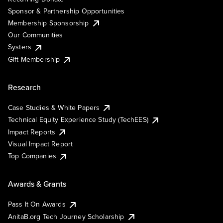
Sponsor & Partnership Opportunities
Membership Sponsorship
Our Communities
Systers
Gift Membership
Research
Case Studies & White Papers
Technical Equity Experience Study (TechEES)
Impact Reports
Visual Impact Report
Top Companies
Awards & Grants
Pass It On Awards
AnitaB.org Tech Journey Scholarship