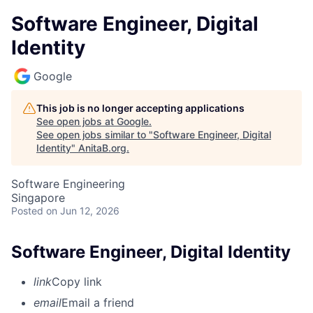
Software Engineer, Digital
Identity
Google
This job is no longer accepting applications
See open jobs at
Google
.
See open jobs similar to "
Software Engineer, Digital
Identity
"
AnitaB.org
.
Software Engineering
Singapore
Posted
on Jun 12, 2026
Software Engineer, Digital Identity
link
Copy link
email
Email a friend