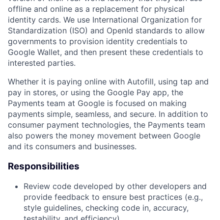
offline and online as a replacement for physical
identity cards. We use International Organization for
Standardization (ISO) and OpenId standards to allow
governments to provision identity credentials to
Google Wallet, and then present these credentials to
interested parties.
Whether it is paying online with Autofill, using tap and
pay in stores, or using the Google Pay app, the
Payments team at Google is focused on making
payments simple, seamless, and secure. In addition to
consumer payment technologies, the Payments team
also powers the money movement between Google
and its consumers and businesses.
Responsibilities
Review code developed by other developers and
provide feedback to ensure best practices (e.g.,
style guidelines, checking code in, accuracy,
testability, and efficiency).