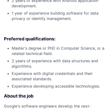
2 years of experience with Android application
development.
1 year of experience building software for data
privacy or identity management.
Preferred qualifications:
Master's degree or PhD in Computer Science, or a
related technical field.
2 years of experience with data structures and
algorithms.
Experience with digital credentials and their
associated standards.
Experience developing accessible technologies.
About the job
Google's software engineers develop the next-