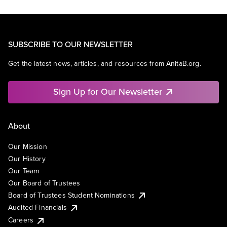
SUBSCRIBE TO OUR NEWSLETTER
Get the latest news, articles, and resources from AnitaB.org.
Sign Up for Our Newsletter
About
Our Mission
Our History
Our Team
Our Board of Trustees
Board of Trustees Student Nominations
Audited Financials
Careers