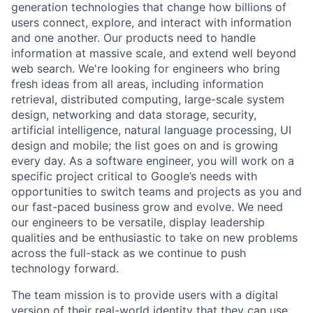
generation technologies that change how billions of
users connect, explore, and interact with information
and one another. Our products need to handle
information at massive scale, and extend well beyond
web search. We're looking for engineers who bring
fresh ideas from all areas, including information
retrieval, distributed computing, large-scale system
design, networking and data storage, security,
artificial intelligence, natural language processing, UI
design and mobile; the list goes on and is growing
every day. As a software engineer, you will work on a
specific project critical to Google’s needs with
opportunities to switch teams and projects as you and
our fast-paced business grow and evolve. We need
our engineers to be versatile, display leadership
qualities and be enthusiastic to take on new problems
across the full-stack as we continue to push
technology forward.
The team mission is to provide users with a digital
version of their real-world identity that they can use