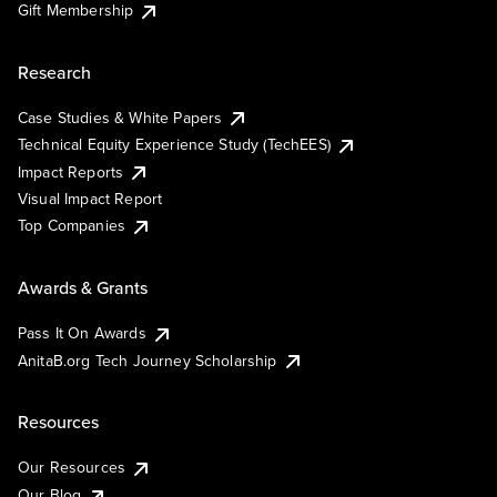
Gift Membership
Research
Case Studies & White Papers
Technical Equity Experience Study (TechEES)
Impact Reports
Visual Impact Report
Top Companies
Awards & Grants
Pass It On Awards
AnitaB.org Tech Journey Scholarship
Resources
Our Resources
Our Blog