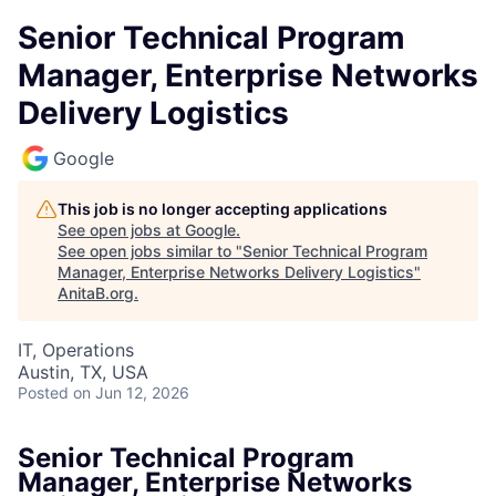
Senior Technical Program
Manager, Enterprise Networks
Delivery Logistics
Google
This job is no longer accepting applications
See open jobs at
Google
.
See open jobs similar to "
Senior Technical Program
Manager, Enterprise Networks Delivery Logistics
"
AnitaB.org
.
IT, Operations
Austin, TX, USA
Posted
on Jun 12, 2026
Senior Technical Program
Manager, Enterprise Networks