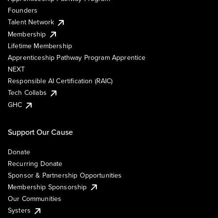
Founders
Talent Network
Membership
Lifetime Membership
Apprenticeship Pathway Program Apprentice
NEXT
Responsible AI Certification (RAIC)
Tech Collabs
GHC
Support Our Cause
Donate
Recurring Donate
Sponsor & Partnership Opportunities
Membership Sponsorship
Our Communities
Systers