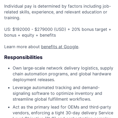
Individual pay is determined by factors including job-
related skills, experience, and relevant education or
training.
US: $192000 - $279000 (USD) + 20% bonus target +
bonus + equity + benefits
Learn more about
benefits at Google
.
Responsibilities
Own large-scale network delivery logistics, supply
chain automation programs, and global hardware
deployment releases.
Leverage automated tracking and demand-
signaling software to optimize inventory and
streamline global fulfillment workflows.
Act as the primary lead for OEMs and third-party
vendors, enforcing a tight 30-day delivery Service