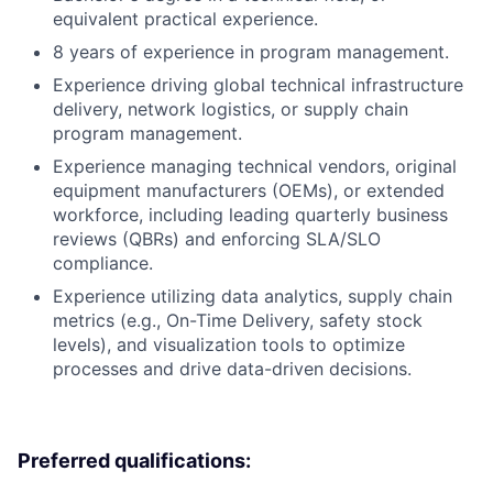
equivalent practical experience.
8 years of experience in program management.
Experience driving global technical infrastructure
delivery, network logistics, or supply chain
program management.
Experience managing technical vendors, original
equipment manufacturers (OEMs), or extended
workforce, including leading quarterly business
reviews (QBRs) and enforcing SLA/SLO
compliance.
Experience utilizing data analytics, supply chain
metrics (e.g., On-Time Delivery, safety stock
levels), and visualization tools to optimize
processes and drive data-driven decisions.
Preferred qualifications: