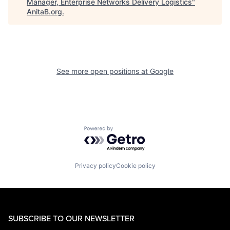
Manager, Enterprise Networks Delivery Logistics
"
AnitaB.org
.
See more open positions at
Google
Powered by Getro.com
Privacy policy
Cookie policy
SUBSCRIBE TO OUR NEWSLETTER