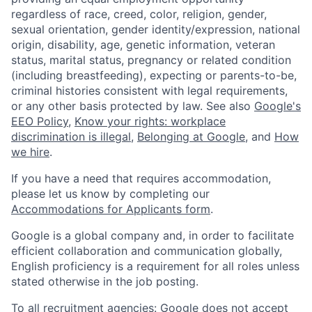
regardless of race, creed, color, religion, gender,
sexual orientation, gender identity/expression, national
origin, disability, age, genetic information, veteran
status, marital status, pregnancy or related condition
(including breastfeeding), expecting or parents-to-be,
criminal histories consistent with legal requirements,
or any other basis protected by law. See also
Google's
EEO Policy
,
Know your rights: workplace
discrimination is illegal
,
Belonging at Google
, and
How
we hire
.
If you have a need that requires accommodation,
please let us know by completing our
Accommodations for Applicants form
.
Google is a global company and, in order to facilitate
efficient collaboration and communication globally,
English proficiency is a requirement for all roles unless
stated otherwise in the job posting.
To all recruitment agencies: Google does not accept