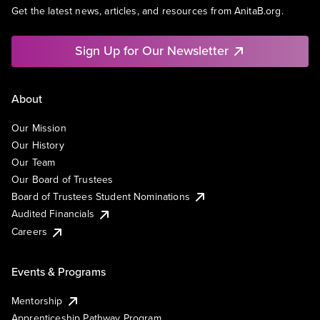
Get the latest news, articles, and resources from AnitaB.org.
Sign Up for Our Newsletter
About
Our Mission
Our History
Our Team
Our Board of Trustees
Board of Trustees Student Nominations
Audited Financials
Careers
Events & Programs
Mentorship
Apprenticeship Pathway Program