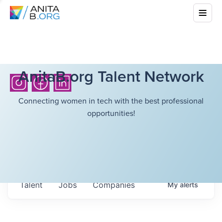
AnitaB.org Talent Network
Connecting women in tech with the best professional
opportunities!
Talent
Jobs
Companies
My
alerts