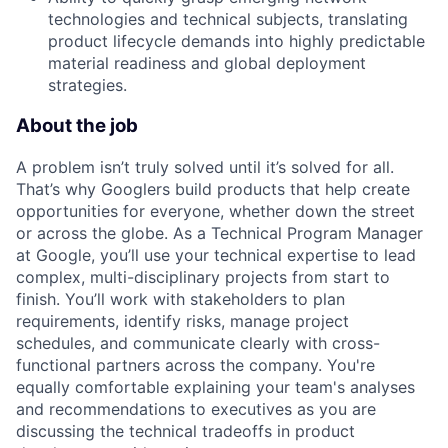
technologies and technical subjects, translating
product lifecycle demands into highly predictable
material readiness and global deployment
strategies.
About the job
A problem isn’t truly solved until it’s solved for all.
That’s why Googlers build products that help create
opportunities for everyone, whether down the street
or across the globe. As a Technical Program Manager
at Google, you’ll use your technical expertise to lead
complex, multi-disciplinary projects from start to
finish. You’ll work with stakeholders to plan
requirements, identify risks, manage project
schedules, and communicate clearly with cross-
functional partners across the company. You're
equally comfortable explaining your team's analyses
and recommendations to executives as you are
discussing the technical tradeoffs in product