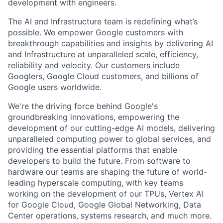
development with engineers.
The AI and Infrastructure team is redefining what’s
possible. We empower Google customers with
breakthrough capabilities and insights by delivering AI
and Infrastructure at unparalleled scale, efficiency,
reliability and velocity. Our customers include
Googlers, Google Cloud customers, and billions of
Google users worldwide.
We're the driving force behind Google's
groundbreaking innovations, empowering the
development of our cutting-edge AI models, delivering
unparalleled computing power to global services, and
providing the essential platforms that enable
developers to build the future. From software to
hardware our teams are shaping the future of world-
leading hyperscale computing, with key teams
working on the development of our TPUs, Vertex AI
for Google Cloud, Google Global Networking, Data
Center operations, systems research, and much more.