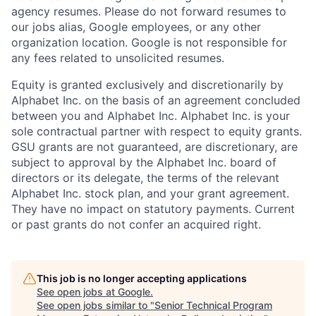
agency resumes. Please do not forward resumes to
our jobs alias, Google employees, or any other
organization location. Google is not responsible for
any fees related to unsolicited resumes.
Equity is granted exclusively and discretionarily by
Alphabet Inc. on the basis of an agreement concluded
between you and Alphabet Inc. Alphabet Inc. is your
sole contractual partner with respect to equity grants.
GSU grants are not guaranteed, are discretionary, are
subject to approval by the Alphabet Inc. board of
directors or its delegate, the terms of the relevant
Alphabet Inc. stock plan, and your grant agreement.
They have no impact on statutory payments. Current
or past grants do not confer an acquired right.
This job is no longer accepting applications
See open jobs at
Google
.
See open jobs similar to "
Senior Technical Program