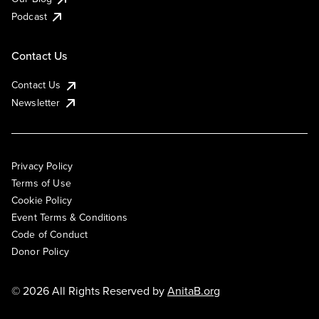
Podcast
Contact Us
Contact Us
Newsletter
Privacy Policy
Terms of Use
Cookie Policy
Event Terms & Conditions
Code of Conduct
Donor Policy
© 2026 All Rights Reserved by
AnitaB.org