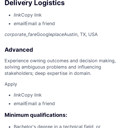
Delivery Logistics
link
Copy link
email
Email a friend
corporate_fare
Google
place
Austin, TX, USA
Advanced
Experience owning outcomes and decision making,
solving ambiguous problems and influencing
stakeholders; deep expertise in domain.
Apply
link
Copy link
email
Email a friend
Minimum qualifications:
Bachelor's degree in a technical field, or