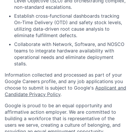
Level Objective (SLO) and orchestrating complex,
non-standard escalations.
Establish cross-functional dashboards tracking
On-Time Delivery (OTD) and safety stock levels,
utilizing data-driven root cause analysis to
eliminate fulfillment defects.
Collaborate with Network, Software, and NOSCO
teams to integrate hardware availability with
operational needs and eliminate deployment
stalls.
Information collected and processed as part of your
Google Careers profile, and any job applications you
choose to submit is subject to Google's
Applicant and
Candidate Privacy Policy
.
Google is proud to be an equal opportunity and
affirmative action employer. We are committed to
building a workforce that is representative of the
users we serve, creating a culture of belonging, and
providing an equal employment opportunity