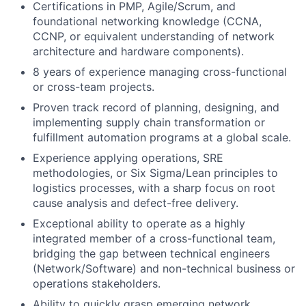
Certifications in PMP, Agile/Scrum, and
foundational networking knowledge (CCNA,
CCNP, or equivalent understanding of network
architecture and hardware components).
8 years of experience managing cross-functional
or cross-team projects.
Proven track record of planning, designing, and
implementing supply chain transformation or
fulfillment automation programs at a global scale.
Experience applying operations, SRE
methodologies, or Six Sigma/Lean principles to
logistics processes, with a sharp focus on root
cause analysis and defect-free delivery.
Exceptional ability to operate as a highly
integrated member of a cross-functional team,
bridging the gap between technical engineers
(Network/Software) and non-technical business or
operations stakeholders.
Ability to quickly grasp emerging network