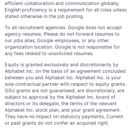
efficient collaboration and communication globally,
English proficiency is a requirement for all roles unless
stated otherwise in the job posting.
To all recruitment agencies: Google does not accept
agency resumes. Please do not forward resumes to
our jobs alias, Google employees, or any other
organization location. Google is not responsible for
any fees related to unsolicited resumes.
Equity is granted exclusively and discretionarily by
Alphabet Inc. on the basis of an agreement concluded
between you and Alphabet Inc. Alphabet Inc. is your
sole contractual partner with respect to equity grants.
GSU grants are not guaranteed, are discretionary, are
subject to approval by the Alphabet Inc. board of
directors or its delegate, the terms of the relevant
Alphabet Inc. stock plan, and your grant agreement.
They have no impact on statutory payments. Current
or past grants do not confer an acquired right.