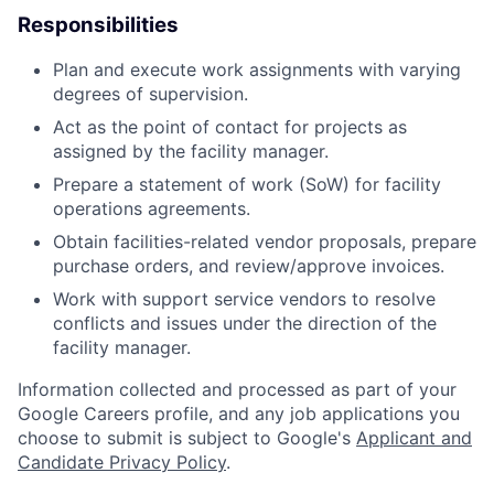
Responsibilities
Plan and execute work assignments with varying
degrees of supervision.
Act as the point of contact for projects as
assigned by the facility manager.
Prepare a statement of work (SoW) for facility
operations agreements.
Obtain facilities-related vendor proposals, prepare
purchase orders, and review/approve invoices.
Work with support service vendors to resolve
conflicts and issues under the direction of the
facility manager.
Information collected and processed as part of your
Google Careers profile, and any job applications you
choose to submit is subject to Google's
Applicant and
Candidate Privacy Policy
.