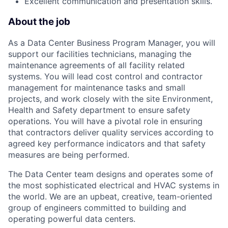
Excellent communication and presentation skills.
About the job
As a Data Center Business Program Manager, you will
support our facilities technicians, managing the
maintenance agreements of all facility related
systems. You will lead cost control and contractor
management for maintenance tasks and small
projects, and work closely with the site Environment,
Health and Safety department to ensure safety
operations. You will have a pivotal role in ensuring
that contractors deliver quality services according to
agreed key performance indicators and that safety
measures are being performed.
The Data Center team designs and operates some of
the most sophisticated electrical and HVAC systems in
the world. We are an upbeat, creative, team-oriented
group of engineers committed to building and
operating powerful data centers.