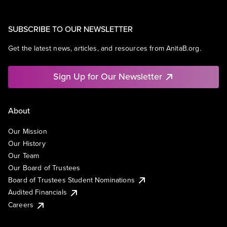
SUBSCRIBE TO OUR NEWSLETTER
Get the latest news, articles, and resources from AnitaB.org.
Sign Up for Our Newsletter
About
Our Mission
Our History
Our Team
Our Board of Trustees
Board of Trustees Student Nominations
Audited Financials
Careers