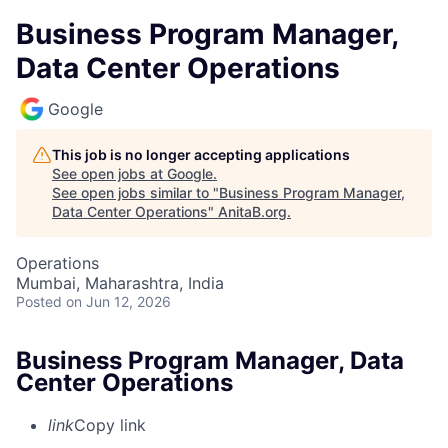
Business Program Manager,
Data Center Operations
Google
This job is no longer accepting applications
See open jobs at
Google
.
See open jobs similar to "
Business Program Manager,
Data Center Operations
"
AnitaB.org
.
Operations
Mumbai, Maharashtra, India
Posted
on Jun 12, 2026
Business Program Manager, Data
Center Operations
link
Copy link