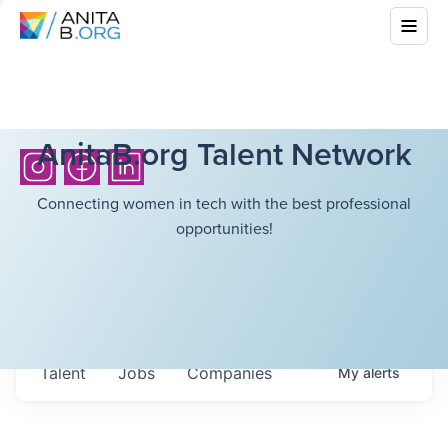
AnitaB.org Talent Network
Connecting women in tech with the best professional
opportunities!
Talent
Jobs
Companies
My
alerts