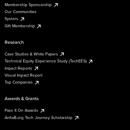
Membership Sponsorship
Our Communities
Systers
Gift Membership
Research
Case Studies & White Papers
Technical Equity Experience Study (TechEES)
Impact Reports
Visual Impact Report
Top Companies
Awards & Grants
Pass It On Awards
AnitaB.org Tech Journey Scholarship