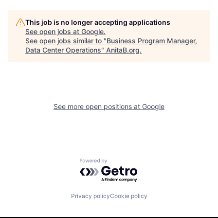
This job is no longer accepting applications
See open jobs at
Google
.
See open jobs similar to "
Business Program Manager,
Data Center Operations
"
AnitaB.org
.
See more open positions at
Google
Powered by Getro.com
Privacy policy
Cookie policy