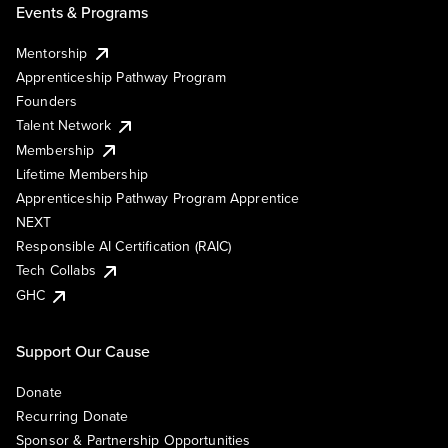
Events & Programs
Mentorship
Apprenticeship Pathway Program
Founders
Talent Network
Membership
Lifetime Membership
Apprenticeship Pathway Program Apprentice
NEXT
Responsible AI Certification (RAIC)
Tech Collabs
GHC
Support Our Cause
Donate
Recurring Donate
Sponsor & Partnership Opportunities