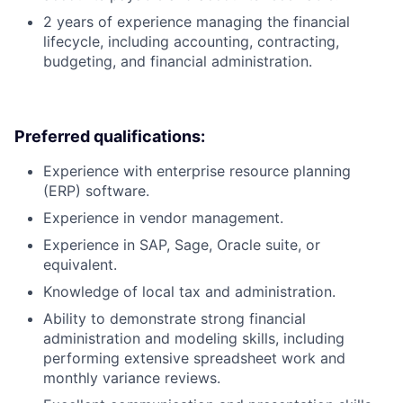
2 years of experience managing the financial
lifecycle, including accounting, contracting,
budgeting, and financial administration.
Preferred qualifications:
Experience with enterprise resource planning
(ERP) software.
Experience in vendor management.
Experience in SAP, Sage, Oracle suite, or
equivalent.
Knowledge of local tax and administration.
Ability to demonstrate strong financial
administration and modeling skills, including
performing extensive spreadsheet work and
monthly variance reviews.