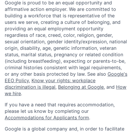
Google is proud to be an equal opportunity and
affirmative action employer. We are committed to
building a workforce that is representative of the
users we serve, creating a culture of belonging, and
providing an equal employment opportunity
regardless of race, creed, color, religion, gender,
sexual orientation, gender identity/expression, national
origin, disability, age, genetic information, veteran
status, marital status, pregnancy or related condition
(including breastfeeding), expecting or parents-to-be,
criminal histories consistent with legal requirements,
or any other basis protected by law. See also
Google's
EEO Policy
,
Know your rights: workplace
discrimination is illegal
,
Belonging at Google
, and
How
we hire
.
If you have a need that requires accommodation,
please let us know by completing our
Accommodations for Applicants form
.
Google is a global company and, in order to facilitate