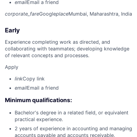
email
Email a friend
corporate_fare
Google
place
Mumbai, Maharashtra, India
Early
Experience completing work as directed, and
collaborating with teammates; developing knowledge
of relevant concepts and processes.
Apply
link
Copy link
email
Email a friend
Minimum qualifications:
Bachelor's degree in a related field, or equivalent
practical experience.
2 years of experience in accounting and managing
accounts payable and accounts receivable.