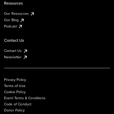
Resources
Our Resources
Our Blog
Podcast
Contact Us
Contact Us
Newsletter
Privacy Policy
Terms of Use
Cookie Policy
Event Terms & Conditions
Code of Conduct
Donor Policy