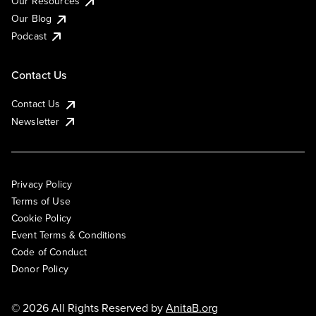
Our Resources
Our Blog
Podcast
Contact Us
Contact Us
Newsletter
Privacy Policy
Terms of Use
Cookie Policy
Event Terms & Conditions
Code of Conduct
Donor Policy
© 2026 All Rights Reserved by
AnitaB.org