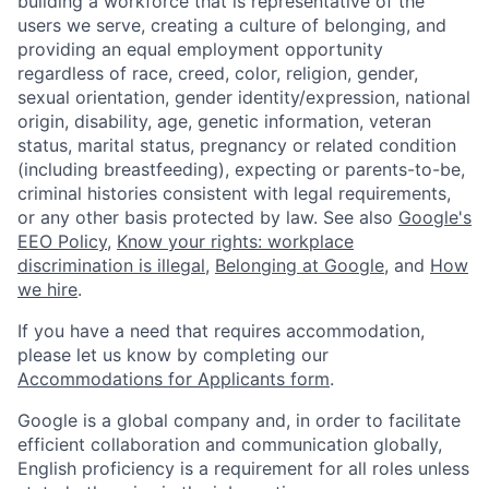
building a workforce that is representative of the
users we serve, creating a culture of belonging, and
providing an equal employment opportunity
regardless of race, creed, color, religion, gender,
sexual orientation, gender identity/expression, national
origin, disability, age, genetic information, veteran
status, marital status, pregnancy or related condition
(including breastfeeding), expecting or parents-to-be,
criminal histories consistent with legal requirements,
or any other basis protected by law. See also
Google's
EEO Policy
,
Know your rights: workplace
discrimination is illegal
,
Belonging at Google
, and
How
we hire
.
If you have a need that requires accommodation,
please let us know by completing our
Accommodations for Applicants form
.
Google is a global company and, in order to facilitate
efficient collaboration and communication globally,
English proficiency is a requirement for all roles unless