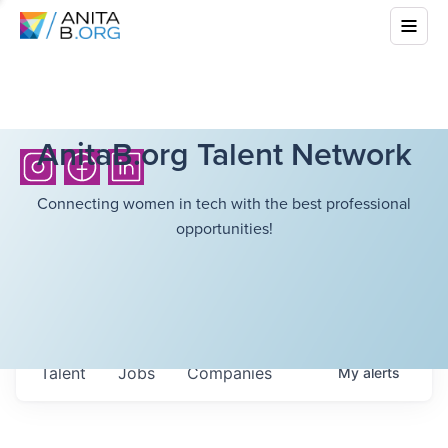
AnitaB.org Talent Network
Connecting women in tech with the best professional
opportunities!
Talent
Jobs
Companies
My
alerts