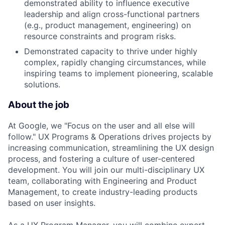
demonstrated ability to influence executive
leadership and align cross-functional partners
(e.g., product management, engineering) on
resource constraints and program risks.
Demonstrated capacity to thrive under highly
complex, rapidly changing circumstances, while
inspiring teams to implement pioneering, scalable
solutions.
About the job
At Google, we "Focus on the user and all else will
follow." UX Programs & Operations drives projects by
increasing communication, streamlining the UX design
process, and fostering a culture of user-centered
development. You will join our multi-disciplinary UX
team, collaborating with Engineering and Product
Management, to create industry-leading products
based on user insights.
As a UX Program Manager, you will combine expert