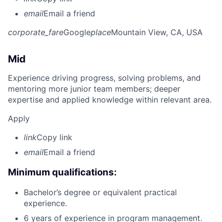
email
Email a friend
corporate_fare
Google
place
Mountain View, CA, USA
Mid
Experience driving progress, solving problems, and
mentoring more junior team members; deeper
expertise and applied knowledge within relevant area.
Apply
link
Copy link
email
Email a friend
Minimum qualifications:
Bachelor’s degree or equivalent practical
experience.
6 years of experience in program management.