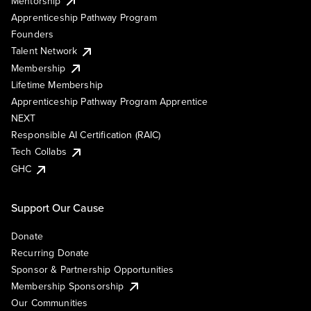
Mentorship
Apprenticeship Pathway Program
Founders
Talent Network
Membership
Lifetime Membership
Apprenticeship Pathway Program Apprentice
NEXT
Responsible AI Certification (RAIC)
Tech Collabs
GHC
Support Our Cause
Donate
Recurring Donate
Sponsor & Partnership Opportunities
Membership Sponsorship
Our Communities