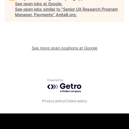
See open jobs at
Google
.
See open jobs similar to "
Senior UX Research Program
Manager, Payments
"
AnitaB.org
.
See more open positions at
Google
Powered by Getro.com
Privacy policy
Cookie policy