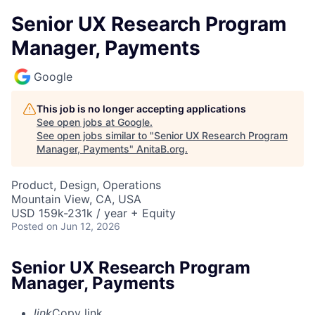
Senior UX Research Program
Manager, Payments
Google
This job is no longer accepting applications
See open jobs at
Google
.
See open jobs similar to "
Senior UX Research Program
Manager, Payments
"
AnitaB.org
.
Product, Design, Operations
Mountain View, CA, USA
USD 159k-231k / year + Equity
Posted
on Jun 12, 2026
Senior UX Research Program
Manager, Payments
link
Copy link