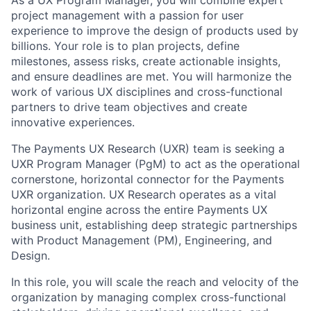
project management with a passion for user
experience to improve the design of products used by
billions. Your role is to plan projects, define
milestones, assess risks, create actionable insights,
and ensure deadlines are met. You will harmonize the
work of various UX disciplines and cross-functional
partners to drive team objectives and create
innovative experiences.
The Payments UX Research (UXR) team is seeking a
UXR Program Manager (PgM) to act as the operational
cornerstone, horizontal connector for the Payments
UXR organization. UX Research operates as a vital
horizontal engine across the entire Payments UX
business unit, establishing deep strategic partnerships
with Product Management (PM), Engineering, and
Design.
In this role, you will scale the reach and velocity of the
organization by managing complex cross-functional