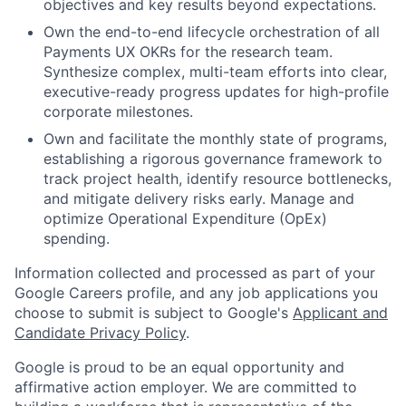
objectives and key results beyond expectations.
Own the end-to-end lifecycle orchestration of all
Payments UX OKRs for the research team.
Synthesize complex, multi-team efforts into clear,
executive-ready progress updates for high-profile
corporate milestones.
Own and facilitate the monthly state of programs,
establishing a rigorous governance framework to
track project health, identify resource bottlenecks,
and mitigate delivery risks early. Manage and
optimize Operational Expenditure (OpEx)
spending.
Information collected and processed as part of your
Google Careers profile, and any job applications you
choose to submit is subject to Google's
Applicant and
Candidate Privacy Policy
.
Google is proud to be an equal opportunity and
affirmative action employer. We are committed to