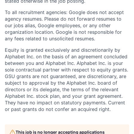
stated otherwise in the job posting.
To all recruitment agencies: Google does not accept
agency resumes. Please do not forward resumes to
our jobs alias, Google employees, or any other
organization location. Google is not responsible for
any fees related to unsolicited resumes.
Equity is granted exclusively and discretionarily by
Alphabet Inc. on the basis of an agreement concluded
between you and Alphabet Inc. Alphabet Inc. is your
sole contractual partner with respect to equity grants.
GSU grants are not guaranteed, are discretionary, are
subject to approval by the Alphabet Inc. board of
directors or its delegate, the terms of the relevant
Alphabet Inc. stock plan, and your grant agreement.
They have no impact on statutory payments. Current
or past grants do not confer an acquired right.
This job is no longer accepting applications