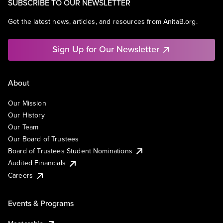
SUBSCRIBE TO OUR NEWSLETTER
Get the latest news, articles, and resources from AnitaB.org.
Sign Up for Our Newsletter
About
Our Mission
Our History
Our Team
Our Board of Trustees
Board of Trustees Student Nominations
Audited Financials
Careers
Events & Programs