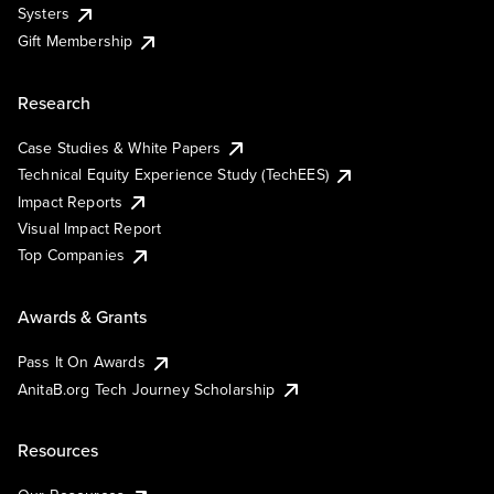
Systers
Gift Membership
Research
Case Studies & White Papers
Technical Equity Experience Study (TechEES)
Impact Reports
Visual Impact Report
Top Companies
Awards & Grants
Pass It On Awards
AnitaB.org Tech Journey Scholarship
Resources