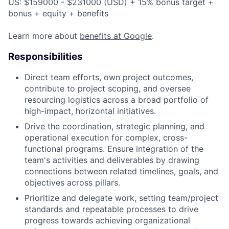
US: $159000 - $231000 (USD) + 15% bonus target +
bonus + equity + benefits
Learn more about
benefits at Google
.
Responsibilities
Direct team efforts, own project outcomes,
contribute to project scoping, and oversee
resourcing logistics across a broad portfolio of
high-impact, horizontal initiatives.
Drive the coordination, strategic planning, and
operational execution for complex, cross-
functional programs. Ensure integration of the
team's activities and deliverables by drawing
connections between related timelines, goals, and
objectives across pillars.
Prioritize and delegate work, setting team/project
standards and repeatable processes to drive
progress towards achieving organizational