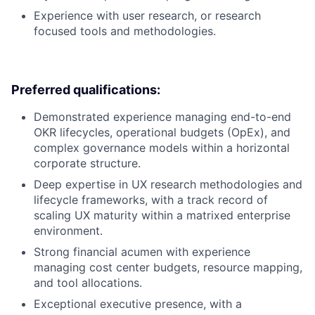
Experience with user research, or research
focused tools and methodologies.
Preferred qualifications:
Demonstrated experience managing end-to-end
OKR lifecycles, operational budgets (OpEx), and
complex governance models within a horizontal
corporate structure.
Deep expertise in UX research methodologies and
lifecycle frameworks, with a track record of
scaling UX maturity within a matrixed enterprise
environment.
Strong financial acumen with experience
managing cost center budgets, resource mapping,
and tool allocations.
Exceptional executive presence, with a