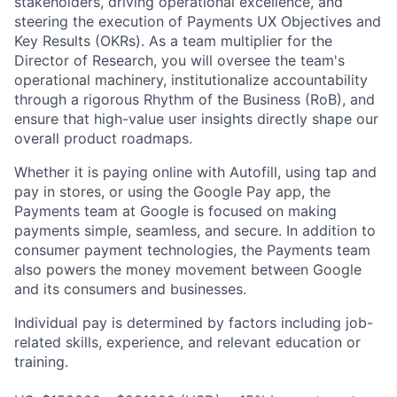
stakeholders, driving operational excellence, and
steering the execution of Payments UX Objectives and
Key Results (OKRs). As a team multiplier for the
Director of Research, you will oversee the team's
operational machinery, institutionalize accountability
through a rigorous Rhythm of the Business (RoB), and
ensure that high-value user insights directly shape our
overall product roadmaps.
Whether it is paying online with Autofill, using tap and
pay in stores, or using the Google Pay app, the
Payments team at Google is focused on making
payments simple, seamless, and secure. In addition to
consumer payment technologies, the Payments team
also powers the money movement between Google
and its consumers and businesses.
Individual pay is determined by factors including job-
related skills, experience, and relevant education or
training.