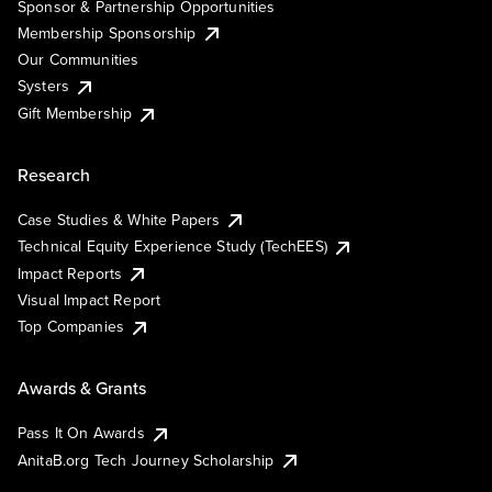
Sponsor & Partnership Opportunities
Membership Sponsorship
Our Communities
Systers
Gift Membership
Research
Case Studies & White Papers
Technical Equity Experience Study (TechEES)
Impact Reports
Visual Impact Report
Top Companies
Awards & Grants
Pass It On Awards
AnitaB.org Tech Journey Scholarship