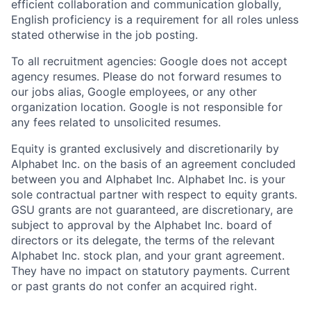
efficient collaboration and communication globally,
English proficiency is a requirement for all roles unless
stated otherwise in the job posting.
To all recruitment agencies: Google does not accept
agency resumes. Please do not forward resumes to
our jobs alias, Google employees, or any other
organization location. Google is not responsible for
any fees related to unsolicited resumes.
Equity is granted exclusively and discretionarily by
Alphabet Inc. on the basis of an agreement concluded
between you and Alphabet Inc. Alphabet Inc. is your
sole contractual partner with respect to equity grants.
GSU grants are not guaranteed, are discretionary, are
subject to approval by the Alphabet Inc. board of
directors or its delegate, the terms of the relevant
Alphabet Inc. stock plan, and your grant agreement.
They have no impact on statutory payments. Current
or past grants do not confer an acquired right.