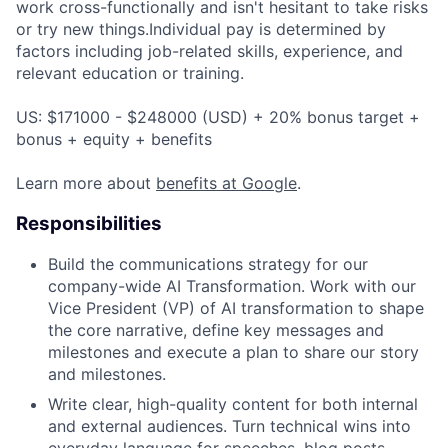
work cross-functionally and isn't hesitant to take risks
or try new things.Individual pay is determined by
factors including job-related skills, experience, and
relevant education or training.
US: $171000 - $248000 (USD) + 20% bonus target +
bonus + equity + benefits
Learn more about
benefits at Google
.
Responsibilities
Build the communications strategy for our
company-wide AI Transformation. Work with our
Vice President (VP) of AI transformation to shape
the core narrative, define key messages and
milestones and execute a plan to share our story
and milestones.
Write clear, high-quality content for both internal
and external audiences. Turn technical wins into