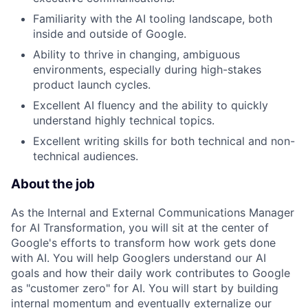
Familiarity with the AI tooling landscape, both
inside and outside of Google.
Ability to thrive in changing, ambiguous
environments, especially during high-stakes
product launch cycles.
Excellent AI fluency and the ability to quickly
understand highly technical topics.
Excellent writing skills for both technical and non-
technical audiences.
About the job
As the Internal and External Communications Manager
for AI Transformation, you will sit at the center of
Google's efforts to transform how work gets done
with AI. You will help Googlers understand our AI
goals and how their daily work contributes to Google
as "customer zero" for AI. You will start by building
internal momentum and eventually externalize our