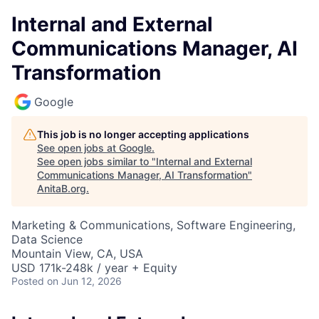
Internal and External
Communications Manager, AI
Transformation
Google
This job is no longer accepting applications
See open jobs at
Google
.
See open jobs similar to "
Internal and External
Communications Manager, AI Transformation
"
AnitaB.org
.
Marketing & Communications, Software Engineering,
Data Science
Mountain View, CA, USA
USD 171k-248k / year + Equity
Posted
on Jun 12, 2026