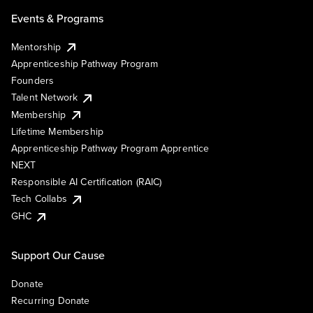
Events & Programs
Mentorship
Apprenticeship Pathway Program
Founders
Talent Network
Membership
Lifetime Membership
Apprenticeship Pathway Program Apprentice
NEXT
Responsible AI Certification (RAIC)
Tech Collabs
GHC
Support Our Cause
Donate
Recurring Donate