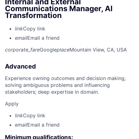
Internal and External
Communications Manager, AI
Transformation
link
Copy link
email
Email a friend
corporate_fare
Google
place
Mountain View, CA, USA
Advanced
Experience owning outcomes and decision making,
solving ambiguous problems and influencing
stakeholders; deep expertise in domain.
Apply
link
Copy link
email
Email a friend
Minimum qualifications: