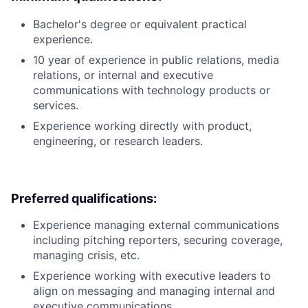
Bachelor's degree or equivalent practical
experience.
10 year of experience in public relations, media
relations, or internal and executive
communications with technology products or
services.
Experience working directly with product,
engineering, or research leaders.
Preferred qualifications:
Experience managing external communications
including pitching reporters, securing coverage,
managing crisis, etc.
Experience working with executive leaders to
align on messaging and managing internal and
executive communications.