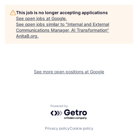
This job is no longer accepting applications
See open jobs at
Google
.
See open jobs similar to "
Internal and External
Communications Manager, AI Transformation
"
AnitaB.org
.
See more open positions at
Google
Powered by Getro.com
Privacy policy
Cookie policy