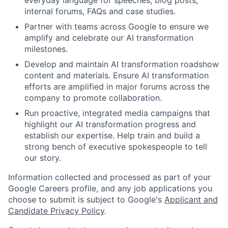
everyday language for speeches, blog posts,
internal forums, FAQs and case studies.
Partner with teams across Google to ensure we
amplify and celebrate our AI transformation
milestones.
Develop and maintain AI transformation roadshow
content and materials. Ensure AI transformation
efforts are amplified in major forums across the
company to promote collaboration.
Run proactive, integrated media campaigns that
highlight our AI transformation progress and
establish our expertise. Help train and build a
strong bench of executive spokespeople to tell
our story.
Information collected and processed as part of your
Google Careers profile, and any job applications you
choose to submit is subject to Google's
Applicant and
Candidate Privacy Policy
.