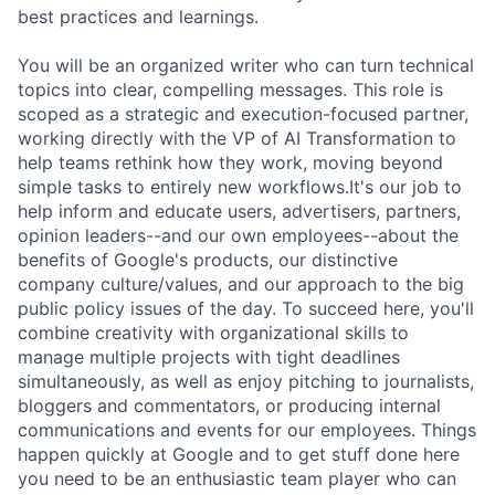
best practices and learnings.
You will be an organized writer who can turn technical
topics into clear, compelling messages. This role is
scoped as a strategic and execution-focused partner,
working directly with the VP of AI Transformation to
help teams rethink how they work, moving beyond
simple tasks to entirely new workflows.It's our job to
help inform and educate users, advertisers, partners,
opinion leaders--and our own employees--about the
benefits of Google's products, our distinctive
company culture/values, and our approach to the big
public policy issues of the day. To succeed here, you'll
combine creativity with organizational skills to
manage multiple projects with tight deadlines
simultaneously, as well as enjoy pitching to journalists,
bloggers and commentators, or producing internal
communications and events for our employees. Things
happen quickly at Google and to get stuff done here
you need to be an enthusiastic team player who can