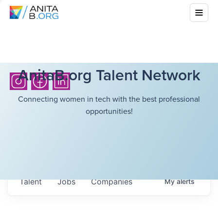
AnitaB.org Talent Network
Connecting women in tech with the best professional
opportunities!
Talent
Jobs
Companies
My
alerts