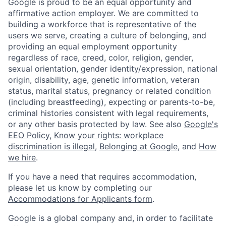
Google is proud to be an equal opportunity and
affirmative action employer. We are committed to
building a workforce that is representative of the
users we serve, creating a culture of belonging, and
providing an equal employment opportunity
regardless of race, creed, color, religion, gender,
sexual orientation, gender identity/expression, national
origin, disability, age, genetic information, veteran
status, marital status, pregnancy or related condition
(including breastfeeding), expecting or parents-to-be,
criminal histories consistent with legal requirements,
or any other basis protected by law. See also
Google's
EEO Policy
,
Know your rights: workplace
discrimination is illegal
,
Belonging at Google
, and
How
we hire
.
If you have a need that requires accommodation,
please let us know by completing our
Accommodations for Applicants form
.
Google is a global company and, in order to facilitate