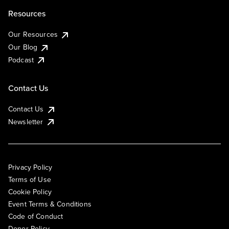
Resources
Our Resources
Our Blog
Podcast
Contact Us
Contact Us
Newsletter
Privacy Policy
Terms of Use
Cookie Policy
Event Terms & Conditions
Code of Conduct
Donor Policy