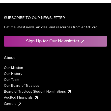
SUBSCRIBE TO OUR NEWSLETTER
Get the latest news, articles, and resources from AnitaB.org.
Sign Up for Our Newsletter
About
Our Mission
Our History
Our Team
Our Board of Trustees
Board of Trustees Student Nominations
Audited Financials
Careers