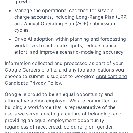
growth.
Manage the operational cadence for sizable
charge accounts, including Long-Range Plan (LRP)
and Annual Operating Plan (AOP) submission
cycles.
Drive AI adoption within planning and forecasting
workflows to automate inputs, reduce manual
effort, and improve scenario-modeling accuracy.
Information collected and processed as part of your
Google Careers profile, and any job applications you
choose to submit is subject to Google's
Applicant and
Candidate Privacy Policy
.
Google is proud to be an equal opportunity and
affirmative action employer. We are committed to
building a workforce that is representative of the
users we serve, creating a culture of belonging, and
providing an equal employment opportunity
regardless of race, creed, color, religion, gender,