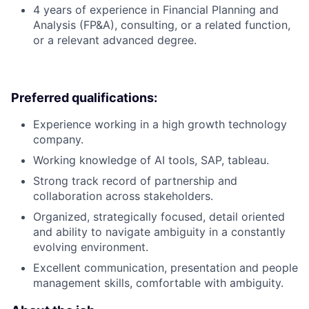
4 years of experience in Financial Planning and
Analysis (FP&A), consulting, or a related function,
or a relevant advanced degree.
Preferred qualifications:
Experience working in a high growth technology
company.
Working knowledge of AI tools, SAP, tableau.
Strong track record of partnership and
collaboration across stakeholders.
Organized, strategically focused, detail oriented
and ability to navigate ambiguity in a constantly
evolving environment.
Excellent communication, presentation and people
management skills, comfortable with ambiguity.