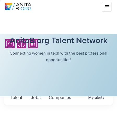
AnitaB.org Talent Network
Connecting women in tech with the best professional
opportunities!
Talent
Jobs
Companies
My
alerts