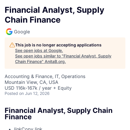
Financial Analyst, Supply
Chain Finance
Google
This job is no longer accepting applications
See open jobs at
Google
.
See open jobs similar to "
Financial Analyst, Supply
Chain Finance
"
AnitaB.org
.
Accounting & Finance, IT, Operations
Mountain View, CA, USA
USD 116k-167k / year + Equity
Posted
on Jun 12, 2026
Financial Analyst, Supply Chain
Finance
link
Copy link