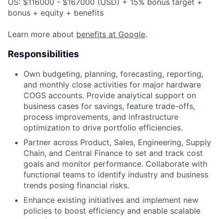
US: $116000 - $167000 (USD) + 15% bonus target +
bonus + equity + benefits
Learn more about
benefits at Google
.
Responsibilities
Own budgeting, planning, forecasting, reporting,
and monthly close activities for major hardware
COGS accounts. Provide analytical support on
business cases for savings, feature trade-offs,
process improvements, and infrastructure
optimization to drive portfolio efficiencies.
Partner across Product, Sales, Engineering, Supply
Chain, and Central Finance to set and track cost
goals and monitor performance. Collaborate with
functional teams to identify industry and business
trends posing financial risks.
Enhance existing initiatives and implement new
policies to boost efficiency and enable scalable