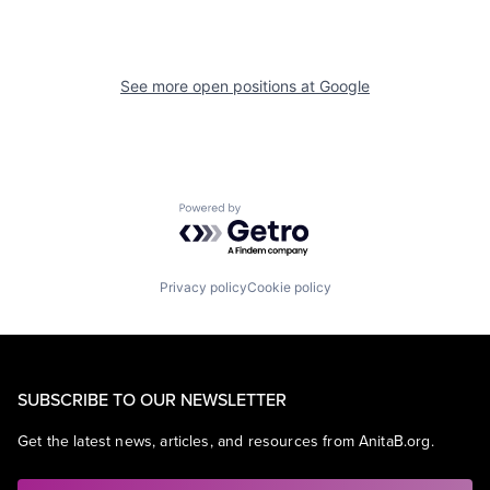
See more open positions at
Google
Powered by Getro.com
Privacy policy
Cookie policy
SUBSCRIBE TO OUR NEWSLETTER
Get the latest news, articles, and resources from AnitaB.org.