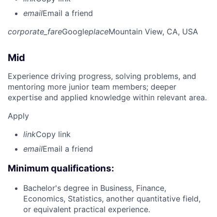
email
Email a friend
corporate_fare
Google
place
Mountain View, CA, USA
Mid
Experience driving progress, solving problems, and
mentoring more junior team members; deeper
expertise and applied knowledge within relevant area.
Apply
link
Copy link
email
Email a friend
Minimum qualifications:
Bachelor's degree in Business, Finance,
Economics, Statistics, another quantitative field,
or equivalent practical experience.