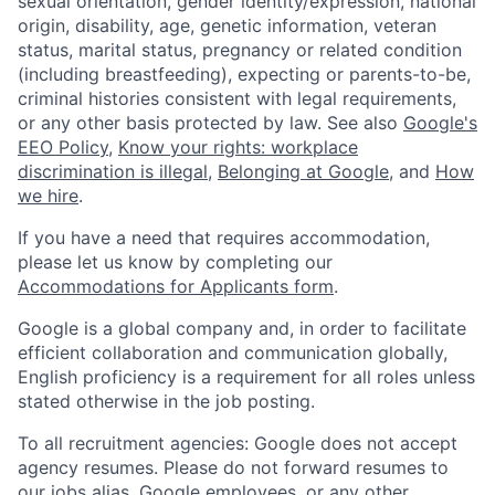
sexual orientation, gender identity/expression, national
origin, disability, age, genetic information, veteran
status, marital status, pregnancy or related condition
(including breastfeeding), expecting or parents-to-be,
criminal histories consistent with legal requirements,
or any other basis protected by law. See also
Google's
EEO Policy
,
Know your rights: workplace
discrimination is illegal
,
Belonging at Google
, and
How
we hire
.
If you have a need that requires accommodation,
please let us know by completing our
Accommodations for Applicants form
.
Google is a global company and, in order to facilitate
efficient collaboration and communication globally,
English proficiency is a requirement for all roles unless
stated otherwise in the job posting.
To all recruitment agencies: Google does not accept
agency resumes. Please do not forward resumes to
our jobs alias, Google employees, or any other