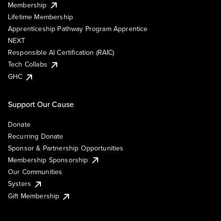
Membership
Lifetime Membership
Apprenticeship Pathway Program Apprentice
NEXT
Responsible AI Certification (RAIC)
Tech Collabs
GHC
Support Our Cause
Donate
Recurring Donate
Sponsor & Partnership Opportunities
Membership Sponsorship
Our Communities
Systers
Gift Membership