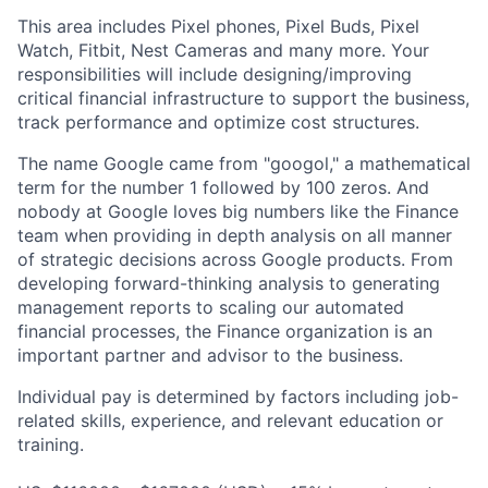
This area includes Pixel phones, Pixel Buds, Pixel
Watch, Fitbit, Nest Cameras and many more. Your
responsibilities will include designing/improving
critical financial infrastructure to support the business,
track performance and optimize cost structures.
The name Google came from "googol," a mathematical
term for the number 1 followed by 100 zeros. And
nobody at Google loves big numbers like the Finance
team when providing in depth analysis on all manner
of strategic decisions across Google products. From
developing forward-thinking analysis to generating
management reports to scaling our automated
financial processes, the Finance organization is an
important partner and advisor to the business.
Individual pay is determined by factors including job-
related skills, experience, and relevant education or
training.