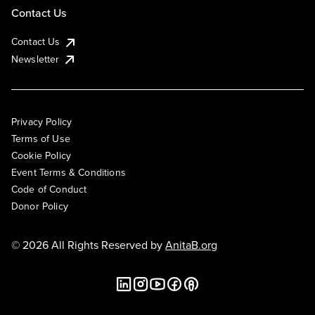
Contact Us
Contact Us
Newsletter
Privacy Policy
Terms of Use
Cookie Policy
Event Terms & Conditions
Code of Conduct
Donor Policy
© 2026 All Rights Reserved by
AnitaB.org