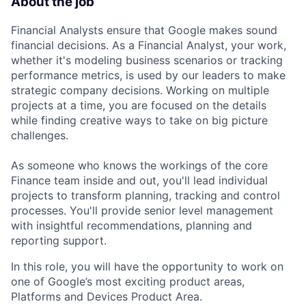
About the job
Financial Analysts ensure that Google makes sound
financial decisions. As a Financial Analyst, your work,
whether it's modeling business scenarios or tracking
performance metrics, is used by our leaders to make
strategic company decisions. Working on multiple
projects at a time, you are focused on the details
while finding creative ways to take on big picture
challenges.
As someone who knows the workings of the core
Finance team inside and out, you'll lead individual
projects to transform planning, tracking and control
processes. You'll provide senior level management
with insightful recommendations, planning and
reporting support.
In this role, you will have the opportunity to work on
one of Google’s most exciting product areas,
Platforms and Devices Product Area.