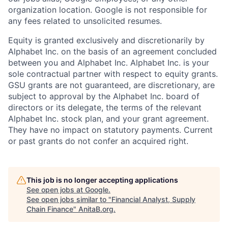
organization location. Google is not responsible for
any fees related to unsolicited resumes.
Equity is granted exclusively and discretionarily by
Alphabet Inc. on the basis of an agreement concluded
between you and Alphabet Inc. Alphabet Inc. is your
sole contractual partner with respect to equity grants.
GSU grants are not guaranteed, are discretionary, are
subject to approval by the Alphabet Inc. board of
directors or its delegate, the terms of the relevant
Alphabet Inc. stock plan, and your grant agreement.
They have no impact on statutory payments. Current
or past grants do not confer an acquired right.
This job is no longer accepting applications
See open jobs at
Google
.
See open jobs similar to "
Financial Analyst, Supply
Chain Finance
"
AnitaB.org
.