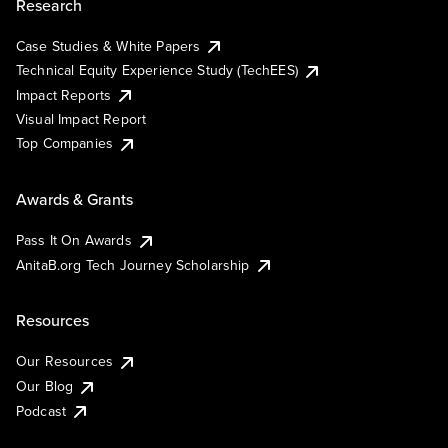
Research
Case Studies & White Papers
Technical Equity Experience Study (TechEES)
Impact Reports
Visual Impact Report
Top Companies
Awards & Grants
Pass It On Awards
AnitaB.org Tech Journey Scholarship
Resources
Our Resources
Our Blog
Podcast