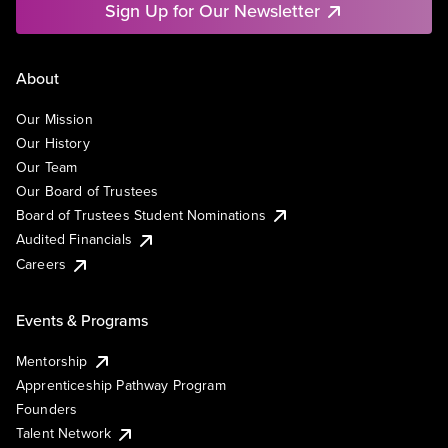
Sign Up for Our Newsletter
About
Our Mission
Our History
Our Team
Our Board of Trustees
Board of Trustees Student Nominations
Audited Financials
Careers
Events & Programs
Mentorship
Apprenticeship Pathway Program
Founders
Talent Network