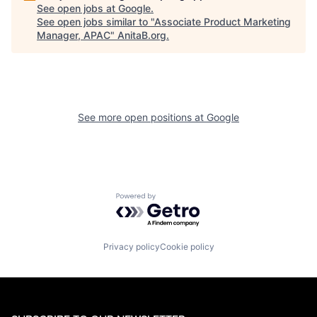
See open jobs at
Google
.
See open jobs similar to "
Associate Product Marketing
Manager, APAC
"
AnitaB.org
.
See more open positions at
Google
Powered by Getro.com
Privacy policy
Cookie policy