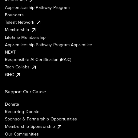
Apprenticeship Pathway Program
Founders
Talent Network
Membership
Lifetime Membership
Apprenticeship Pathway Program Apprentice
NEXT
Responsible AI Certification (RAIC)
Tech Collabs
GHC
Support Our Cause
Donate
Recurring Donate
Sponsor & Partnership Opportunities
Membership Sponsorship
Our Communities