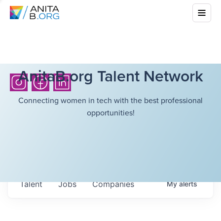
AnitaB.org Talent Network
Connecting women in tech with the best professional
opportunities!
Talent
Jobs
Companies
My
alerts