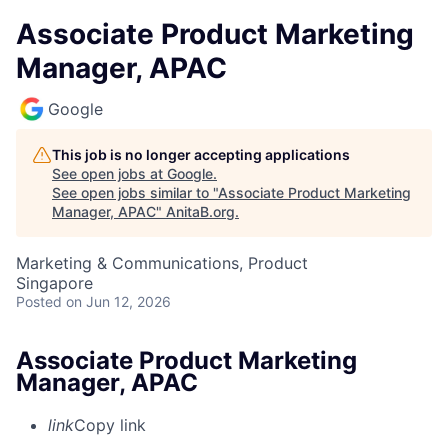
Associate Product Marketing
Manager, APAC
Google
This job is no longer accepting applications
See open jobs at
Google
.
See open jobs similar to "
Associate Product Marketing
Manager, APAC
"
AnitaB.org
.
Marketing & Communications, Product
Singapore
Posted
on Jun 12, 2026
Associate Product Marketing
Manager, APAC
link
Copy link