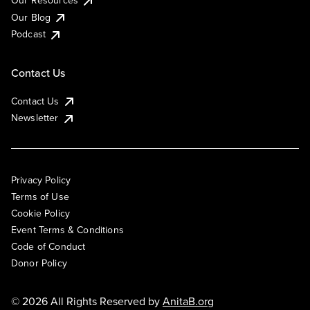
Our Blog
Podcast
Contact Us
Contact Us
Newsletter
Privacy Policy
Terms of Use
Cookie Policy
Event Terms & Conditions
Code of Conduct
Donor Policy
© 2026 All Rights Reserved by
AnitaB.org