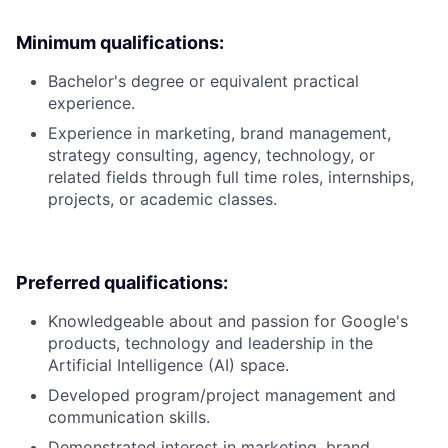
Minimum qualifications:
Bachelor's degree or equivalent practical
experience.
Experience in marketing, brand management,
strategy consulting, agency, technology, or
related fields through full time roles, internships,
projects, or academic classes.
Preferred qualifications:
Knowledgeable about and passion for Google's
products, technology and leadership in the
Artificial Intelligence (AI) space.
Developed program/project management and
communication skills.
Demonstrated interest in marketing, brand