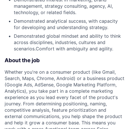
management, strategy consulting, agency, AI,
technology, or related fields.
Demonstrated analytical success, with capacity
for developing and understanding strategy.
Demonstrated global mindset and ability to think
across disciplines, industries, cultures and
scenarios.Comfort with ambiguity and agility.
About the job
Whether you're on a consumer product (like Gmail,
Search, Maps, Chrome, Android) or a business product
(Google Ads, AdSense, Google Marketing Platform,
Analytics), you take part in a complete marketing
experience as you lead every facet of the product's
journey. From determining positioning, naming,
competitive analysis, feature prioritization and
external communications, you help shape the product
and help it grow a consumer base. This means you