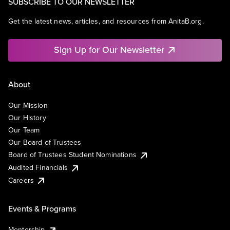
SUBSCRIBE TO OUR NEWSLETTER
Get the latest news, articles, and resources from AnitaB.org.
Sign Up for Our Newsletter
About
Our Mission
Our History
Our Team
Our Board of Trustees
Board of Trustees Student Nominations
Audited Financials
Careers
Events & Programs
Mentorship