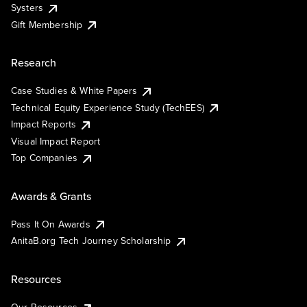
Systers
Gift Membership
Research
Case Studies & White Papers
Technical Equity Experience Study (TechEES)
Impact Reports
Visual Impact Report
Top Companies
Awards & Grants
Pass It On Awards
AnitaB.org Tech Journey Scholarship
Resources
Our Resources