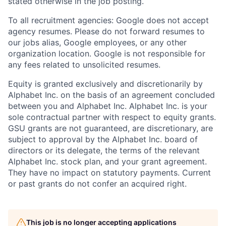
stated otherwise in the job posting.
To all recruitment agencies: Google does not accept
agency resumes. Please do not forward resumes to
our jobs alias, Google employees, or any other
organization location. Google is not responsible for
any fees related to unsolicited resumes.
Equity is granted exclusively and discretionarily by
Alphabet Inc. on the basis of an agreement concluded
between you and Alphabet Inc. Alphabet Inc. is your
sole contractual partner with respect to equity grants.
GSU grants are not guaranteed, are discretionary, are
subject to approval by the Alphabet Inc. board of
directors or its delegate, the terms of the relevant
Alphabet Inc. stock plan, and your grant agreement.
They have no impact on statutory payments. Current
or past grants do not confer an acquired right.
This job is no longer accepting applications