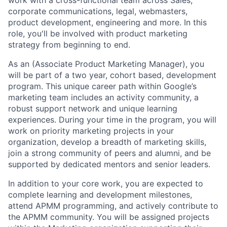
work with a cross-functional team across Sales,
corporate communications, legal, webmasters,
product development, engineering and more. In this
role, you'll be involved with product marketing
strategy from beginning to end.
As an (Associate Product Marketing Manager), you
will be part of a two year, cohort based, development
program. This unique career path within Google’s
marketing team includes an activity community, a
robust support network and unique learning
experiences. During your time in the program, you will
work on priority marketing projects in your
organization, develop a breadth of marketing skills,
join a strong community of peers and alumni, and be
supported by dedicated mentors and senior leaders.
In addition to your core work, you are expected to
complete learning and development milestones,
attend APMM programming, and actively contribute to
the APMM community. You will be assigned projects