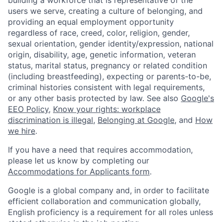
users we serve, creating a culture of belonging, and
providing an equal employment opportunity
regardless of race, creed, color, religion, gender,
sexual orientation, gender identity/expression, national
origin, disability, age, genetic information, veteran
status, marital status, pregnancy or related condition
(including breastfeeding), expecting or parents-to-be,
criminal histories consistent with legal requirements,
or any other basis protected by law. See also
Google's
EEO Policy
,
Know your rights: workplace
discrimination is illegal
,
Belonging at Google
, and
How
we hire
.
If you have a need that requires accommodation,
please let us know by completing our
Accommodations for Applicants form
.
Google is a global company and, in order to facilitate
efficient collaboration and communication globally,
English proficiency is a requirement for all roles unless