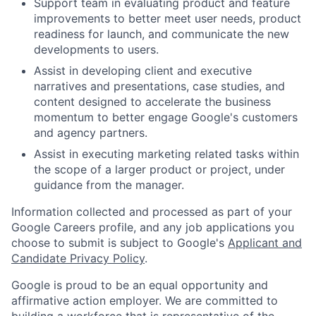
Support team in evaluating product and feature
improvements to better meet user needs, product
readiness for launch, and communicate the new
developments to users.
Assist in developing client and executive
narratives and presentations, case studies, and
content designed to accelerate the business
momentum to better engage Google's customers
and agency partners.
Assist in executing marketing related tasks within
the scope of a larger product or project, under
guidance from the manager.
Information collected and processed as part of your
Google Careers profile, and any job applications you
choose to submit is subject to Google's
Applicant and
Candidate Privacy Policy
.
Google is proud to be an equal opportunity and
affirmative action employer. We are committed to
building a workforce that is representative of the