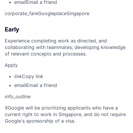
email
Email a friend
corporate_fare
Google
place
Singapore
Early
Experience completing work as directed, and
collaborating with teammates; developing knowledge
of relevant concepts and processes.
Apply
link
Copy link
email
Email a friend
info_outline
X
Google will be prioritizing applicants who have a
current right to work in Singapore, and do not require
Google's sponsorship of a visa.