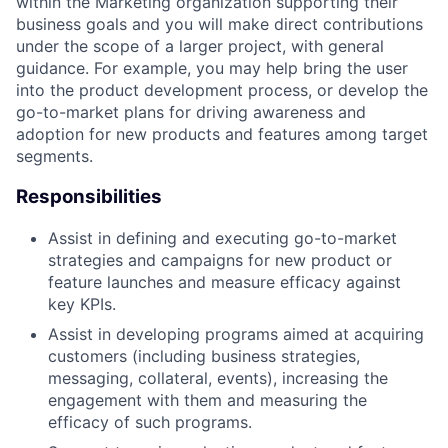
within the Marketing organization supporting their
business goals and you will make direct contributions
under the scope of a larger project, with general
guidance. For example, you may help bring the user
into the product development process, or develop the
go-to-market plans for driving awareness and
adoption for new products and features among target
segments.
Responsibilities
Assist in defining and executing go-to-market
strategies and campaigns for new product or
feature launches and measure efficacy against
key KPIs.
Assist in developing programs aimed at acquiring
customers (including business strategies,
messaging, collateral, events), increasing the
engagement with them and measuring the
efficacy of such programs.