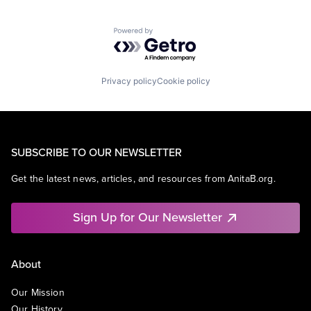
Powered by Getro.com
Privacy policy
Cookie policy
SUBSCRIBE TO OUR NEWSLETTER
Get the latest news, articles, and resources from AnitaB.org.
Sign Up for Our Newsletter
About
Our Mission
Our History