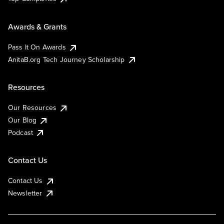
Awards & Grants
Pass It On Awards
AnitaB.org Tech Journey Scholarship
Resources
Our Resources
Our Blog
Podcast
Contact Us
Contact Us
Newsletter