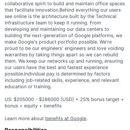
collaborative spirit to build and maintain office spaces
that facilitate innovation.Behind everything our users
see online is the architecture built by the Technical
Infrastructure team to keep it running. From
developing and maintaining our data centers to
building the next-generation of Google platforms, we
make Google's product portfolio possible. We're
proud to be our engineers' engineers and love voiding
warranties by taking things apart so we can rebuild
them. We keep our networks up and running, ensuring
our users have the best and fastest experience
possible.Individual pay is determined by factors
including job-related skills, experience, and relevant
education or training.
US: $205000 - $286000 (USD) + 25% bonus target +
bonus + equity + benefits
Learn more about
benefits at Google
.