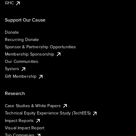
GHC
Support Our Cause
Donate
Recurring Donate
Sponsor & Partnership Opportunities
Membership Sponsorship
Our Communities
Systers
Gift Membership
Research
Case Studies & White Papers
Technical Equity Experience Study (TechEES)
Impact Reports
Visual Impact Report
Top Companies