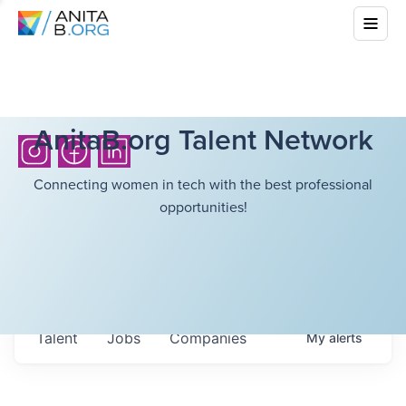
AnitaB.org Talent Network
Connecting women in tech with the best professional
opportunities!
Talent
Jobs
Companies
My
alerts