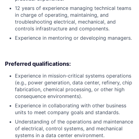
12 years of experience managing technical teams
in charge of operating, maintaining, and
troubleshooting electrical, mechanical, and
controls infrastructure and components.
Experience in mentoring or developing managers.
Preferred qualifications:
Experience in mission-critical systems operations
(e.g., power generation, data center, refinery, chip
fabrication, chemical processing, or other high
consequence environments).
Experience in collaborating with other business
units to meet company goals and standards.
Understanding of the operations and maintenance
of electrical, control systems, and mechanical
systems in a data center environment.