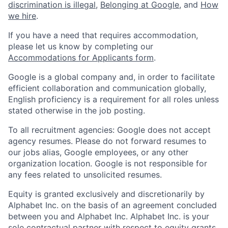
discrimination is illegal
,
Belonging at Google
, and
How
we hire
.
If you have a need that requires accommodation,
please let us know by completing our
Accommodations for Applicants form
.
Google is a global company and, in order to facilitate
efficient collaboration and communication globally,
English proficiency is a requirement for all roles unless
stated otherwise in the job posting.
To all recruitment agencies: Google does not accept
agency resumes. Please do not forward resumes to
our jobs alias, Google employees, or any other
organization location. Google is not responsible for
any fees related to unsolicited resumes.
Equity is granted exclusively and discretionarily by
Alphabet Inc. on the basis of an agreement concluded
between you and Alphabet Inc. Alphabet Inc. is your
sole contractual partner with respect to equity grants.