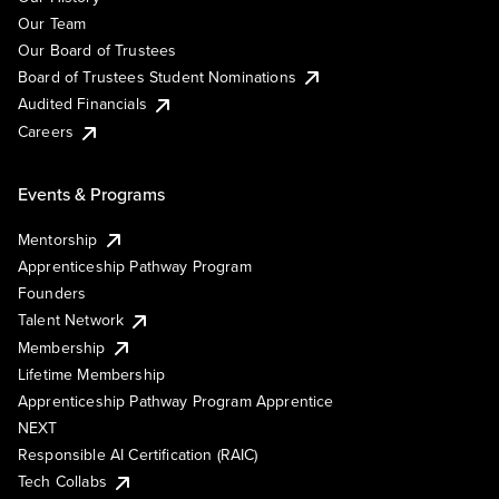
Our Team
Our Board of Trustees
Board of Trustees Student Nominations
Audited Financials
Careers
Events & Programs
Mentorship
Apprenticeship Pathway Program
Founders
Talent Network
Membership
Lifetime Membership
Apprenticeship Pathway Program Apprentice
NEXT
Responsible AI Certification (RAIC)
Tech Collabs