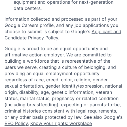
equipment and operations for next-generation
data centers.
Information collected and processed as part of your
Google Careers profile, and any job applications you
choose to submit is subject to Google's
Applicant and
Candidate Privacy Policy
.
Google is proud to be an equal opportunity and
affirmative action employer. We are committed to
building a workforce that is representative of the
users we serve, creating a culture of belonging, and
providing an equal employment opportunity
regardless of race, creed, color, religion, gender,
sexual orientation, gender identity/expression, national
origin, disability, age, genetic information, veteran
status, marital status, pregnancy or related condition
(including breastfeeding), expecting or parents-to-be,
criminal histories consistent with legal requirements,
or any other basis protected by law. See also
Google's
EEO Policy
,
Know your rights: workplace