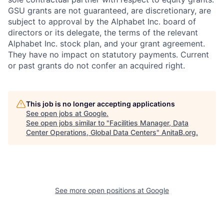
GSU grants are not guaranteed, are discretionary, are
subject to approval by the Alphabet Inc. board of
directors or its delegate, the terms of the relevant
Alphabet Inc. stock plan, and your grant agreement.
They have no impact on statutory payments. Current
or past grants do not confer an acquired right.
This job is no longer accepting applications
See open jobs at
Google
.
See open jobs similar to "
Facilities Manager, Data
Center Operations, Global Data Centers
"
AnitaB.org
.
See more open positions at
Google