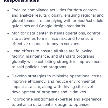
Responsibilities
Execute compliance activities for data centers
and analyze results globally, ensuring regional and
global teams are complying with project/schedule
guidelines and Google design standards.
Monitor data center systems operations, control
site activities to minimize risk, and to ensure
effective response to any excursions.
Lead efforts to ensure all sites are following
facility, maintenance, and standard programs
globally while exhibiting strength in improvement
to said policies and programs.
Develop strategies to minimize operational costs,
improve efficiency, and reduce environmental
impact at a site, along with driving site-level
development of programs and initiatives.
Incorporate subdomain expertise and experience
to enhance data center design to optimize