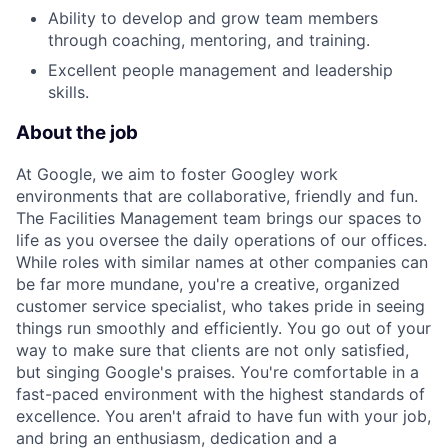
Ability to develop and grow team members
through coaching, mentoring, and training.
Excellent people management and leadership
skills.
About the job
At Google, we aim to foster Googley work
environments that are collaborative, friendly and fun.
The Facilities Management team brings our spaces to
life as you oversee the daily operations of our offices.
While roles with similar names at other companies can
be far more mundane, you're a creative, organized
customer service specialist, who takes pride in seeing
things run smoothly and efficiently. You go out of your
way to make sure that clients are not only satisfied,
but singing Google's praises. You're comfortable in a
fast-paced environment with the highest standards of
excellence. You aren't afraid to have fun with your job,
and bring an enthusiasm, dedication and a