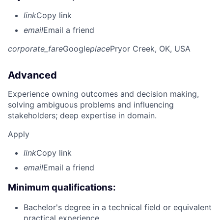
link
Copy link
email
Email a friend
corporate_fare
Google
place
Pryor Creek, OK, USA
Advanced
Experience owning outcomes and decision making,
solving ambiguous problems and influencing
stakeholders; deep expertise in domain.
Apply
link
Copy link
email
Email a friend
Minimum qualifications:
Bachelor's degree in a technical field or equivalent
practical experience.