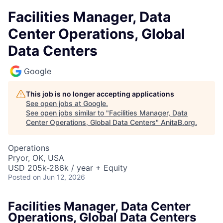
Facilities Manager, Data
Center Operations, Global
Data Centers
Google
This job is no longer accepting applications
See open jobs at
Google
.
See open jobs similar to "
Facilities Manager, Data
Center Operations, Global Data Centers
"
AnitaB.org
.
Operations
Pryor, OK, USA
USD 205k-286k / year + Equity
Posted
on Jun 12, 2026
Facilities Manager, Data Center
Operations, Global Data Centers