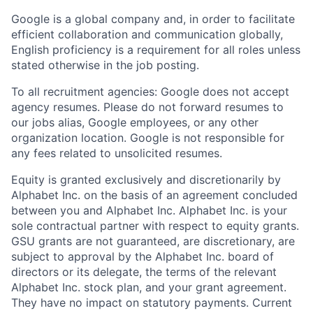
Google is a global company and, in order to facilitate
efficient collaboration and communication globally,
English proficiency is a requirement for all roles unless
stated otherwise in the job posting.
To all recruitment agencies: Google does not accept
agency resumes. Please do not forward resumes to
our jobs alias, Google employees, or any other
organization location. Google is not responsible for
any fees related to unsolicited resumes.
Equity is granted exclusively and discretionarily by
Alphabet Inc. on the basis of an agreement concluded
between you and Alphabet Inc. Alphabet Inc. is your
sole contractual partner with respect to equity grants.
GSU grants are not guaranteed, are discretionary, are
subject to approval by the Alphabet Inc. board of
directors or its delegate, the terms of the relevant
Alphabet Inc. stock plan, and your grant agreement.
They have no impact on statutory payments. Current