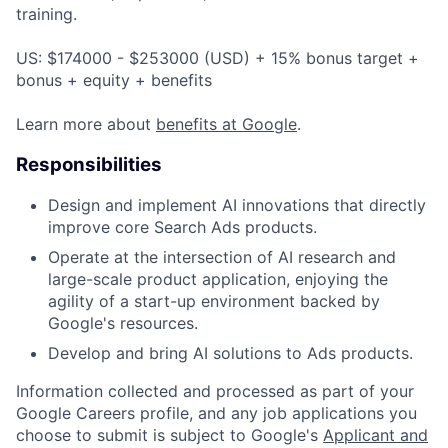
training.
US: $174000 - $253000 (USD) + 15% bonus target +
bonus + equity + benefits
Learn more about
benefits at Google
.
Responsibilities
Design and implement AI innovations that directly
improve core Search Ads products.
Operate at the intersection of AI research and
large-scale product application, enjoying the
agility of a start-up environment backed by
Google's resources.
Develop and bring AI solutions to Ads products.
Information collected and processed as part of your
Google Careers profile, and any job applications you
choose to submit is subject to Google's
Applicant and