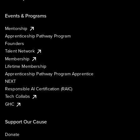
Events & Programs
Mentorship
Apprenticeship Pathway Program
Founders
Talent Network
Membership
Lifetime Membership
Apprenticeship Pathway Program Apprentice
NEXT
Responsible AI Certification (RAIC)
Tech Collabs
GHC
Support Our Cause
Donate