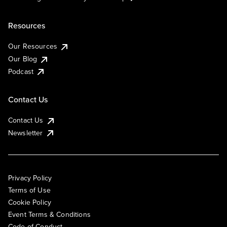
Resources
Our Resources
Our Blog
Podcast
Contact Us
Contact Us
Newsletter
Privacy Policy
Terms of Use
Cookie Policy
Event Terms & Conditions
Code of Conduct