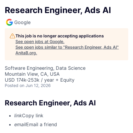
Research Engineer, Ads AI
Google
This job is no longer accepting applications
See open jobs at
Google
.
See open jobs similar to "
Research Engineer, Ads AI
"
AnitaB.org
.
Software Engineering, Data Science
Mountain View, CA, USA
USD 174k-253k / year + Equity
Posted
on Jun 12, 2026
Research Engineer, Ads AI
link
Copy link
email
Email a friend