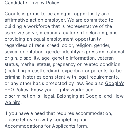
Candidate Privacy Policy
.
Google is proud to be an equal opportunity and
affirmative action employer. We are committed to
building a workforce that is representative of the
users we serve, creating a culture of belonging, and
providing an equal employment opportunity
regardless of race, creed, color, religion, gender,
sexual orientation, gender identity/expression, national
origin, disability, age, genetic information, veteran
status, marital status, pregnancy or related condition
(including breastfeeding), expecting or parents-to-be,
criminal histories consistent with legal requirements,
or any other basis protected by law. See also
Google's
EEO Policy
,
Know your rights: workplace
discrimination is illegal
,
Belonging at Google
, and
How
we hire
.
If you have a need that requires accommodation,
please let us know by completing our
Accommodations for Applicants form
.