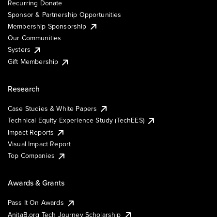
Recurring Donate
Sponsor & Partnership Opportunities
Membership Sponsorship
Our Communities
Systers
Gift Membership
Research
Case Studies & White Papers
Technical Equity Experience Study (TechEES)
Impact Reports
Visual Impact Report
Top Companies
Awards & Grants
Pass It On Awards
AnitaB.org Tech Journey Scholarship