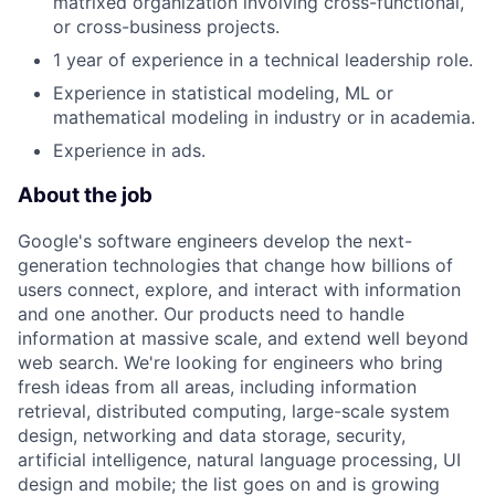
matrixed organization involving cross-functional,
or cross-business projects.
1 year of experience in a technical leadership role.
Experience in statistical modeling, ML or
mathematical modeling in industry or in academia.
Experience in ads.
About the job
Google's software engineers develop the next-
generation technologies that change how billions of
users connect, explore, and interact with information
and one another. Our products need to handle
information at massive scale, and extend well beyond
web search. We're looking for engineers who bring
fresh ideas from all areas, including information
retrieval, distributed computing, large-scale system
design, networking and data storage, security,
artificial intelligence, natural language processing, UI
design and mobile; the list goes on and is growing