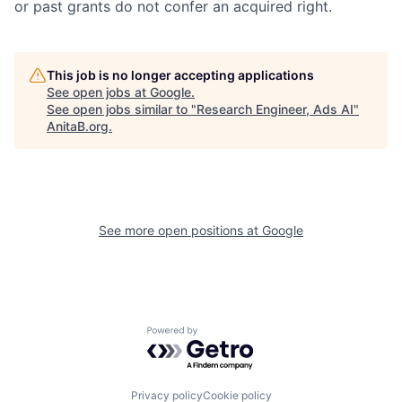
or past grants do not confer an acquired right.
This job is no longer accepting applications
See open jobs at
Google
.
See open jobs similar to "
Research Engineer, Ads AI
"
AnitaB.org
.
See more open positions at
Google
Powered by Getro.com
Privacy policy
Cookie policy