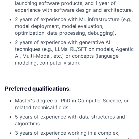
launching software products, and 1 year of
experience with software design and architecture.
2 years of experience with ML infrastructure (e.g.,
model deployment, model evaluation,
optimization, data processing, debugging).
2 years of experience with generative AI
techniques (e.g., LLMs, RL/SFT on models, Agentic
AI, Multi-Modal, etc.) or concepts (language
modeling, computer vision).
Preferred qualifications:
Master's degree or PhD in Computer Science, or
related technical fields.
5 years of experience with data structures and
algorithms.
3 years of experience working in a complex,