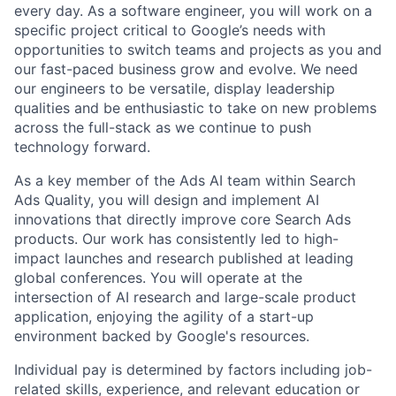
every day. As a software engineer, you will work on a
specific project critical to Google’s needs with
opportunities to switch teams and projects as you and
our fast-paced business grow and evolve. We need
our engineers to be versatile, display leadership
qualities and be enthusiastic to take on new problems
across the full-stack as we continue to push
technology forward.
As a key member of the Ads AI team within Search
Ads Quality, you will design and implement AI
innovations that directly improve core Search Ads
products. Our work has consistently led to high-
impact launches and research published at leading
global conferences. You will operate at the
intersection of AI research and large-scale product
application, enjoying the agility of a start-up
environment backed by Google's resources.
Individual pay is determined by factors including job-
related skills, experience, and relevant education or