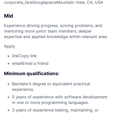
corporate_fare
Google
place
Mountain View, CA, USA
Mid
Experience driving progress, solving problems, and
mentoring more junior team members; deeper
expertise and applied knowledge within relevant area.
Apply
link
Copy link
email
Email a friend
Minimum qualifications:
Bachelor’s degree or equivalent practical
experience.
5 years of experience with software development
in one or more programming languages.
3 years of experience testing, maintaining, or