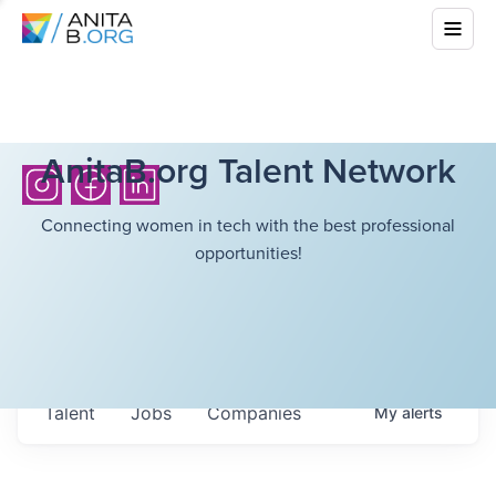
AnitaB.org Talent Network
Connecting women in tech with the best professional
opportunities!
Talent
Jobs
Companies
My
alerts