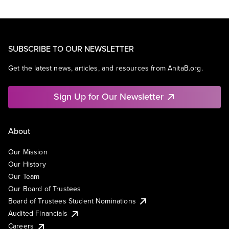
SUBSCRIBE TO OUR NEWSLETTER
Get the latest news, articles, and resources from AnitaB.org.
Sign Up for Our Newsletter
About
Our Mission
Our History
Our Team
Our Board of Trustees
Board of Trustees Student Nominations
Audited Financials
Careers