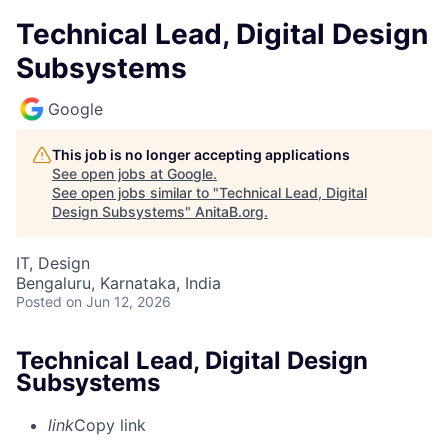
Technical Lead, Digital Design
Subsystems
Google
This job is no longer accepting applications
See open jobs at
Google
.
See open jobs similar to "
Technical Lead, Digital
Design Subsystems
"
AnitaB.org
.
IT, Design
Bengaluru, Karnataka, India
Posted
on Jun 12, 2026
Technical Lead, Digital Design
Subsystems
link
Copy link