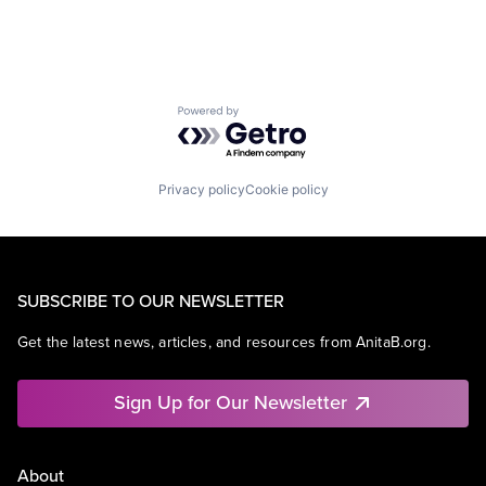
Powered by Getro.com
Privacy policy
Cookie policy
SUBSCRIBE TO OUR NEWSLETTER
Get the latest news, articles, and resources from AnitaB.org.
Sign Up for Our Newsletter
About