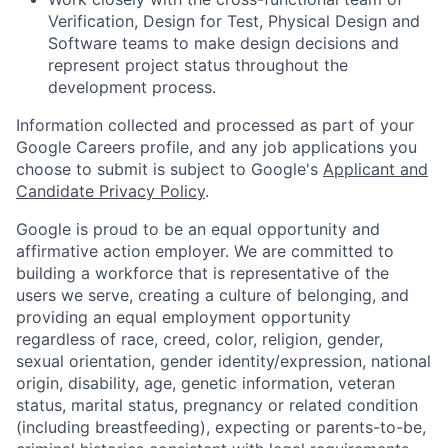
Verification, Design for Test, Physical Design and
Software teams to make design decisions and
represent project status throughout the
development process.
Information collected and processed as part of your
Google Careers profile, and any job applications you
choose to submit is subject to Google's
Applicant and
Candidate Privacy Policy
.
Google is proud to be an equal opportunity and
affirmative action employer. We are committed to
building a workforce that is representative of the
users we serve, creating a culture of belonging, and
providing an equal employment opportunity
regardless of race, creed, color, religion, gender,
sexual orientation, gender identity/expression, national
origin, disability, age, genetic information, veteran
status, marital status, pregnancy or related condition
(including breastfeeding), expecting or parents-to-be,