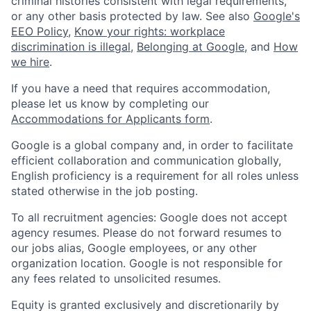
criminal histories consistent with legal requirements,
or any other basis protected by law. See also
Google's
EEO Policy
,
Know your rights: workplace
discrimination is illegal
,
Belonging at Google
, and
How
we hire
.
If you have a need that requires accommodation,
please let us know by completing our
Accommodations for Applicants form
.
Google is a global company and, in order to facilitate
efficient collaboration and communication globally,
English proficiency is a requirement for all roles unless
stated otherwise in the job posting.
To all recruitment agencies: Google does not accept
agency resumes. Please do not forward resumes to
our jobs alias, Google employees, or any other
organization location. Google is not responsible for
any fees related to unsolicited resumes.
Equity is granted exclusively and discretionarily by