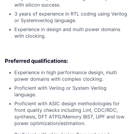
with silicon success.
3 years of experience in RTL coding using Verilog
or Systemverilog language.
Experience in design and multi power domains
with clocking.
Preferred qualifications:
Experience in high performance design, multi
power domains with complex clocking.
Proficient with Verilog or System Verilog
language.
Proficient with ASIC design methodologies for
front quality checks including Lint, CDC/RDC,
synthesis, DFT ATPG/Memory BIST, UPF and low
power optimization/estimation.