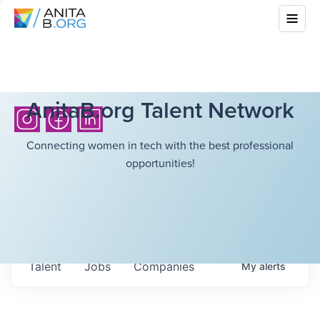
AnitaB.org Talent Network
Connecting women in tech with the best professional
opportunities!
Talent
Jobs
Companies
My
alerts