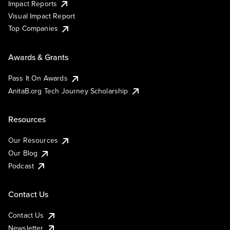
Impact Reports
Visual Impact Report
Top Companies
Awards & Grants
Pass It On Awards
AnitaB.org Tech Journey Scholarship
Resources
Our Resources
Our Blog
Podcast
Contact Us
Contact Us
Newsletter