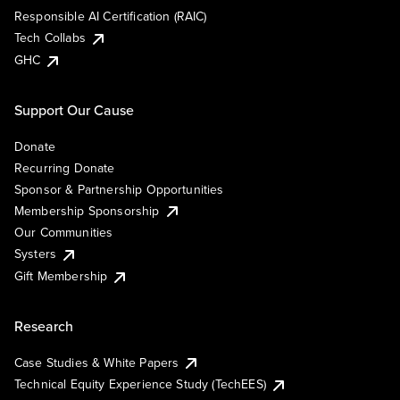
Responsible AI Certification (RAIC)
Tech Collabs
GHC
Support Our Cause
Donate
Recurring Donate
Sponsor & Partnership Opportunities
Membership Sponsorship
Our Communities
Systers
Gift Membership
Research
Case Studies & White Papers
Technical Equity Experience Study (TechEES)