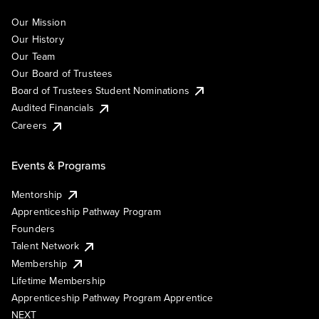
Our Mission
Our History
Our Team
Our Board of Trustees
Board of Trustees Student Nominations
Audited Financials
Careers
Events & Programs
Mentorship
Apprenticeship Pathway Program
Founders
Talent Network
Membership
Lifetime Membership
Apprenticeship Pathway Program Apprentice
NEXT