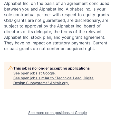
Alphabet Inc. on the basis of an agreement concluded
between you and Alphabet Inc. Alphabet Inc. is your
sole contractual partner with respect to equity grants.
GSU grants are not guaranteed, are discretionary, are
subject to approval by the Alphabet Inc. board of
directors or its delegate, the terms of the relevant
Alphabet Inc. stock plan, and your grant agreement.
They have no impact on statutory payments. Current
or past grants do not confer an acquired right.
This job is no longer accepting applications
See open jobs at
Google
.
See open jobs similar to "
Technical Lead, Digital
Design Subsystems
"
AnitaB.org
.
See more open positions at
Google