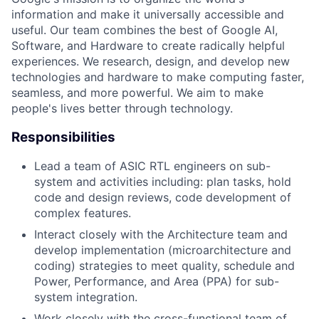
information and make it universally accessible and
useful. Our team combines the best of Google AI,
Software, and Hardware to create radically helpful
experiences. We research, design, and develop new
technologies and hardware to make computing faster,
seamless, and more powerful. We aim to make
people's lives better through technology.
Responsibilities
Lead a team of ASIC RTL engineers on sub-
system and activities including: plan tasks, hold
code and design reviews, code development of
complex features.
Interact closely with the Architecture team and
develop implementation (microarchitecture and
coding) strategies to meet quality, schedule and
Power, Performance, and Area (PPA) for sub-
system integration.
Work closely with the cross-functional team of