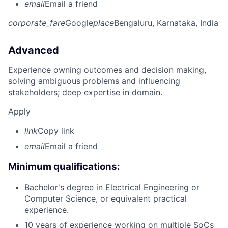
email
Email a friend
corporate_fare
Google
place
Bengaluru, Karnataka, India
Advanced
Experience owning outcomes and decision making,
solving ambiguous problems and influencing
stakeholders; deep expertise in domain.
Apply
link
Copy link
email
Email a friend
Minimum qualifications:
Bachelor's degree in Electrical Engineering or
Computer Science, or equivalent practical
experience.
10 years of experience working on multiple SoCs