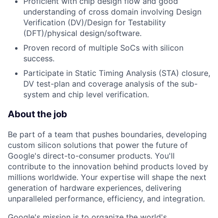
Proficient with chip design flow and good
understanding of cross domain involving Design
Verification (DV)/Design for Testability
(DFT)/physical design/software.
Proven record of multiple SoCs with silicon
success.
Participate in Static Timing Analysis (STA) closure,
DV test-plan and coverage analysis of the sub-
system and chip level verification.
About the job
Be part of a team that pushes boundaries, developing
custom silicon solutions that power the future of
Google's direct-to-consumer products. You'll
contribute to the innovation behind products loved by
millions worldwide. Your expertise will shape the next
generation of hardware experiences, delivering
unparalleled performance, efficiency, and integration.
Google's mission is to organize the world's