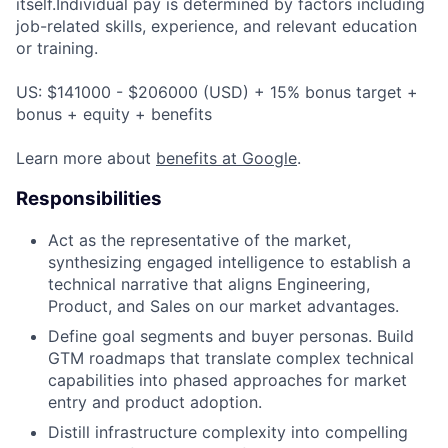
itself.Individual pay is determined by factors including
job-related skills, experience, and relevant education
or training.
US: $141000 - $206000 (USD) + 15% bonus target +
bonus + equity + benefits
Learn more about
benefits at Google
.
Responsibilities
Act as the representative of the market,
synthesizing engaged intelligence to establish a
technical narrative that aligns Engineering,
Product, and Sales on our market advantages.
Define goal segments and buyer personas. Build
GTM roadmaps that translate complex technical
capabilities into phased approaches for market
entry and product adoption.
Distill infrastructure complexity into compelling