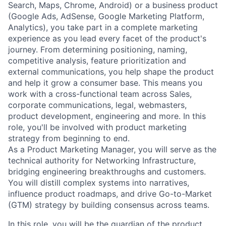
Search, Maps, Chrome, Android) or a business product
(Google Ads, AdSense, Google Marketing Platform,
Analytics), you take part in a complete marketing
experience as you lead every facet of the product's
journey. From determining positioning, naming,
competitive analysis, feature prioritization and
external communications, you help shape the product
and help it grow a consumer base. This means you
work with a cross-functional team across Sales,
corporate communications, legal, webmasters,
product development, engineering and more. In this
role, you'll be involved with product marketing
strategy from beginning to end.
As a Product Marketing Manager, you will serve as the
technical authority for Networking Infrastructure,
bridging engineering breakthroughs and customers.
You will distill complex systems into narratives,
influence product roadmaps, and drive Go-to-Market
(GTM) strategy by building consensus across teams.
In this role, you will be the guardian of the product