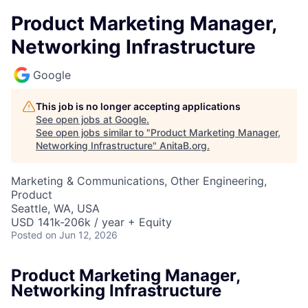
Product Marketing Manager,
Networking Infrastructure
Google
This job is no longer accepting applications
See open jobs at
Google
.
See open jobs similar to "
Product Marketing Manager,
Networking Infrastructure
"
AnitaB.org
.
Marketing & Communications, Other Engineering,
Product
Seattle, WA, USA
USD 141k-206k / year + Equity
Posted
on Jun 12, 2026
Product Marketing Manager,
Networking Infrastructure