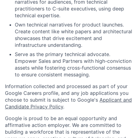
narratives for audiences, from technical
practitioners to C-suite executives, using deep
technical expertise.
Own technical narratives for product launches.
Create content like white papers and architectural
showcases that drive excitement and
infrastructure understanding.
Serve as the primary technical advocate.
Empower Sales and Partners with high-conviction
assets while fostering cross-functional consensus
to ensure consistent messaging.
Information collected and processed as part of your
Google Careers profile, and any job applications you
choose to submit is subject to Google's
Applicant and
Candidate Privacy Policy
.
Google is proud to be an equal opportunity and
affirmative action employer. We are committed to
building a workforce that is representative of the