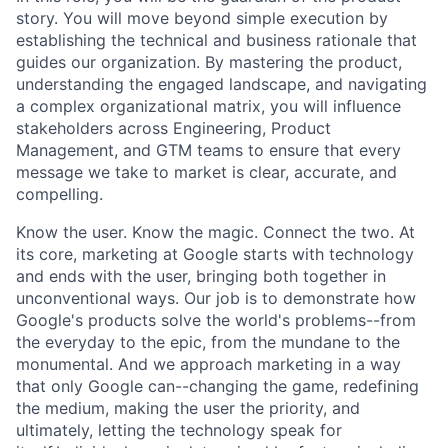
story. You will move beyond simple execution by
establishing the technical and business rationale that
guides our organization. By mastering the product,
understanding the engaged landscape, and navigating
a complex organizational matrix, you will influence
stakeholders across Engineering, Product
Management, and GTM teams to ensure that every
message we take to market is clear, accurate, and
compelling.
Know the user. Know the magic. Connect the two. At
its core, marketing at Google starts with technology
and ends with the user, bringing both together in
unconventional ways. Our job is to demonstrate how
Google's products solve the world's problems--from
the everyday to the epic, from the mundane to the
monumental. And we approach marketing in a way
that only Google can--changing the game, redefining
the medium, making the user the priority, and
ultimately, letting the technology speak for