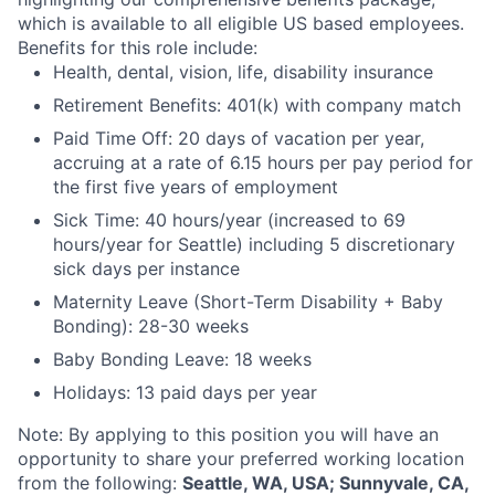
which is available to all eligible US based employees.
Benefits for this role include:
Health, dental, vision, life, disability insurance
Retirement Benefits: 401(k) with company match
Paid Time Off: 20 days of vacation per year,
accruing at a rate of 6.15 hours per pay period for
the first five years of employment
Sick Time: 40 hours/year (increased to 69
hours/year for Seattle) including 5 discretionary
sick days per instance
Maternity Leave (Short-Term Disability + Baby
Bonding): 28-30 weeks
Baby Bonding Leave: 18 weeks
Holidays: 13 paid days per year
Note: By applying to this position you will have an
opportunity to share your preferred working location
from the following:
Seattle, WA, USA; Sunnyvale, CA,