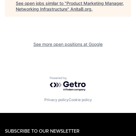
See open jobs similar to "
Product Marketing Manager,
Networking Infrastructure
"
AnitaB.org
.
See more open positions at
Google
Powered by Getro.com
Privacy policy
Cookie policy
SUBSCRIBE TO OUR NEWSLETTER