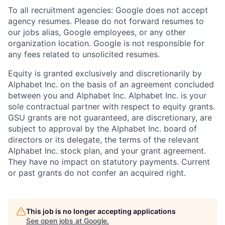
To all recruitment agencies: Google does not accept
agency resumes. Please do not forward resumes to
our jobs alias, Google employees, or any other
organization location. Google is not responsible for
any fees related to unsolicited resumes.
Equity is granted exclusively and discretionarily by
Alphabet Inc. on the basis of an agreement concluded
between you and Alphabet Inc. Alphabet Inc. is your
sole contractual partner with respect to equity grants.
GSU grants are not guaranteed, are discretionary, are
subject to approval by the Alphabet Inc. board of
directors or its delegate, the terms of the relevant
Alphabet Inc. stock plan, and your grant agreement.
They have no impact on statutory payments. Current
or past grants do not confer an acquired right.
This job is no longer accepting applications
See open jobs at
Google
.