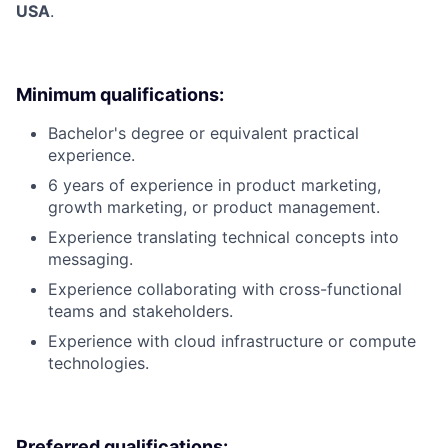
USA
.
Minimum qualifications:
Bachelor's degree or equivalent practical
experience.
6 years of experience in product marketing,
growth marketing, or product management.
Experience translating technical concepts into
messaging.
Experience collaborating with cross-functional
teams and stakeholders.
Experience with cloud infrastructure or compute
technologies.
Preferred qualifications: