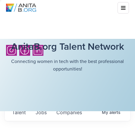
AnitaB.org Talent Network
Connecting women in tech with the best professional
opportunities!
Talent
Jobs
Companies
My
alerts