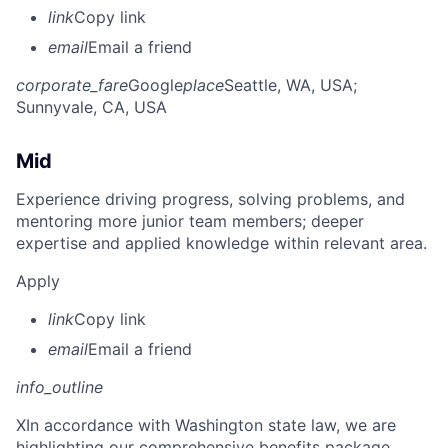
link
Copy link
email
Email a friend
corporate_fare
Google
place
Seattle, WA, USA
;
Sunnyvale, CA, USA
Mid
Experience driving progress, solving problems, and
mentoring more junior team members; deeper
expertise and applied knowledge within relevant area.
Apply
link
Copy link
email
Email a friend
info_outline
X
In accordance with Washington state law, we are
highlighting our comprehensive benefits package,