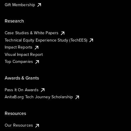
Gift Membership
Research
Case Studies & White Papers
Technical Equity Experience Study (TechEES)
Impact Reports
Visual Impact Report
Top Companies
Awards & Grants
Pass It On Awards
AnitaB.org Tech Journey Scholarship
Resources
Our Resources