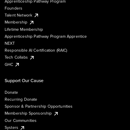
Apprenticeship Pathway Program
Founders
Talent Network
Membership
Lifetime Membership
Apprenticeship Pathway Program Apprentice
NEXT
Responsible AI Certification (RAIC)
Tech Collabs
GHC
Support Our Cause
Donate
Recurring Donate
Sponsor & Partnership Opportunities
Membership Sponsorship
Our Communities
Systers