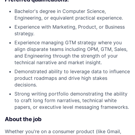
Bachelor's degree in Computer Science,
Engineering, or equivalent practical experience.
Experience with Marketing, Product, or Business
strategy.
Experience managing GTM strategy where you
align disparate teams including OPM, GTM, Sales,
and Engineering through the strength of your
technical narrative and market insight.
Demonstrated ability to leverage data to influence
product roadmaps and drive high stakes
decisions.
Strong writing portfolio demonstrating the ability
to craft long form narratives, technical white
papers, or executive level messaging frameworks.
About the job
Whether you're on a consumer product (like Gmail,