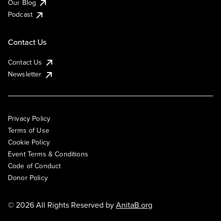
Our Blog
Podcast
Contact Us
Contact Us
Newsletter
Privacy Policy
Terms of Use
Cookie Policy
Event Terms & Conditions
Code of Conduct
Donor Policy
© 2026 All Rights Reserved by
AnitaB.org