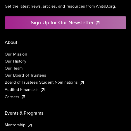
Get the latest news, articles, and resources from AnitaB.org.
Sign Up for Our Newsletter
About
Our Mission
Our History
Our Team
Our Board of Trustees
Board of Trustees Student Nominations
Audited Financials
Careers
Events & Programs
Mentorship