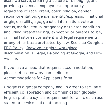
users we serve, creating a culture of belonging, and
providing an equal employment opportunity
regardless of race, creed, color, religion, gender,
sexual orientation, gender identity/expression, national
origin, disability, age, genetic information, veteran
status, marital status, pregnancy or related condition
(including breastfeeding), expecting or parents-to-be,
criminal histories consistent with legal requirements,
or any other basis protected by law. See also
Google's
EEO Policy
,
Know your rights: workplace
discrimination is illegal
,
Belonging at Google
, and
How
we hire
.
If you have a need that requires accommodation,
please let us know by completing our
Accommodations for Applicants form
.
Google is a global company and, in order to facilitate
efficient collaboration and communication globally,
English proficiency is a requirement for all roles unless
stated otherwise in the job posting.