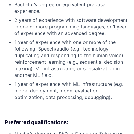
Bachelor’s degree or equivalent practical
experience.
2 years of experience with software development
in one or more programming languages, or 1 year
of experience with an advanced degree.
1 year of experience with one or more of the
following: Speech/audio (e.g., technology
duplicating and responding to the human voice),
reinforcement learning (e.g., sequential decision
making), ML infrastructure, or specialization in
another ML field.
1 year of experience with ML infrastructure (e.g.,
model deployment, model evaluation,
optimization, data processing, debugging).
Preferred qualifications:
Master's degree or PhD in Computer Science or