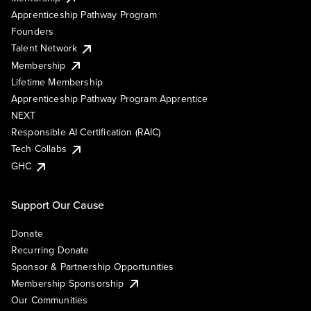
Apprenticeship Pathway Program
Founders
Talent Network
Membership
Lifetime Membership
Apprenticeship Pathway Program Apprentice
NEXT
Responsible AI Certification (RAIC)
Tech Collabs
GHC
Support Our Cause
Donate
Recurring Donate
Sponsor & Partnership Opportunities
Membership Sponsorship
Our Communities