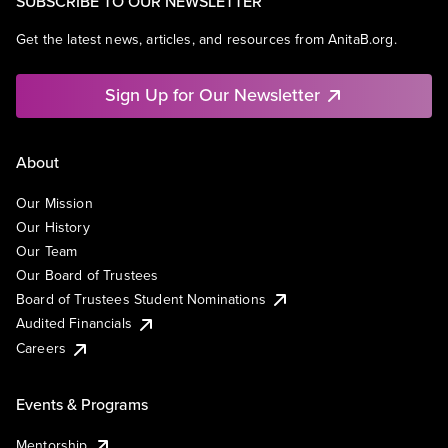
SUBSCRIBE TO OUR NEWSLETTER
Get the latest news, articles, and resources from AnitaB.org.
Sign Up for Our Newsletter
About
Our Mission
Our History
Our Team
Our Board of Trustees
Board of Trustees Student Nominations
Audited Financials
Careers
Events & Programs
Mentorship