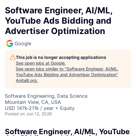
Software Engineer, AI/ML,
YouTube Ads Bidding and
Advertiser Optimization
Google
This job is no longer accepting applications
See open jobs at
Google
.
See open jobs similar to "
Software Engineer, AI/ML,
YouTube Ads Bidding and Advertiser Optimization
"
AnitaB.org
.
Software Engineering, Data Science
Mountain View, CA, USA
USD 147k-211k / year + Equity
Posted
on Jun 12, 2026
Software Engineer, AI/ML, YouTube