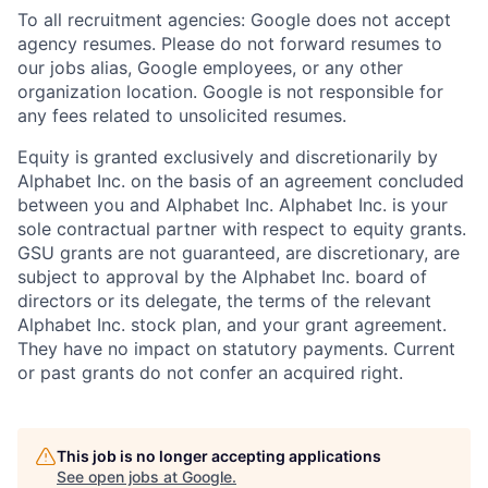
To all recruitment agencies: Google does not accept
agency resumes. Please do not forward resumes to
our jobs alias, Google employees, or any other
organization location. Google is not responsible for
any fees related to unsolicited resumes.
Equity is granted exclusively and discretionarily by
Alphabet Inc. on the basis of an agreement concluded
between you and Alphabet Inc. Alphabet Inc. is your
sole contractual partner with respect to equity grants.
GSU grants are not guaranteed, are discretionary, are
subject to approval by the Alphabet Inc. board of
directors or its delegate, the terms of the relevant
Alphabet Inc. stock plan, and your grant agreement.
They have no impact on statutory payments. Current
or past grants do not confer an acquired right.
This job is no longer accepting applications
See open jobs at
Google
.