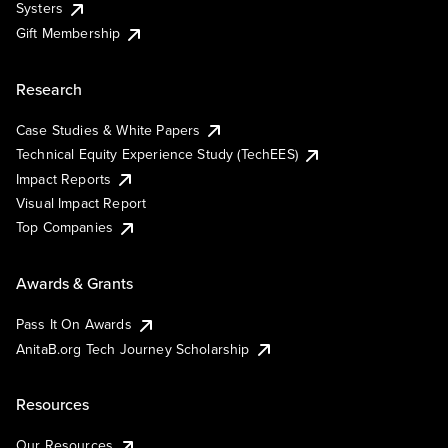
Systers
Gift Membership
Research
Case Studies & White Papers
Technical Equity Experience Study (TechEES)
Impact Reports
Visual Impact Report
Top Companies
Awards & Grants
Pass It On Awards
AnitaB.org Tech Journey Scholarship
Resources
Our Resources