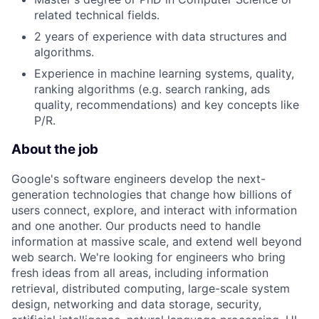
related technical fields.
2 years of experience with data structures and
algorithms.
Experience in machine learning systems, quality,
ranking algorithms (e.g. search ranking, ads
quality, recommendations) and key concepts like
P/R.
About the job
Google's software engineers develop the next-
generation technologies that change how billions of
users connect, explore, and interact with information
and one another. Our products need to handle
information at massive scale, and extend well beyond
web search. We're looking for engineers who bring
fresh ideas from all areas, including information
retrieval, distributed computing, large-scale system
design, networking and data storage, security,