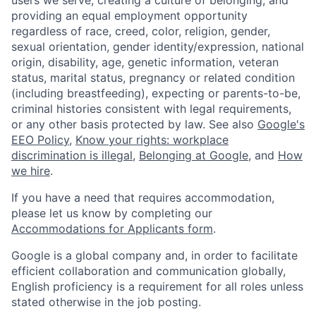
users we serve, creating a culture of belonging, and
providing an equal employment opportunity
regardless of race, creed, color, religion, gender,
sexual orientation, gender identity/expression, national
origin, disability, age, genetic information, veteran
status, marital status, pregnancy or related condition
(including breastfeeding), expecting or parents-to-be,
criminal histories consistent with legal requirements,
or any other basis protected by law. See also
Google's
EEO Policy
,
Know your rights: workplace
discrimination is illegal
,
Belonging at Google
, and
How
we hire
.
If you have a need that requires accommodation,
please let us know by completing our
Accommodations for Applicants form
.
Google is a global company and, in order to facilitate
efficient collaboration and communication globally,
English proficiency is a requirement for all roles unless
stated otherwise in the job posting.