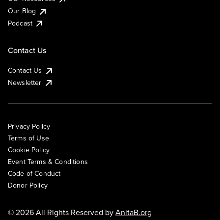
Our Blog
Podcast
Contact Us
Contact Us
Newsletter
Privacy Policy
Terms of Use
Cookie Policy
Event Terms & Conditions
Code of Conduct
Donor Policy
© 2026 All Rights Reserved by
AnitaB.org