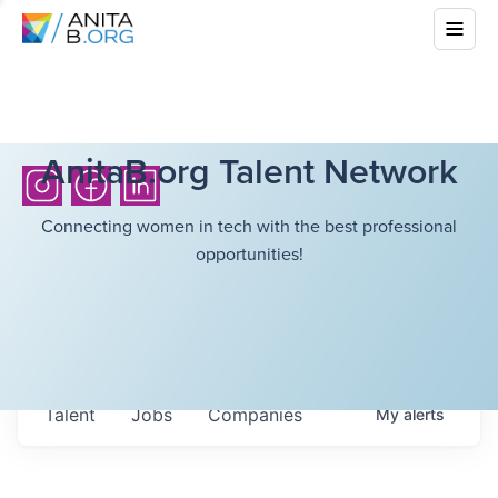
AnitaB.org Talent Network
Connecting women in tech with the best professional
opportunities!
Talent
Jobs
Companies
My
alerts