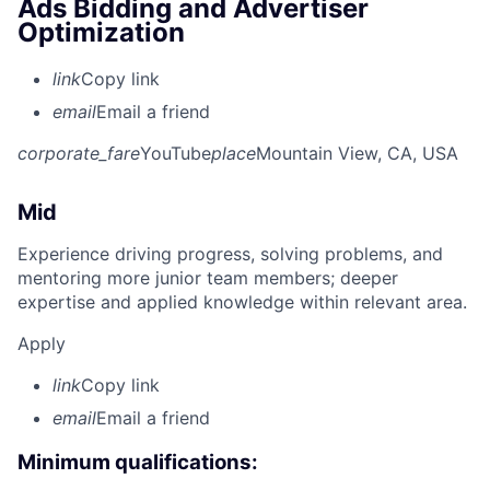
Ads Bidding and Advertiser
Optimization
link
Copy link
email
Email a friend
corporate_fare
YouTube
place
Mountain View, CA, USA
Mid
Experience driving progress, solving problems, and
mentoring more junior team members; deeper
expertise and applied knowledge within relevant area.
Apply
link
Copy link
email
Email a friend
Minimum qualifications: