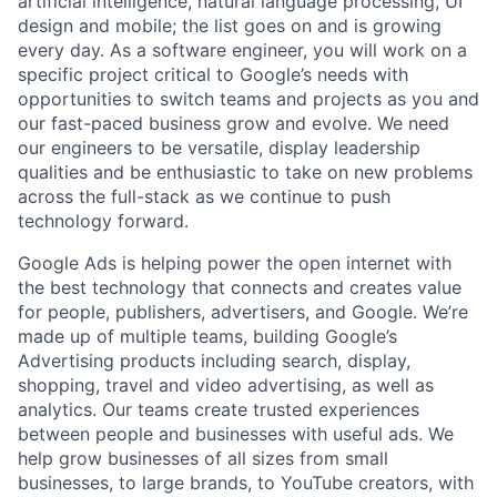
artificial intelligence, natural language processing, UI
design and mobile; the list goes on and is growing
every day. As a software engineer, you will work on a
specific project critical to Google’s needs with
opportunities to switch teams and projects as you and
our fast-paced business grow and evolve. We need
our engineers to be versatile, display leadership
qualities and be enthusiastic to take on new problems
across the full-stack as we continue to push
technology forward.
Google Ads is helping power the open internet with
the best technology that connects and creates value
for people, publishers, advertisers, and Google. We’re
made up of multiple teams, building Google’s
Advertising products including search, display,
shopping, travel and video advertising, as well as
analytics. Our teams create trusted experiences
between people and businesses with useful ads. We
help grow businesses of all sizes from small
businesses, to large brands, to YouTube creators, with