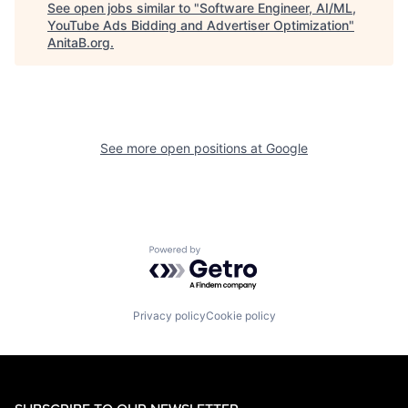
See open jobs similar to "
Software Engineer, AI/ML,
YouTube Ads Bidding and Advertiser Optimization
"
AnitaB.org
.
See more open positions at
Google
Powered by Getro.com
Privacy policy
Cookie policy