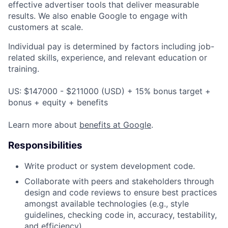
effective advertiser tools that deliver measurable
results. We also enable Google to engage with
customers at scale.
Individual pay is determined by factors including job-
related skills, experience, and relevant education or
training.
US: $147000 - $211000 (USD) + 15% bonus target +
bonus + equity + benefits
Learn more about
benefits at Google
.
Responsibilities
Write product or system development code.
Collaborate with peers and stakeholders through
design and code reviews to ensure best practices
amongst available technologies (e.g., style
guidelines, checking code in, accuracy, testability,
and efficiency).