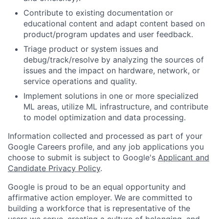
Contribute to existing documentation or
educational content and adapt content based on
product/program updates and user feedback.
Triage product or system issues and
debug/track/resolve by analyzing the sources of
issues and the impact on hardware, network, or
service operations and quality.
Implement solutions in one or more specialized
ML areas, utilize ML infrastructure, and contribute
to model optimization and data processing.
Information collected and processed as part of your
Google Careers profile, and any job applications you
choose to submit is subject to Google's
Applicant and
Candidate Privacy Policy
.
Google is proud to be an equal opportunity and
affirmative action employer. We are committed to
building a workforce that is representative of the