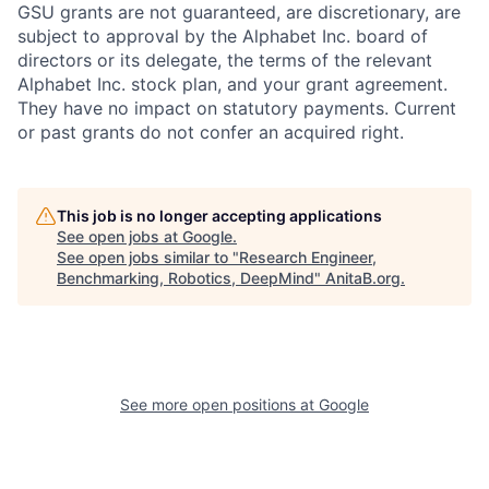
GSU grants are not guaranteed, are discretionary, are
subject to approval by the Alphabet Inc. board of
directors or its delegate, the terms of the relevant
Alphabet Inc. stock plan, and your grant agreement.
They have no impact on statutory payments. Current
or past grants do not confer an acquired right.
This job is no longer accepting applications
See open jobs at
Google
.
See open jobs similar to "
Research Engineer,
Benchmarking, Robotics, DeepMind
"
AnitaB.org
.
See more open positions at
Google