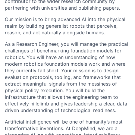
contributor to the wider research community by
partnering with universities and publishing papers.
Our mission is to bring advanced AI into the physical
realm by building generalist robots that perceive,
reason, and act naturally alongside humans.
As a Research Engineer, you will manage the practical
challenges of benchmarking foundation models for
robotics. You will have an understanding of how
modern robotics foundation models work and where
they currently fall short. Your mission is to design
evaluation protocols, tooling, and frameworks that
extract meaningful signals from the messiness of
physical policy execution. You will build the
infrastructure that allows the engineering team to
effectively hillclimb and gives leadership a clear, data-
driven understanding of technological readiness.
Artificial intelligence will be one of humanity’s most
transformative inventions. At DeepMind, we are a
pioneering AI lab with exceptional interdisciplinary