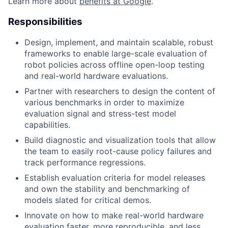
Learn more about
benefits at Google
.
Responsibilities
Design, implement, and maintain scalable, robust
frameworks to enable large-scale evaluation of
robot policies across offline open-loop testing
and real-world hardware evaluations.
Partner with researchers to design the content of
various benchmarks in order to maximize
evaluation signal and stress-test model
capabilities.
Build diagnostic and visualization tools that allow
the team to easily root-cause policy failures and
track performance regressions.
Establish evaluation criteria for model releases
and own the stability and benchmarking of
models slated for critical demos.
Innovate on how to make real-world hardware
evaluation faster, more reproducible, and less