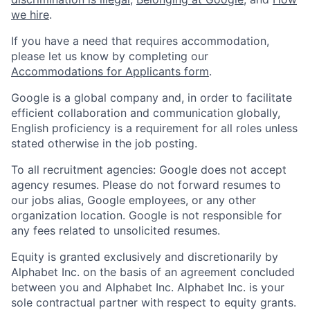
we hire
.
If you have a need that requires accommodation,
please let us know by completing our
Accommodations for Applicants form
.
Google is a global company and, in order to facilitate
efficient collaboration and communication globally,
English proficiency is a requirement for all roles unless
stated otherwise in the job posting.
To all recruitment agencies: Google does not accept
agency resumes. Please do not forward resumes to
our jobs alias, Google employees, or any other
organization location. Google is not responsible for
any fees related to unsolicited resumes.
Equity is granted exclusively and discretionarily by
Alphabet Inc. on the basis of an agreement concluded
between you and Alphabet Inc. Alphabet Inc. is your
sole contractual partner with respect to equity grants.