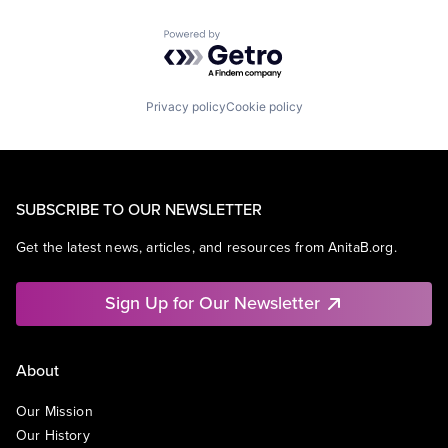
Powered by Getro.com
Privacy policy
Cookie policy
SUBSCRIBE TO OUR NEWSLETTER
Get the latest news, articles, and resources from AnitaB.org.
Sign Up for Our Newsletter
About
Our Mission
Our History