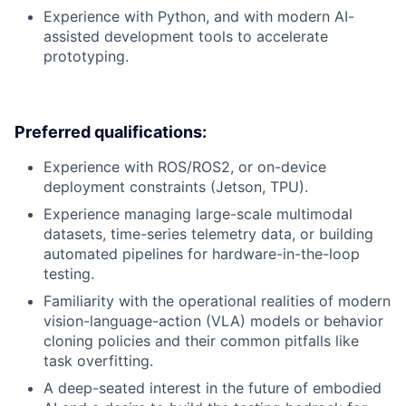
Experience with Python, and with modern AI-
assisted development tools to accelerate
prototyping.
Preferred qualifications:
Experience with ROS/ROS2, or on-device
deployment constraints (Jetson, TPU).
Experience managing large-scale multimodal
datasets, time-series telemetry data, or building
automated pipelines for hardware-in-the-loop
testing.
Familiarity with the operational realities of modern
vision-language-action (VLA) models or behavior
cloning policies and their common pitfalls like
task overfitting.
A deep-seated interest in the future of embodied