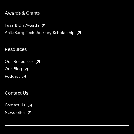
Awards & Grants
Pass It On Awards
AnitaB.org Tech Journey Scholarship
Resources
Our Resources
Our Blog
Podcast
Contact Us
Contact Us
Newsletter