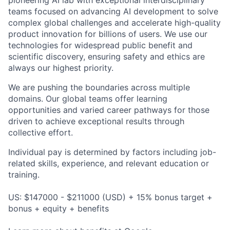
teams focused on advancing AI development to solve
complex global challenges and accelerate high-quality
product innovation for billions of users. We use our
technologies for widespread public benefit and
scientific discovery, ensuring safety and ethics are
always our highest priority.
We are pushing the boundaries across multiple
domains. Our global teams offer learning
opportunities and varied career pathways for those
driven to achieve exceptional results through
collective effort.
Individual pay is determined by factors including job-
related skills, experience, and relevant education or
training.
US: $147000 - $211000 (USD) + 15% bonus target +
bonus + equity + benefits