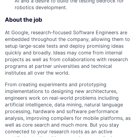
AI and a desire to build the testing bedrock for
robotics development.
About the job
At Google, research-focused Software Engineers are
embedded throughout the company, allowing them to
setup large-scale tests and deploy promising ideas
quickly and broadly. Ideas may come from internal
projects as well as from collaborations with research
programs at partner universities and technical
institutes all over the world.
From creating experiments and prototyping
implementations to designing new architectures,
engineers work on real-world problems including
artificial intelligence, data mining, natural language
processing, hardware and software performance
analysis, improving compilers for mobile platforms, as
well as core search and much more. But you stay
connected to your research roots as an active