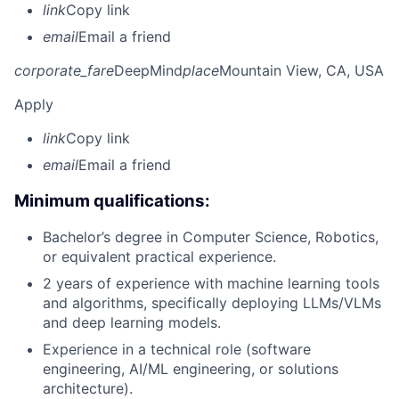
link
Copy link
email
Email a friend
corporate_fare
DeepMind
place
Mountain View, CA, USA
Apply
link
Copy link
email
Email a friend
Minimum qualifications:
Bachelor’s degree in Computer Science, Robotics,
or equivalent practical experience.
2 years of experience with machine learning tools
and algorithms, specifically deploying LLMs/VLMs
and deep learning models.
Experience in a technical role (software
engineering, AI/ML engineering, or solutions
architecture).