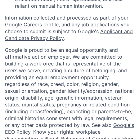
reliant on manual human intervention.
Information collected and processed as part of your
Google Careers profile, and any job applications you
choose to submit is subject to Google's
Applicant and
Candidate Privacy Policy
.
Google is proud to be an equal opportunity and
affirmative action employer. We are committed to
building a workforce that is representative of the
users we serve, creating a culture of belonging, and
providing an equal employment opportunity
regardless of race, creed, color, religion, gender,
sexual orientation, gender identity/expression, national
origin, disability, age, genetic information, veteran
status, marital status, pregnancy or related condition
(including breastfeeding), expecting or parents-to-be,
criminal histories consistent with legal requirements,
or any other basis protected by law. See also
Google's
EEO Policy
,
Know your rights: workplace
discrimination is illegal
,
Belonging at Google
, and
How