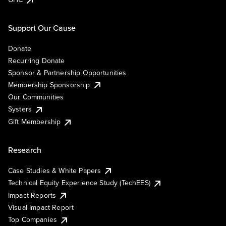
Support Our Cause
Donate
Recurring Donate
Sponsor & Partnership Opportunities
Membership Sponsorship
Our Communities
Systers
Gift Membership
Research
Case Studies & White Papers
Technical Equity Experience Study (TechEES)
Impact Reports
Visual Impact Report
Top Companies