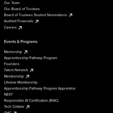
Our Team
Our Board of Trustees
Board of Trustees Student Nominations
Audited Financials
Careers
Events & Programs
Mentorship
Apprenticeship Pathway Program
Founders
Talent Network
Membership
Lifetime Membership
Apprenticeship Pathway Program Apprentice
NEXT
Responsible AI Certification (RAIC)
Tech Collabs
GHC