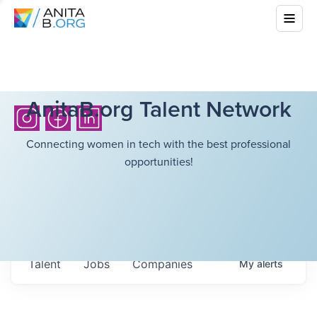
AnitaB.org Talent Network
Connecting women in tech with the best professional
opportunities!
Talent
Jobs
Companies
My
alerts