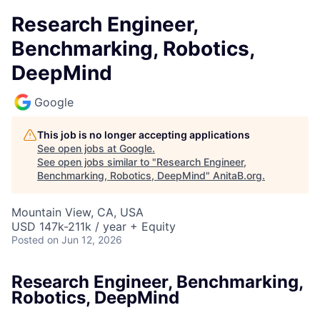
Research Engineer,
Benchmarking, Robotics,
DeepMind
Google
This job is no longer accepting applications
See open jobs at
Google
.
See open jobs similar to "
Research Engineer,
Benchmarking, Robotics, DeepMind
"
AnitaB.org
.
Mountain View, CA, USA
USD 147k-211k / year + Equity
Posted
on Jun 12, 2026
Research Engineer, Benchmarking,
Robotics, DeepMind