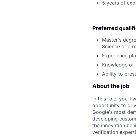
5 years of ex
Preferred qualif
Master's degre
Science or a re
Experience pla
Knowledge of t
Ability to pre
About the job
In this role, you’l
opportunity to dri
Google's most dema
developing custom 
the innovation beh
verification expert