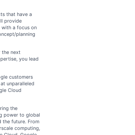
cts that have a
ll provide
 with a focus on
concept/planning
r the next
pertise, you lead
ogle customers
 at unparalleled
ogle Cloud
ring the
g power to global
d the future. From
rscale computing,
le Cloud, Google