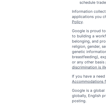
schedule trade
Information collec
applications you c
Policy
.
Google is proud to
to building a workf
belonging, and pro
religion, gender, se
genetic information
breastfeeding), exp
or any other basis
discrimination is il
If you have a need
Accommodations fo
Google is a global
globally, English p
posting.