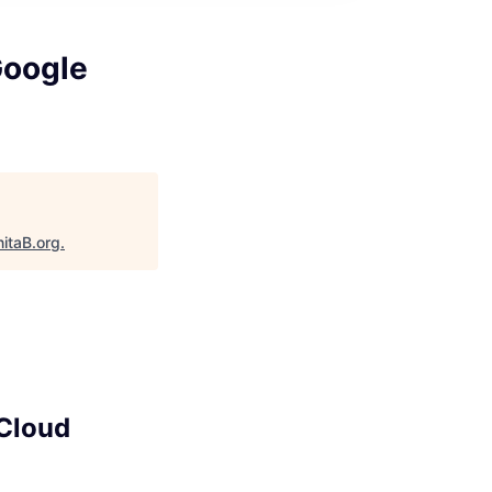
Google
itaB.org
.
 Cloud