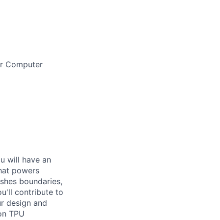
 or Computer
ou will have an
that powers
ushes boundaries,
'll contribute to
ur design and
 on TPU