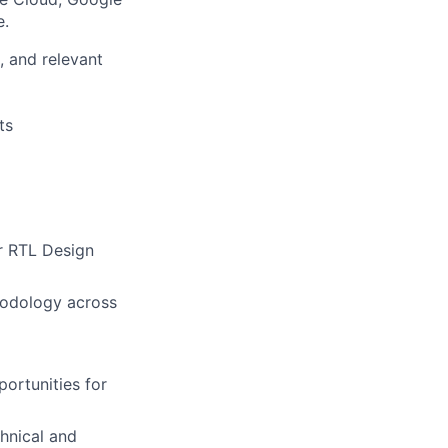
e.
, and relevant
ts
r RTL Design
hodology across
ortunities for
chnical and