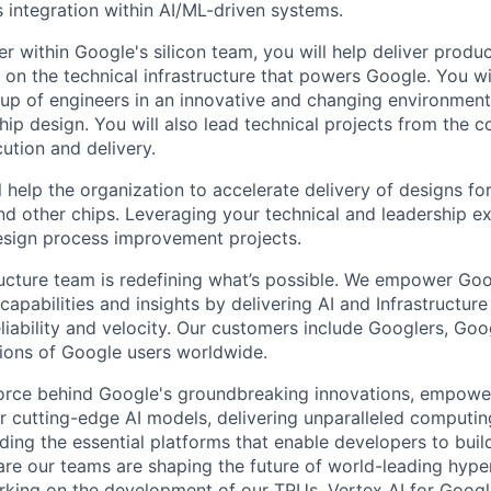
s integration within AI/ML-driven systems.
r within Google's silicon team, you will help deliver produ
 on the technical infrastructure that powers Google. You wi
oup of engineers in an innovative and changing environment
chip design. You will also lead technical projects from the 
ution and delivery.
ill help the organization to accelerate delivery of designs fo
d other chips. Leveraging your technical and leadership ex
esign process improvement projects.
ructure team is redefining what’s possible. We empower Go
apabilities and insights by delivering AI and Infrastructure
reliability and velocity. Our customers include Googlers, Go
lions of Google users worldwide.
force behind Google's groundbreaking innovations, empowe
 cutting-edge AI models, delivering unparalleled computin
ding the essential platforms that enable developers to buil
re our teams are shaping the future of world-leading hype
rking on the development of our TPUs, Vertex AI for Goog