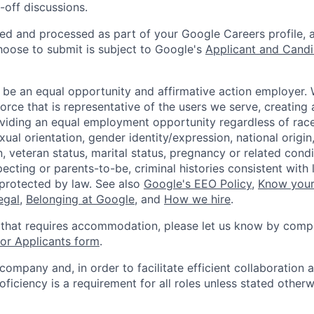
-off discussions.
ted and processed as part of your Google Careers profile, 
hoose to submit is subject to Google's
Applicant and Candi
 be an equal opportunity and affirmative action employer.
orce that is representative of the users we serve, creating 
viding an equal employment opportunity regardless of race,
xual orientation, gender identity/expression, national origin, 
, veteran status, marital status, pregnancy or related condi
ecting or parents-to-be, criminal histories consistent with 
 protected by law. See also
Google's EEO Policy
,
Know your
legal
,
Belonging at Google
, and
How we hire
.
 that requires accommodation, please let us know by compl
r Applicants form
.
 company and, in order to facilitate efficient collaboratio
roficiency is a requirement for all roles unless stated otherw