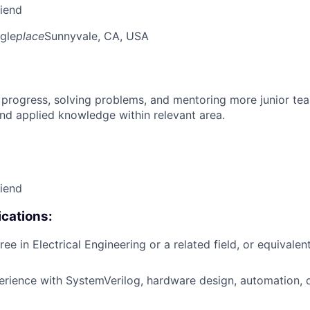
riend
gle
place
Sunnyvale, CA, USA
 progress, solving problems, and mentoring more junior t
nd applied knowledge within relevant area.
riend
cations:
ee in Electrical Engineering or a related field, or equivalen
erience with SystemVerilog, hardware design, automation, d