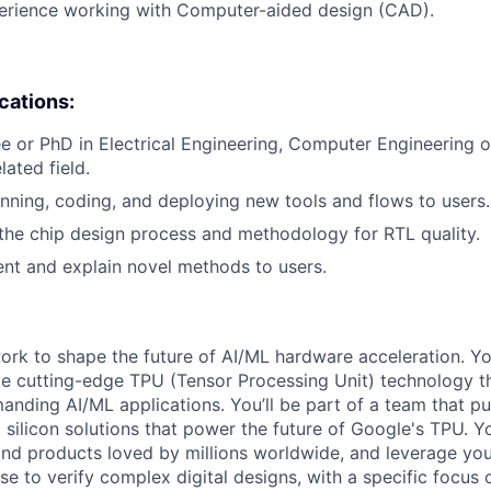
perience working with Computer-aided design (CAD).
ications:
e or PhD in Electrical Engineering, Computer Engineering
lated field.
nning, coding, and deploying new tools and flows to users.
he chip design process and methodology for RTL quality.
sent and explain novel methods to users.
l work to shape the future of AI/ML hardware acceleration. Y
ve cutting-edge TPU (Tensor Processing Unit) technology 
nding AI/ML applications. You’ll be part of a team that p
silicon solutions that power the future of Google's TPU. You
ind products loved by millions worldwide, and leverage yo
ise to verify complex digital designs, with a specific focus