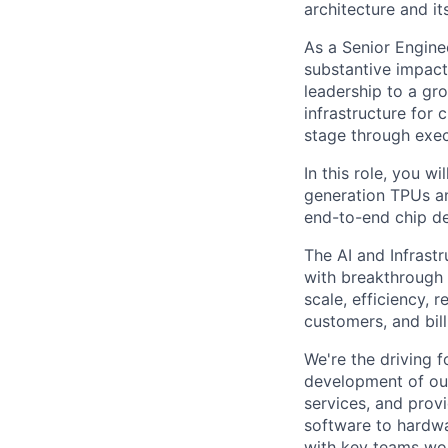
architecture and it
As a Senior Enginee
substantive impact
leadership to a gr
infrastructure for 
stage through exec
In this role, you w
generation TPUs an
end-to-end chip d
The AI and Infrast
with breakthrough c
scale, efficiency, 
customers, and bil
We're the driving 
development of our
services, and provi
software to hardwa
with key teams wo