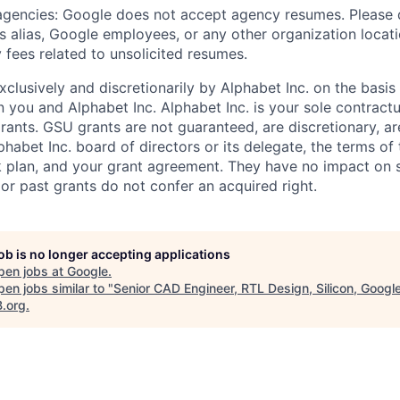
 agencies: Google does not accept agency resumes. Please
s alias, Google employees, or any other organization locati
 fees related to unsolicited resumes.
xclusively and discretionarily by Alphabet Inc. on the basi
you and Alphabet Inc. Alphabet Inc. is your sole contractu
rants. GSU grants are not guaranteed, are discretionary, ar
habet Inc. board of directors or its delegate, the terms of 
k plan, and your grant agreement. They have no impact on 
or past grants do not confer an acquired right.
job is no longer accepting applications
pen jobs at
Google
.
en jobs similar to "
Senior CAD Engineer, RTL Design, Silicon, Googl
B.org
.