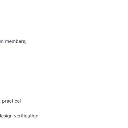
eam members;
t practical
esign verification