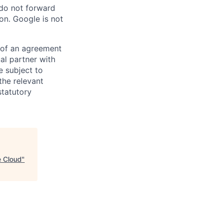
 do not forward
on. Google is not
s of an agreement
al partner with
e subject to
the relevant
statutory
e Cloud
"