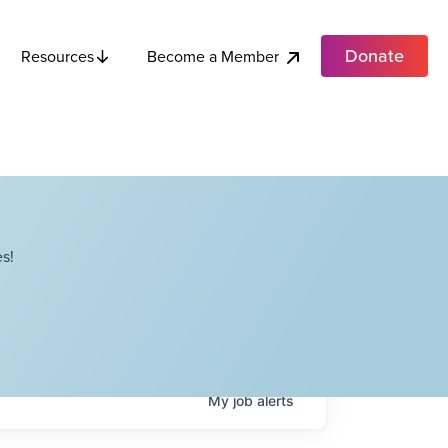
Donate
Become a Member
Resources
s!
My
job
alerts