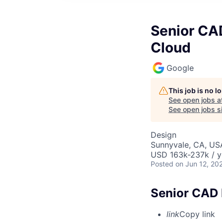
Senior CAD
Cloud
Google
This job is no 
See open jobs a
See open jobs si
Design
Sunnyvale, CA, US
USD 163k-237k / y
Posted
on Jun 12, 20
Senior CAD 
link
Copy link