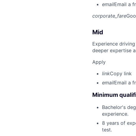
email
Email a f
corporate_fare
Goo
Mid
Experience driving
deeper expertise a
Apply
link
Copy link
email
Email a f
Minimum qualifi
Bachelor's degr
experience.
8 years of exp
test.