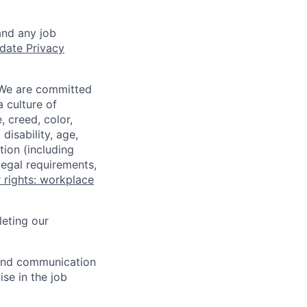
and any job
date Privacy
 We are committed
a culture of
 creed, color,
disability, age,
tion (including
legal requirements,
 rights: workplace
eting our
n and communication
ise in the job