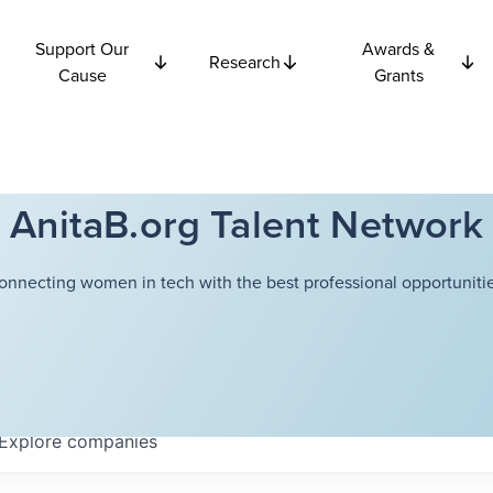
Support Our
Awards &
Research
Cause
Grants
AnitaB.org Talent Network
onnecting women in tech with the best professional opportunitie
Explore
companies