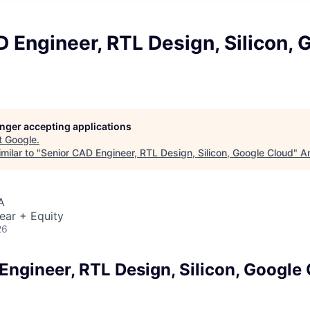
 Engineer, RTL Design, Silicon, 
longer accepting applications
t
Google
.
milar to "
Senior CAD Engineer, RTL Design, Silicon, Google Cloud
"
An
A
ear + Equity
26
Engineer, RTL Design, Silicon, Google