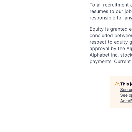
To all recruitment
resumes to our job
responsible for any
Equity is granted e
concluded between 
respect to equity g
approval by the Alp
Alphabet Inc. stoc
payments. Current 
This 
See o
See op
Anita