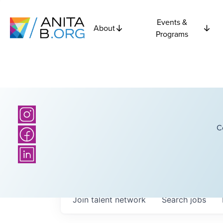
Events &
About
Programs
C
Join talent network
Search
jobs