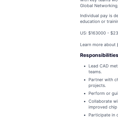
Global Networking
Individual pay is d
education or traini
US: $163000 - $23
Learn more about
Responsibilitie
Lead CAD meth
teams.
Partner with c
projects.
Perform or gui
Collaborate wi
improved chip
Participate in