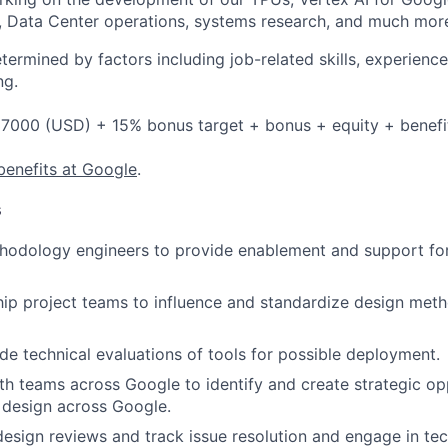
, Data Center operations, systems research, and much mor
etermined by factors including job-related skills, experience
ng.
7000 (USD) + 15% bonus target + bonus + equity + benefi
benefits at Google
.
s
odology engineers to provide enablement and support fo
hip project teams to influence and standardize design met
de technical evaluations of tools for possible deployment.
th teams across Google to identify and create strategic opp
 design across Google.
 design reviews and track issue resolution and engage in te