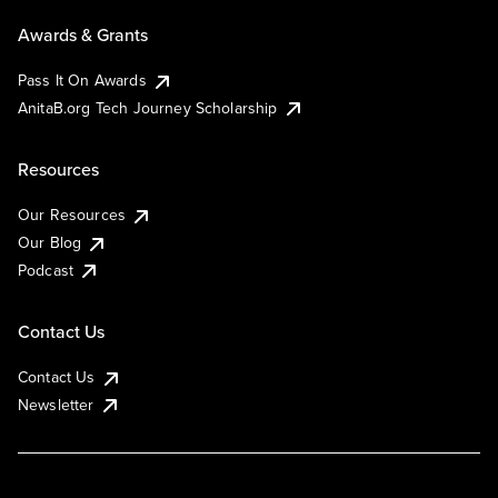
Awards & Grants
Pass It On Awards
AnitaB.org Tech Journey Scholarship
Resources
Our Resources
Our Blog
Podcast
Contact Us
Contact Us
Newsletter