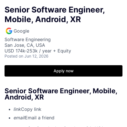
Senior Software Engineer,
Mobile, Android, XR
Google
Software Engineering
San Jose, CA, USA
USD 174k-253k / year + Equity
Posted
on Jun 12, 2026
Apply now
Senior Software Engineer, Mobile,
Android, XR
link
Copy link
email
Email a friend