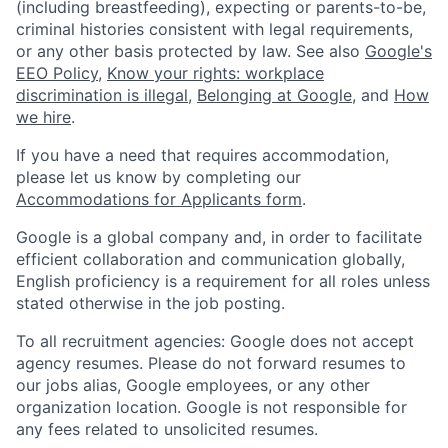
(including breastfeeding), expecting or parents-to-be,
criminal histories consistent with legal requirements,
or any other basis protected by law. See also
Google's
EEO Policy
,
Know your rights: workplace
discrimination is illegal
,
Belonging at Google
, and
How
we hire
.
If you have a need that requires accommodation,
please let us know by completing our
Accommodations for Applicants form
.
Google is a global company and, in order to facilitate
efficient collaboration and communication globally,
English proficiency is a requirement for all roles unless
stated otherwise in the job posting.
To all recruitment agencies: Google does not accept
agency resumes. Please do not forward resumes to
our jobs alias, Google employees, or any other
organization location. Google is not responsible for
any fees related to unsolicited resumes.