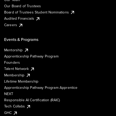
Our Board of Trustees
Board of Trustees Student Nominations
Audited Financials
Careers
Events & Programs
Mentorship
Apprenticeship Pathway Program
Founders
Talent Network
Membership
Lifetime Membership
Apprenticeship Pathway Program Apprentice
NEXT
Responsible AI Certification (RAIC)
Tech Collabs
GHC