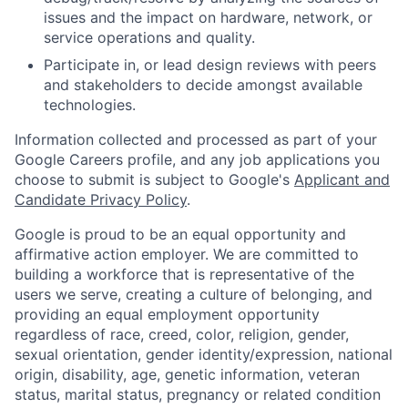
issues and the impact on hardware, network, or
service operations and quality.
Participate in, or lead design reviews with peers
and stakeholders to decide amongst available
technologies.
Information collected and processed as part of your
Google Careers profile, and any job applications you
choose to submit is subject to Google's
Applicant and
Candidate Privacy Policy
.
Google is proud to be an equal opportunity and
affirmative action employer. We are committed to
building a workforce that is representative of the
users we serve, creating a culture of belonging, and
providing an equal employment opportunity
regardless of race, creed, color, religion, gender,
sexual orientation, gender identity/expression, national
origin, disability, age, genetic information, veteran
status, marital status, pregnancy or related condition