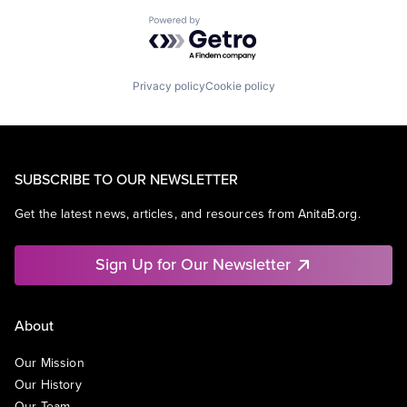
Powered by Getro.com
Privacy policy
Cookie policy
SUBSCRIBE TO OUR NEWSLETTER
Get the latest news, articles, and resources from AnitaB.org.
Sign Up for Our Newsletter
About
Our Mission
Our History
Our Team