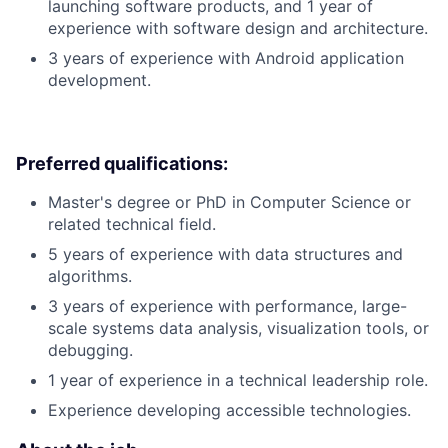
launching software products, and 1 year of
experience with software design and architecture.
3 years of experience with Android application
development.
Preferred qualifications:
Master's degree or PhD in Computer Science or
related technical field.
5 years of experience with data structures and
algorithms.
3 years of experience with performance, large-
scale systems data analysis, visualization tools, or
debugging.
1 year of experience in a technical leadership role.
Experience developing accessible technologies.