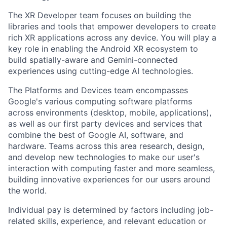
The XR Developer team focuses on building the
libraries and tools that empower developers to create
rich XR applications across any device. You will play a
key role in enabling the Android XR ecosystem to
build spatially-aware and Gemini-connected
experiences using cutting-edge AI technologies.
The Platforms and Devices team encompasses
Google's various computing software platforms
across environments (desktop, mobile, applications),
as well as our first party devices and services that
combine the best of Google AI, software, and
hardware. Teams across this area research, design,
and develop new technologies to make our user's
interaction with computing faster and more seamless,
building innovative experiences for our users around
the world.
Individual pay is determined by factors including job-
related skills, experience, and relevant education or