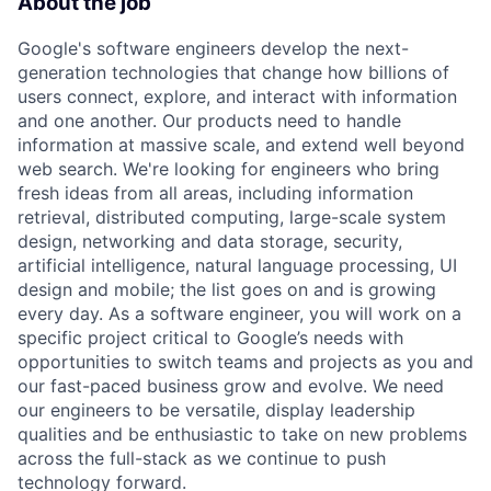
About the job
Google's software engineers develop the next-
generation technologies that change how billions of
users connect, explore, and interact with information
and one another. Our products need to handle
information at massive scale, and extend well beyond
web search. We're looking for engineers who bring
fresh ideas from all areas, including information
retrieval, distributed computing, large-scale system
design, networking and data storage, security,
artificial intelligence, natural language processing, UI
design and mobile; the list goes on and is growing
every day. As a software engineer, you will work on a
specific project critical to Google’s needs with
opportunities to switch teams and projects as you and
our fast-paced business grow and evolve. We need
our engineers to be versatile, display leadership
qualities and be enthusiastic to take on new problems
across the full-stack as we continue to push
technology forward.