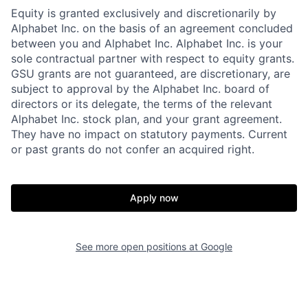
Equity is granted exclusively and discretionarily by
Alphabet Inc. on the basis of an agreement concluded
between you and Alphabet Inc. Alphabet Inc. is your
sole contractual partner with respect to equity grants.
GSU grants are not guaranteed, are discretionary, are
subject to approval by the Alphabet Inc. board of
directors or its delegate, the terms of the relevant
Alphabet Inc. stock plan, and your grant agreement.
They have no impact on statutory payments. Current
or past grants do not confer an acquired right.
Apply now
See more open positions at
Google