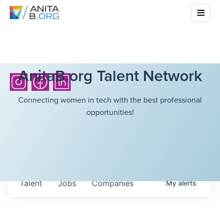
AnitaB.org Talent Network
Connecting women in tech with the best professional
opportunities!
Talent
Jobs
Companies
My
alerts