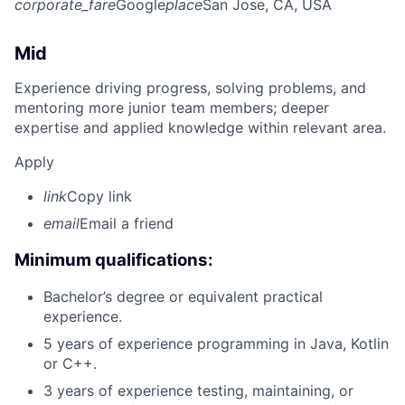
corporate_fare
Google
place
San Jose, CA, USA
Mid
Experience driving progress, solving problems, and
mentoring more junior team members; deeper
expertise and applied knowledge within relevant area.
Apply
link
Copy link
email
Email a friend
Minimum qualifications:
Bachelor’s degree or equivalent practical
experience.
5 years of experience programming in Java, Kotlin
or C++.
3 years of experience testing, maintaining, or