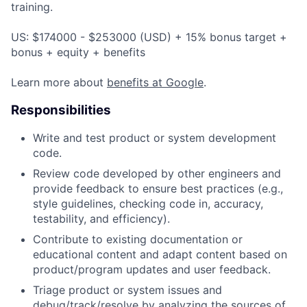
training.
US: $174000 - $253000 (USD) + 15% bonus target +
bonus + equity + benefits
Learn more about
benefits at Google
.
Responsibilities
Write and test product or system development
code.
Review code developed by other engineers and
provide feedback to ensure best practices (e.g.,
style guidelines, checking code in, accuracy,
testability, and efficiency).
Contribute to existing documentation or
educational content and adapt content based on
product/program updates and user feedback.
Triage product or system issues and
debug/track/resolve by analyzing the sources of