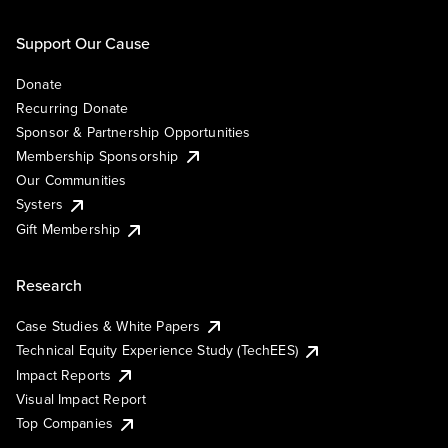
Support Our Cause
Donate
Recurring Donate
Sponsor & Partnership Opportunities
Membership Sponsorship
Our Communities
Systers
Gift Membership
Research
Case Studies & White Papers
Technical Equity Experience Study (TechEES)
Impact Reports
Visual Impact Report
Top Companies