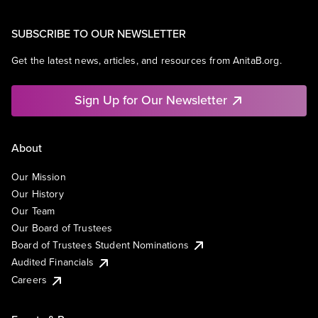
SUBSCRIBE TO OUR NEWSLETTER
Get the latest news, articles, and resources from AnitaB.org.
Sign Up for Our Newsletter
About
Our Mission
Our History
Our Team
Our Board of Trustees
Board of Trustees Student Nominations
Audited Financials
Careers