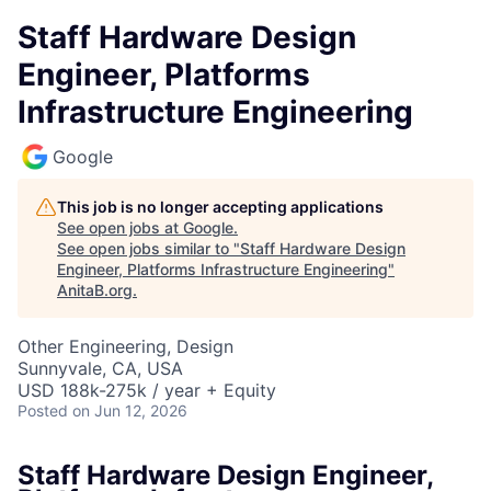
Staff Hardware Design
Engineer, Platforms
Infrastructure Engineering
Google
This job is no longer accepting applications
See open jobs at
Google
.
See open jobs similar to "
Staff Hardware Design
Engineer, Platforms Infrastructure Engineering
"
AnitaB.org
.
Other Engineering, Design
Sunnyvale, CA, USA
USD 188k-275k / year + Equity
Posted
on Jun 12, 2026
Staff Hardware Design Engineer,