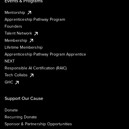
Events & Programs
Mentorship
Apprenticeship Pathway Program
Founders
Talent Network
Membership
Lifetime Membership
Apprenticeship Pathway Program Apprentice
NEXT
Responsible AI Certification (RAIC)
Tech Collabs
GHC
Support Our Cause
Donate
Recurring Donate
Sponsor & Partnership Opportunities