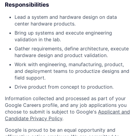
Responsibilities
Lead a system and hardware design on data
center hardware products.
Bring up systems and execute engineering
validation in the lab.
Gather requirements, define architecture, execute
hardware design and product validation.
Work with engineering, manufacturing, product,
and deployment teams to productize designs and
field support.
Drive product from concept to production.
Information collected and processed as part of your
Google Careers profile, and any job applications you
choose to submit is subject to Google's
Applicant and
Candidate Privacy Policy
.
Google is proud to be an equal opportunity and