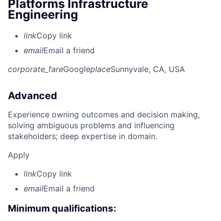
Platforms Infrastructure
Engineering
link
Copy link
email
Email a friend
corporate_fare
Google
place
Sunnyvale, CA, USA
Advanced
Experience owning outcomes and decision making,
solving ambiguous problems and influencing
stakeholders; deep expertise in domain.
Apply
link
Copy link
email
Email a friend
Minimum qualifications: