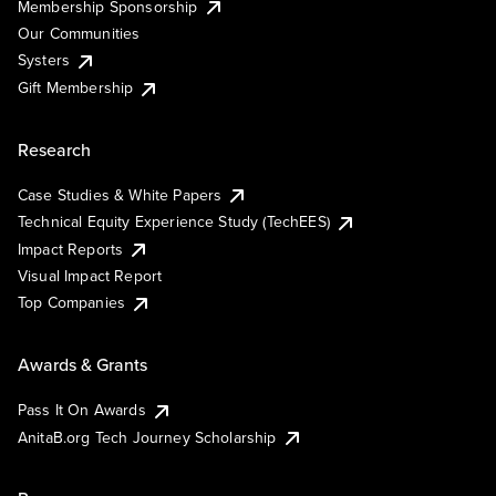
Membership Sponsorship
Our Communities
Systers
Gift Membership
Research
Case Studies & White Papers
Technical Equity Experience Study (TechEES)
Impact Reports
Visual Impact Report
Top Companies
Awards & Grants
Pass It On Awards
AnitaB.org Tech Journey Scholarship