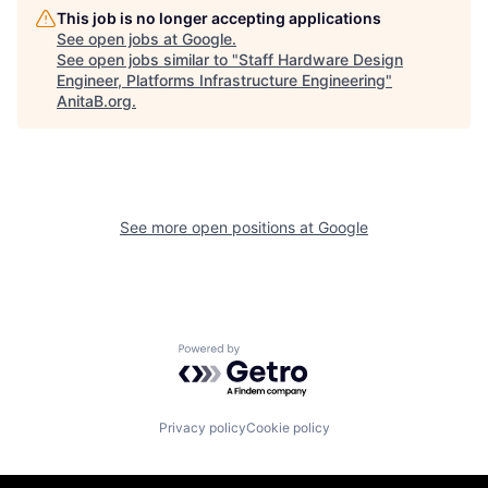
This job is no longer accepting applications
See open jobs at
Google
.
See open jobs similar to "
Staff Hardware Design
Engineer, Platforms Infrastructure Engineering
"
AnitaB.org
.
See more open positions at
Google
Powered by Getro.com
Privacy policy
Cookie policy