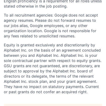
English proficiency is a requirement for all roles unless
stated otherwise in the job posting.
To all recruitment agencies: Google does not accept
agency resumes. Please do not forward resumes to
our jobs alias, Google employees, or any other
organization location. Google is not responsible for
any fees related to unsolicited resumes.
Equity is granted exclusively and discretionarily by
Alphabet Inc. on the basis of an agreement concluded
between you and Alphabet Inc. Alphabet Inc. is your
sole contractual partner with respect to equity grants.
GSU grants are not guaranteed, are discretionary, are
subject to approval by the Alphabet Inc. board of
directors or its delegate, the terms of the relevant
Alphabet Inc. stock plan, and your grant agreement.
They have no impact on statutory payments. Current
or past grants do not confer an acquired right.