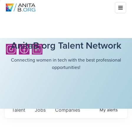
AnitaB.org Talent Network
Connecting women in tech with the best professional
opportunities!
Talent
Jobs
Companies
My
alerts