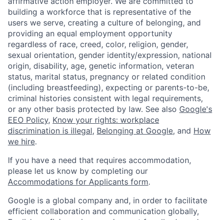
affirmative action employer. We are committed to
building a workforce that is representative of the
users we serve, creating a culture of belonging, and
providing an equal employment opportunity
regardless of race, creed, color, religion, gender,
sexual orientation, gender identity/expression, national
origin, disability, age, genetic information, veteran
status, marital status, pregnancy or related condition
(including breastfeeding), expecting or parents-to-be,
criminal histories consistent with legal requirements,
or any other basis protected by law. See also
Google's
EEO Policy
,
Know your rights: workplace
discrimination is illegal
,
Belonging at Google
, and
How
we hire
.
If you have a need that requires accommodation,
please let us know by completing our
Accommodations for Applicants form
.
Google is a global company and, in order to facilitate
efficient collaboration and communication globally,