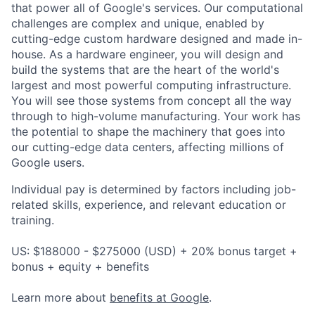
that power all of Google's services. Our computational
challenges are complex and unique, enabled by
cutting-edge custom hardware designed and made in-
house. As a hardware engineer, you will design and
build the systems that are the heart of the world's
largest and most powerful computing infrastructure.
You will see those systems from concept all the way
through to high-volume manufacturing. Your work has
the potential to shape the machinery that goes into
our cutting-edge data centers, affecting millions of
Google users.
Individual pay is determined by factors including job-
related skills, experience, and relevant education or
training.
US: $188000 - $275000 (USD) + 20% bonus target +
bonus + equity + benefits
Learn more about
benefits at Google
.