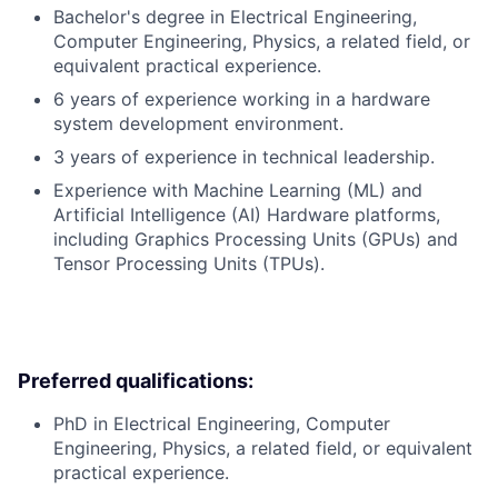
Bachelor's degree in Electrical Engineering,
Computer Engineering, Physics, a related field, or
equivalent practical experience.
6 years of experience working in a hardware
system development environment.
3 years of experience in technical leadership.
Experience with Machine Learning (ML) and
Artificial Intelligence (AI) Hardware platforms,
including Graphics Processing Units (GPUs) and
Tensor Processing Units (TPUs).
Preferred qualifications:
PhD in Electrical Engineering, Computer
Engineering, Physics, a related field, or equivalent
practical experience.