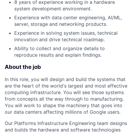
8 years of experience working in a hardware
system development environment.
Experience with data center engineering, AI/ML,
server, storage and networking products.
Experience in solving system issues, technical
innovation and drive technical roadmap.
Ability to collect and organize details to
reproduce results and explain findings.
About the job
In this role, you will design and build the systems that
are the heart of the world's largest and most effective
computing infrastructure. You will see those systems
from concepts all the way through to manufacturing.
You will work to shape the machinery that goes into
our data centers affecting millions of Google users.
Our Platforms Infrastructure Engineering team designs
and builds the hardware and software technologies