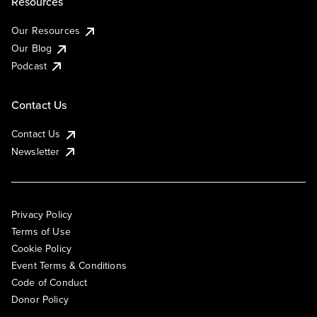
Resources
Our Resources
Our Blog
Podcast
Contact Us
Contact Us
Newsletter
Privacy Policy
Terms of Use
Cookie Policy
Event Terms & Conditions
Code of Conduct
Donor Policy