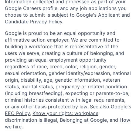
Information collected and processed as part of your
Google Careers profile, and any job applications you
choose to submit is subject to Google's
Applicant and
Candidate Privacy Policy
.
Google is proud to be an equal opportunity and
affirmative action employer. We are committed to
building a workforce that is representative of the
users we serve, creating a culture of belonging, and
providing an equal employment opportunity
regardless of race, creed, color, religion, gender,
sexual orientation, gender identity/expression, national
origin, disability, age, genetic information, veteran
status, marital status, pregnancy or related condition
(including breastfeeding), expecting or parents-to-be,
criminal histories consistent with legal requirements,
or any other basis protected by law. See also
Google's
EEO Policy
,
Know your rights: workplace
discrimination is illegal
,
Belonging at Google
, and
How
we hire
.