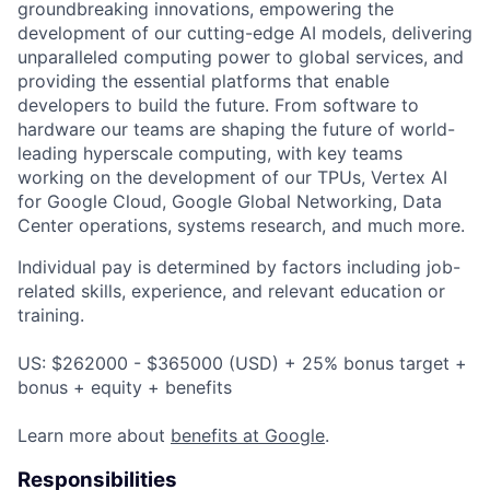
groundbreaking innovations, empowering the
development of our cutting-edge AI models, delivering
unparalleled computing power to global services, and
providing the essential platforms that enable
developers to build the future. From software to
hardware our teams are shaping the future of world-
leading hyperscale computing, with key teams
working on the development of our TPUs, Vertex AI
for Google Cloud, Google Global Networking, Data
Center operations, systems research, and much more.
Individual pay is determined by factors including job-
related skills, experience, and relevant education or
training.
US: $262000 - $365000 (USD) + 25% bonus target +
bonus + equity + benefits
Learn more about
benefits at Google
.
Responsibilities