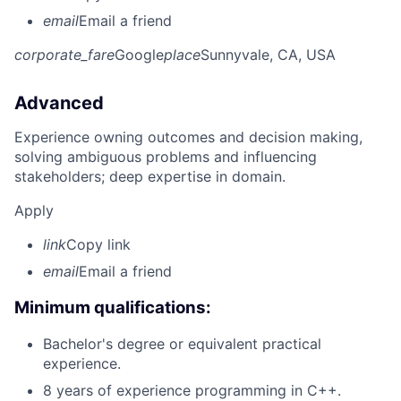
email
Email a friend
corporate_fare
Google
place
Sunnyvale, CA, USA
Advanced
Experience owning outcomes and decision making,
solving ambiguous problems and influencing
stakeholders; deep expertise in domain.
Apply
link
Copy link
email
Email a friend
Minimum qualifications:
Bachelor's degree or equivalent practical
experience.
8 years of experience programming in C++.