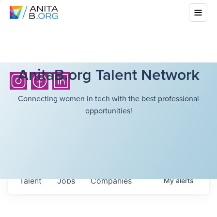
AnitaB.org Talent Network
Connecting women in tech with the best professional
opportunities!
Talent
Jobs
Companies
My
alerts