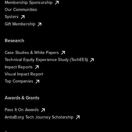
Membership Sponsorship
Our Communities
Systers
Gift Membership
Research
Case Studies & White Papers
Technical Equity Experience Study (TechEES)
Impact Reports
Visual Impact Report
Top Companies
Awards & Grants
Pass It On Awards
AnitaB.org Tech Journey Scholarship