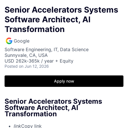
Senior Accelerators Systems
Software Architect, AI
Transformation
Google
Software Engineering, IT, Data Science
Sunnyvale, CA, USA
USD 262k-365k / year + Equity
Posted
on Jun 12, 2026
Apply now
Senior Accelerators Systems
Software Architect, AI
Transformation
link
Copy link