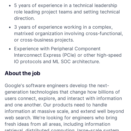
5 years of experience in a technical leadership
role leading project teams and setting technical
direction.
3 years of experience working in a complex,
matrixed organization involving cross-functional,
or cross-business projects.
Experience with Peripheral Component
Interconnect Express (PCIe) or other high-speed
IO protocols and ML SOC architecture.
About the job
Google's software engineers develop the next-
generation technologies that change how billions of
users connect, explore, and interact with information
and one another. Our products need to handle
information at massive scale, and extend well beyond
web search. We're looking for engineers who bring
fresh ideas from all areas, including information
retrieval, distributed computing, large-scale system