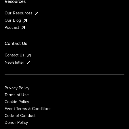
Resources
Our Resources
Our Blog
Podcast
Contact Us
Contact Us
Newsletter
Privacy Policy
Terms of Use
Cookie Policy
Event Terms & Conditions
Code of Conduct
Donor Policy