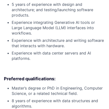
5 years of experience with design and
architecture; and testing/launching software
products.
Experience integrating Generative AI tools or
Large Language Model (LLM) interfaces into
workflows.
Experience with architecture and writing software
that interacts with hardware.
Experience with data center servers and AI
platforms.
Preferred qualifications:
Master’s degree or PhD in Engineering, Computer
Science, or a related technical field.
8 years of experience with data structures and
algorithms.