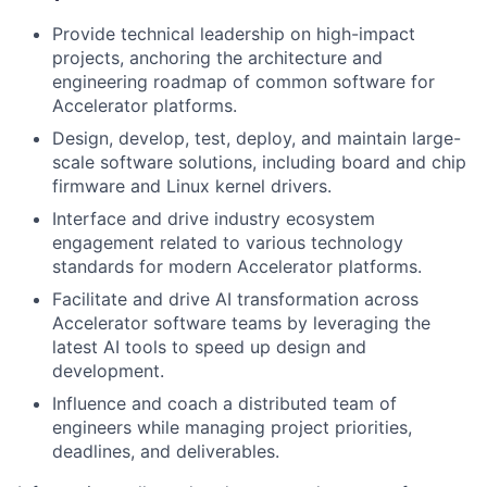
Provide technical leadership on high-impact
projects, anchoring the architecture and
engineering roadmap of common software for
Accelerator platforms.
Design, develop, test, deploy, and maintain large-
scale software solutions, including board and chip
firmware and Linux kernel drivers.
Interface and drive industry ecosystem
engagement related to various technology
standards for modern Accelerator platforms.
Facilitate and drive AI transformation across
Accelerator software teams by leveraging the
latest AI tools to speed up design and
development.
Influence and coach a distributed team of
engineers while managing project priorities,
deadlines, and deliverables.