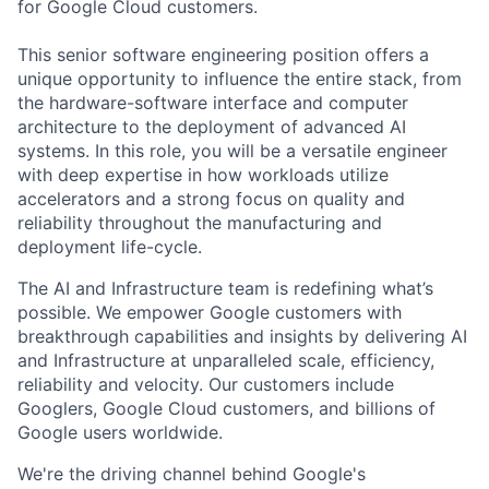
for Google Cloud customers.
This senior software engineering position offers a
unique opportunity to influence the entire stack, from
the hardware-software interface and computer
architecture to the deployment of advanced AI
systems. In this role, you will be a versatile engineer
with deep expertise in how workloads utilize
accelerators and a strong focus on quality and
reliability throughout the manufacturing and
deployment life-cycle.
The AI and Infrastructure team is redefining what’s
possible. We empower Google customers with
breakthrough capabilities and insights by delivering AI
and Infrastructure at unparalleled scale, efficiency,
reliability and velocity. Our customers include
Googlers, Google Cloud customers, and billions of
Google users worldwide.
We're the driving channel behind Google's