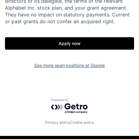
directors or its delegate, the terms of the relevant
Alphabet Inc. stock plan, and your grant agreement.
They have no impact on statutory payments. Current
or past grants do not confer an acquired right.
Apply now
See more open positions at
Google
Powered by Getro.com
Privacy policy
Cookie policy