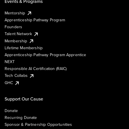
Events & Programs
Mentorship
Apprenticeship Pathway Program
Founders
Talent Network
Membership
Lifetime Membership
Apprenticeship Pathway Program Apprentice
NEXT
Responsible AI Certification (RAIC)
Tech Collabs
GHC
Support Our Cause
Donate
Recurring Donate
Sponsor & Partnership Opportunities