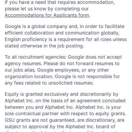
If you have a need that requires accommodation,
please let us know by completing our
Accommodations for Applicants form
.
Google is a global company and, in order to facilitate
efficient collaboration and communication globally,
English proficiency is a requirement for all roles unless
stated otherwise in the job posting.
To all recruitment agencies: Google does not accept
agency resumes. Please do not forward resumes to
our jobs alias, Google employees, or any other
organization location. Google is not responsible for
any fees related to unsolicited resumes.
Equity is granted exclusively and discretionarily by
Alphabet Inc. on the basis of an agreement concluded
between you and Alphabet Inc. Alphabet Inc. is your
sole contractual partner with respect to equity grants.
GSU grants are not guaranteed, are discretionary, are
subject to approval by the Alphabet Inc. board of