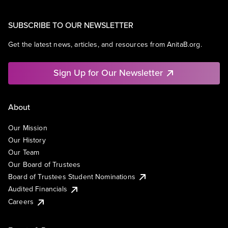
SUBSCRIBE TO OUR NEWSLETTER
Get the latest news, articles, and resources from AnitaB.org.
Sign Up for Our Newsletter
About
Our Mission
Our History
Our Team
Our Board of Trustees
Board of Trustees Student Nominations
Audited Financials
Careers