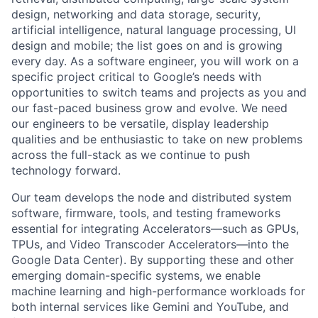
design, networking and data storage, security,
artificial intelligence, natural language processing, UI
design and mobile; the list goes on and is growing
every day. As a software engineer, you will work on a
specific project critical to Google’s needs with
opportunities to switch teams and projects as you and
our fast-paced business grow and evolve. We need
our engineers to be versatile, display leadership
qualities and be enthusiastic to take on new problems
across the full-stack as we continue to push
technology forward.
Our team develops the node and distributed system
software, firmware, tools, and testing frameworks
essential for integrating Accelerators—such as GPUs,
TPUs, and Video Transcoder Accelerators—into the
Google Data Center). By supporting these and other
emerging domain-specific systems, we enable
machine learning and high-performance workloads for
both internal services like Gemini and YouTube, and