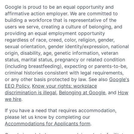
Google is proud to be an equal opportunity and
affirmative action employer. We are committed to
building a workforce that is representative of the
users we serve, creating a culture of belonging, and
providing an equal employment opportunity
regardless of race, creed, color, religion, gender,
sexual orientation, gender identity/expression, national
origin, disability, age, genetic information, veteran
status, marital status, pregnancy or related condition
(including breastfeeding), expecting or parents-to-be,
criminal histories consistent with legal requirements,
or any other basis protected by law. See also
Google's
EEO Policy
,
Know your rights: workplace
discrimination is illegal
,
Belonging at Google
, and
How
we hire
.
If you have a need that requires accommodation,
please let us know by completing our
Accommodations for Applicants form
.