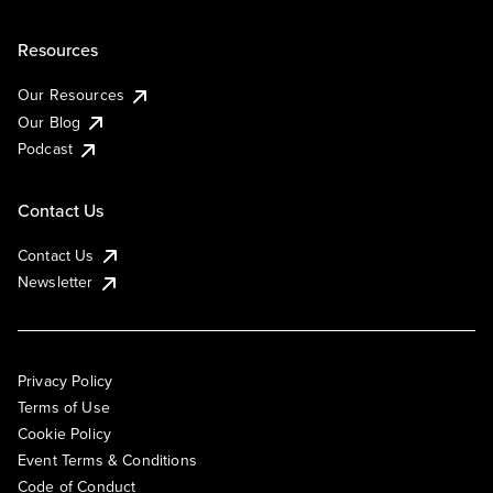
Resources
Our Resources
Our Blog
Podcast
Contact Us
Contact Us
Newsletter
Privacy Policy
Terms of Use
Cookie Policy
Event Terms & Conditions
Code of Conduct