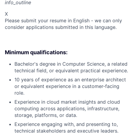
info_outline
X
Please submit your resume in English - we can only
consider applications submitted in this language.
Minimum qualifications:
Bachelor's degree in Computer Science, a related
technical field, or equivalent practical experience.
10 years of experience as an enterprise architect
or equivalent experience in a customer-facing
role.
Experience in cloud market insights and cloud
computing across applications, infrastructure,
storage, platforms, or data.
Experience engaging with, and presenting to,
technical stakeholders and executive leaders.