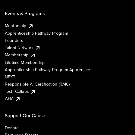
Events & Programs
Mentorship
Apprenticeship Pathway Program
Founders
Talent Network
Membership
Lifetime Membership
Apprenticeship Pathway Program Apprentice
NEXT
Responsible AI Certification (RAIC)
Tech Collabs
GHC
Support Our Cause
Donate