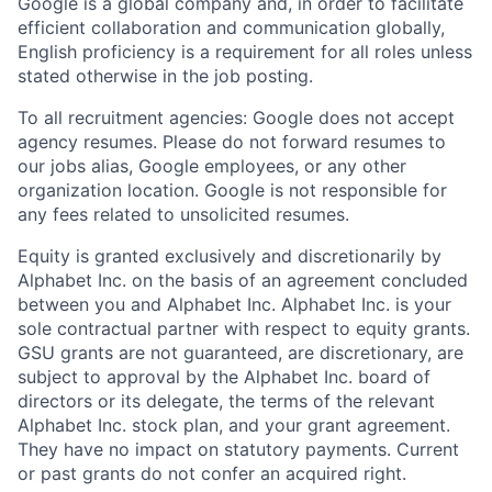
Google is a global company and, in order to facilitate
efficient collaboration and communication globally,
English proficiency is a requirement for all roles unless
stated otherwise in the job posting.
To all recruitment agencies: Google does not accept
agency resumes. Please do not forward resumes to
our jobs alias, Google employees, or any other
organization location. Google is not responsible for
any fees related to unsolicited resumes.
Equity is granted exclusively and discretionarily by
Alphabet Inc. on the basis of an agreement concluded
between you and Alphabet Inc. Alphabet Inc. is your
sole contractual partner with respect to equity grants.
GSU grants are not guaranteed, are discretionary, are
subject to approval by the Alphabet Inc. board of
directors or its delegate, the terms of the relevant
Alphabet Inc. stock plan, and your grant agreement.
They have no impact on statutory payments. Current
or past grants do not confer an acquired right.