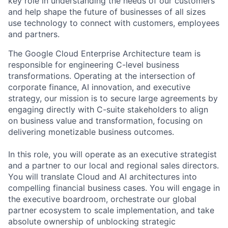
key role in understanding the needs of our customers
and help shape the future of businesses of all sizes
use technology to connect with customers, employees
and partners.
The Google Cloud Enterprise Architecture team is
responsible for engineering C-level business
transformations. Operating at the intersection of
corporate finance, AI innovation, and executive
strategy, our mission is to secure large agreements by
engaging directly with C-suite stakeholders to align
on business value and transformation, focusing on
delivering monetizable business outcomes.
In this role, you will operate as an executive strategist
and a partner to our local and regional sales directors.
You will translate Cloud and AI architectures into
compelling financial business cases. You will engage in
the executive boardroom, orchestrate our global
partner ecosystem to scale implementation, and take
absolute ownership of unblocking strategic