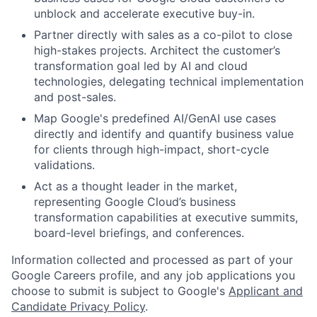
unblock and accelerate executive buy-in.
Partner directly with sales as a co-pilot to close
high-stakes projects. Architect the customer’s
transformation goal led by AI and cloud
technologies, delegating technical implementation
and post-sales.
Map Google's predefined AI/GenAI use cases
directly and identify and quantify business value
for clients through high-impact, short-cycle
validations.
Act as a thought leader in the market,
representing Google Cloud’s business
transformation capabilities at executive summits,
board-level briefings, and conferences.
Information collected and processed as part of your
Google Careers profile, and any job applications you
choose to submit is subject to Google's
Applicant and
Candidate Privacy Policy
.