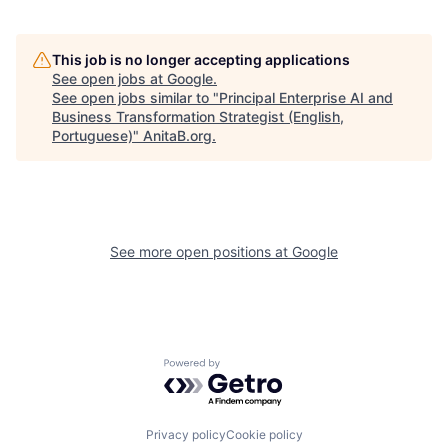
This job is no longer accepting applications
See open jobs at
Google
.
See open jobs similar to "
Principal Enterprise AI and
Business Transformation Strategist (English,
Portuguese)
"
AnitaB.org
.
See more open positions at
Google
Powered by Getro.com
Privacy policy
Cookie policy