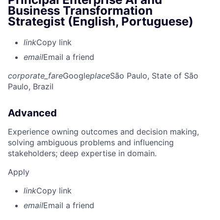
Business Transformation
Strategist (English, Portuguese)
link
Copy link
email
Email a friend
corporate_fare
Google
place
São Paulo, State of São
Paulo, Brazil
Advanced
Experience owning outcomes and decision making,
solving ambiguous problems and influencing
stakeholders; deep expertise in domain.
Apply
link
Copy link
email
Email a friend