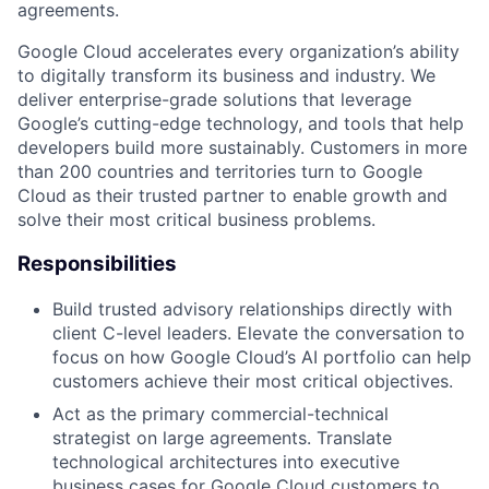
agreements.
Google Cloud accelerates every organization’s ability
to digitally transform its business and industry. We
deliver enterprise-grade solutions that leverage
Google’s cutting-edge technology, and tools that help
developers build more sustainably. Customers in more
than 200 countries and territories turn to Google
Cloud as their trusted partner to enable growth and
solve their most critical business problems.
Responsibilities
Build trusted advisory relationships directly with
client C-level leaders. Elevate the conversation to
focus on how Google Cloud’s AI portfolio can help
customers achieve their most critical objectives.
Act as the primary commercial-technical
strategist on large agreements. Translate
technological architectures into executive
business cases for Google Cloud customers to