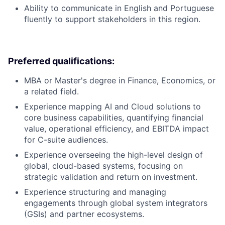
Ability to communicate in English and Portuguese
fluently to support stakeholders in this region.
Preferred qualifications:
MBA or Master's degree in Finance, Economics, or
a related field.
Experience mapping AI and Cloud solutions to
core business capabilities, quantifying financial
value, operational efficiency, and EBITDA impact
for C-suite audiences.
Experience overseeing the high-level design of
global, cloud-based systems, focusing on
strategic validation and return on investment.
Experience structuring and managing
engagements through global system integrators
(GSIs) and partner ecosystems.