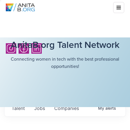
AnitaB.org Talent Network
Connecting women in tech with the best professional
opportunities!
Talent
Jobs
Companies
My
alerts