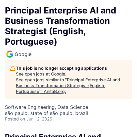
Principal Enterprise AI and
Business Transformation
Strategist (English,
Portuguese)
Google
This job is no longer accepting applications
See open jobs at
Google
.
See open jobs similar to "
Principal Enterprise AI and
Business Transformation Strategist (English,
Portuguese)
"
AnitaB.org
.
Software Engineering, Data Science
são paulo, state of são paulo, brazil
Posted
on Jun 12, 2026
Principal Enterprise AI and