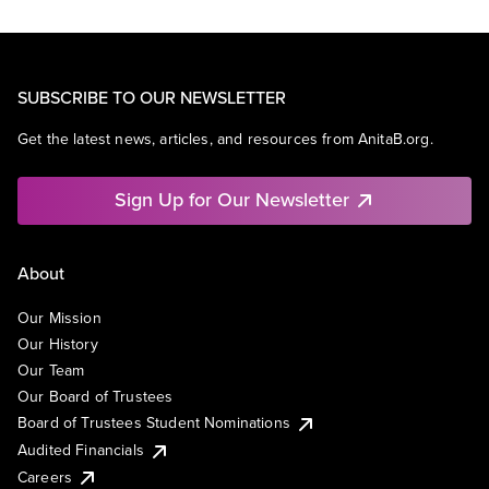
SUBSCRIBE TO OUR NEWSLETTER
Get the latest news, articles, and resources from AnitaB.org.
Sign Up for Our Newsletter
About
Our Mission
Our History
Our Team
Our Board of Trustees
Board of Trustees Student Nominations
Audited Financials
Careers