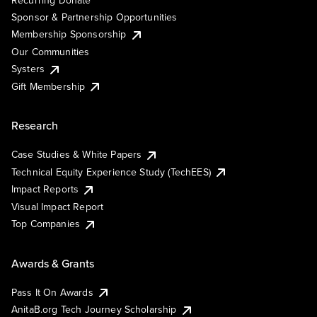
Recurring Donate
Sponsor & Partnership Opportunities
Membership Sponsorship
Our Communities
Systers
Gift Membership
Research
Case Studies & White Papers
Technical Equity Experience Study (TechEES)
Impact Reports
Visual Impact Report
Top Companies
Awards & Grants
Pass It On Awards
AnitaB.org Tech Journey Scholarship