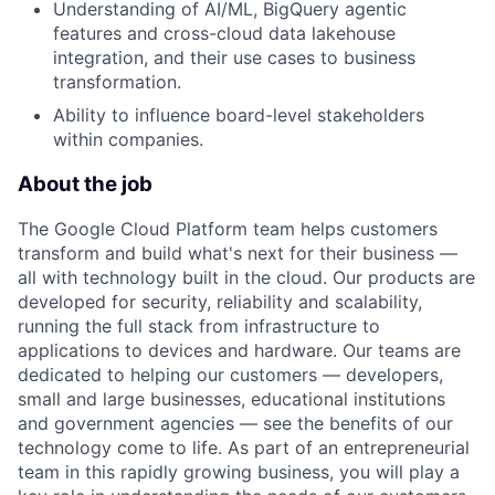
Understanding of AI/ML, BigQuery agentic
features and cross-cloud data lakehouse
integration, and their use cases to business
transformation.
Ability to influence board-level stakeholders
within companies.
About the job
The Google Cloud Platform team helps customers
transform and build what's next for their business —
all with technology built in the cloud. Our products are
developed for security, reliability and scalability,
running the full stack from infrastructure to
applications to devices and hardware. Our teams are
dedicated to helping our customers — developers,
small and large businesses, educational institutions
and government agencies — see the benefits of our
technology come to life. As part of an entrepreneurial
team in this rapidly growing business, you will play a