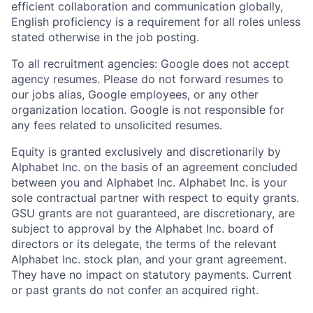
efficient collaboration and communication globally,
English proficiency is a requirement for all roles unless
stated otherwise in the job posting.
To all recruitment agencies: Google does not accept
agency resumes. Please do not forward resumes to
our jobs alias, Google employees, or any other
organization location. Google is not responsible for
any fees related to unsolicited resumes.
Equity is granted exclusively and discretionarily by
Alphabet Inc. on the basis of an agreement concluded
between you and Alphabet Inc. Alphabet Inc. is your
sole contractual partner with respect to equity grants.
GSU grants are not guaranteed, are discretionary, are
subject to approval by the Alphabet Inc. board of
directors or its delegate, the terms of the relevant
Alphabet Inc. stock plan, and your grant agreement.
They have no impact on statutory payments. Current
or past grants do not confer an acquired right.