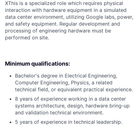
X
This is a specialized role which requires physical
interaction with hardware equipment in a simulated
data center environment, utilizing Google labs, power,
and safety equipment. Regular development and
processing of engineering hardware must be
performed on site.
Minimum qualifications:
Bachelor's degree in Electrical Engineering,
Computer Engineering, Physics, a related
technical field, or equivalent practical experience.
8 years of experience working in a data center
systems architecture, design, hardware bring-up
and validation technical environment.
5 years of experience in technical leadership.