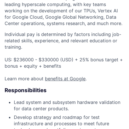
leading hyperscale computing, with key teams
working on the development of our TPUs, Vertex AI
for Google Cloud, Google Global Networking, Data
Center operations, systems research, and much more.
Individual pay is determined by factors including job-
related skills, experience, and relevant education or
training.
US: $236000 - $330000 (USD) + 25% bonus target +
bonus + equity + benefits
Learn more about
benefits at Google
.
Responsibilities
Lead system and subsystem hardware validation
for data center products.
Develop strategy and roadmap for test
infrastructure and processes to meet future