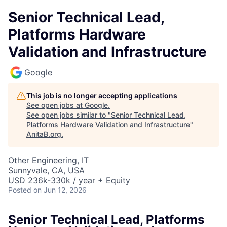
Senior Technical Lead,
Platforms Hardware
Validation and Infrastructure
Google
This job is no longer accepting applications
See open jobs at
Google
.
See open jobs similar to "
Senior Technical Lead,
Platforms Hardware Validation and Infrastructure
"
AnitaB.org
.
Other Engineering, IT
Sunnyvale, CA, USA
USD 236k-330k / year + Equity
Posted
on Jun 12, 2026
Senior Technical Lead, Platforms