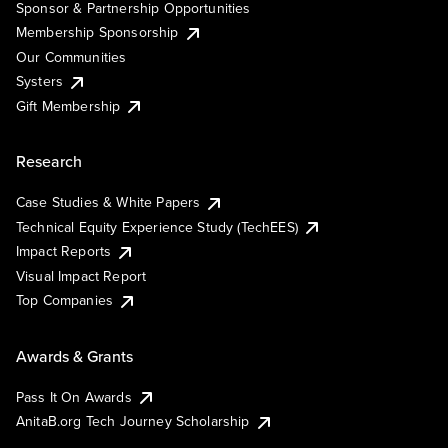
Sponsor & Partnership Opportunities
Membership Sponsorship
Our Communities
Systers
Gift Membership
Research
Case Studies & White Papers
Technical Equity Experience Study (TechEES)
Impact Reports
Visual Impact Report
Top Companies
Awards & Grants
Pass It On Awards
AnitaB.org Tech Journey Scholarship