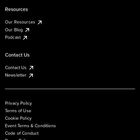
Resources
Our Resources
Our Blog
Podcast
Contact Us
Contact Us
Newsletter
Privacy Policy
Terms of Use
Cookie Policy
Event Terms & Conditions
Code of Conduct