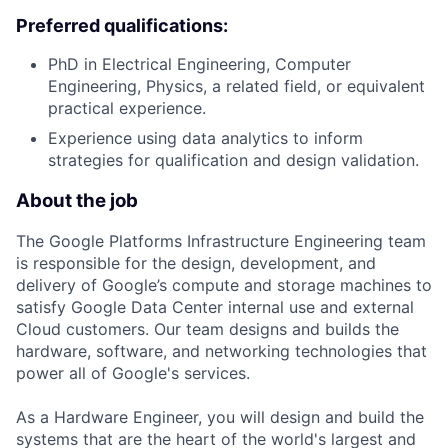
Preferred qualifications:
PhD in Electrical Engineering, Computer
Engineering, Physics, a related field, or equivalent
practical experience.
Experience using data analytics to inform
strategies for qualification and design validation.
About the job
The Google Platforms Infrastructure Engineering team
is responsible for the design, development, and
delivery of Google’s compute and storage machines to
satisfy Google Data Center internal use and external
Cloud customers. Our team designs and builds the
hardware, software, and networking technologies that
power all of Google's services.
As a Hardware Engineer, you will design and build the
systems that are the heart of the world's largest and