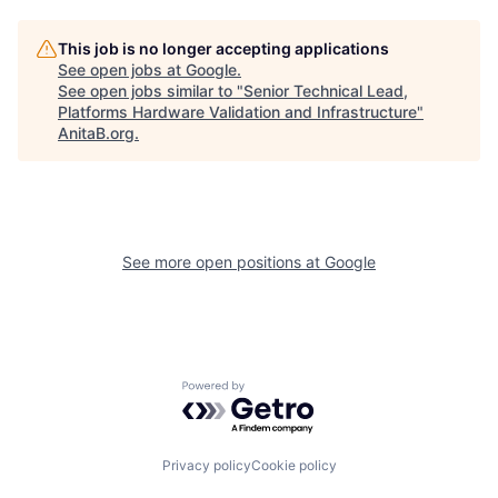
This job is no longer accepting applications
See open jobs at
Google
.
See open jobs similar to "
Senior Technical Lead,
Platforms Hardware Validation and Infrastructure
"
AnitaB.org
.
See more open positions at
Google
Powered by Getro.com
Privacy policy
Cookie policy