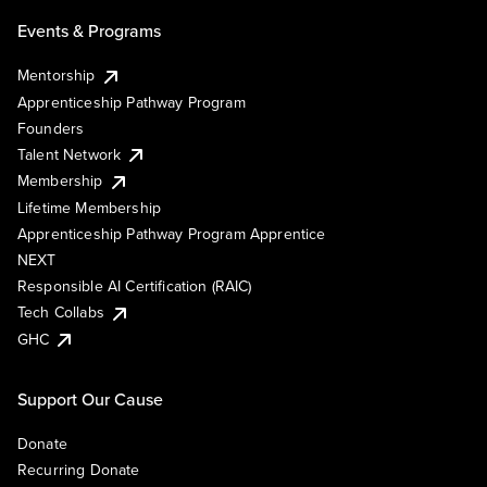
Events & Programs
Mentorship
Apprenticeship Pathway Program
Founders
Talent Network
Membership
Lifetime Membership
Apprenticeship Pathway Program Apprentice
NEXT
Responsible AI Certification (RAIC)
Tech Collabs
GHC
Support Our Cause
Donate
Recurring Donate