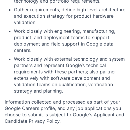
technology and portfolio requirements.
Gather requirements, define high level architecture
and execution strategy for product hardware
validation.
Work closely with engineering, manufacturing,
product, and deployment teams to support
deployment and field support in Google data
centers.
Work closely with external technology and system
partners and represent Google’s technical
requirements with these partners; also partner
extensively with software development and
validation teams on qualification, verification
strategy and planning.
Information collected and processed as part of your
Google Careers profile, and any job applications you
choose to submit is subject to Google's
Applicant and
Candidate Privacy Policy
.