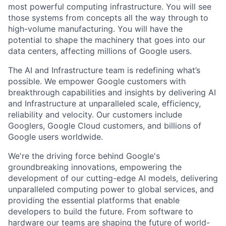
most powerful computing infrastructure. You will see
those systems from concepts all the way through to
high-volume manufacturing. You will have the
potential to shape the machinery that goes into our
data centers, affecting millions of Google users.
The AI and Infrastructure team is redefining what’s
possible. We empower Google customers with
breakthrough capabilities and insights by delivering AI
and Infrastructure at unparalleled scale, efficiency,
reliability and velocity. Our customers include
Googlers, Google Cloud customers, and billions of
Google users worldwide.
We're the driving force behind Google's
groundbreaking innovations, empowering the
development of our cutting-edge AI models, delivering
unparalleled computing power to global services, and
providing the essential platforms that enable
developers to build the future. From software to
hardware our teams are shaping the future of world-