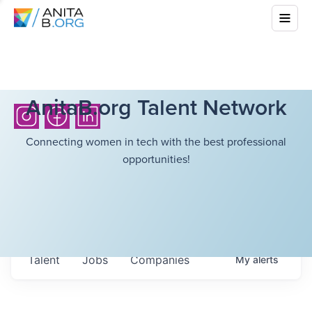
AnitaB.org Talent Network
Connecting women in tech with the best professional
opportunities!
Talent
Jobs
Companies
My
alerts