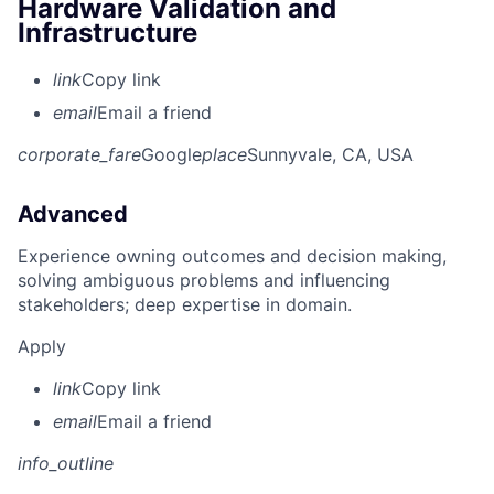
Hardware Validation and
Infrastructure
link
Copy link
email
Email a friend
corporate_fare
Google
place
Sunnyvale, CA, USA
Advanced
Experience owning outcomes and decision making,
solving ambiguous problems and influencing
stakeholders; deep expertise in domain.
Apply
link
Copy link
email
Email a friend
info_outline