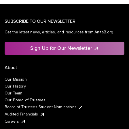
SUBSCRIBE TO OUR NEWSLETTER
Get the latest news, articles, and resources from AnitaB.org.
Sign Up for Our Newsletter
About
Our Mission
Our History
Our Team
Our Board of Trustees
Board of Trustees Student Nominations
Audited Financials
Careers