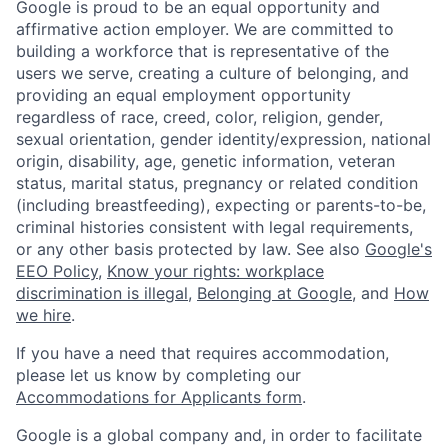
Google is proud to be an equal opportunity and
affirmative action employer. We are committed to
building a workforce that is representative of the
users we serve, creating a culture of belonging, and
providing an equal employment opportunity
regardless of race, creed, color, religion, gender,
sexual orientation, gender identity/expression, national
origin, disability, age, genetic information, veteran
status, marital status, pregnancy or related condition
(including breastfeeding), expecting or parents-to-be,
criminal histories consistent with legal requirements,
or any other basis protected by law. See also
Google's
EEO Policy
,
Know your rights: workplace
discrimination is illegal
,
Belonging at Google
, and
How
we hire
.
If you have a need that requires accommodation,
please let us know by completing our
Accommodations for Applicants form
.
Google is a global company and, in order to facilitate