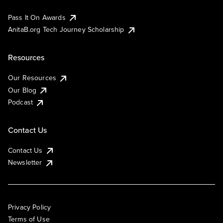
Pass It On Awards
AnitaB.org Tech Journey Scholarship
Resources
Our Resources
Our Blog
Podcast
Contact Us
Contact Us
Newsletter
Privacy Policy
Terms of Use