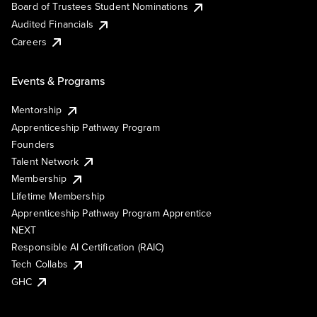
Board of Trustees Student Nominations
Audited Financials
Careers
Events & Programs
Mentorship
Apprenticeship Pathway Program
Founders
Talent Network
Membership
Lifetime Membership
Apprenticeship Pathway Program Apprentice
NEXT
Responsible AI Certification (RAIC)
Tech Collabs
GHC