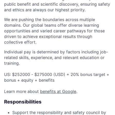
public benefit and scientific discovery, ensuring safety
and ethics are always our highest priority.
We are pushing the boundaries across multiple
domains. Our global teams offer diverse learning
opportunities and varied career pathways for those
driven to achieve exceptional results through
collective effort.
Individual pay is determined by factors including job-
related skills, experience, and relevant education or
training.
US: $252000 - $275000 (USD) + 20% bonus target +
bonus + equity + benefits
Learn more about
benefits at Google
.
Responsibilities
Support the responsibility and safety council by