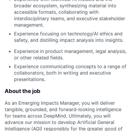
broader ecosystem, synthesizing material into
accessible formats, collaborating with
interdisciplinary teams, and executive stakeholder
management.
Experience focusing on technology/AI ethics and
safety, and distilling impact analysis into insights.
Experience in product management, legal analysis,
or other related fields.
Experience communicating concepts to a range of
collaborators, both in writing and executive
presentations.
About the job
As an Emerging Impacts Manager, you will deliver
tangible, grounded, and forward-looking intelligence
for teams across DeepMind. Ultimately, you will
advance our mission to develop Artificial General
Intelligence (AGI) responsibly for the greater good of