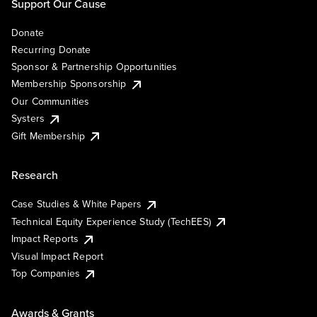
Support Our Cause
Donate
Recurring Donate
Sponsor & Partnership Opportunities
Membership Sponsorship
Our Communities
Systers
Gift Membership
Research
Case Studies & White Papers
Technical Equity Experience Study (TechEES)
Impact Reports
Visual Impact Report
Top Companies
Awards & Grants