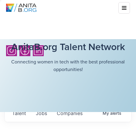
AnitaB.org Talent Network
Connecting women in tech with the best professional
opportunities!
Talent
Jobs
Companies
My
alerts