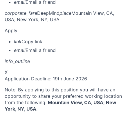
email
Email a friend
corporate_fare
DeepMind
place
Mountain View, CA,
USA
; New York, NY, USA
Apply
link
Copy link
email
Email a friend
info_outline
X
Application Deadline: 19th June 2026
Note: By applying to this position you will have an
opportunity to share your preferred working location
from the following:
Mountain View, CA, USA; New
York, NY, USA
.