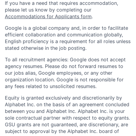
If you have a need that requires accommodation,
please let us know by completing our
Accommodations for Applicants form
.
Google is a global company and, in order to facilitate
efficient collaboration and communication globally,
English proficiency is a requirement for all roles unless
stated otherwise in the job posting.
To all recruitment agencies: Google does not accept
agency resumes. Please do not forward resumes to
our jobs alias, Google employees, or any other
organization location. Google is not responsible for
any fees related to unsolicited resumes.
Equity is granted exclusively and discretionarily by
Alphabet Inc. on the basis of an agreement concluded
between you and Alphabet Inc. Alphabet Inc. is your
sole contractual partner with respect to equity grants.
GSU grants are not guaranteed, are discretionary, are
subject to approval by the Alphabet Inc. board of