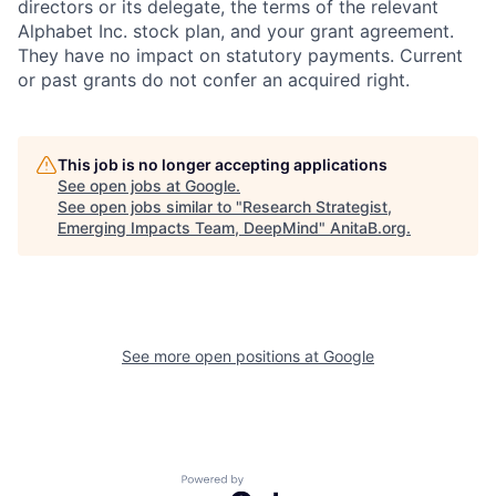
directors or its delegate, the terms of the relevant
Alphabet Inc. stock plan, and your grant agreement.
They have no impact on statutory payments. Current
or past grants do not confer an acquired right.
This job is no longer accepting applications
See open jobs at
Google
.
See open jobs similar to "
Research Strategist,
Emerging Impacts Team, DeepMind
"
AnitaB.org
.
See more open positions at
Google
Powered by Getro.com