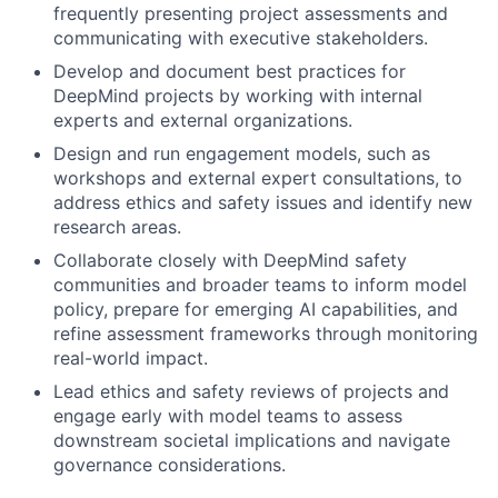
frequently presenting project assessments and
communicating with executive stakeholders.
Develop and document best practices for
DeepMind projects by working with internal
experts and external organizations.
Design and run engagement models, such as
workshops and external expert consultations, to
address ethics and safety issues and identify new
research areas.
Collaborate closely with DeepMind safety
communities and broader teams to inform model
policy, prepare for emerging AI capabilities, and
refine assessment frameworks through monitoring
real-world impact.
Lead ethics and safety reviews of projects and
engage early with model teams to assess
downstream societal implications and navigate
governance considerations.