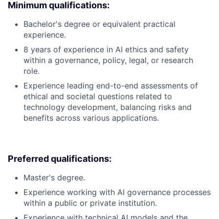
Minimum qualifications:
Bachelor's degree or equivalent practical
experience.
8 years of experience in AI ethics and safety
within a governance, policy, legal, or research
role.
Experience leading end-to-end assessments of
ethical and societal questions related to
technology development, balancing risks and
benefits across various applications.
Preferred qualifications:
Master's degree.
Experience working with AI governance processes
within a public or private institution.
Experience with technical AI models and the