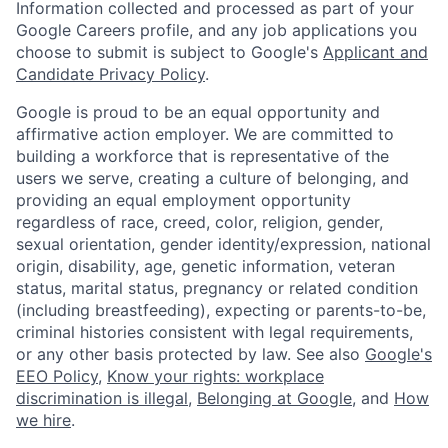
Information collected and processed as part of your
Google Careers profile, and any job applications you
choose to submit is subject to Google's
Applicant and
Candidate Privacy Policy
.
Google is proud to be an equal opportunity and
affirmative action employer. We are committed to
building a workforce that is representative of the
users we serve, creating a culture of belonging, and
providing an equal employment opportunity
regardless of race, creed, color, religion, gender,
sexual orientation, gender identity/expression, national
origin, disability, age, genetic information, veteran
status, marital status, pregnancy or related condition
(including breastfeeding), expecting or parents-to-be,
criminal histories consistent with legal requirements,
or any other basis protected by law. See also
Google's
EEO Policy
,
Know your rights: workplace
discrimination is illegal
,
Belonging at Google
, and
How
we hire
.