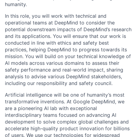
humanity.
In this role, you will work with technical and
operational teams at DeepMind to consider the
potential downstream impacts of DeepMind’s research
and its applications. You will ensure that our work is
conducted in line with ethics and safety best
practices, helping DeepMind to progress towards its
mission. You will build on your technical knowledge of
AI models across various domains to assess their
safety performance and real-world impact, sharing
analysis to advise various DeepMind stakeholders,
including our responsibility and safety council.
Artificial intelligence will be one of humanity’s most
transformative inventions. At Google DeepMind, we
are a pioneering AI lab with exceptional
interdisciplinary teams focused on advancing AI
development to solve complex global challenges and
accelerate high-quality product innovation for billions
of users. We use our technologies for widespread