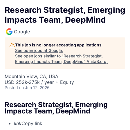
Research Strategist, Emerging
Impacts Team, DeepMind
Google
This job is no longer accepting applications
See open jobs at
Google
.
See open jobs similar to "
Research Strategist,
Emerging Impacts Team, DeepMind
"
AnitaB.org
.
Mountain View, CA, USA
USD 252k-275k / year + Equity
Posted
on Jun 12, 2026
Research Strategist, Emerging
Impacts Team, DeepMind
link
Copy link