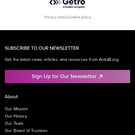
Privacy policy
Cookie policy
SUBSCRIBE TO OUR NEWSLETTER
Get the latest news, articles, and resources from AnitaB.org.
Sign Up for Our Newsletter
About
Our Mission
Our History
Our Team
Our Board of Trustees