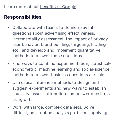
Learn more about
benefits at Google
.
Responsibilities
Collaborate with teams to define relevant
questions about advertising effectiveness,
incrementality assessment, the impact of privacy,
user behavior, brand building, targeting, bidding
etc., and develop and implement quantitative
methods to answer those questions.
Find ways to combine experimentation, statistical-
econometric, machine learning and social-science
methods to answer business questions at scale.
Use causal inference methods to design and
suggest experiments and new ways to establish
causality, assess attribution and answer questions
using data.
Work with large, complex data sets. Solve
difficult, non-routine analysis problems, applying