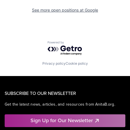
See more open positions at
Google
Powered by Getro.com
Privacy policy
Cookie policy
SUBSCRIBE TO OUR NEWSLETTER
Get the latest news, articles, and resources from AnitaB.org.
Sign Up for Our Newsletter