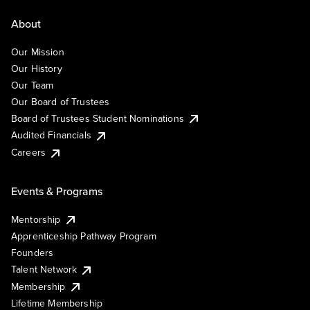
About
Our Mission
Our History
Our Team
Our Board of Trustees
Board of Trustees Student Nominations
Audited Financials
Careers
Events & Programs
Mentorship
Apprenticeship Pathway Program
Founders
Talent Network
Membership
Lifetime Membership