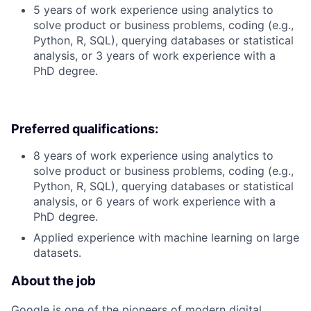
5 years of work experience using analytics to
solve product or business problems, coding (e.g.,
Python, R, SQL), querying databases or statistical
analysis, or 3 years of work experience with a
PhD degree.
Preferred qualifications:
8 years of work experience using analytics to
solve product or business problems, coding (e.g.,
Python, R, SQL), querying databases or statistical
analysis, or 6 years of work experience with a
PhD degree.
Applied experience with machine learning on large
datasets.
About the job
Google is one of the pioneers of modern digital