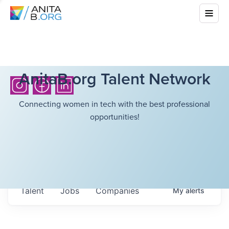
AnitaB.org Talent Network
Connecting women in tech with the best professional
opportunities!
Talent
Jobs
Companies
My
alerts