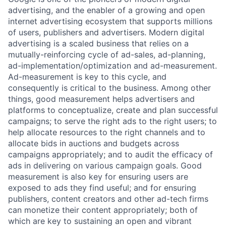
advertising, and the enabler of a growing and open
internet advertising ecosystem that supports millions
of users, publishers and advertisers. Modern digital
advertising is a scaled business that relies on a
mutually-reinforcing cycle of ad-sales, ad-planning,
ad-implementation/optimization and ad-measurement.
Ad-measurement is key to this cycle, and
consequently is critical to the business. Among other
things, good measurement helps advertisers and
platforms to conceptualize, create and plan successful
campaigns; to serve the right ads to the right users; to
help allocate resources to the right channels and to
allocate bids in auctions and budgets across
campaigns appropriately; and to audit the efficacy of
ads in delivering on various campaign goals. Good
measurement is also key for ensuring users are
exposed to ads they find useful; and for ensuring
publishers, content creators and other ad-tech firms
can monetize their content appropriately; both of
which are key to sustaining an open and vibrant