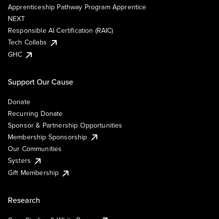
Apprenticeship Pathway Program Apprentice
NEXT
Responsible AI Certification (RAIC)
Tech Collabs
GHC
Support Our Cause
Donate
Recurring Donate
Sponsor & Partnership Opportunities
Membership Sponsorship
Our Communities
Systers
Gift Membership
Research