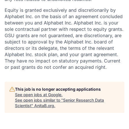
Equity is granted exclusively and discretionarily by
Alphabet Inc. on the basis of an agreement concluded
between you and Alphabet Inc. Alphabet Inc. is your
sole contractual partner with respect to equity grants.
GSU grants are not guaranteed, are discretionary, are
subject to approval by the Alphabet Inc. board of
directors or its delegate, the terms of the relevant
Alphabet Inc. stock plan, and your grant agreement.
They have no impact on statutory payments. Current
or past grants do not confer an acquired right.
This job is no longer accepting applications
See open jobs at
Google
.
See open jobs similar to "
Senior Research Data
Scientist
"
AnitaB.org
.