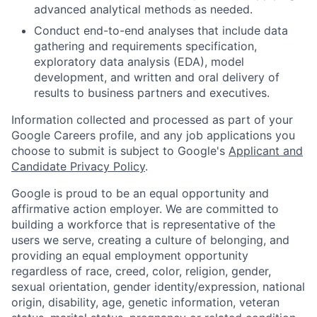
advanced analytical methods as needed.
Conduct end-to-end analyses that include data
gathering and requirements specification,
exploratory data analysis (EDA), model
development, and written and oral delivery of
results to business partners and executives.
Information collected and processed as part of your
Google Careers profile, and any job applications you
choose to submit is subject to Google's
Applicant and
Candidate Privacy Policy
.
Google is proud to be an equal opportunity and
affirmative action employer. We are committed to
building a workforce that is representative of the
users we serve, creating a culture of belonging, and
providing an equal employment opportunity
regardless of race, creed, color, religion, gender,
sexual orientation, gender identity/expression, national
origin, disability, age, genetic information, veteran