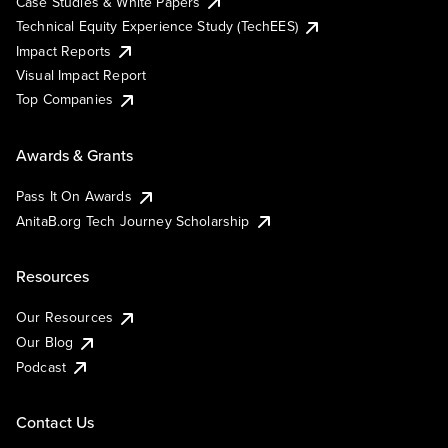
Case Studies & White Papers
Technical Equity Experience Study (TechEES)
Impact Reports
Visual Impact Report
Top Companies
Awards & Grants
Pass It On Awards
AnitaB.org Tech Journey Scholarship
Resources
Our Resources
Our Blog
Podcast
Contact Us