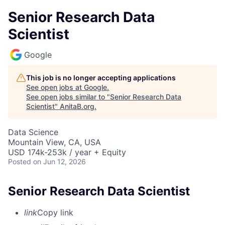
Senior Research Data
Scientist
Google
This job is no longer accepting applications
See open jobs at
Google
.
See open jobs similar to "
Senior Research Data
Scientist
"
AnitaB.org
.
Data Science
Mountain View, CA, USA
USD 174k-253k / year + Equity
Posted
on Jun 12, 2026
Senior Research Data Scientist
link
Copy link