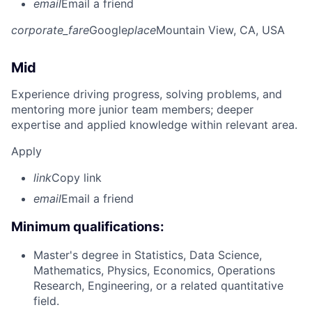
email
Email a friend
corporate_fare
Google
place
Mountain View, CA, USA
Mid
Experience driving progress, solving problems, and
mentoring more junior team members; deeper
expertise and applied knowledge within relevant area.
Apply
link
Copy link
email
Email a friend
Minimum qualifications:
Master's degree in Statistics, Data Science,
Mathematics, Physics, Economics, Operations
Research, Engineering, or a related quantitative
field.