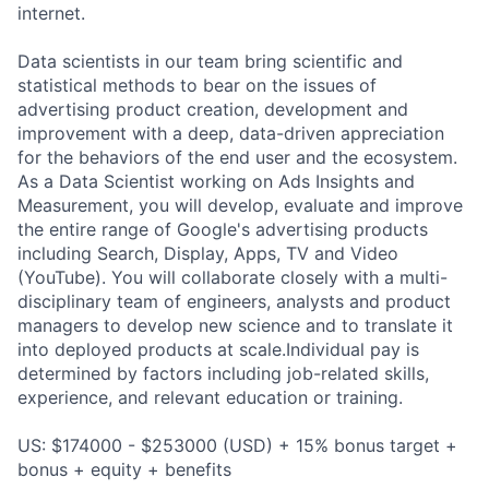
internet.
Data scientists in our team bring scientific and
statistical methods to bear on the issues of
advertising product creation, development and
improvement with a deep, data-driven appreciation
for the behaviors of the end user and the ecosystem.
As a Data Scientist working on Ads Insights and
Measurement, you will develop, evaluate and improve
the entire range of Google's advertising products
including Search, Display, Apps, TV and Video
(YouTube). You will collaborate closely with a multi-
disciplinary team of engineers, analysts and product
managers to develop new science and to translate it
into deployed products at scale.Individual pay is
determined by factors including job-related skills,
experience, and relevant education or training.
US: $174000 - $253000 (USD) + 15% bonus target +
bonus + equity + benefits