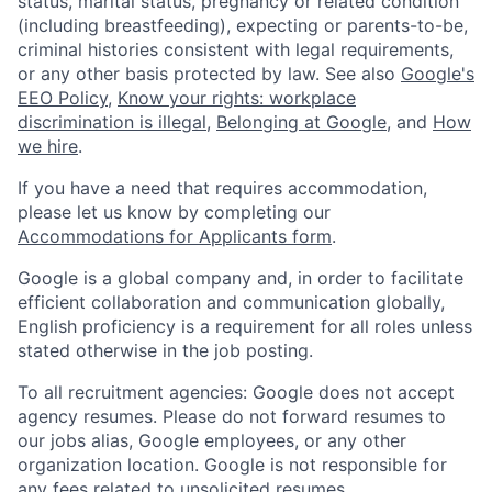
status, marital status, pregnancy or related condition
(including breastfeeding), expecting or parents-to-be,
criminal histories consistent with legal requirements,
or any other basis protected by law. See also
Google's
EEO Policy
,
Know your rights: workplace
discrimination is illegal
,
Belonging at Google
, and
How
we hire
.
If you have a need that requires accommodation,
please let us know by completing our
Accommodations for Applicants form
.
Google is a global company and, in order to facilitate
efficient collaboration and communication globally,
English proficiency is a requirement for all roles unless
stated otherwise in the job posting.
To all recruitment agencies: Google does not accept
agency resumes. Please do not forward resumes to
our jobs alias, Google employees, or any other
organization location. Google is not responsible for
any fees related to unsolicited resumes.