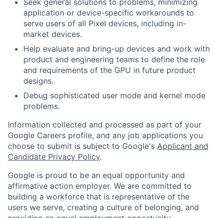
Seek general solutions to problems, minimizing
application or device-specific workarounds to
serve users of all Pixel devices, including in-
market devices.
Help evaluate and bring-up devices and work with
product and engineering teams to define the role
and requirements of the GPU in future product
designs.
Debug sophisticated user mode and kernel mode
problems.
Information collected and processed as part of your
Google Careers profile, and any job applications you
choose to submit is subject to Google's
Applicant and
Candidate Privacy Policy
.
Google is proud to be an equal opportunity and
affirmative action employer. We are committed to
building a workforce that is representative of the
users we serve, creating a culture of belonging, and
providing an equal employment opportunity