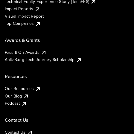
Technical Equity Experience Study (TechEES)
Impact Reports
Visual Impact Report
Top Companies
Awards & Grants
Pass It On Awards
AnitaB.org Tech Journey Scholarship
Resources
Our Resources
Our Blog
Podcast
Contact Us
Contact Us