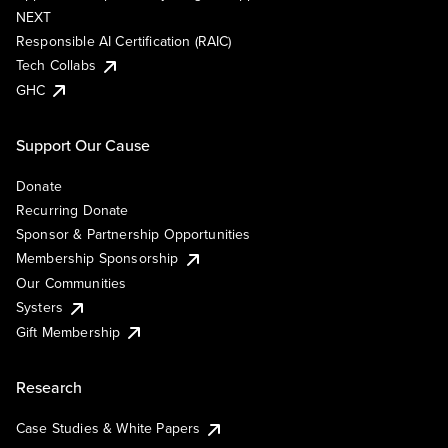
NEXT
Responsible AI Certification (RAIC)
Tech Collabs
GHC
Support Our Cause
Donate
Recurring Donate
Sponsor & Partnership Opportunities
Membership Sponsorship
Our Communities
Systers
Gift Membership
Research
Case Studies & White Papers