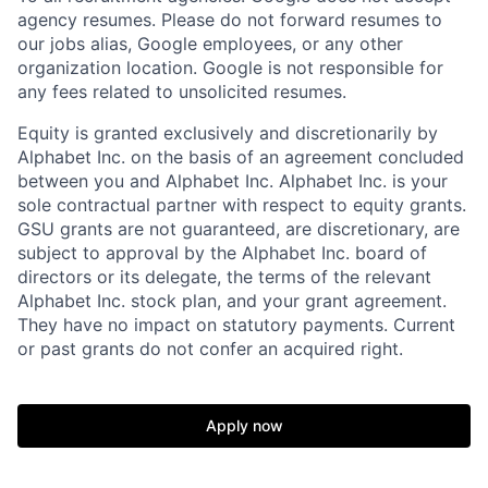
agency resumes. Please do not forward resumes to
our jobs alias, Google employees, or any other
organization location. Google is not responsible for
any fees related to unsolicited resumes.
Equity is granted exclusively and discretionarily by
Alphabet Inc. on the basis of an agreement concluded
between you and Alphabet Inc. Alphabet Inc. is your
sole contractual partner with respect to equity grants.
GSU grants are not guaranteed, are discretionary, are
subject to approval by the Alphabet Inc. board of
directors or its delegate, the terms of the relevant
Alphabet Inc. stock plan, and your grant agreement.
They have no impact on statutory payments. Current
or past grants do not confer an acquired right.
Apply now