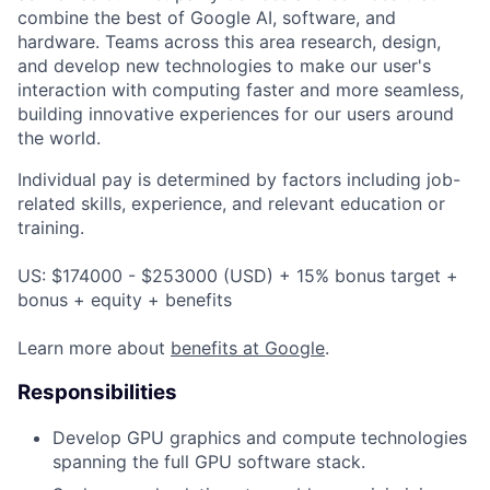
combine the best of Google AI, software, and
hardware. Teams across this area research, design,
and develop new technologies to make our user's
interaction with computing faster and more seamless,
building innovative experiences for our users around
the world.
Individual pay is determined by factors including job-
related skills, experience, and relevant education or
training.
US: $174000 - $253000 (USD) + 15% bonus target +
bonus + equity + benefits
Learn more about
benefits at Google
.
Responsibilities
Develop GPU graphics and compute technologies
spanning the full GPU software stack.