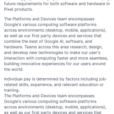
future requirements for both software and hardware in
Pixel products.
The Platforms and Devices team encompasses
Google's various computing software platforms
across environments (desktop, mobile, applications),
as well as our first party devices and services that
combine the best of Google AI, software, and
hardware. Teams across this area research, design,
and develop new technologies to make our user's
interaction with computing faster and more seamless,
building innovative experiences for our users around
the world.
Individual pay is determined by factors including job-
related skills, experience, and relevant education or
training.
The Platforms and Devices team encompasses
Google's various computing software platforms
across environments (desktop, mobile, applications),
as well as our first party devices and services that