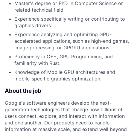
Master's degree or PhD in Computer Science or
related technical field.
Experience specifically writing or contributing to
graphics drivers.
Experience analyzing and optimizing GPU-
accelerated applications, such as high-end games,
image processing, or GPGPU applications
Proficiency in C++, GPU Programming, and
familiarity with Rust.
Knowledge of Mobile GPU architectures and
mobile-specific graphics optimization.
About the job
Google's software engineers develop the next-
generation technologies that change how billions of
users connect, explore, and interact with information
and one another. Our products need to handle
information at massive scale, and extend well beyond