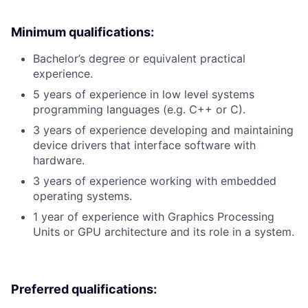
Minimum qualifications:
Bachelor’s degree or equivalent practical
experience.
5 years of experience in low level systems
programming languages (e.g. C++ or C).
3 years of experience developing and maintaining
device drivers that interface software with
hardware.
3 years of experience working with embedded
operating systems.
1 year of experience with Graphics Processing
Units or GPU architecture and its role in a system.
Preferred qualifications: