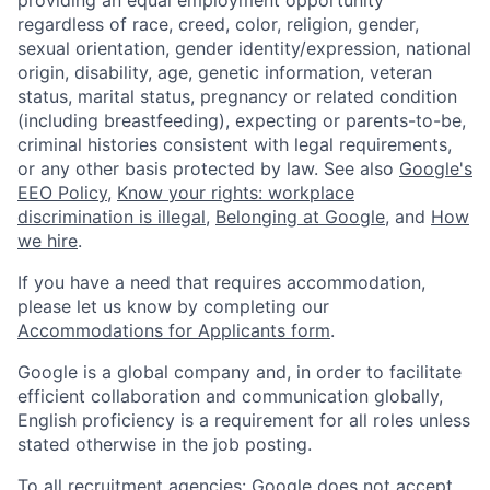
regardless of race, creed, color, religion, gender,
sexual orientation, gender identity/expression, national
origin, disability, age, genetic information, veteran
status, marital status, pregnancy or related condition
(including breastfeeding), expecting or parents-to-be,
criminal histories consistent with legal requirements,
or any other basis protected by law. See also
Google's
EEO Policy
,
Know your rights: workplace
discrimination is illegal
,
Belonging at Google
, and
How
we hire
.
If you have a need that requires accommodation,
please let us know by completing our
Accommodations for Applicants form
.
Google is a global company and, in order to facilitate
efficient collaboration and communication globally,
English proficiency is a requirement for all roles unless
stated otherwise in the job posting.
To all recruitment agencies: Google does not accept