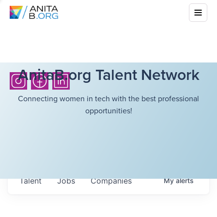
AnitaB.org Talent Network
Connecting women in tech with the best professional
opportunities!
Talent
Jobs
Companies
My
alerts