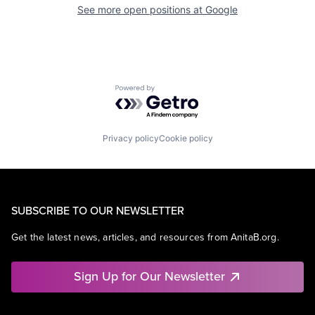
See more open positions at
Google
Powered by Getro.com
Privacy policy
Cookie policy
SUBSCRIBE TO OUR NEWSLETTER
Get the latest news, articles, and resources from AnitaB.org.
Sign Up for Our Newsletter