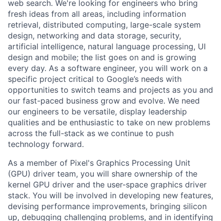
web search. We're looking for engineers who bring
fresh ideas from all areas, including information
retrieval, distributed computing, large-scale system
design, networking and data storage, security,
artificial intelligence, natural language processing, UI
design and mobile; the list goes on and is growing
every day. As a software engineer, you will work on a
specific project critical to Google’s needs with
opportunities to switch teams and projects as you and
our fast-paced business grow and evolve. We need
our engineers to be versatile, display leadership
qualities and be enthusiastic to take on new problems
across the full-stack as we continue to push
technology forward.
As a member of Pixel's Graphics Processing Unit
(GPU) driver team, you will share ownership of the
kernel GPU driver and the user-space graphics driver
stack. You will be involved in developing new features,
devising performance improvements, bringing silicon
up, debugging challenging problems, and in identifying