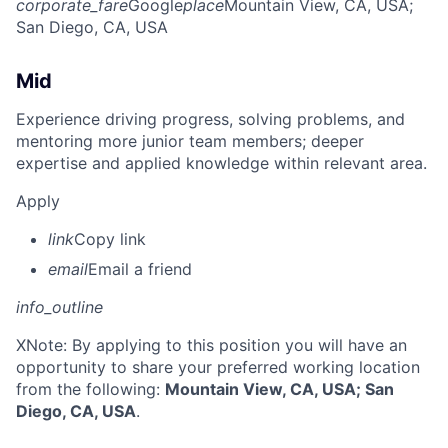
corporate_fare
Google
place
Mountain View, CA, USA
;
San Diego, CA, USA
Mid
Experience driving progress, solving problems, and
mentoring more junior team members; deeper
expertise and applied knowledge within relevant area.
Apply
link
Copy link
email
Email a friend
info_outline
X
Note: By applying to this position you will have an
opportunity to share your preferred working location
from the following:
Mountain View, CA, USA; San
Diego, CA, USA
.