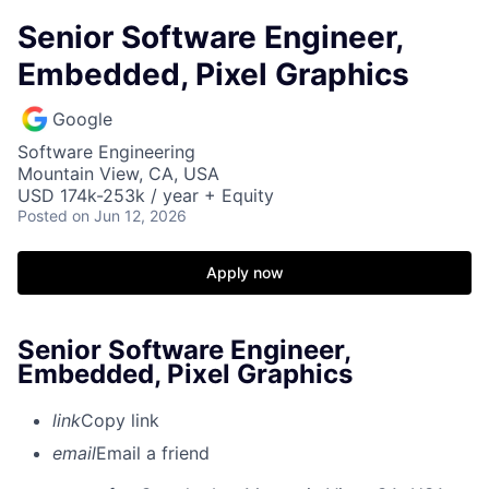
Senior Software Engineer,
Embedded, Pixel Graphics
Google
Software Engineering
Mountain View, CA, USA
USD 174k-253k / year + Equity
Posted
on Jun 12, 2026
Apply now
Senior Software Engineer,
Embedded, Pixel Graphics
link
Copy link
email
Email a friend