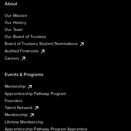
About
Our Mission
Our History
Our Team
Our Board of Trustees
Board of Trustees Student Nominations
Audited Financials
Careers
Events & Programs
Mentorship
Apprenticeship Pathway Program
Founders
Talent Network
Membership
Lifetime Membership
Apprenticeship Pathway Program Apprentice