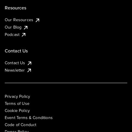
Resources
Our Resources
Our Blog
Podcast
Contact Us
Contact Us
Newsletter
Privacy Policy
Terms of Use
Cookie Policy
Event Terms & Conditions
Code of Conduct
Donor Policy