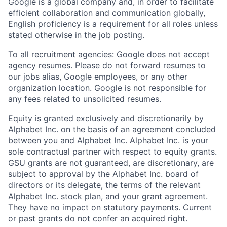
Google is a global company and, in order to facilitate
efficient collaboration and communication globally,
English proficiency is a requirement for all roles unless
stated otherwise in the job posting.
To all recruitment agencies: Google does not accept
agency resumes. Please do not forward resumes to
our jobs alias, Google employees, or any other
organization location. Google is not responsible for
any fees related to unsolicited resumes.
Equity is granted exclusively and discretionarily by
Alphabet Inc. on the basis of an agreement concluded
between you and Alphabet Inc. Alphabet Inc. is your
sole contractual partner with respect to equity grants.
GSU grants are not guaranteed, are discretionary, are
subject to approval by the Alphabet Inc. board of
directors or its delegate, the terms of the relevant
Alphabet Inc. stock plan, and your grant agreement.
They have no impact on statutory payments. Current
or past grants do not confer an acquired right.