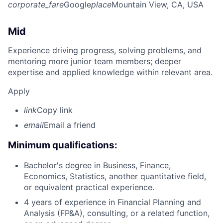
corporate_fare
Google
place
Mountain View, CA, USA
Mid
Experience driving progress, solving problems, and
mentoring more junior team members; deeper
expertise and applied knowledge within relevant area.
Apply
link
Copy link
email
Email a friend
Minimum qualifications:
Bachelor's degree in Business, Finance,
Economics, Statistics, another quantitative field,
or equivalent practical experience.
4 years of experience in Financial Planning and
Analysis (FP&A), consulting, or a related function,