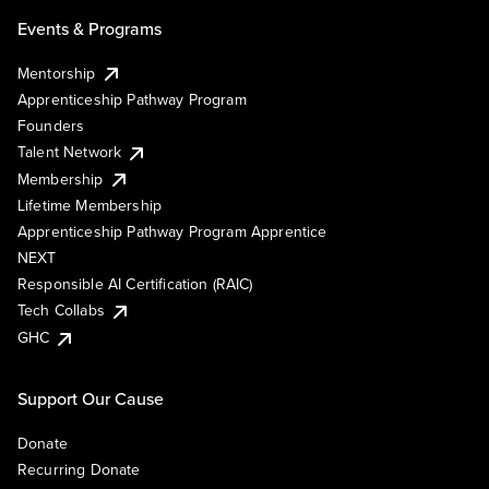
Events & Programs
Mentorship
Apprenticeship Pathway Program
Founders
Talent Network
Membership
Lifetime Membership
Apprenticeship Pathway Program Apprentice
NEXT
Responsible AI Certification (RAIC)
Tech Collabs
GHC
Support Our Cause
Donate
Recurring Donate