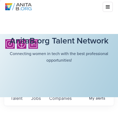
AnitaB.org Talent Network
Connecting women in tech with the best professional
opportunities!
Talent
Jobs
Companies
My
alerts