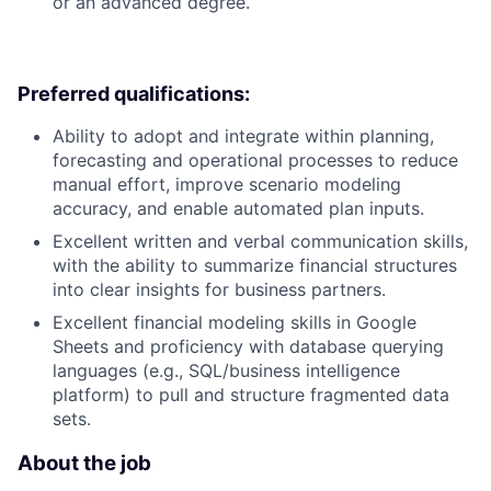
or an advanced degree.
Preferred qualifications:
Ability to adopt and integrate within planning,
forecasting and operational processes to reduce
manual effort, improve scenario modeling
accuracy, and enable automated plan inputs.
Excellent written and verbal communication skills,
with the ability to summarize financial structures
into clear insights for business partners.
Excellent financial modeling skills in Google
Sheets and proficiency with database querying
languages (e.g., SQL/business intelligence
platform) to pull and structure fragmented data
sets.
About the job