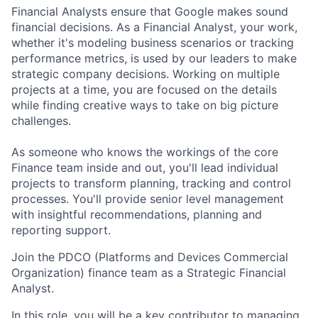
Financial Analysts ensure that Google makes sound
financial decisions. As a Financial Analyst, your work,
whether it's modeling business scenarios or tracking
performance metrics, is used by our leaders to make
strategic company decisions. Working on multiple
projects at a time, you are focused on the details
while finding creative ways to take on big picture
challenges.
As someone who knows the workings of the core
Finance team inside and out, you'll lead individual
projects to transform planning, tracking and control
processes. You'll provide senior level management
with insightful recommendations, planning and
reporting support.
Join the PDCO (Platforms and Devices Commercial
Organization) finance team as a Strategic Financial
Analyst.
In this role, you will be a key contributor to managing