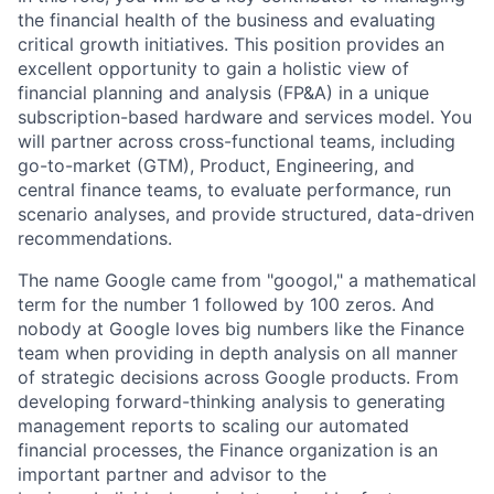
the financial health of the business and evaluating
critical growth initiatives. This position provides an
excellent opportunity to gain a holistic view of
financial planning and analysis (FP&A) in a unique
subscription-based hardware and services model. You
will partner across cross-functional teams, including
go-to-market (GTM), Product, Engineering, and
central finance teams, to evaluate performance, run
scenario analyses, and provide structured, data-driven
recommendations.
The name Google came from "googol," a mathematical
term for the number 1 followed by 100 zeros. And
nobody at Google loves big numbers like the Finance
team when providing in depth analysis on all manner
of strategic decisions across Google products. From
developing forward-thinking analysis to generating
management reports to scaling our automated
financial processes, the Finance organization is an
important partner and advisor to the