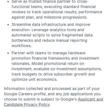
Serve as trusted finance partner to cross-
functional teams, executing standard financial
reviews to track operational results, performance
against plan, and milestone progressions.
Streamline data infrastructure and improve
execution. Leverage analytics tools and
automated scripts to solve fragmented data
bottlenecks and reduce manual reporting
workflows.
Partner with teams to manage hardware
promotion financial frameworks and investment
rationales. Model promotional return on
investment, evaluate co-investment assumptions,
track budgets to drive subscriber growth and
optimize unit economics.
Information collected and processed as part of your
Google Careers profile, and any job applications you
choose to submit is subject to Google's
Applicant and
Candidate Privacy Policy
.