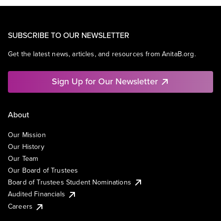
SUBSCRIBE TO OUR NEWSLETTER
Get the latest news, articles, and resources from AnitaB.org.
Sign Up for Our Newsletter
About
Our Mission
Our History
Our Team
Our Board of Trustees
Board of Trustees Student Nominations
Audited Financials
Careers