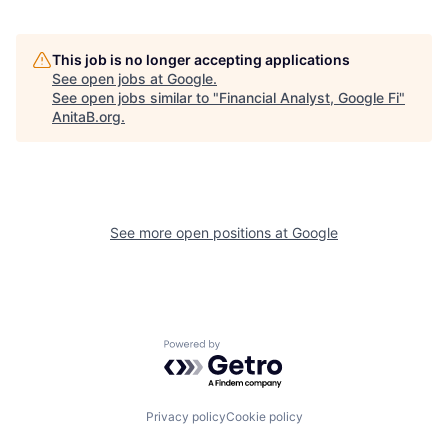
This job is no longer accepting applications
See open jobs at
Google
.
See open jobs similar to "
Financial Analyst, Google Fi
"
AnitaB.org
.
See more open positions at
Google
Powered by Getro.com
Privacy policy
Cookie policy