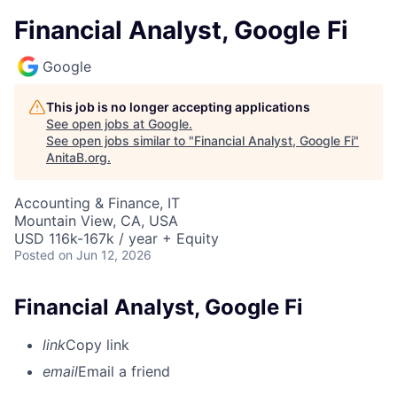
Financial Analyst, Google Fi
Google
This job is no longer accepting applications
See open jobs at
Google
.
See open jobs similar to "
Financial Analyst, Google Fi
"
AnitaB.org
.
Accounting & Finance, IT
Mountain View, CA, USA
USD 116k-167k / year + Equity
Posted
on Jun 12, 2026
Financial Analyst, Google Fi
link
Copy link
email
Email a friend