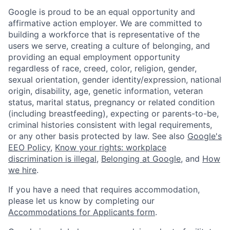
Google is proud to be an equal opportunity and
affirmative action employer. We are committed to
building a workforce that is representative of the
users we serve, creating a culture of belonging, and
providing an equal employment opportunity
regardless of race, creed, color, religion, gender,
sexual orientation, gender identity/expression, national
origin, disability, age, genetic information, veteran
status, marital status, pregnancy or related condition
(including breastfeeding), expecting or parents-to-be,
criminal histories consistent with legal requirements,
or any other basis protected by law. See also
Google's
EEO Policy
,
Know your rights: workplace
discrimination is illegal
,
Belonging at Google
, and
How
we hire
.
If you have a need that requires accommodation,
please let us know by completing our
Accommodations for Applicants form
.