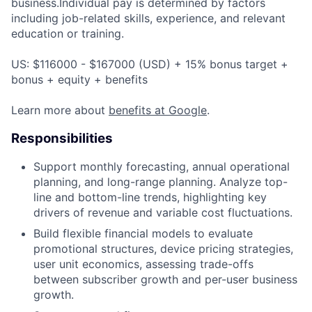
business.Individual pay is determined by factors
including job-related skills, experience, and relevant
education or training.
US: $116000 - $167000 (USD) + 15% bonus target +
bonus + equity + benefits
Learn more about
benefits at Google
.
Responsibilities
Support monthly forecasting, annual operational
planning, and long-range planning. Analyze top-
line and bottom-line trends, highlighting key
drivers of revenue and variable cost fluctuations.
Build flexible financial models to evaluate
promotional structures, device pricing strategies,
user unit economics, assessing trade-offs
between subscriber growth and per-user business
growth.