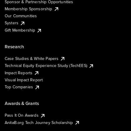
Sponsor & Partnership Opportunities
Membership Sponsorship
Our Communities
Systers
Gift Membership
Research
Case Studies & White Papers
Technical Equity Experience Study (TechEES)
Impact Reports
Visual Impact Report
Top Companies
Awards & Grants
Pass It On Awards
AnitaB.org Tech Journey Scholarship