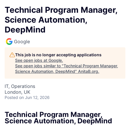
Technical Program Manager,
Science Automation,
DeepMind
Google
This job is no longer accepting applications
See open jobs at
Google
.
See open jobs similar to "
Technical Program Manager,
Science Automation, DeepMind
"
AnitaB.org
.
IT, Operations
London, UK
Posted
on Jun 12, 2026
Technical Program Manager,
Science Automation, DeepMind