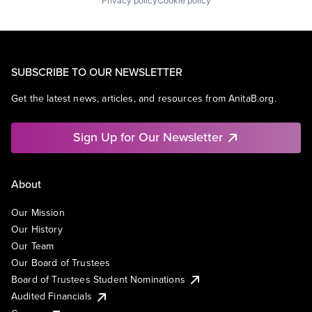
Privacy policy
Cookie policy
SUBSCRIBE TO OUR NEWSLETTER
Get the latest news, articles, and resources from AnitaB.org.
Sign Up for Our Newsletter
About
Our Mission
Our History
Our Team
Our Board of Trustees
Board of Trustees Student Nominations
Audited Financials