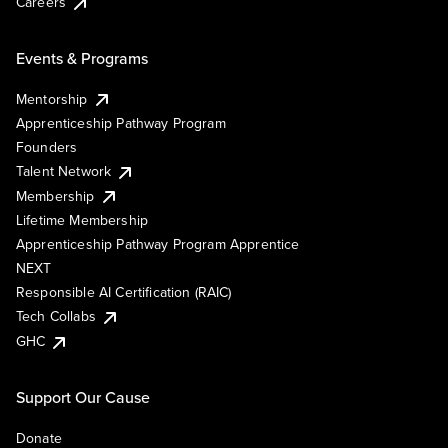
Careers
Events & Programs
Mentorship
Apprenticeship Pathway Program
Founders
Talent Network
Membership
Lifetime Membership
Apprenticeship Pathway Program Apprentice
NEXT
Responsible AI Certification (RAIC)
Tech Collabs
GHC
Support Our Cause
Donate