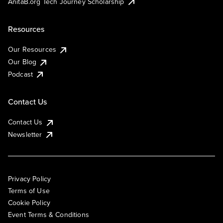
AnitaB.org Tech Journey Scholarship
Resources
Our Resources
Our Blog
Podcast
Contact Us
Contact Us
Newsletter
Privacy Policy
Terms of Use
Cookie Policy
Event Terms & Conditions