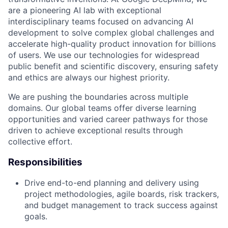
are a pioneering AI lab with exceptional
interdisciplinary teams focused on advancing AI
development to solve complex global challenges and
accelerate high-quality product innovation for billions
of users. We use our technologies for widespread
public benefit and scientific discovery, ensuring safety
and ethics are always our highest priority.
We are pushing the boundaries across multiple
domains. Our global teams offer diverse learning
opportunities and varied career pathways for those
driven to achieve exceptional results through
collective effort.
Responsibilities
Drive end-to-end planning and delivery using
project methodologies, agile boards, risk trackers,
and budget management to track success against
goals.