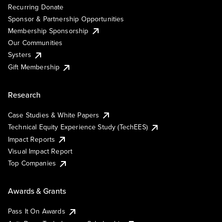
Recurring Donate
Sponsor & Partnership Opportunities
Membership Sponsorship
Our Communities
Systers
Gift Membership
Research
Case Studies & White Papers
Technical Equity Experience Study (TechEES)
Impact Reports
Visual Impact Report
Top Companies
Awards & Grants
Pass It On Awards