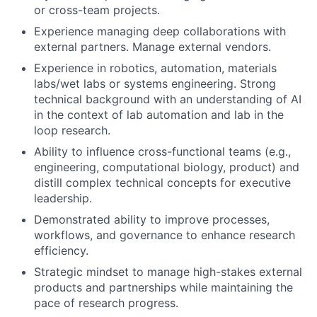
or cross-team projects.
Experience managing deep collaborations with
external partners. Manage external vendors.
Experience in robotics, automation, materials
labs/wet labs or systems engineering. Strong
technical background with an understanding of AI
in the context of lab automation and lab in the
loop research.
Ability to influence cross-functional teams (e.g.,
engineering, computational biology, product) and
distill complex technical concepts for executive
leadership.
Demonstrated ability to improve processes,
workflows, and governance to enhance research
efficiency.
Strategic mindset to manage high-stakes external
products and partnerships while maintaining the
pace of research progress.