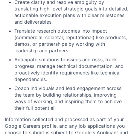
Create clarity and resolve ambiguity by
translating high-level strategic goals into detailed,
actionable execution plans with clear milestones
and deliverables.
Translate research outcomes into impact
(commercial, societal, reputational) like products,
demos, or partnerships by working with
leadership and partners.
Anticipate solutions to issues and risks, track
progress, manage technical documentation, and
proactively identify requirements like technical
dependencies.
Coach individuals and lead engagement across
the team by building relationships, improving
ways of working, and inspiring them to achieve
their full potential.
Information collected and processed as part of your
Google Careers profile, and any job applications you
choose to submit is subject to Google's
Applicant and