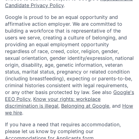
Candidate Privacy Policy
.
Google is proud to be an equal opportunity and
affirmative action employer. We are committed to
building a workforce that is representative of the
users we serve, creating a culture of belonging, and
providing an equal employment opportunity
regardless of race, creed, color, religion, gender,
sexual orientation, gender identity/expression, national
origin, disability, age, genetic information, veteran
status, marital status, pregnancy or related condition
(including breastfeeding), expecting or parents-to-be,
criminal histories consistent with legal requirements,
or any other basis protected by law. See also
Google's
EEO Policy
,
Know your rights: workplace
discrimination is illegal
,
Belonging at Google
, and
How
we hire
.
If you have a need that requires accommodation,
please let us know by completing our
Accommodations for Applicants form
.