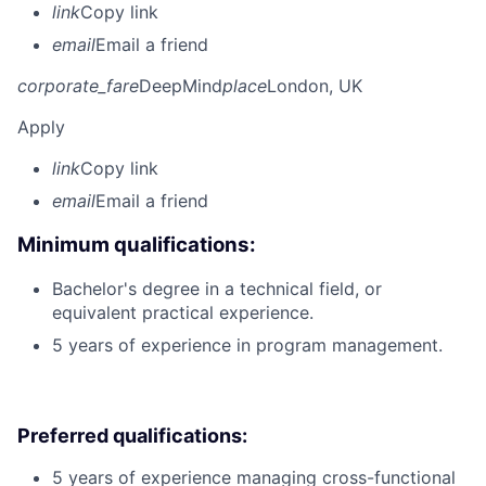
link
Copy link
email
Email a friend
corporate_fare
DeepMind
place
London, UK
Apply
link
Copy link
email
Email a friend
Minimum qualifications:
Bachelor's degree in a technical field, or
equivalent practical experience.
5 years of experience in program management.
Preferred qualifications:
5 years of experience managing cross-functional