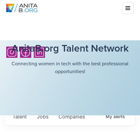
AnitaB.org Talent Network
Connecting women in tech with the best professional
opportunities!
Talent
Jobs
Companies
My
alerts