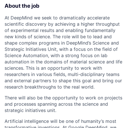
About the job
At DeepMind we seek to dramatically accelerate
scientific discovery by achieving a higher throughput
of experimental results and enabling fundamentally
new kinds of science. The role will be to lead and
shape complex programs in DeepMind’s Science and
Strategic Initiatives Unit, with a focus on the field of
Science Automation, with a strong focus on lab
automation in the domains of material science and life
sciences. This is an opportunity to work with
researchers in various fields, multi-disciplinary teams
and external partners to shape this goal and bring our
research breakthroughs to the real world.
There will also be the opportunity to work on projects
and processes spanning across the science and
strategic initiatives unit.
Artificial intelligence will be one of humanity’s most
transformative inventions. At Google DeepMind, we