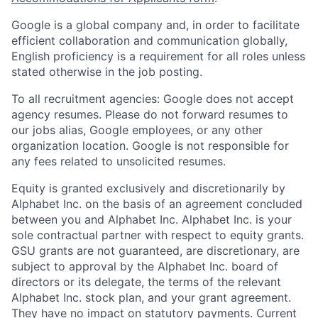
Google is a global company and, in order to facilitate
efficient collaboration and communication globally,
English proficiency is a requirement for all roles unless
stated otherwise in the job posting.
To all recruitment agencies: Google does not accept
agency resumes. Please do not forward resumes to
our jobs alias, Google employees, or any other
organization location. Google is not responsible for
any fees related to unsolicited resumes.
Equity is granted exclusively and discretionarily by
Alphabet Inc. on the basis of an agreement concluded
between you and Alphabet Inc. Alphabet Inc. is your
sole contractual partner with respect to equity grants.
GSU grants are not guaranteed, are discretionary, are
subject to approval by the Alphabet Inc. board of
directors or its delegate, the terms of the relevant
Alphabet Inc. stock plan, and your grant agreement.
They have no impact on statutory payments. Current