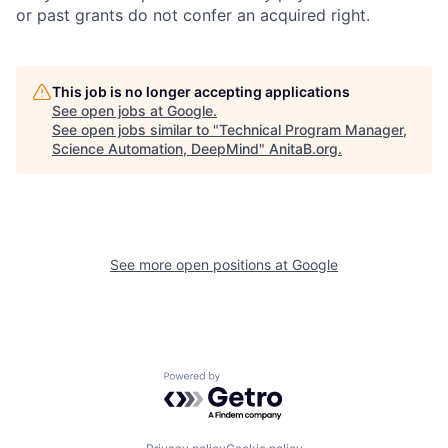
or past grants do not confer an acquired right.
This job is no longer accepting applications
See open jobs at
Google
.
See open jobs similar to "
Technical Program Manager,
Science Automation, DeepMind
"
AnitaB.org
.
See more open positions at
Google
Powered by Getro.com