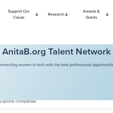
Support Our
Awards &
Research
Cause
Grants
AnitaB.org Talent Network
onnecting women in tech with the best professional opportunitie
Explore
companies