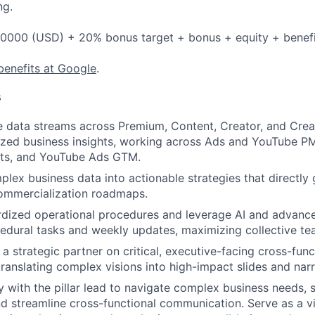
ng.
0000 (USD) + 20% bonus target + bonus + equity + benefi
benefits at Google
.
s
e data streams across Premium, Content, Creator, and Creati
lized business insights, working across Ads and YouTube P
sts, and YouTube Ads GTM.
lex business data into actionable strategies that directly 
ommercialization roadmaps.
dized operational procedures and leverage AI and advance
dural tasks and weekly updates, maximizing collective tea
a strategic partner on critical, executive-facing cross-func
ranslating complex visions into high-impact slides and narr
ly with the pillar lead to navigate complex business needs, 
nd streamline cross-functional communication. Serve as a vit