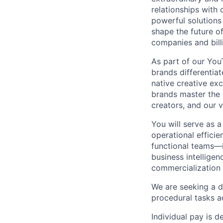
relationships with
powerful solutions
shape the future of
companies and bill
As part of our Yo
brands differentia
native creative exc
brands master the 
creators, and our v
You will serve as a
operational efficie
functional teams—i
business intelligen
commercialization
We are seeking a d
procedural tasks ac
Individual pay is d