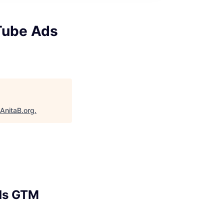
uTube Ads
AnitaB.org
.
Ads GTM