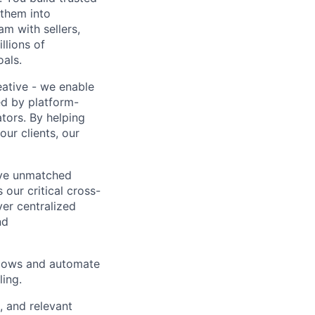
 them into
am with sellers,
llions of
oals.
ative - we enable
ed by platform-
ators. By helping
ur clients, our
rive unmatched
 our critical cross-
er centralized
nd
kflows and automate
ling.
, and relevant