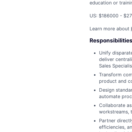
education or traini
US: $186000 - $27
Learn more about
Responsibilitie
Unify disparat
deliver centra
Sales Speciali
Transform comp
product and c
Design standar
automate proce
Collaborate as 
workstreams, t
Partner direct
efficiencies, a