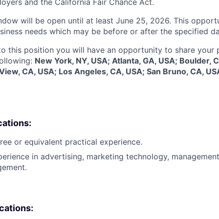
oyers and the California Fair Chance Act.
dow will be open until at least June 25, 2026. This opportu
siness needs which may be before or after the specified da
to this position you will have an opportunity to share your
following:
New York, NY, USA; Atlanta, GA, USA; Boulder, 
 View, CA, USA; Los Angeles, CA, USA; San Bruno, CA, US
cations:
ree or equivalent practical experience.
perience in advertising, marketing technology, management
gement.
ications: