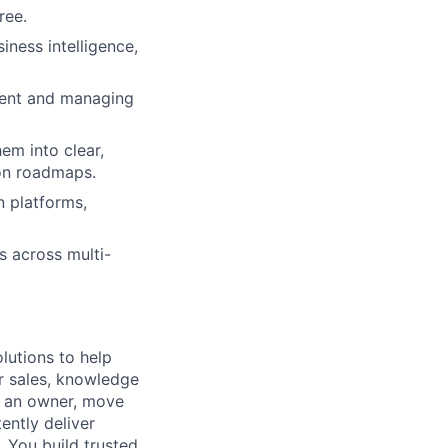
ree.
ness intelligence,
nment and managing
em into clear,
ion roadmaps.
n platforms,
s across multi-
lutions to help
r sales, knowledge
e an owner, move
ently deliver
 You build trusted