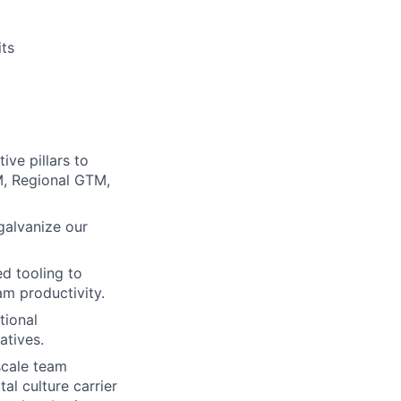
ts
ve pillars to
M, Regional GTM,
galvanize our
d tooling to
m productivity.
tional
atives.
scale team
al culture carrier