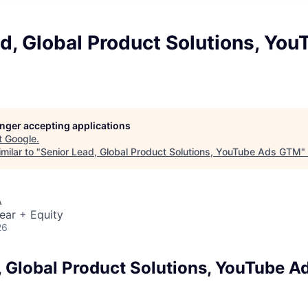
d, Global Product Solutions, Yo
longer accepting applications
t
Google
.
milar to "
Senior Lead, Global Product Solutions, YouTube Ads GTM
"
A
ear + Equity
26
, Global Product Solutions, YouTube 