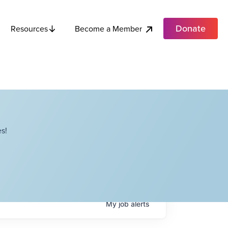
Donate
Become a Member
Resources
s!
My
job
alerts