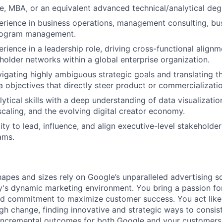
e, MBA, or an equivalent advanced technical/analytical deg
erience in business operations, management consulting, busi
program management.
erience in a leadership role, driving cross-functional alig
older networks within a global enterprise organization.
igating highly ambiguous strategic goals and translating th
a objectives that directly steer product or commercializat
lytical skills with a deep understanding of data visualizatio
scaling, and the evolving digital creator economy.
ty to lead, influence, and align executive-level stakeholder
ams.
hapes and sizes rely on Google’s unparalleled advertising so
's dynamic marketing environment. You bring a passion fo
and commitment to maximize customer success. You act lik
gh change, finding innovative and strategic ways to consist
incremental outcomes for both Google and your customers.