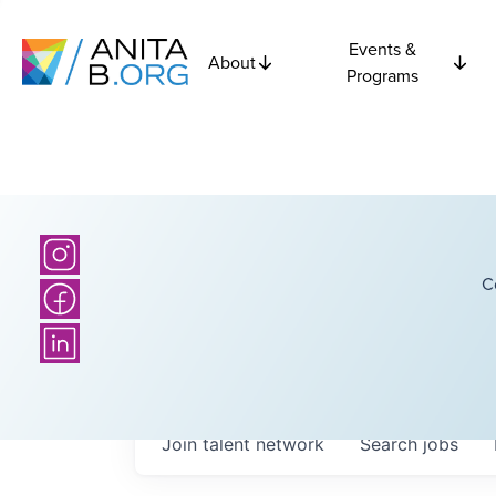
Events &
About
Programs
C
Join talent network
Search
jobs