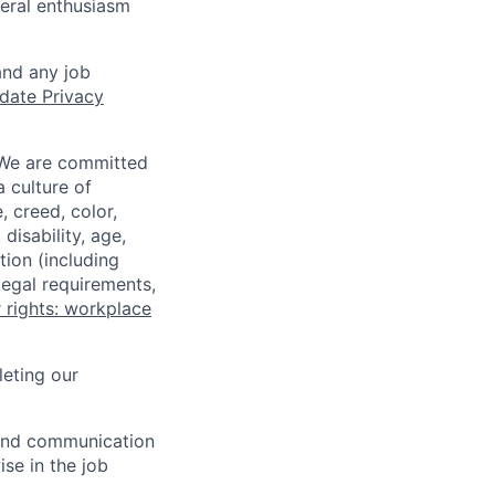
neral enthusiasm
and any job
date Privacy
 We are committed
a culture of
 creed, color,
disability, age,
tion (including
legal requirements,
 rights: workplace
eting our
n and communication
ise in the job