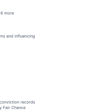
+6 more
ms and influencing
 conviction records
y Fair Chance