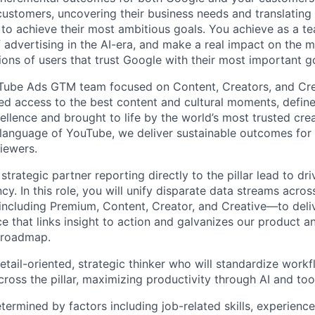
 customers, uncovering their business needs and translating
 to achieve their most ambitious goals. You achieve as a te
 advertising in the AI-era, and make a real impact on the mi
ions of users that trust Google with their most important g
uTube Ads GTM team focused on Content, Creators, and Cre
ted access to the best content and cultural moments, defin
ellence and brought to life by the world’s most trusted cre
language of YouTube, we deliver sustainable outcomes for o
iewers.
 strategic partner reporting directly to the pillar lead to d
ncy. In this role, you will unify disparate data streams across
ncluding Premium, Content, Creator, and Creative—to deliv
ce that links insight to action and galvanizes our product a
 roadmap.
etail-oriented, strategic thinker who will standardize wor
ross the pillar, maximizing productivity through AI and too
etermined by factors including job-related skills, experience