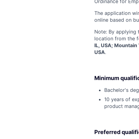
Ordinance for Empl
The application win
online based on bu
Note: By applying 
location from the 
IL, USA; Mountain
USA
.
Minimum qualifi
Bachelor's deg
10 years of ex
product mana
Preferred qualif