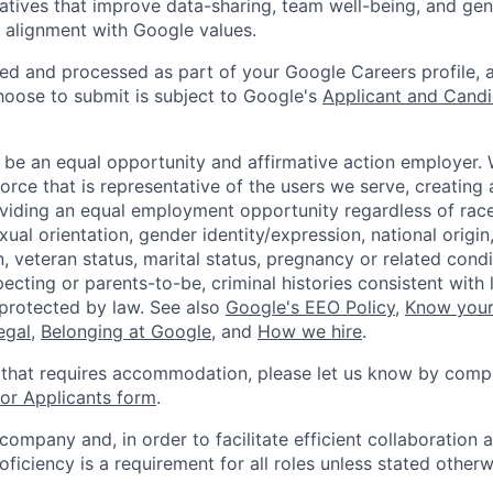
tiatives that improve data-sharing, team well-being, and ge
in alignment with Google values.
ted and processed as part of your Google Careers profile, 
hoose to submit is subject to Google's
Applicant and Candi
 be an equal opportunity and affirmative action employer.
orce that is representative of the users we serve, creating 
viding an equal employment opportunity regardless of race,
xual orientation, gender identity/expression, national origin, 
, veteran status, marital status, pregnancy or related condi
ecting or parents-to-be, criminal histories consistent with 
 protected by law. See also
Google's EEO Policy
,
Know your
legal
,
Belonging at Google
, and
How we hire
.
 that requires accommodation, please let us know by compl
r Applicants form
.
 company and, in order to facilitate efficient collaboratio
roficiency is a requirement for all roles unless stated otherw