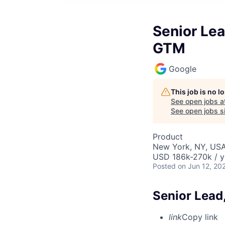
Senior Lea
GTM
Google
This job is no 
See open jobs a
See open jobs si
Product
New York, NY, US
USD 186k-270k / y
Posted
on Jun 12, 20
Senior Lead
link
Copy link