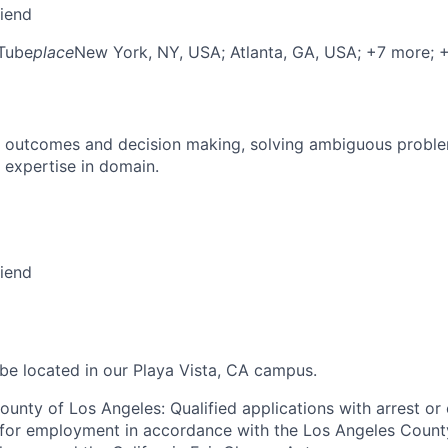
riend
Tube
place
New York, NY, USA
; Atlanta, GA, USA
; +7 more
; 
 outcomes and decision making, solving ambiguous proble
 expertise in domain.
riend
 be located in our Playa Vista, CA campus.
ounty of Los Angeles: Qualified applications with arrest or
 for employment in accordance with the Los Angeles Count