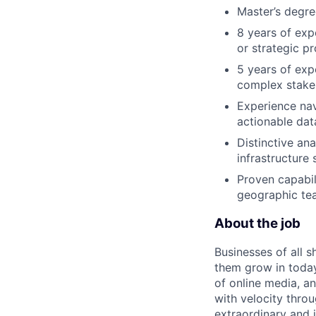
Master’s degre
8 years of exp
or strategic 
5 years of exp
complex stakeh
Experience nav
actionable dat
Distinctive ana
infrastructure 
Proven capabili
geographic te
About the job
Businesses of all s
them grow in today
of online media, 
with velocity throu
extraordinary and 