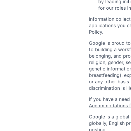
by leading ini
for our roles 
Information collec
applications you c
Policy
.
Google is proud to
to building a workf
belonging, and pro
religion, gender, se
genetic information
breastfeeding), exp
or any other basis
discrimination is il
If you have a need
Accommodations fo
Google is a global
globally, English p
posting.