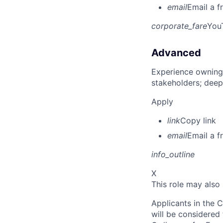
email
Email a f
corporate_fare
You
Advanced
Experience owning
stakeholders; deep
Apply
link
Copy link
email
Email a f
info_outline
X
This role may also
Applicants in the C
will be considered