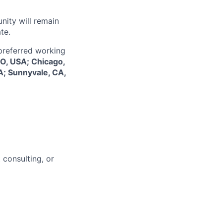
nity will remain
te.
 preferred working
CO, USA; Chicago,
A; Sunnyvale, CA,
 consulting, or