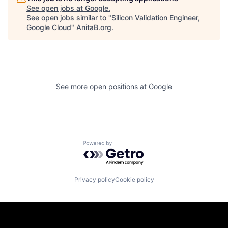
See open jobs at
Google
.
See open jobs similar to "
Silicon Validation Engineer,
Google Cloud
"
AnitaB.org
.
See more open positions at
Google
Powered by Getro.com
Privacy policy
Cookie policy