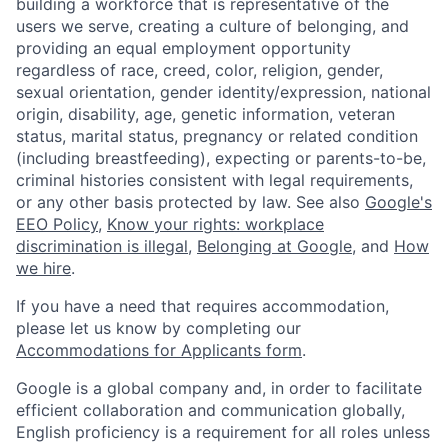
building a workforce that is representative of the
users we serve, creating a culture of belonging, and
providing an equal employment opportunity
regardless of race, creed, color, religion, gender,
sexual orientation, gender identity/expression, national
origin, disability, age, genetic information, veteran
status, marital status, pregnancy or related condition
(including breastfeeding), expecting or parents-to-be,
criminal histories consistent with legal requirements,
or any other basis protected by law. See also
Google's
EEO Policy
,
Know your rights: workplace
discrimination is illegal
,
Belonging at Google
, and
How
we hire
.
If you have a need that requires accommodation,
please let us know by completing our
Accommodations for Applicants form
.
Google is a global company and, in order to facilitate
efficient collaboration and communication globally,
English proficiency is a requirement for all roles unless