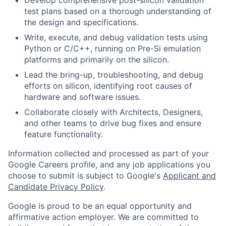
test plans based on a thorough understanding of
the design and specifications.
Write, execute, and debug validation tests using
Python or C/C++, running on Pre-Si emulation
platforms and primarily on the silicon.
Lead the bring-up, troubleshooting, and debug
efforts on silicon, identifying root causes of
hardware and software issues.
Collaborate closely with Architects, Designers,
and other teams to drive bug fixes and ensure
feature functionality.
Information collected and processed as part of your
Google Careers profile, and any job applications you
choose to submit is subject to Google's
Applicant and
Candidate Privacy Policy
.
Google is proud to be an equal opportunity and
affirmative action employer. We are committed to