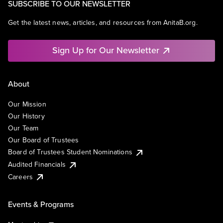
SUBSCRIBE TO OUR NEWSLETTER
Get the latest news, articles, and resources from AnitaB.org.
Sign Up for Our Newsletter
About
Our Mission
Our History
Our Team
Our Board of Trustees
Board of Trustees Student Nominations
Audited Financials
Careers
Events & Programs