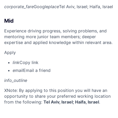
corporate_fare
Google
place
Tel Aviv, Israel
; Haifa, Israel
Mid
Experience driving progress, solving problems, and
mentoring more junior team members; deeper
expertise and applied knowledge within relevant area.
Apply
link
Copy link
email
Email a friend
info_outline
X
Note: By applying to this position you will have an
opportunity to share your preferred working location
from the following:
Tel Aviv, Israel; Haifa, Israel
.