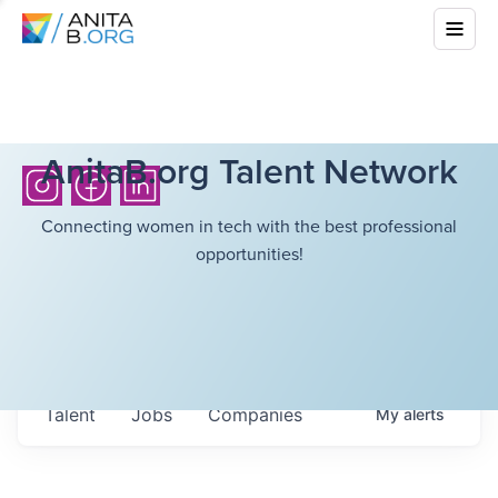
AnitaB.org Talent Network
Connecting women in tech with the best professional
opportunities!
Talent
Jobs
Companies
My
alerts