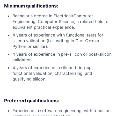
Minimum qualifications:
Bachelor's degree in Electrical/Computer
Engineering, Computer Science, a related field, or
equivalent practical experience.
4 years of experience with functional tests for
silicon validation (i.e., writing in C or C++ or
Python or similar).
4 years of experience in pre-silicon or post-silicon
validation.
4 years of experience in silicon bring-up,
functional validation, characterizing, and
qualifying silicon.
Preferred qualifications:
Experience in software engineering, with focus on