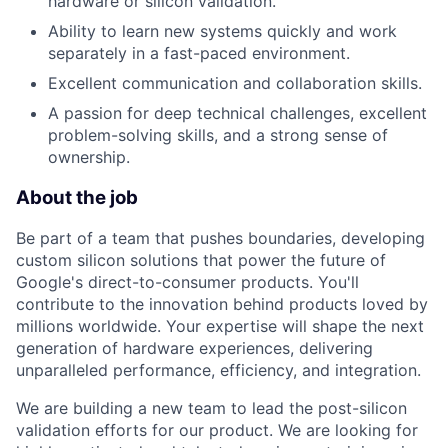
hardware or silicon validation.
Ability to learn new systems quickly and work
separately in a fast-paced environment.
Excellent communication and collaboration skills.
A passion for deep technical challenges, excellent
problem-solving skills, and a strong sense of
ownership.
About the job
Be part of a team that pushes boundaries, developing
custom silicon solutions that power the future of
Google's direct-to-consumer products. You'll
contribute to the innovation behind products loved by
millions worldwide. Your expertise will shape the next
generation of hardware experiences, delivering
unparalleled performance, efficiency, and integration.
We are building a new team to lead the post-silicon
validation efforts for our product. We are looking for