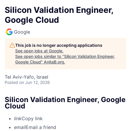
Silicon Validation Engineer,
Google Cloud
Google
This job is no longer accepting applications
See open jobs at
Google
.
See open jobs similar to "
Silicon Validation Engineer,
Google Cloud
"
AnitaB.org
.
Tel Aviv-Yafo, Israel
Posted
on Jun 12, 2026
Silicon Validation Engineer, Google
Cloud
link
Copy link
email
Email a friend