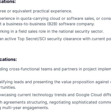
cations:
ree or equivalent practical experience.
perience in quota-carrying cloud or software sales, or cons
 a business-to-business (B2B) software company.
ing in a field sales role in the national security sector.
n active Top Secret/SCI security clearance with current po
ications:
ding cross-functional teams and partners in project imple
lifying leads and presenting the value proposition against
tunities.
wcasing current technology trends and Google Cloud diffe
h agreements structuring, negotiating sophisticated comm
g multi-year engagements.