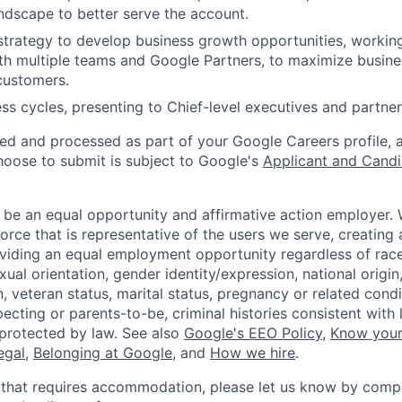
ndscape to better serve the account.
trategy to develop business growth opportunities, workin
ith multiple teams and Google Partners, to maximize busine
customers.
s cycles, presenting to Chief-level executives and partner
ted and processed as part of your Google Careers profile, 
hoose to submit is subject to Google's
Applicant and Candi
 be an equal opportunity and affirmative action employer.
orce that is representative of the users we serve, creating 
viding an equal employment opportunity regardless of race,
xual orientation, gender identity/expression, national origin, 
, veteran status, marital status, pregnancy or related condi
ecting or parents-to-be, criminal histories consistent with 
 protected by law. See also
Google's EEO Policy
,
Know your
legal
,
Belonging at Google
, and
How we hire
.
 that requires accommodation, please let us know by compl