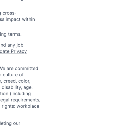
g cross-
ss impact within
ing terms.
and any job
date Privacy
 We are committed
a culture of
 creed, color,
disability, age,
tion (including
legal requirements,
 rights: workplace
eting our