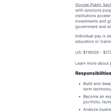
Google Public Sec
with solutions purp
institutions accele
investments and gr
government and edu
Individual pay is d
education or traini
US: $118000 - $17
Learn more about
Responsibilitie
Build and deep
term technolog
Become an expe
portfolio, tec
Analyze busines