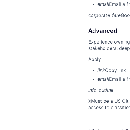
email
Email a f
corporate_fare
Goo
Advanced
Experience owning
stakeholders; deep
Apply
link
Copy link
email
Email a f
info_outline
X
Must be a US Cit
access to classifie