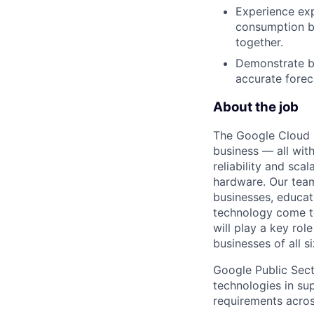
Experience exp
consumption bu
together.
Demonstrate bu
accurate forec
About the job
The Google Cloud P
business — all with
reliability and scal
hardware. Our team
businesses, educat
technology come to 
will play a key ro
businesses of all 
Google Public Sect
technologies in sup
requirements across