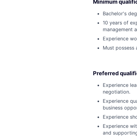
Minimum qualifi
Bachelor's deg
10 years of ex
management at
Experience work
Must possess a
Preferred qualif
Experience lea
negotiation.
Experience qua
business oppor
Experience sho
Experience wit
and supportin