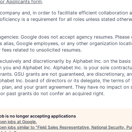
r Applicants form
.
 company and, in order to facilitate efficient collaboratio
roficiency is a requirement for all roles unless stated otherw
 agencies: Google does not accept agency resumes. Please
s alias, Google employees, or any other organization locati
 fees related to unsolicited resumes.
xclusively and discretionarily by Alphabet Inc. on the basi
you and Alphabet Inc. Alphabet Inc. is your sole contractu
rants. GSU grants are not guaranteed, are discretionary, ar
habet Inc. board of directors or its delegate, the terms of 
k plan, and your grant agreement. They have no impact on 
or past grants do not confer an acquired right.
job is no longer accepting applications
pen jobs at
Google
.
en jobs similar to "
Field Sales Representative, National Security, Pu