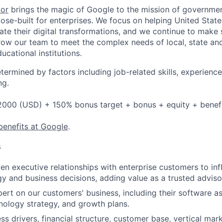
tor
brings the magic of Google to the mission of governme
ose-built for enterprises. We focus on helping United State
rate their digital transformations, and we continue to make 
ow our team to meet the complex needs of local, state and
cational institutions.
etermined by factors including job-related skills, experience
ng.
2000 (USD) + 150% bonus target + bonus + equity + benef
benefits at Google
.
s
en executive relationships with enterprise customers to inf
y and business decisions, adding value as a trusted adviso
rt on our customers' business, including their software as
hnology strategy, and growth plans.
s drivers, financial structure, customer base, vertical mark