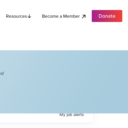
Donate
Become a Member
Resources
s!
My
job
alerts