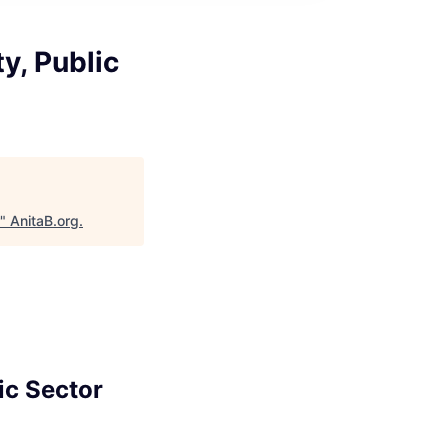
y, Public
"
AnitaB.org
.
ic Sector