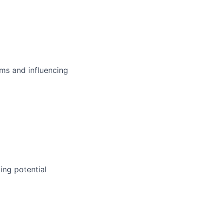
ms and influencing
ing potential