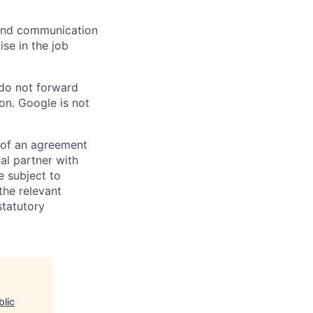
n and communication
ise in the job
 do not forward
on. Google is not
s of an agreement
al partner with
e subject to
the relevant
statutory
blic