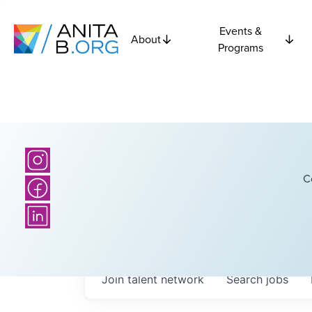
Events &
About
Programs
C
Join talent network
Search
jobs