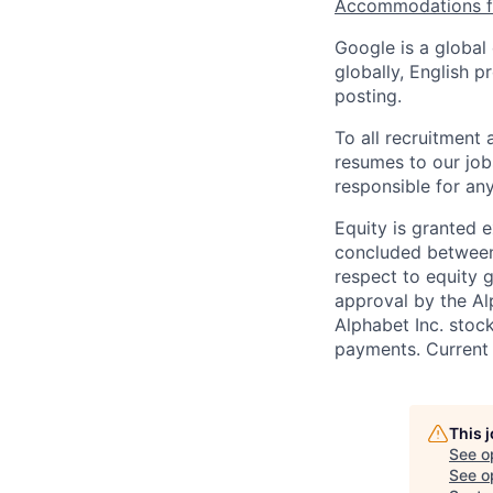
Accommodations fo
Google is a global
globally, English p
posting.
To all recruitment
resumes to our job
responsible for any
Equity is granted e
concluded between 
respect to equity g
approval by the Alp
Alphabet Inc. stoc
payments. Current 
This 
See o
See op