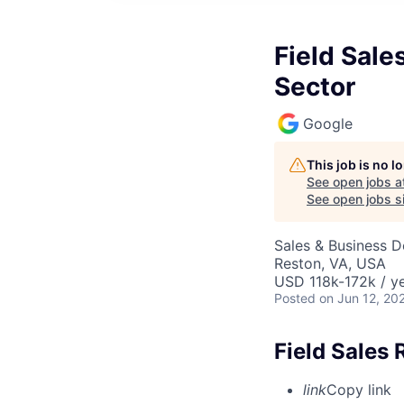
Field Sale
Sector
Google
This job is no 
See open jobs a
See open jobs si
Sales & Business 
Reston, VA, USA
USD 118k-172k / ye
Posted
on Jun 12, 20
Field Sales 
link
Copy link