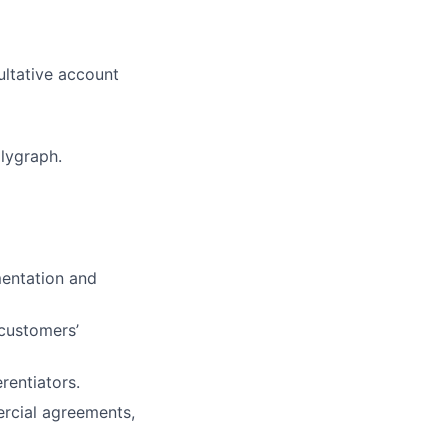
ultative account
lygraph.
mentation and
 customers’
rentiators.
ercial agreements,