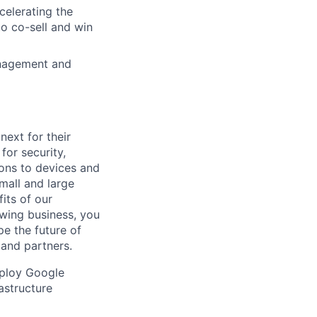
celerating the
o co-sell and win
anagement and
ext for their
for security,
tions to devices and
mall and large
its of our
owing business, you
pe the future of
 and partners.
eploy Google
rastructure