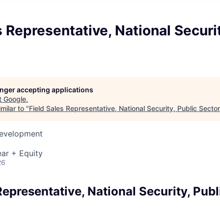
s Representative, National Securit
longer accepting applications
t
Google
.
milar to "
Field Sales Representative, National Security, Public Sector
Development
ar + Equity
26
Representative, National Security, Publ