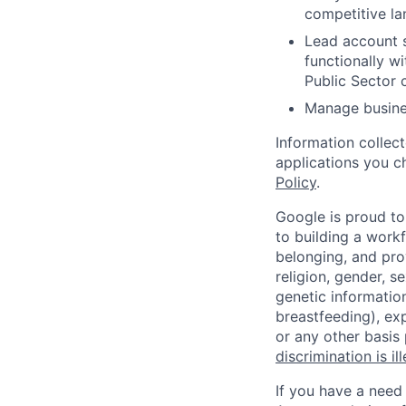
competitive la
Lead account s
functionally w
Public Sector 
Manage busines
Information collec
applications you c
Policy
.
Google is proud to
to building a workf
belonging, and pro
religion, gender, se
genetic information
breastfeeding), exp
or any other basis
discrimination is il
If you have a need