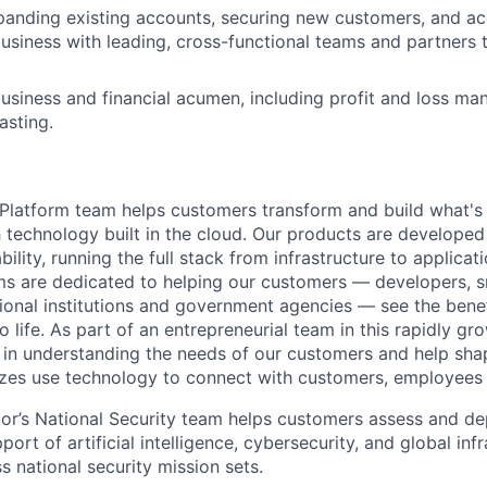
anding existing accounts, securing new customers, and ac
siness with leading, cross-functional teams and partners t
siness and financial acumen, including profit and loss m
asting.
latform team helps customers transform and build what's n
 technology built in the cloud. Our products are developed 
ability, running the full stack from infrastructure to applica
s are dedicated to helping our customers — developers, s
ional institutions and government agencies — see the benef
life. As part of an entrepreneurial team in this rapidly gr
le in understanding the needs of our customers and help sha
sizes use technology to connect with customers, employees
or’s National Security team helps customers assess and d
port of artificial intelligence, cybersecurity, and global inf
 national security mission sets.