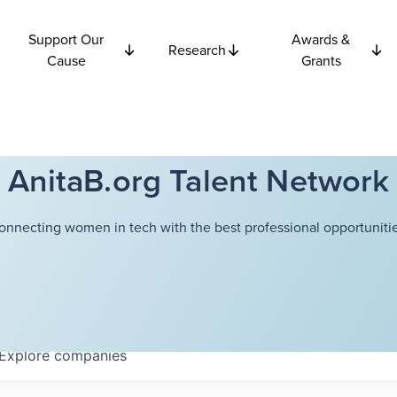
Support Our
Awards &
Research
Cause
Grants
AnitaB.org Talent Network
onnecting women in tech with the best professional opportunitie
Explore
companies