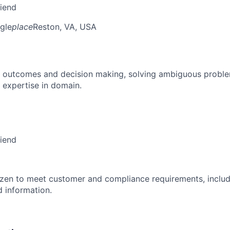
riend
gle
place
Reston, VA, USA
 outcomes and decision making, solving ambiguous proble
 expertise in domain.
riend
izen to meet customer and compliance requirements, includ
d information.