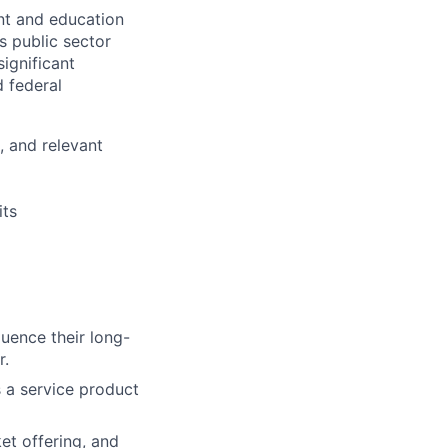
nt and education
s public sector
significant
 federal
, and relevant
its
luence their long-
r.
 a service product
et offering, and